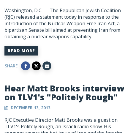
Washington, D.C. — The Republican Jewish Coalition
(RJC) released a statement today in response to the
introduction of the Nuclear Weapon Free Iran Act, a
bipartisan Senate bill aimed at preventing Iran from
obtaining a nuclear weapons capability.
READ MORE
SHARE
Hear Matt Brooks interview
on TLV1's "Politely Rough"
DECEMBER 13, 2013
RJC Executive Director Matt Brooks was a guest on
TLV1's Politely Rough, an Israeli radio show. His