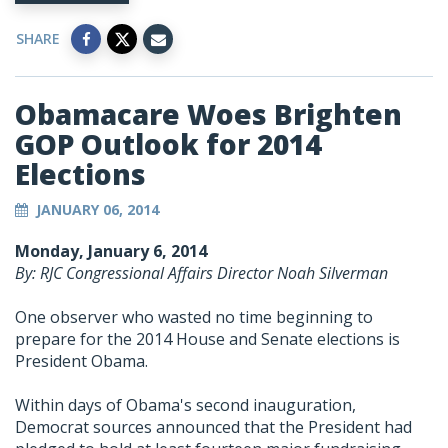
SHARE
Obamacare Woes Brighten
GOP Outlook for 2014
Elections
JANUARY 06, 2014
Monday, January 6, 2014
By: RJC Congressional Affairs Director Noah Silverman
One observer who wasted no time beginning to
prepare for the 2014 House and Senate elections is
President Obama.
Within days of Obama's second inauguration,
Democrat sources announced that the President had