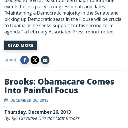
pledged to hold at least fourteen major fundraising
events for his party's congressional candidates.
“Maintaining a Democratic majority in the Senate and
picking up Democratic seats in the House will be crucial
to Obama as he seeks support for his second-term
agenda,” a February Associated Press report noted.
READ MORE
SHARE
Brooks: Obamacare Comes
Into Painful Focus
DECEMBER 26, 2013
Thursday, December 26, 2013
By: RJC Executive Director Matt Brooks