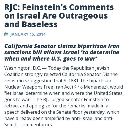
RJC: Feinstein's Comments
on Israel Are Outrageous
and Baseless
JANUARY 15, 2014
California Senator claims bipartisan Iran
sanctions bill allows Israel 'to determine
when and where U.S. goes to war'
Washington, D.C. — Today the Republican Jewish
Coalition strongly rejected California Senator Dianne
Feinstein's suggestion that S. 1881, the bipartisan
Nuclear Weapons Free Iran Act (Kirk-Menendez), would
"let Israel determine when and where the United States
goes to war". The RJC urged Senator Feinstein to
retract and apologize for the remarks, made in a
speech delivered on the Senate floor yesterday, which
have already been amplified by anti-Israel and anti-
Semitic commentators.