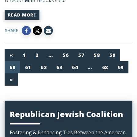
Director Matt Brooks said:
READ MORE
SHARE
«
1
2
…
56
57
58
59
60
61
62
63
64
…
68
69
»
Republican Jewish Coalition
Fostering & Enhancing Ties Between the American