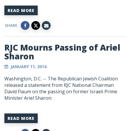
READ MORE
SHARE
RJC Mourns Passing of Ariel
Sharon
JANUARY 11, 2014
Washington, D.C. -- The Republican Jewish Coalition
released a statement from RJC National Chairman
David Flaum on the passing on former Israeli Prime
Minister Ariel Sharon:
READ MORE