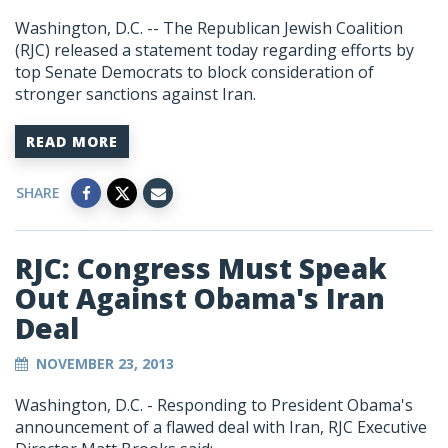
Washington, D.C. -- The Republican Jewish Coalition
(RJC) released a statement today regarding efforts by
top Senate Democrats to block consideration of
stronger sanctions against Iran.
READ MORE
SHARE
RJC: Congress Must Speak
Out Against Obama's Iran
Deal
NOVEMBER 23, 2013
Washington, D.C. - Responding to President Obama's
announcement of a flawed deal with Iran, RJC Executive