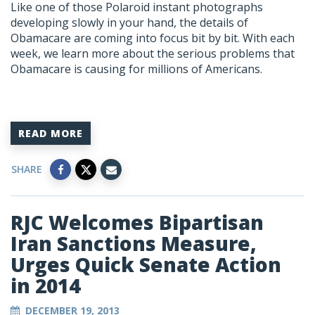
Like one of those Polaroid instant photographs
developing slowly in your hand, the details of
Obamacare are coming into focus bit by bit. With each
week, we learn more about the serious problems that
Obamacare is causing for millions of Americans.
READ MORE
SHARE
RJC Welcomes Bipartisan
Iran Sanctions Measure,
Urges Quick Senate Action
in 2014
DECEMBER 19, 2013