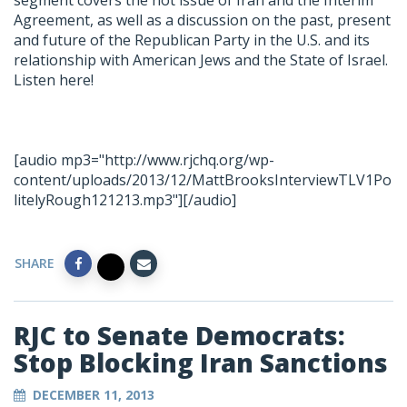
segment covers the hot issue of Iran and the Interim
Agreement, as well as a discussion on the past, present
and future of the Republican Party in the U.S. and its
relationship with American Jews and the State of Israel.
Listen here!
[audio mp3="http://www.rjchq.org/wp-
content/uploads/2013/12/MattBrooksInterviewTLV1Po
litelyRough121213.mp3"][/audio]
SHARE
RJC to Senate Democrats:
Stop Blocking Iran Sanctions
DECEMBER 11, 2013