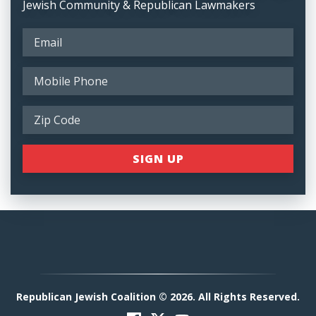
Jewish Community & Republican Lawmakers
Republican Jewish Coalition © 2026. All Rights Reserved.