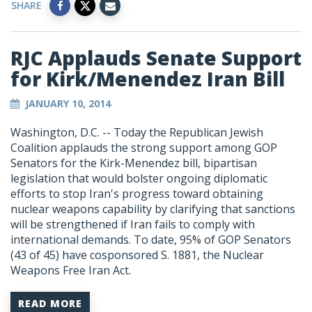
SHARE
RJC Applauds Senate Support
for Kirk/Menendez Iran Bill
JANUARY 10, 2014
Washington, D.C. -- Today the Republican Jewish
Coalition applauds the strong support among GOP
Senators for the Kirk-Menendez bill, bipartisan
legislation that would bolster ongoing diplomatic
efforts to stop Iran's progress toward obtaining
nuclear weapons capability by clarifying that sanctions
will be strengthened if Iran fails to comply with
international demands. To date, 95% of GOP Senators
(43 of 45) have cosponsored S. 1881, the Nuclear
Weapons Free Iran Act.
READ MORE