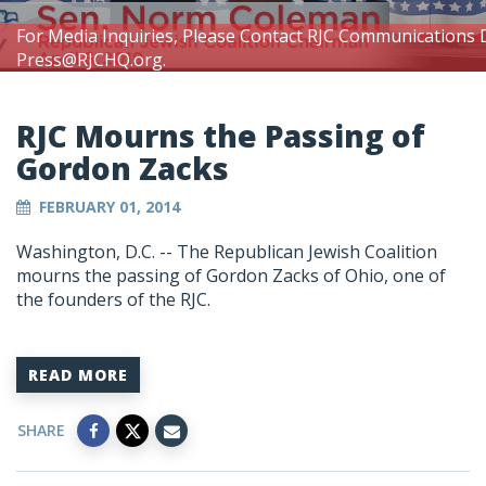
For Media Inquiries, Please Contact RJC Communications 
Press@RJCHQ.org
.
RJC Mourns the Passing of
Gordon Zacks
FEBRUARY 01, 2014
Washington, D.C. -- The Republican Jewish Coalition
mourns the passing of Gordon Zacks of Ohio, one of
the founders of the RJC.
READ MORE
SHARE