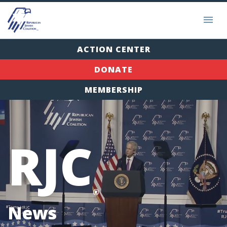
ACTION CENTER
DONATE
MEMBERSHIP
RJC
®
News