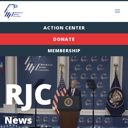
ACTION CENTER
DONATE
MEMBERSHIP
RJC
®
News