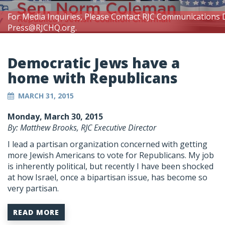
For Media Inquiries, Please Contact RJC Communications 
Press@RJCHQ.org
.
Democratic Jews have a
home with Republicans
MARCH 31, 2015
Monday, March 30, 2015
By: Matthew Brooks, RJC Executive Director
I lead a partisan organization concerned with getting
more Jewish Americans to vote for Republicans. My job
is inherently political, but recently I have been shocked
at how Israel, once a bipartisan issue, has become so
very partisan.
READ MORE