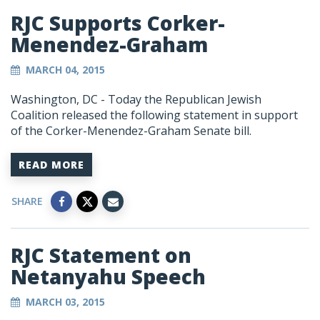
RJC Supports Corker-
Menendez-Graham
MARCH 04, 2015
Washington, DC - Today the Republican Jewish
Coalition released the following statement in support
of the Corker-Menendez-Graham Senate bill.
READ MORE
SHARE
RJC Statement on
Netanyahu Speech
MARCH 03, 2015