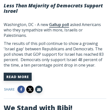
Less Than Majority of Democrats Support
Israel
Washington, DC - A new
Gallup poll
asked Americans
who they sympathize with more, Israelis or
Palestinians.
The results of this poll continue to show a growing
'Israel gap' between Republicans and Democrats. The
poll shows that GOP support for Israel has reached 83
percent. Democrats only support Israel 48 percent of
the time, a ten percentage point drop in one year.
READ MORE
SHARE
We Stand with Bibi!