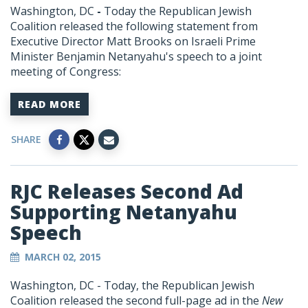
Washington, DC
-
Today the Republican Jewish
Coalition released the following statement from
Executive Director Matt Brooks on Israeli Prime
Minister Benjamin Netanyahu's speech to a joint
meeting of Congress:
READ MORE
SHARE
RJC Releases Second Ad
Supporting Netanyahu
Speech
MARCH 02, 2015
Washington, DC - Today, the Republican Jewish
Coalition released the second full-page ad in the
New