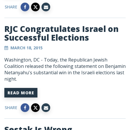
SHARE
RJC Congratulates Israel on
Successful Elections
MARCH 18, 2015
Washington, DC - Today, the Republican Jewish
Coalition released the following statement on Benjamin
Netanyahu's substantial win in the Israeli elections last
night.
READ MORE
SHARE
Sestak Is Wrong