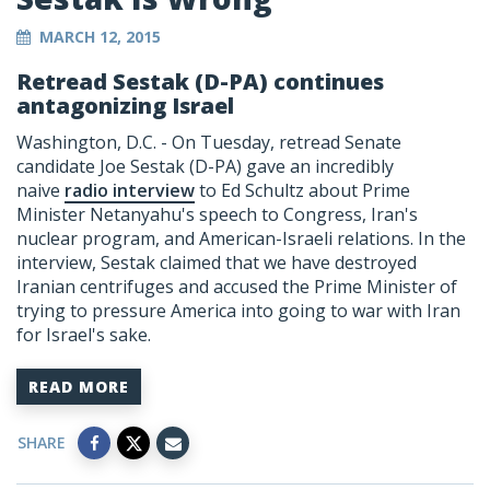
MARCH 12, 2015
Retread Sestak (D-PA) continues
antagonizing Israel
Washington, D.C. - On Tuesday, retread Senate
candidate Joe Sestak (D-PA) gave an incredibly
naive
radio interview
to Ed Schultz about Prime
Minister Netanyahu's speech to Congress, Iran's
nuclear program, and American-Israeli relations. In the
interview, Sestak claimed that we have destroyed
Iranian centrifuges and accused the Prime Minister of
trying to pressure America into going to war with Iran
for Israel's sake.
READ MORE
SHARE