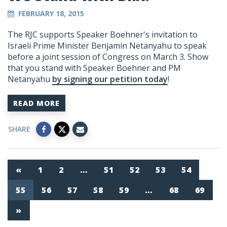
FEBRUARY 18, 2015
The RJC supports Speaker Boehner's invitation to
Israeli Prime Minister Benjamin Netanyahu to speak
before a joint session of Congress on March 3. Show
that you stand with Speaker Boehner and PM
Netanyahu
by signing our petition today
!
READ MORE
SHARE
«
1
2
…
51
52
53
54
55
56
57
58
59
…
68
69
»