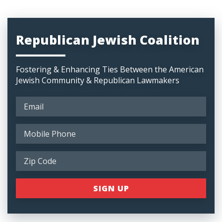
Republican Jewish Coalition
Fostering & Enhancing Ties Between the American
Jewish Community & Republican Lawmakers