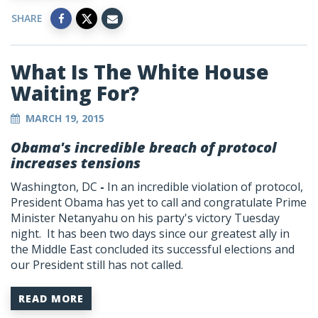
SHARE
What Is The White House
Waiting For?
MARCH 19, 2015
Obama's incredible breach of protocol
increases tensions
Washington, DC
-
In an incredible violation of protocol,
President Obama has yet to call and congratulate Prime
Minister Netanyahu on his party's victory Tuesday
night. It has been two days since our greatest ally in
the Middle East concluded its successful elections and
our President still has not called.
READ MORE