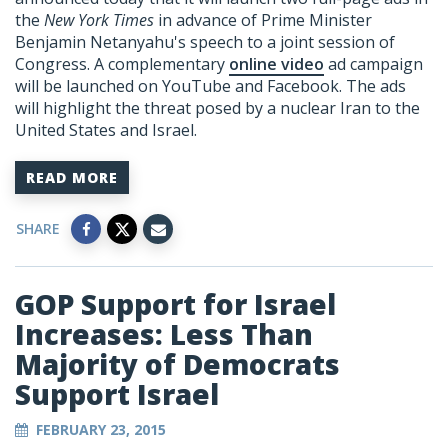
the
New York Times
in advance of Prime Minister
Benjamin Netanyahu's speech to a joint session of
Congress. A complementary
online video
ad campaign
will be launched on YouTube and Facebook. The ads
will highlight the threat posed by a nuclear Iran to the
United States and Israel.
READ MORE
SHARE
GOP Support for Israel
Increases: Less Than
Majority of Democrats
Support Israel
FEBRUARY 23, 2015