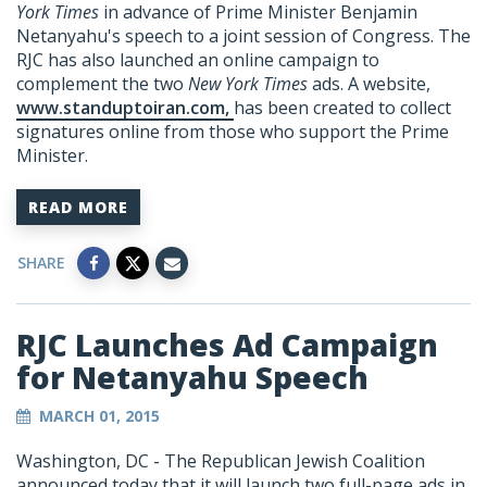
York Times
in advance of Prime Minister Benjamin
Netanyahu's speech to a joint session of Congress. The
RJC has also launched an online campaign to
complement the two
New York Times
ads. A website,
www.standuptoiran.com,
has been created to collect
signatures online from those who support the Prime
Minister.
READ MORE
SHARE
RJC Launches Ad Campaign
for Netanyahu Speech
MARCH 01, 2015
Washington, DC - The Republican Jewish Coalition
announced today that it will launch two full-page ads in