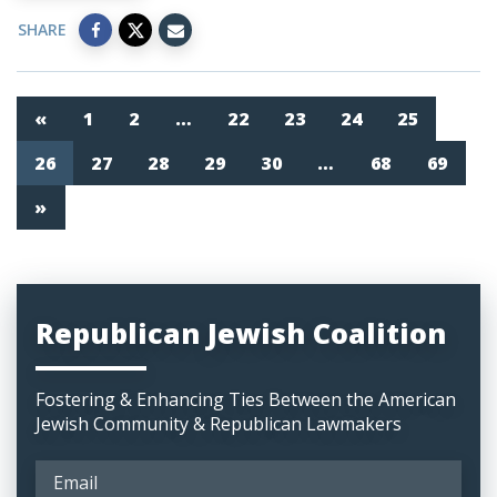
SHARE
«
1
2
…
22
23
24
25
26
27
28
29
30
…
68
69
»
Republican Jewish Coalition
Fostering & Enhancing Ties Between the American
Jewish Community & Republican Lawmakers