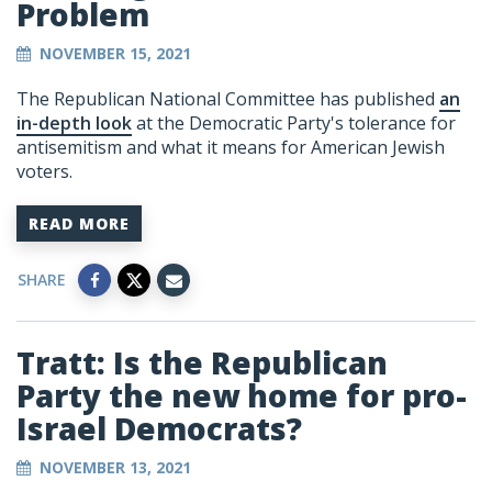
Problem
NOVEMBER 15, 2021
The Republican National Committee has published
an
in-depth look
at the Democratic Party's tolerance for
antisemitism and what it means for American Jewish
voters.
READ MORE
SHARE
Tratt: Is the Republican
Party the new home for pro-
Israel Democrats?
NOVEMBER 13, 2021