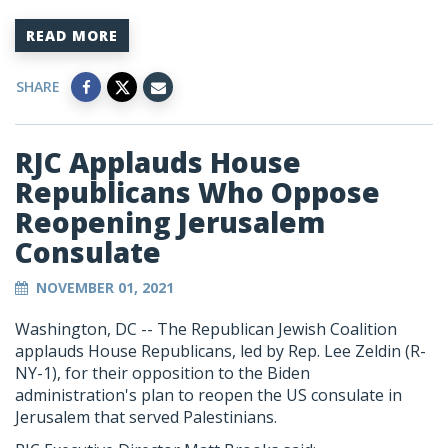
READ MORE
SHARE
RJC Applauds House
Republicans Who Oppose
Reopening Jerusalem
Consulate
NOVEMBER 01, 2021
Washington, DC --
The Republican Jewish Coalition
applauds House Republicans, led by Rep. Lee Zeldin (R-
NY-1), for their opposition to the Biden
administration's plan to reopen the US consulate in
Jerusalem that served Palestinians.