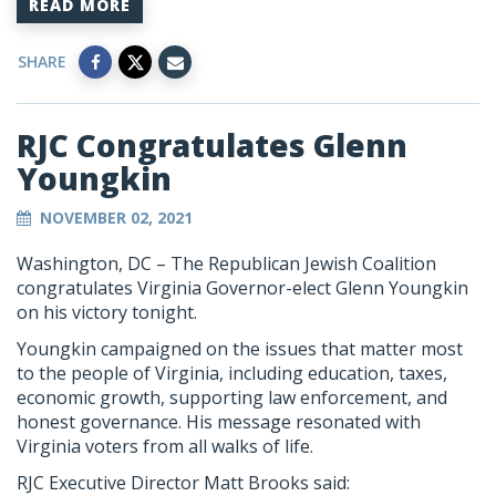
READ MORE
SHARE
RJC Congratulates Glenn
Youngkin
NOVEMBER 02, 2021
Washington, DC – The Republican Jewish Coalition
congratulates Virginia Governor-elect Glenn Youngkin
on his victory tonight.
Youngkin campaigned on the issues that matter most
to the people of Virginia, including education, taxes,
economic growth, supporting law enforcement, and
honest governance. His message resonated with
Virginia voters from all walks of life.
RJC Executive Director Matt Brooks said: