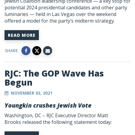
Jewish Coalition leadership conference — a key stop for
potential 2024 presidential candidates and other party
luminaries — held in Las Vegas over the weekend
offered a model for the party’s midterm strategy.
READ MORE
SHARE
RJC: The GOP Wave Has
Begun
NOVEMBER 03, 2021
Youngkin crushes Jewish Vote
Washington, DC –
RJC Executive Director Matt
Brooks
released the following statement today: