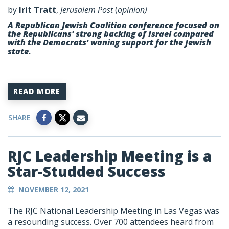
by
Irit Tratt
,
Jerusalem Post
(
opinion)
A Republican Jewish Coalition conference focused on
the Republicans' strong backing of Israel compared
with the Democrats’ waning support for the Jewish
state.
READ MORE
SHARE
RJC Leadership Meeting is a
Star-Studded Success
NOVEMBER 12, 2021
The RJC National Leadership Meeting in Las Vegas was
a resounding success. Over 700 attendees heard from