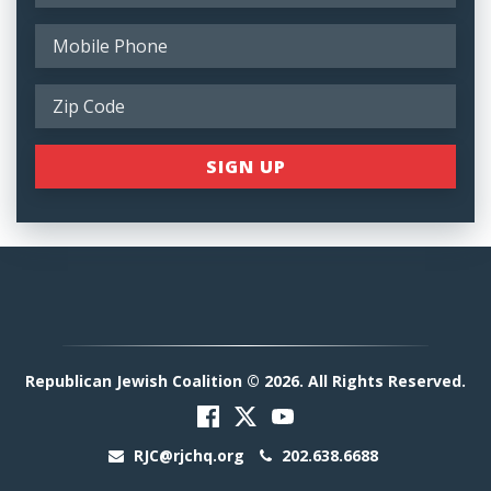
Republican Jewish Coalition © 2026. All Rights Reserved.
RJC@rjchq.org
202.638.6688