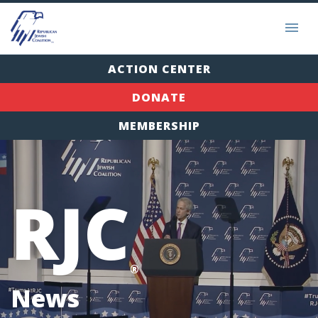
ACTION CENTER
DONATE
MEMBERSHIP
RJC
®
News