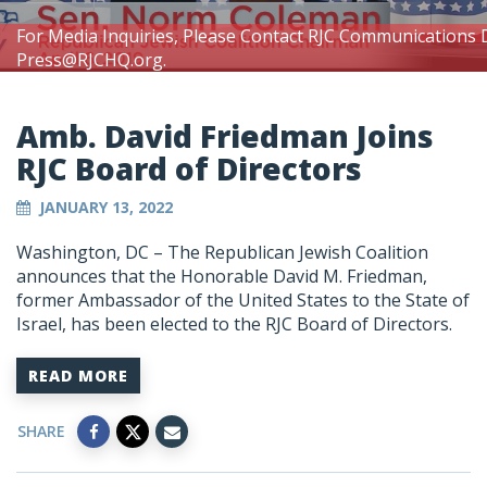
For Media Inquiries, Please Contact RJC Communications 
Press@RJCHQ.org
.
Amb. David Friedman Joins
RJC Board of Directors
JANUARY 13, 2022
Washington, DC – The Republican Jewish Coalition
announces that the Honorable David M. Friedman,
former Ambassador of the United States to the State of
Israel, has been elected to the RJC Board of Directors.
READ MORE
SHARE