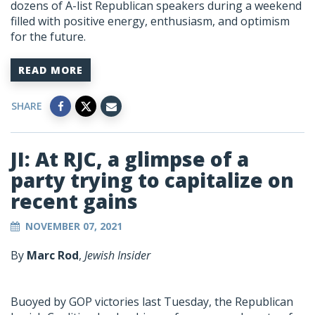
dozens of A-list Republican speakers during a weekend
filled with positive energy, enthusiasm, and optimism
for the future.
READ MORE
SHARE
JI: At RJC, a glimpse of a
party trying to capitalize on
recent gains
NOVEMBER 07, 2021
By
Marc Rod
,
Jewish Insider
Buoyed by GOP victories last Tuesday, the Republican