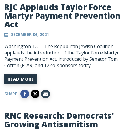
RJC Applauds Taylor Force
Martyr Payment Prevention
Act
DECEMBER 06, 2021
Washington, DC – The Republican Jewish Coalition
applauds the introduction of the Taylor Force Martyr
Payment Prevention Act, introduced by Senator Tom
Cotton (R-AR) and 12 co-sponsors today.
READ MORE
SHARE
RNC Research: Democrats'
Growing Antisemitism