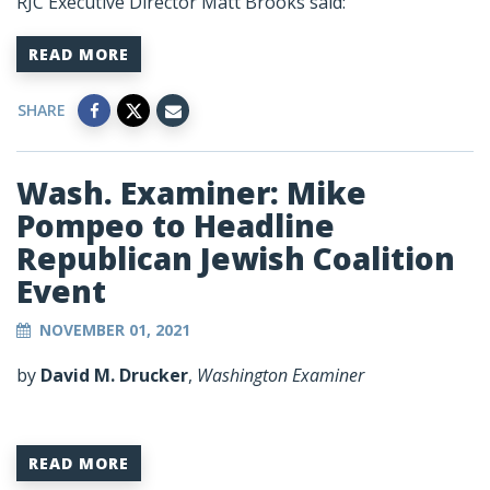
RJC Executive Director Matt Brooks said:
READ MORE
SHARE
Wash. Examiner: Mike
Pompeo to Headline
Republican Jewish Coalition
Event
NOVEMBER 01, 2021
by
David M. Drucker
,
Washington Examiner
READ MORE