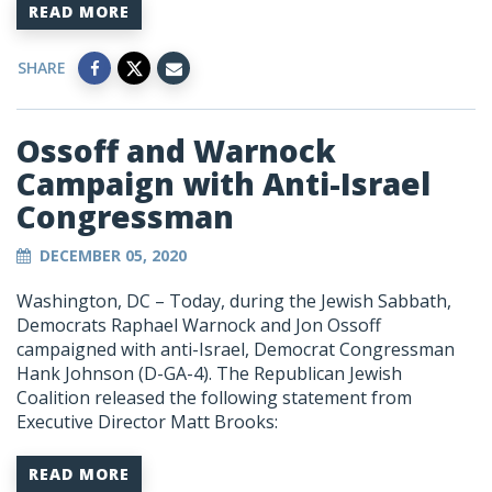
READ MORE
SHARE
Ossoff and Warnock
Campaign with Anti-Israel
Congressman
DECEMBER 05, 2020
Washington, DC – Today, during the Jewish Sabbath,
Democrats Raphael Warnock and Jon Ossoff
campaigned with anti-Israel, Democrat Congressman
Hank Johnson (D-GA-4). The Republican Jewish
Coalition released the following statement from
Executive Director Matt Brooks:
READ MORE