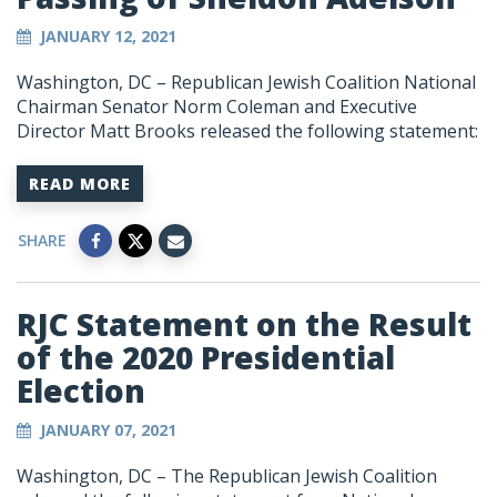
JANUARY 12, 2021
Washington, DC – Republican Jewish Coalition National
Chairman Senator Norm Coleman and Executive
Director Matt Brooks released the following statement:
READ MORE
SHARE
RJC Statement on the Result
of the 2020 Presidential
Election
JANUARY 07, 2021
Washington, DC
–
The Republican Jewish Coalition