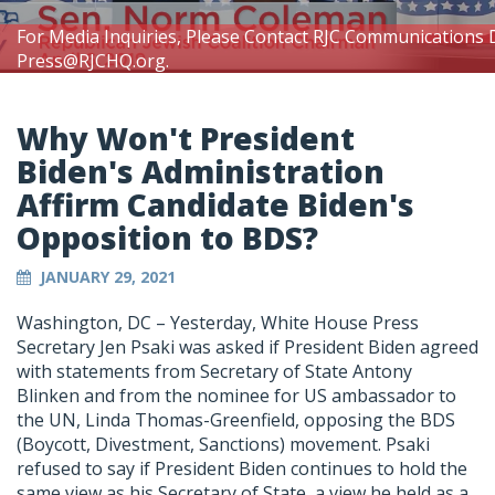
For Media Inquiries, Please Contact RJC Communications 
Press@RJCHQ.org
.
Why Won't President
Biden's Administration
Affirm Candidate Biden's
Opposition to BDS?
JANUARY 29, 2021
Washington, DC – Yesterday, White House Press
Secretary Jen Psaki was asked if President Biden agreed
with statements from Secretary of State Antony
Blinken and from the nominee for US ambassador to
the UN, Linda Thomas-Greenfield, opposing the BDS
(Boycott, Divestment, Sanctions) movement. Psaki
refused to say if President Biden continues to hold the
same view as his Secretary of State, a view he held as a