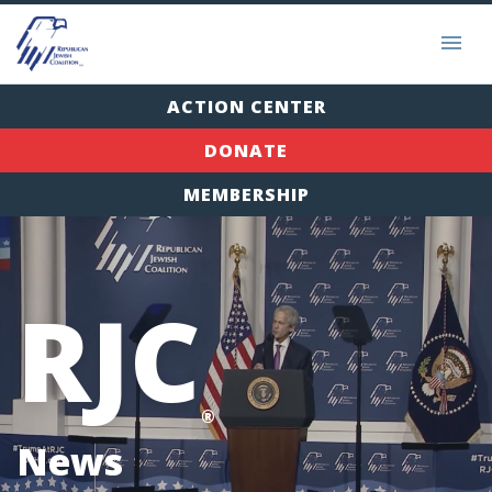
ACTION CENTER
DONATE
MEMBERSHIP
RJC
®
News