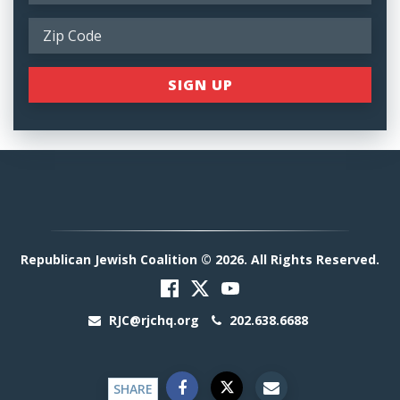
Republican Jewish Coalition © 2026. All Rights Reserved.
RJC@rjchq.org
202.638.6688
SHARE