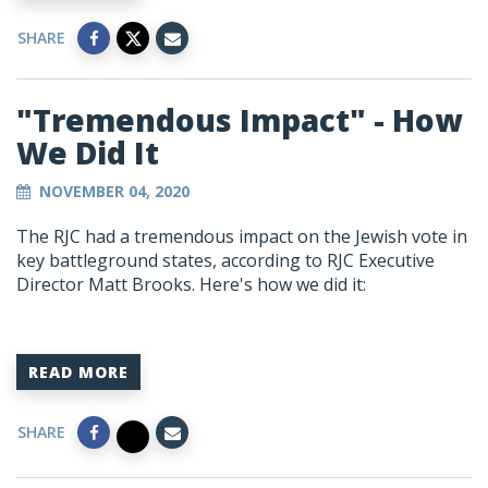
SHARE
"Tremendous Impact" - How
We Did It
NOVEMBER 04, 2020
The RJC had a tremendous impact on the Jewish vote in
key battleground states, according to RJC Executive
Director Matt Brooks. Here's how we did it:
READ MORE
SHARE