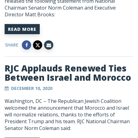
released the following statement from National
Chairman Senator Norm Coleman and Executive
Director Matt Brooks:
READ MORE
SHARE
RJC Applauds Renewed Ties
Between Israel and Morocco
DECEMBER 10, 2020
Washington, DC –
The Republican Jewish Coalition
welcomed the announcement that Morocco and Israel
will normalize relations, thanks to the efforts of
President Trump and his team. RJC National Chairman
Senator Norm Coleman said: