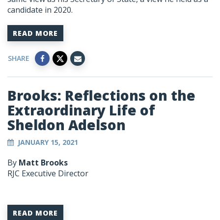
candidate in 2020.
READ MORE
SHARE
Brooks: Reflections on the
Extraordinary Life of
Sheldon Adelson
JANUARY 15, 2021
By
Matt Brooks
RJC Executive Director
READ MORE