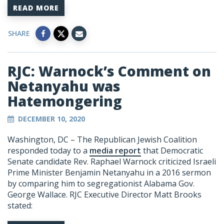
READ MORE
SHARE
RJC: Warnock’s Comment on
Netanyahu was
Hatemongering
DECEMBER 10, 2020
Washington, DC –
The Republican Jewish Coalition
responded today to a
media report
that Democratic
Senate candidate Rev. Raphael Warnock criticized Israeli
Prime Minister Benjamin Netanyahu in a 2016 sermon
by comparing him to segregationist Alabama Gov.
George Wallace. RJC Executive Director Matt Brooks
stated: