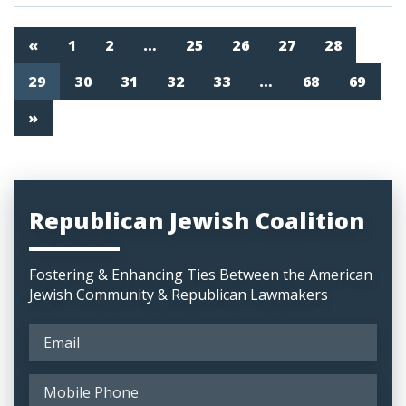
«
1
2
…
25
26
27
28
29
30
31
32
33
…
68
69
»
Republican Jewish Coalition
Fostering & Enhancing Ties Between the American
Jewish Community & Republican Lawmakers