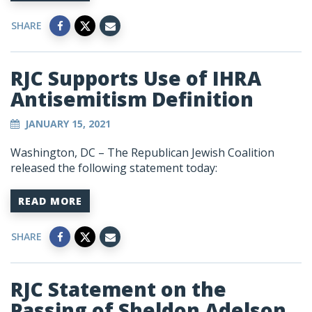
SHARE
RJC Supports Use of IHRA
Antisemitism Definition
JANUARY 15, 2021
Washington, DC – The Republican Jewish Coalition
released the following statement today:
READ MORE
SHARE
RJC Statement on the
Passing of Sheldon Adelson