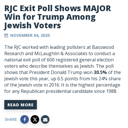
RJC Exit Poll Shows MAJOR
Win for Trump Among
Jewish Voters
NOVEMBER 04, 2020
The RJC worked with leading pollsters at Basswood
Research and McLaughlin & Associates to conduct a
national exit poll of 600 registered general election
voters who describe themselves as Jewish. The poll
shows that President Donald Trump won
30.5%
of the
Jewish vote this year, up 6.5 points from his 24% share
of the Jewish vote in 2016. It is the highest percentage
for any Republican presidential candidate since 1988.
READ MORE
SHARE