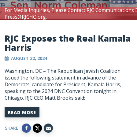
For Media Inquiries, Please Contact RJC Communications 
Press@RJCHQ.org
.
RJC Exposes the Real Kamala
Harris
AUGUST 22, 2024
Washington, DC – The Republican Jewish Coalition
issued the following statement in advance of the
Democrats’ candidate for President, Kamala Harris,
speaking to the 2024 DNC Convention tonight in
Chicago. RJC CEO Matt Brooks said:
READ MORE
SHARE