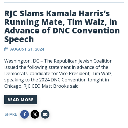
RJC Slams Kamala Harris’s
Running Mate, Tim Walz, in
Advance of DNC Convention
Speech
AUGUST 21, 2024
Washington, DC – The Republican Jewish Coalition
issued the following statement in advance of the
Democrats’ candidate for Vice President, Tim Walz,
speaking to the 2024 DNC Convention tonight in
Chicago. RJC CEO Matt Brooks said:
READ MORE
SHARE