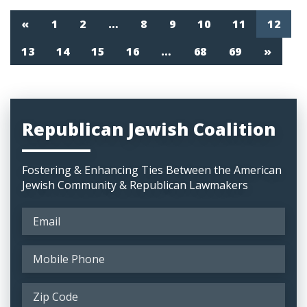
«
1
2
…
8
9
10
11
12
13
14
15
16
…
68
69
»
Republican Jewish Coalition
Fostering & Enhancing Ties Between the American
Jewish Community & Republican Lawmakers