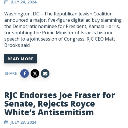
JULY 24, 2024
Washington, DC – The Republican Jewish Coalition
announced a major, five-figure digital ad buy slamming
the Democratic nominee for President, Kamala Harris,
for snubbing the Prime Minister of Israel's historic
speech to a joint session of Congress. RJC CEO Matt
Brooks said:
READ MORE
SHARE
RJC Endorses Joe Fraser for
Senate, Rejects Royce
White’s Antisemitism
JULY 23, 2024