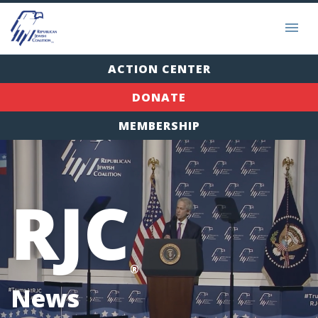
ACTION CENTER
DONATE
MEMBERSHIP
RJC
®
News