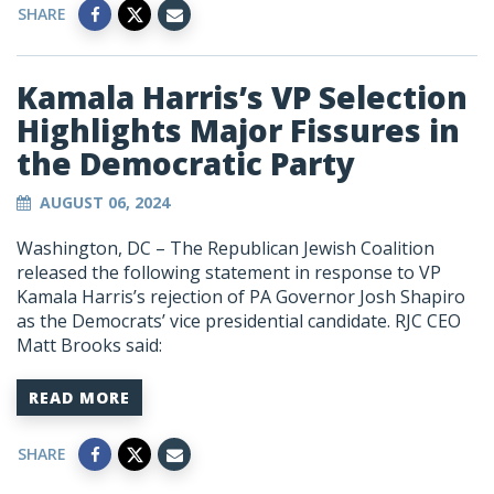
SHARE
Kamala Harris’s VP Selection
Highlights Major Fissures in
the Democratic Party
AUGUST 06, 2024
Washington, DC – The Republican Jewish Coalition
released the following statement in response to VP
Kamala Harris’s rejection of PA Governor Josh Shapiro
as the Democrats’ vice presidential candidate. RJC CEO
Matt Brooks said:
READ MORE
SHARE