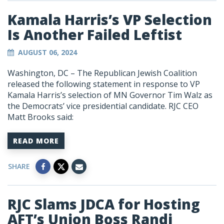
Kamala Harris’s VP Selection
Is Another Failed Leftist
AUGUST 06, 2024
Washington, DC – The Republican Jewish Coalition
released the following statement in response to VP
Kamala Harris’s selection of MN Governor Tim Walz as
the Democrats’ vice presidential candidate. RJC CEO
Matt Brooks said:
READ MORE
SHARE
RJC Slams JDCA for Hosting
AFT’s Union Boss Randi