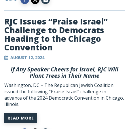
RJC Issues “Praise Israel”
Challenge to Democrats
Heading to the Chicago
Convention
AUGUST 12, 2024
If Any Speaker Cheers for Israel, RJC Will
Plant Trees in Their Name
Washington, DC – The Republican Jewish Coalition
issued the following "Praise Israel" challenge in
advance of the 2024 Democratic Convention in Chicago,
Illinois.
READ MORE