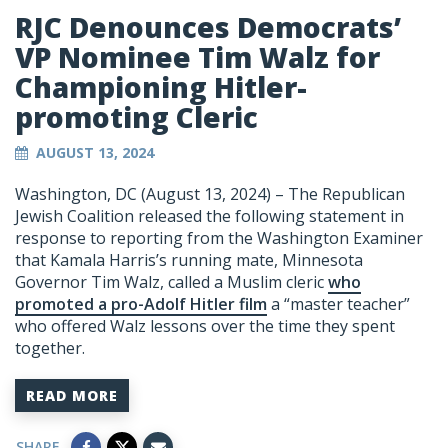
RJC Denounces Democrats’
VP Nominee Tim Walz for
Championing Hitler-
promoting Cleric
AUGUST 13, 2024
Washington, DC (August 13, 2024) – The Republican
Jewish Coalition released the following statement in
response to reporting from the Washington Examiner
that Kamala Harris’s running mate, Minnesota
Governor Tim Walz, called a Muslim cleric
who
promoted a pro-Adolf Hitler film
a “master teacher”
who offered Walz lessons over the time they spent
together.
READ MORE
SHARE