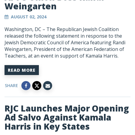
Weingarten
AUGUST 02, 2024
Washington, DC – The Republican Jewish Coalition
released the following statement in response to the
Jewish Democratic Council of America featuring Randi
Weingarten, President of the American Federation of
Teachers, at an event in support of Kamala Harris.
READ MORE
SHARE
RJC Launches Major Opening
Ad Salvo Against Kamala
Harris in Key States