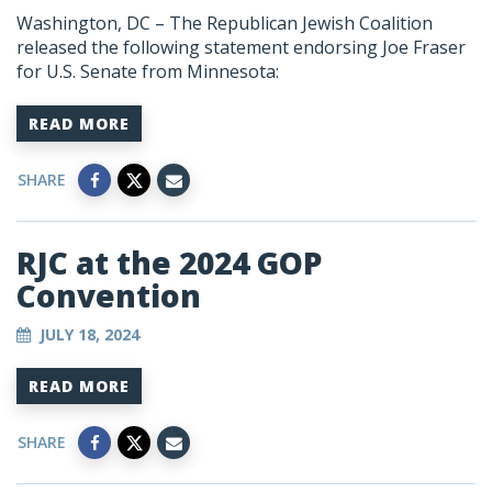
Washington, DC – The Republican Jewish Coalition
released the following statement endorsing Joe Fraser
for U.S. Senate from Minnesota:
READ MORE
SHARE
RJC at the 2024 GOP
Convention
JULY 18, 2024
READ MORE
SHARE