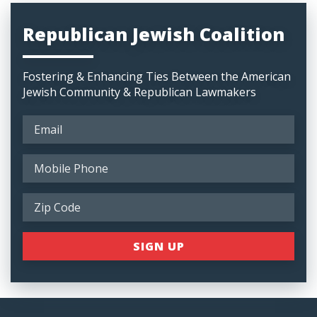
Republican Jewish Coalition
Fostering & Enhancing Ties Between the American
Jewish Community & Republican Lawmakers