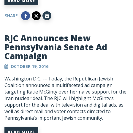
READ MORE
SHARE
RJC Announces New
Pennsylvania Senate Ad
Campaign
OCTOBER 19, 2016
Washington D.C. -– Today, the Republican Jewish
Coalition announced a multifaceted ad campaign
targeting Katie McGinty over her naïve support for the
Iran nuclear deal. The RJC will highlight McGinty’s
support for the deal with television and digital ads, as
well as direct mail and voter contacts directed to
Pennsylvania’s important Jewish community.
READ MORE