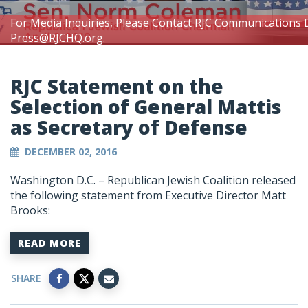
For Media Inquiries, Please Contact RJC Communications 
Press@RJCHQ.org
.
RJC Statement on the
Selection of General Mattis
as Secretary of Defense
DECEMBER 02, 2016
Washington D.C. – Republican Jewish Coalition released
the following statement from Executive Director Matt
Brooks:
READ MORE
SHARE