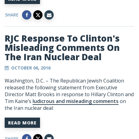
SHARE
RJC Response To Clinton's
Misleading Comments On
The Iran Nuclear Deal
OCTOBER 06, 2016
Washington, D.C. – The Republican Jewish Coalition
released the following statement from Executive
Director Matt Brooks in response to Hillary Clinton and
Tim Kaine’s
ludicrous and misleading comments
on
the Iran nuclear deal:
READ MORE
SHARE