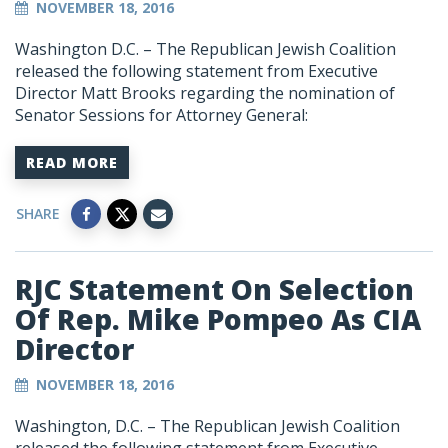
NOVEMBER 18, 2016
Washington D.C. – The Republican Jewish Coalition
released the following statement from Executive
Director Matt Brooks regarding the nomination of
Senator Sessions for Attorney General:
READ MORE
SHARE
RJC Statement On Selection
Of Rep. Mike Pompeo As CIA
Director
NOVEMBER 18, 2016
Washington, D.C. – The Republican Jewish Coalition