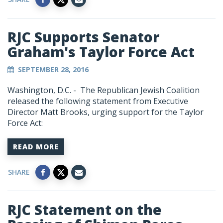
RJC Supports Senator
Graham's Taylor Force Act
SEPTEMBER 28, 2016
Washington, D.C. - The Republican Jewish Coalition
released the following statement from Executive
Director Matt Brooks, urging support for the Taylor
Force Act:
READ MORE
SHARE
RJC Statement on the