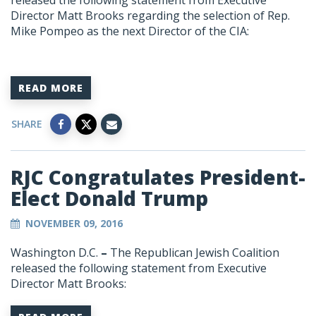
released the following statement from Executive
Director Matt Brooks regarding the selection of Rep.
Mike Pompeo as the next Director of the CIA:
READ MORE
SHARE
RJC Congratulates President-
Elect Donald Trump
NOVEMBER 09, 2016
Washington D.C.
–
The Republican Jewish Coalition
released the following statement from Executive
Director Matt Brooks: