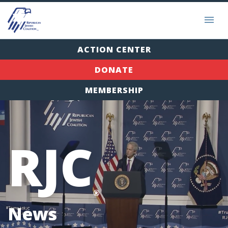
ACTION CENTER
DONATE
MEMBERSHIP
RJC
®
News