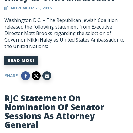
NOVEMBER 23, 2016
Washington D.C. – The Republican Jewish Coalition
released the following statement from Executive
Director Matt Brooks regarding the selection of
Governor Nikki Haley as United States Ambassador to
the United Nations:
READ MORE
SHARE
RJC Statement On
Nomination Of Senator
Sessions As Attorney
General