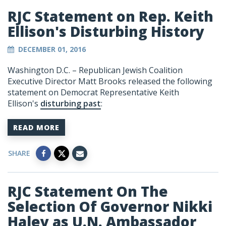
RJC Statement on Rep. Keith
Ellison's Disturbing History
DECEMBER 01, 2016
Washington D.C. – Republican Jewish Coalition
Executive Director Matt Brooks released the following
statement on Democrat Representative Keith
Ellison's
disturbing past
:
READ MORE
SHARE
RJC Statement On The
Selection Of Governor Nikki
Haley as U.N. Ambassador