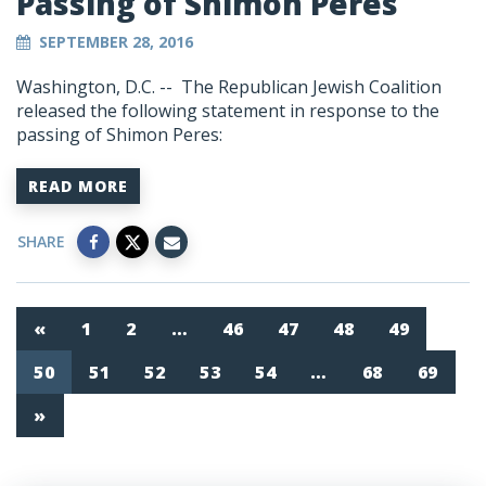
Passing of Shimon Peres
SEPTEMBER 28, 2016
Washington, D.C. -- The Republican Jewish Coalition
released the following statement in response to the
passing of Shimon Peres:
READ MORE
SHARE
«
1
2
…
46
47
48
49
50
51
52
53
54
…
68
69
»