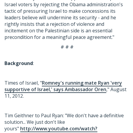
Israel voters by rejecting the Obama administration's
tactic of pressuring Israel to make concessions its
leaders believe will undermine its security - and he
rightly insists that a rejection of violence and
incitement on the Palestinian side is an essential
precondition for a meaningful peace agreement."
# # #
Background
:
Times of Israel, "
Romney's running mate Ryan 'very
supportive of Israel,' says Ambassador Oren
," August
11, 2012.
Tim Geithner to Paul Ryan: "We don't have a definitive
solution... We just don't like
yours"
http://www.youtube.com/watch?