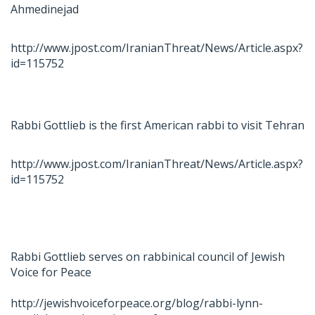
Ahmedinejad
http://www.jpost.com/IranianThreat/News/Article.aspx?
id=115752
Rabbi Gottlieb is the first American rabbi to visit Tehran
http://www.jpost.com/IranianThreat/News/Article.aspx?
id=115752
Rabbi Gottlieb serves on rabbinical council of Jewish
Voice for Peace
http://jewishvoiceforpeace.org/blog/rabbi-lynn-