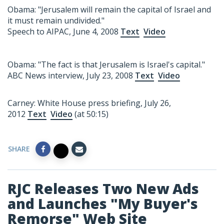
Obama: "Jerusalem will remain the capital of Israel and
it must remain undivided."
Speech to AIPAC, June 4, 2008
Text
Video
Obama: "The fact is that Jerusalem is Israel's capital."
ABC News interview, July 23, 2008
Text
Video
Carney: White House press briefing, July 26,
2012
Text
Video
(at 50:15)
SHARE
RJC Releases Two New Ads
and Launches "My Buyer's
Remorse" Web Site