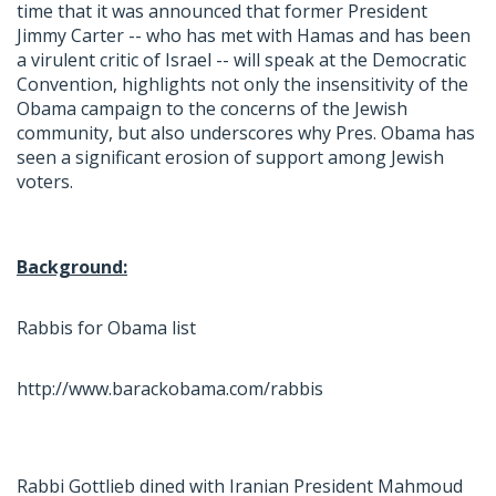
time that it was announced that former President
Jimmy Carter -- who has met with Hamas and has been
a virulent critic of Israel -- will speak at the Democratic
Convention, highlights not only the insensitivity of the
Obama campaign to the concerns of the Jewish
community, but also underscores why Pres. Obama has
seen a significant erosion of support among Jewish
voters.
Background:
Rabbis for Obama list
http://www.barackobama.com/rabbis
Rabbi Gottlieb dined with Iranian President Mahmoud