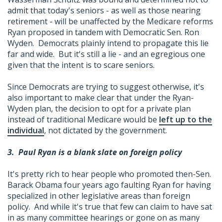
admit that today's seniors - as well as those nearing
retirement - will be unaffected by the Medicare reforms
Ryan proposed in tandem with Democratic Sen. Ron
Wyden. Democrats plainly intend to propagate this lie
far and wide. But it's still a lie - and an egregious one
given that the intent is to scare seniors.
Since Democrats are trying to suggest otherwise, it's
also important to make clear that under the Ryan-
Wyden plan, the decision to opt for a private plan
instead of traditional Medicare would be
left up to the
individual
, not dictated by the government.
3.
Paul Ryan is a blank slate on foreign policy
It's pretty rich to hear people who promoted then-Sen.
Barack Obama four years ago faulting Ryan for having
specialized in other legislative areas than foreign
policy. And while it's true that few can claim to have sat
in as many committee hearings or gone on as many