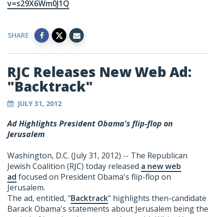
v=s29X6Wm0J1Q
SHARE
RJC Releases New Web Ad:
"Backtrack"
JULY 31, 2012
Ad Highlights President Obama's flip-flop on
Jerusalem
Washington, D.C. (July 31, 2012) -- The Republican
Jewish Coalition (RJC) today released
a new web
ad
focused on President Obama's flip-flop on
Jerusalem.
The ad, entitled, "
Backtrack
" highlights then-candidate
Barack Obama's statements about Jerusalem being the