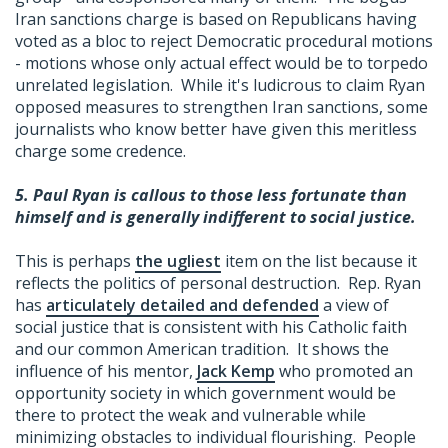
Iran sanctions charge is based on Republicans having
voted as a bloc to reject Democratic procedural motions
- motions whose only actual effect would be to torpedo
unrelated legislation. While it's ludicrous to claim Ryan
opposed measures to strengthen Iran sanctions, some
journalists who know better have given this meritless
charge some credence.
5.
Paul Ryan is callous to those less fortunate than
himself and is generally indifferent to social justice.
This is perhaps
the ugliest
item on the list because it
reflects the politics of personal destruction. Rep. Ryan
has
articulately detailed and defended
a view of
social justice that is consistent with his Catholic faith
and our common American tradition. It shows the
influence of his mentor,
Jack Kemp
who promoted an
opportunity society in which government would be
there to protect the weak and vulnerable while
minimizing obstacles to individual flourishing. People