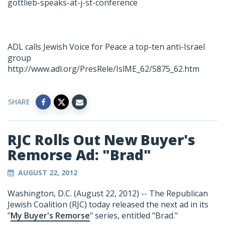
gottlieb-speaks-at-j-st-conference
ADL calls Jewish Voice for Peace a top-ten anti-Israel
group
http://www.adl.org/PresRele/IslME_62/5875_62.htm
SHARE
RJC Rolls Out New Buyer's
Remorse Ad: "Brad"
AUGUST 22, 2012
Washington, D.C. (August 22, 2012) -- The Republican
Jewish Coalition (RJC) today released the next ad in its
"
My Buyer's Remorse
" series, entitled "Brad."