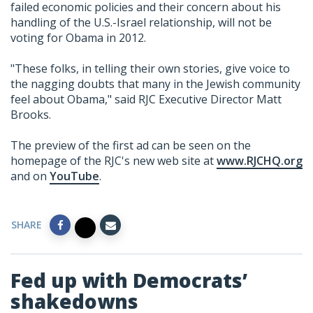
failed economic policies and their concern about his
handling of the U.S.-Israel relationship, will not be
voting for Obama in 2012.
"These folks, in telling their own stories, give voice to
the nagging doubts that many in the Jewish community
feel about Obama," said RJC Executive Director Matt
Brooks.
The preview of the first ad can be seen on the
homepage of the RJC's new web site at
www.RJCHQ.org
and on
YouTube
.
SHARE
Fed up with Democrats’
shakedowns