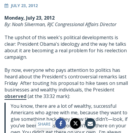
JULY 23, 2012
Monday, July 23, 2012
By: Noah Silverman, RJC Congressional Affairs Director
The upshot of this week's political developments is
clear: President Obama's ideology and the way he talks
about it are becoming a real problem for his reelection
campaign.
By now, everyone who pays attention to politics has
heard about the President's controversial remarks last
Friday After touting his proposal to hike taxes on small
businesses and wealthy individuals, the President
observed
(at the 33:32 mark):
You know, there are a lot of wealthy, successful
Americans who agree with me, because they want to
give something back. They know they didn’t—look, if
SHARE
you’ve been successful, you didn’t get there on your
own. You didn’t get there on your own. I’m always