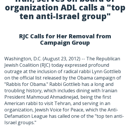
organization ADL calls a "top
ten anti-Israel group"
RJC Calls for Her Removal from
Campaign Group
Washington, D.C. (August 23, 2012) -- The Republican
Jewish Coalition (RJC) today expressed profound
outrage at the inclusion of radical rabbi Lynn Gottlieb
on the official list released by the Obama campaign of
"Rabbis for Obama." Rabbi Gottlieb has a long and
troubling history, which includes dining with Iranian
President Mahmoud Ahmadinejad, being the first
American rabbi to visit Tehran, and serving in an
organization, Jewish Voice for Peace, which the Anti-
Defamation League has called one of the "top ten anti-
Israel groups."