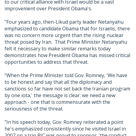
to our critical alliance with Israel would be a vast
improvement over President Obama's.
"Four years ago, then-Likud party leader Netanyahu
emphasized to candidate Obama that for Israelis, there
was no concern more urgent than the rising nuclear
threat posed by Iran. That Prime Minister Netanyahu
felt it necessary to make similar remarks today
demonstrates how President Obama has missed critical
opportunities to address that threat.
"When the Prime Minister told Gov. Romney, 'We have
to be honest and say that all the diplomacy and
sanctions so far have not set back the Iranian program
by one iota,' the message is clear: we need a new
approach - one that is commensurate with the
seriousness of the threat.
"In his speech today, Gov. Romney reiterated a point
he's emphasized consistently since he visited Israel in
2007 on a trip RJC was proud to sponsor: 'the conduct