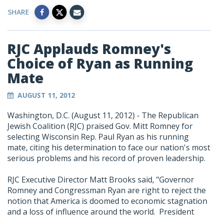
SHARE
RJC Applauds Romney's
Choice of Ryan as Running
Mate
AUGUST 11, 2012
Washington, D.C. (August 11, 2012) - The Republican
Jewish Coalition (RJC) praised Gov. Mitt Romney for
selecting Wisconsin Rep. Paul Ryan as his running
mate, citing his determination to face our nation's most
serious problems and his record of proven leadership.
RJC Executive Director Matt Brooks said, "Governor
Romney and Congressman Ryan are right to reject the
notion that America is doomed to economic stagnation
and a loss of influence around the world. President