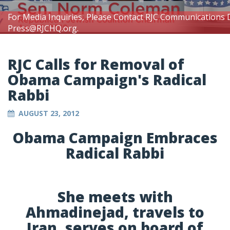
For Media Inquiries, Please Contact RJC Communications 
Press@RJCHQ.org
.
RJC Calls for Removal of
Obama Campaign's Radical
Rabbi
AUGUST 23, 2012
Obama Campaign Embraces
Radical Rabbi
She meets with
Ahmadinejad, travels to
Iran, serves on board of