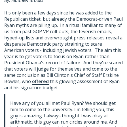
By: Matthew Brooks
It's only been a few days since he was added to the
Republican ticket, but already the Democrat-driven Paul
Ryan myths are piling up. In a ritual familiar to many of
us from past GOP VP roll-outs, the feverish emails,
hyped-up lists and overwrought press releases reveal a
desperate Democratic party straining to scare
American voters - including Jewish voters. The aim this
year is to get voters to focus on Ryan rather than
President Obama's record of failure. And they're scared
that voters will judge for themselves and come to the
same conclusion as Bill Clinton's Chief of Staff Erskine
Bowles, who
offered
this glowing assessment of Ryan
and his signature budget.
Have any of you all met Paul Ryan? We should get
him to come to the university. I’m telling you, this
guy is amazing. I always thought I was okay at
arithmetic, this guy can run circles around me. And