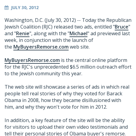
JULY 30, 2012
Washington, D.C. (July 30, 2012) -- Today the Republican
Jewish Coalition (RJC) released two ads, entitled "
Bruce
"
and "
Renie
", along with the "
Michael
" ad previewed last
week, in conjunction with the launch of
the
MyBuyersRemorse.com
web site.
MyBuyersRemorse.com
is the central online platform
for the RJC's unprecedented $6.5 million outreach effort
to the Jewish community this year.
The web site will showcase a series of ads in which real
people tell real stories of why they voted for Barack
Obama in 2008, how they became disillusioned with
him, and why they won't vote for him in 2012.
In addition, a key feature of the site will be the ability
for visitors to upload their own video testimonials and
tell their personal stories of Obama buyer's remorse.