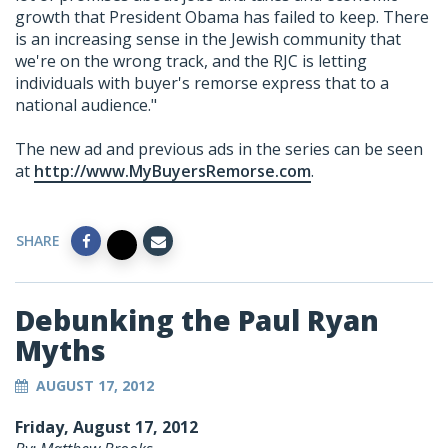
growth that President Obama has failed to keep. There
is an increasing sense in the Jewish community that
we're on the wrong track, and the RJC is letting
individuals with buyer's remorse express that to a
national audience."
The new ad and previous ads in the series can be seen
at
http://www.MyBuyersRemorse.com
.
SHARE
Debunking the Paul Ryan
Myths
AUGUST 17, 2012
Friday, August 17, 2012