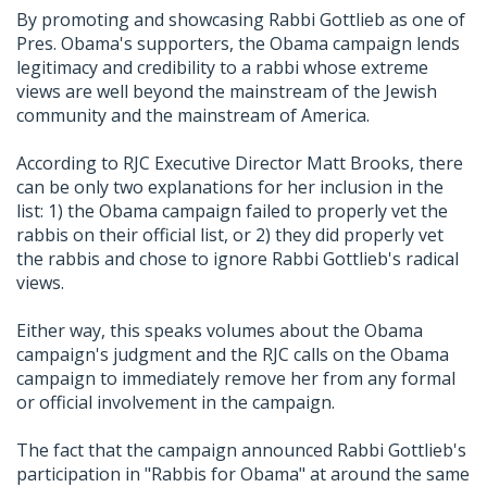
By promoting and showcasing Rabbi Gottlieb as one of
Pres. Obama's supporters, the Obama campaign lends
legitimacy and credibility to a rabbi whose extreme
views are well beyond the mainstream of the Jewish
community and the mainstream of America.
According to RJC Executive Director Matt Brooks, there
can be only two explanations for her inclusion in the
list: 1) the Obama campaign failed to properly vet the
rabbis on their official list, or 2) they did properly vet
the rabbis and chose to ignore Rabbi Gottlieb's radical
views.
Either way, this speaks volumes about the Obama
campaign's judgment and the RJC calls on the Obama
campaign to immediately remove her from any formal
or official involvement in the campaign.
The fact that the campaign announced Rabbi Gottlieb's
participation in "Rabbis for Obama" at around the same