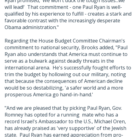
Ryan promised, 'We won't duck the tough issues...we
will lead!' That commitment - one Paul Ryan is well-
qualified by his experience to fulfill - creates a stark and
favorable contrast with the increasingly desperate
Obama administration."
Regarding the House Budget Committee Chairman's
commitment to national security, Brooks added, "Paul
Ryan also understands that America must continue to
serve as a bulwark against deadly threats in the
international arena. He's successfully fought efforts to
trim the budget by hollowing out our military, noting
that because the consequences of American decline
would be so destabilizing, 'a safer world and a more
prosperous America go hand-in-hand.'
"And we are pleased that by picking Paul Ryan, Gov.
Romney has opted for a running mate who has a
record Israel's Ambassador to the U.S., Michael Oren,
has already praised as 'very supportive' of the Jewish
state. Paul Ryan has earned appreciation from pro-