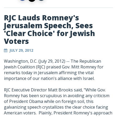
RJC Lauds Romney's
Jerusalem Speech, Sees
'Clear Choice' for Jewish
Voters
JULY 29, 2012
Washington, D.C. (July 29, 2012) -- The Republican
Jewish Coalition (RJC) praised Gov. Mitt Romney for
remarks today in Jerusalem affirming the vital
importance of our nation's alliance with Israel.
RJC Executive Director Matt Brooks said, "While Gov.
Romney has been scrupulous in avoiding any criticism
of President Obama while on foreign soil, this
galvanizing speech crystallizes the clear choice facing
American voters. Plainly, President Romney's approach