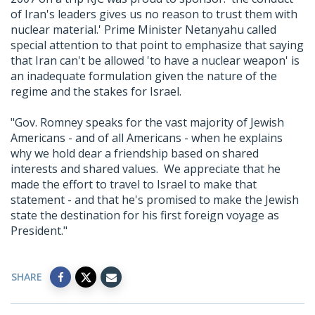
of Iran's leaders gives us no reason to trust them with
nuclear material.' Prime Minister Netanyahu called
special attention to that point to emphasize that saying
that Iran can't be allowed 'to have a nuclear weapon' is
an inadequate formulation given the nature of the
regime and the stakes for Israel.
"Gov. Romney speaks for the vast majority of Jewish
Americans - and of all Americans - when he explains
why we hold dear a friendship based on shared
interests and shared values. We appreciate that he
made the effort to travel to Israel to make that
statement - and that he's promised to make the Jewish
state the destination for his first foreign voyage as
President."
SHARE