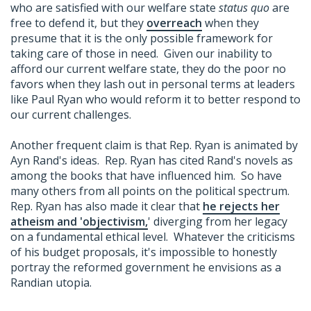
who are satisfied with our welfare state
status quo
are
free to defend it, but they
overreach
when they
presume that it is the only possible framework for
taking care of those in need. Given our inability to
afford our current welfare state, they do the poor no
favors when they lash out in personal terms at leaders
like Paul Ryan who would reform it to better respond to
our current challenges.
Another frequent claim is that Rep. Ryan is animated by
Ayn Rand's ideas. Rep. Ryan has cited Rand's novels as
among the books that have influenced him. So have
many others from all points on the political spectrum.
Rep. Ryan has also made it clear that
he rejects her
atheism and 'objectivism,
' diverging from her legacy
on a fundamental ethical level. Whatever the criticisms
of his budget proposals, it's impossible to honestly
portray the reformed government he envisions as a
Randian utopia.