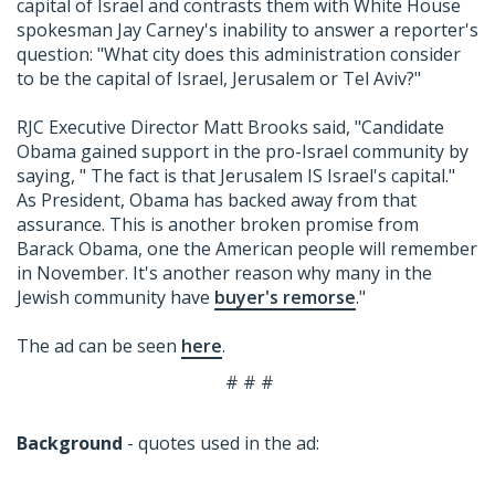
capital of Israel and contrasts them with White House
spokesman Jay Carney's inability to answer a reporter's
question: "What city does this administration consider
to be the capital of Israel, Jerusalem or Tel Aviv?"
RJC Executive Director Matt Brooks said, "Candidate
Obama gained support in the pro-Israel community by
saying, " The fact is that Jerusalem IS Israel's capital."
As President, Obama has backed away from that
assurance. This is another broken promise from
Barack Obama, one the American people will remember
in November. It's another reason why many in the
Jewish community have
buyer's remorse
."
The ad can be seen
here
.
# # #
Background
- quotes used in the ad: