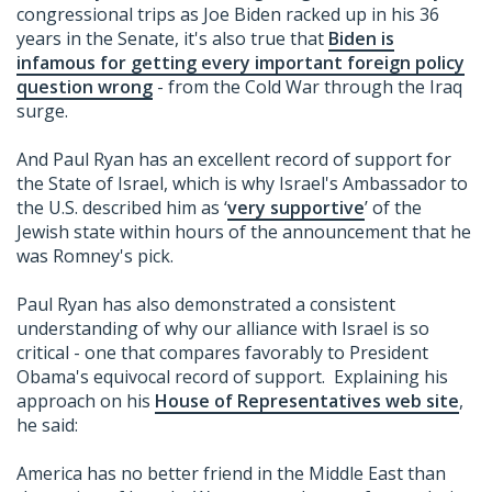
congressional trips as Joe Biden racked up in his 36
years in the Senate, it's also true that
Biden is
infamous for getting every important foreign policy
question wrong
- from the Cold War through the Iraq
surge.
And Paul Ryan has an excellent record of support for
the State of Israel, which is why Israel's Ambassador to
the U.S. described him as ‘
very supportive
’ of the
Jewish state within hours of the announcement that he
was Romney's pick.
Paul Ryan has also demonstrated a consistent
understanding of why our alliance with Israel is so
critical - one that compares favorably to President
Obama's equivocal record of support. Explaining his
approach on his
House of Representatives web site
,
he said:
America has no better friend in the Middle East than