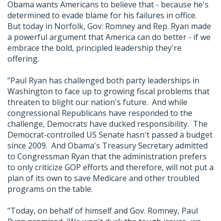
Obama wants Americans to believe that - because he's
determined to evade blame for his failures in office.
But today in Norfolk, Gov. Romney and Rep. Ryan made
a powerful argument that America can do better - if we
embrace the bold, principled leadership they're
offering.
"Paul Ryan has challenged both party leaderships in
Washington to face up to growing fiscal problems that
threaten to blight our nation's future. And while
congressional Republicans have responded to the
challenge, Democrats have ducked responsibility. The
Democrat-controlled US Senate hasn't passed a budget
since 2009. And Obama's Treasury Secretary admitted
to Congressman Ryan that the administration prefers
to only criticize GOP efforts and therefore, will not put a
plan of its own to save Medicare and other troubled
programs on the table.
"Today, on behalf of himself and Gov. Romney, Paul