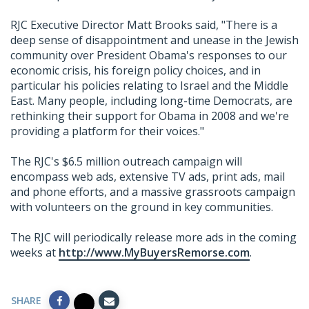
RJC Executive Director Matt Brooks said, "There is a
deep sense of disappointment and unease in the Jewish
community over President Obama's responses to our
economic crisis, his foreign policy choices, and in
particular his policies relating to Israel and the Middle
East. Many people, including long-time Democrats, are
rethinking their support for Obama in 2008 and we're
providing a platform for their voices."
The RJC's $6.5 million outreach campaign will
encompass web ads, extensive TV ads, print ads, mail
and phone efforts, and a massive grassroots campaign
with volunteers on the ground in key communities.
The RJC will periodically release more ads in the coming
weeks at
http://www.MyBuyersRemorse.com
.
SHARE