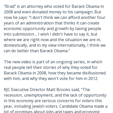
"Brad" is an attorney who voted for Barack Obama in
2008 and even donated money to his campaign. But
now he says: "I don't think we can afford another four
years of an administration that thinks it can create
economic opportunity and growth by taxing people
into submission.... I wish I didn't have to say it, but
where we are right now and the situation we are in,
domestically, and in my view internationally, I think we
can do better than Barack Obama."
The new video is part of an ongoing series, in which
real people tell their stories of why they voted for
Barack Obama in 2008, how they became disillusioned
with him, and why they won't vote for him in 2012.
RJC Executive Director Matt Brooks said, "The
recession, unemployment, and the lack of opportunity
in this economy are serious concerns for voters this
year, including Jewish voters. Candidate Obama made a
lot of promises about jobs and taxes and economic