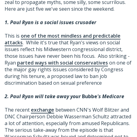
zeal to propagate myths, some silly, some scurrilous.
Here are just five we've seen since the weekend.
1. Paul Ryan is a social issues crusader
This is
one of the most mindless and predictable
attacks
. While it's true that Ryan's views on social
issues reflect his Midwestern congressional district,
those issues have never been his focus. Also striking -
Ryan
parted ways with social conservatives
on one of
the major gay rights issues considered by Congress
during his tenure, a proposed law to ban job
discrimination based on sexual preference
2. Paul Ryan will take away your
Bubbe
's Medicare
The recent
exchange
between CNN's Wolf Blitzer and
DNC Chairperson Debbie Wasserman Schultz attracted
a lot of attention, especially from amused Republicans.
The serious take-away from the episode is that
Wasserman Schultz was bound and determined not to