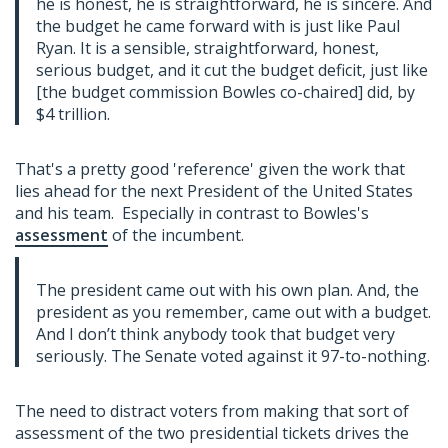
he is honest, he is straightforward, he is sincere. And
the budget he came forward with is just like Paul
Ryan. It is a sensible, straightforward, honest,
serious budget, and it cut the budget deficit, just like
[the budget commission Bowles co-chaired] did, by
$4 trillion.
That's a pretty good 'reference' given the work that
lies ahead for the next President of the United States
and his team. Especially in contrast to Bowles's
assessment
of the incumbent.
The president came out with his own plan. And, the
president as you remember, came out with a budget.
And I don’t think anybody took that budget very
seriously. The Senate voted against it 97-to-nothing.
The need to distract voters from making that sort of
assessment of the two presidential tickets drives the