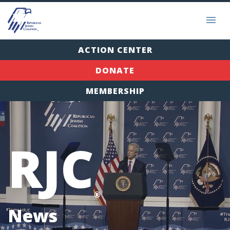
ACTION CENTER
DONATE
MEMBERSHIP
RJC
®
News