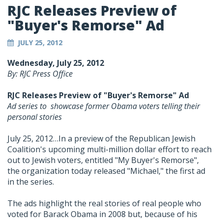
RJC Releases Preview of
"Buyer's Remorse" Ad
JULY 25, 2012
Wednesday, July 25, 2012
By: RJC Press Office
RJC Releases Preview of "Buyer's Remorse" Ad
Ad series to showcase former Obama voters telling their
personal stories
July 25, 2012…In a preview of the Republican Jewish
Coalition's upcoming multi-million dollar effort to reach
out to Jewish voters, entitled "My Buyer's Remorse",
the organization today released "Michael," the first ad
in the series.
The ads highlight the real stories of real people who
voted for Barack Obama in 2008 but, because of his