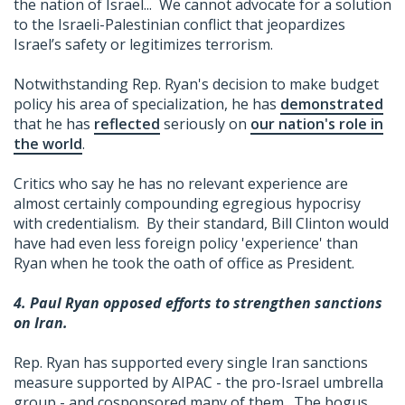
the nation of Israel... We cannot advocate for a solution
to the Israeli-Palestinian conflict that jeopardizes
Israel’s safety or legitimizes terrorism.
Notwithstanding Rep. Ryan's decision to make budget
policy his area of specialization, he has
demonstrated
that he has
reflected
seriously on
our nation's role in
the world
.
Critics who say he has no relevant experience are
almost certainly compounding egregious hypocrisy
with credentialism. By their standard, Bill Clinton would
have had even less foreign policy 'experience' than
Ryan when he took the oath of office as President.
4. Paul Ryan opposed efforts to strengthen sanctions
on Iran.
Rep. Ryan has supported every single Iran sanctions
measure supported by AIPAC - the pro-Israel umbrella
group - and cosponsored many of them. The bogus