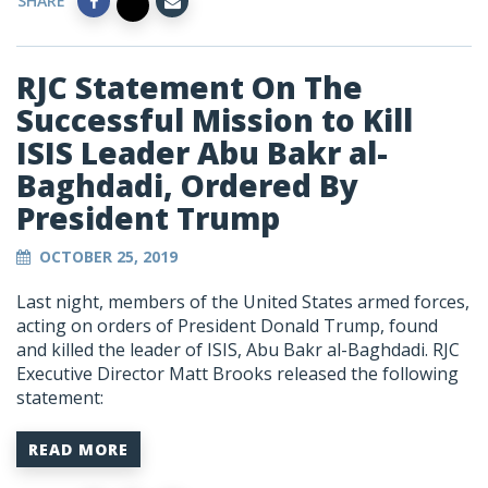
SHARE
RJC Statement On The
Successful Mission to Kill
ISIS Leader Abu Bakr al-
Baghdadi, Ordered By
President Trump
OCTOBER 25, 2019
Last night, members of the United States armed forces,
acting on orders of President Donald Trump, found
and killed the leader of ISIS, Abu Bakr al-Baghdadi. RJC
Executive Director Matt Brooks released the following
statement:
READ MORE