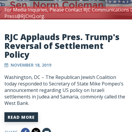
For Media Inquiries, Please Contact RJC Communications 
Press@RJCHQ.org
.
RJC Applauds Pres. Trump's
Reversal of Settlement
Policy
NOVEMBER 18, 2019
Washington, DC – The Republican Jewish Coalition
today responded to Secretary of State Mike Pompeo’s
announcement regarding US policy on Israeli
settlements in Judea and Samaria, commonly called the
West Bank.
READ MORE