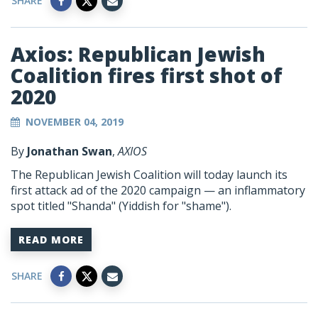
SHARE
Axios: Republican Jewish
Coalition fires first shot of
2020
NOVEMBER 04, 2019
By
Jonathan Swan
,
AXIOS
The Republican Jewish Coalition will today launch its
first attack ad of the 2020 campaign — an inflammatory
spot titled "Shanda" (Yiddish for "shame").
READ MORE
SHARE