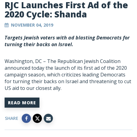
RJC Launches First Ad of the
2020 Cycle: Shanda
NOVEMBER 04, 2019
Targets Jewish voters with ad blasting Democrats for
turning their backs on Israel.
Washington, DC – The Republican Jewish Coalition
announced today the launch of its first ad of the 2020
campaign season, which criticizes leading Democrats
for turning their backs on Israel and threatening to cut
US aid to our closest ally.
READ MORE
SHARE