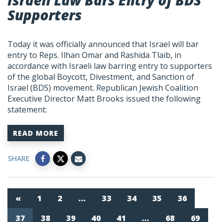
Israeli Law Bars Entry of BDS
Supporters
Today it was officially announced that Israel will bar
entry to Reps. Ilhan Omar and Rashida Tlaib, in
accordance with Israeli law barring entry to supporters
of the global Boycott, Divestment, and Sanction of
Israel (BDS) movement. Republican Jewish Coalition
Executive Director Matt Brooks issued the following
statement:
READ MORE
SHARE
«
1
2
…
33
34
35
36
37
38
39
40
41
…
68
69