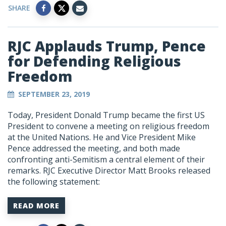
SHARE
RJC Applauds Trump, Pence
for Defending Religious
Freedom
SEPTEMBER 23, 2019
Today, President Donald Trump became the first US
President to convene a meeting on religious freedom
at the United Nations. He and Vice President Mike
Pence addressed the meeting, and both made
confronting anti-Semitism a central element of their
remarks. RJC Executive Director Matt Brooks released
the following statement:
READ MORE