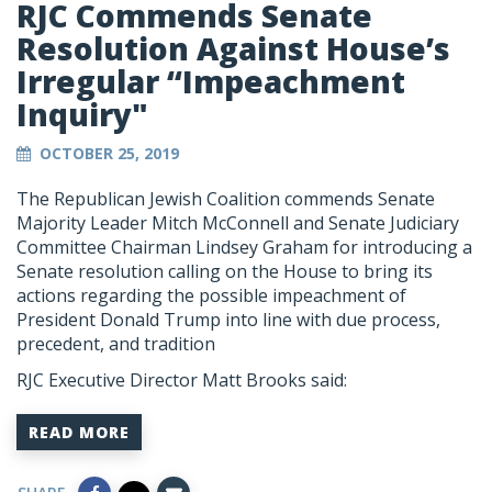
RJC Commends Senate
Resolution Against House’s
Irregular “Impeachment
Inquiry"
OCTOBER 25, 2019
The Republican Jewish Coalition commends Senate
Majority Leader Mitch McConnell and Senate Judiciary
Committee Chairman Lindsey Graham for introducing a
Senate resolution calling on the House to bring its
actions regarding the possible impeachment of
President Donald Trump into line with due process,
precedent, and tradition
RJC Executive Director Matt Brooks said:
READ MORE