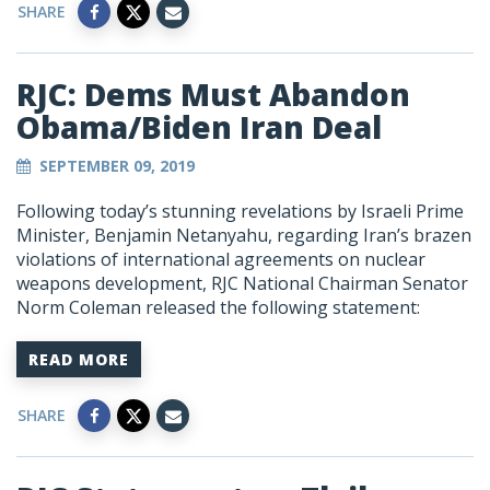
SHARE
RJC: Dems Must Abandon
Obama/Biden Iran Deal
SEPTEMBER 09, 2019
Following today’s stunning revelations by Israeli Prime
Minister, Benjamin Netanyahu, regarding Iran’s brazen
violations of international agreements on nuclear
weapons development, RJC National Chairman Senator
Norm Coleman released the following statement:
READ MORE
SHARE