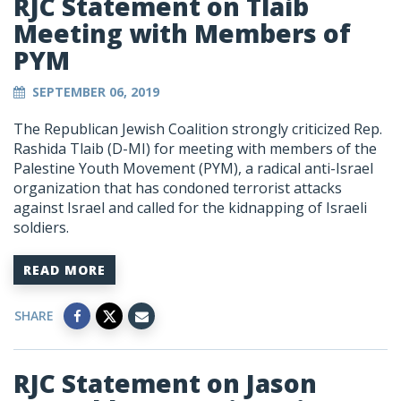
RJC Statement on Tlaib
Meeting with Members of
PYM
SEPTEMBER 06, 2019
The Republican Jewish Coalition strongly criticized Rep.
Rashida Tlaib (D-MI) for meeting with members of the
Palestine Youth Movement (PYM), a radical anti-Israel
organization that has condoned terrorist attacks
against Israel and called for the kidnapping of Israeli
soldiers.
READ MORE
SHARE
RJC Statement on Jason