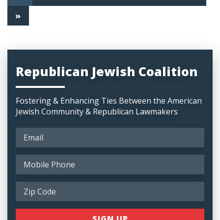
»
Republican Jewish Coalition
Fostering & Enhancing Ties Between the American
Jewish Community & Republican Lawmakers