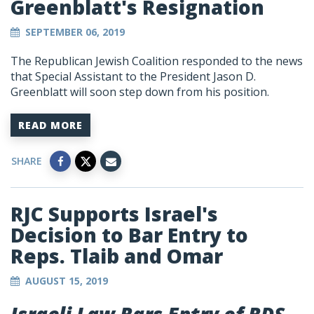
Greenblatt's Resignation
SEPTEMBER 06, 2019
The Republican Jewish Coalition responded to the news
that Special Assistant to the President Jason D.
Greenblatt will soon step down from his position.
READ MORE
SHARE
RJC Supports Israel's
Decision to Bar Entry to
Reps. Tlaib and Omar
AUGUST 15, 2019