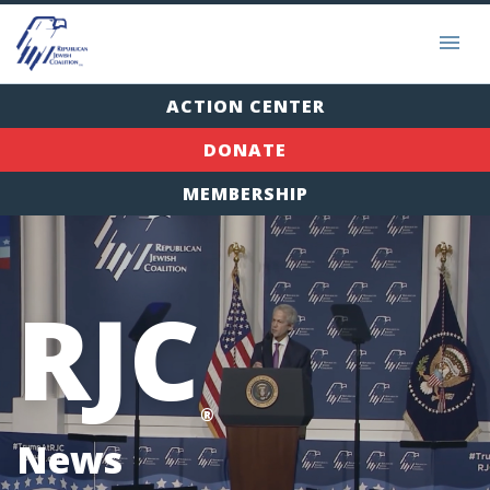
ACTION CENTER
DONATE
MEMBERSHIP
RJC
®
News