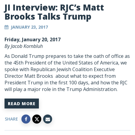
JI Interview: RJC’s Matt
Brooks Talks Trump
JANUARY 23, 2017
Friday, January 20, 2017
By Jacob Kornbluh
As Donald Trump prepares to take the oath of office as
the 45th President of the United States of America, we
spoke with Republican Jewish Coalition Executive
Director Matt Brooks about what to expect from
President Trump in the first 100 days, and how the RJC
will play a major role in the Trump Administration.
READ MORE
SHARE