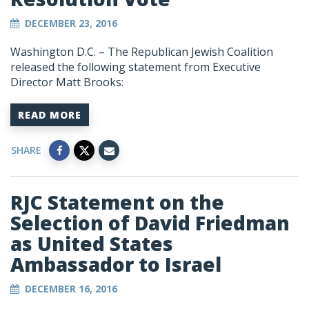
DECEMBER 23, 2016
Washington D.C. – The Republican Jewish Coalition
released the following statement from Executive
Director Matt Brooks:
READ MORE
SHARE
RJC Statement on the
Selection of David Friedman
as United States
Ambassador to Israel
DECEMBER 16, 2016