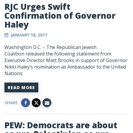
RJC Urges Swift
Confirmation of Governor
Haley
JANUARY 18, 2017
Washington D.C. – The Republican Jewish
Coalition released the following statement from
Executive Director Matt Brooks in support of Governor
Nikki Haley’s nomination as Ambassador to the United
Nations:
READ MORE
SHARE
PEW: Democrats are about