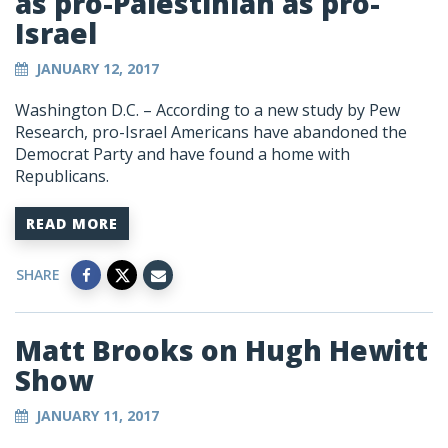
as pro-Palestinian as pro-
Israel
JANUARY 12, 2017
Washington D.C. – According to a new study by Pew
Research, pro-Israel Americans have abandoned the
Democrat Party and have found a home with
Republicans.
READ MORE
SHARE
Matt Brooks on Hugh Hewitt
Show
JANUARY 11, 2017