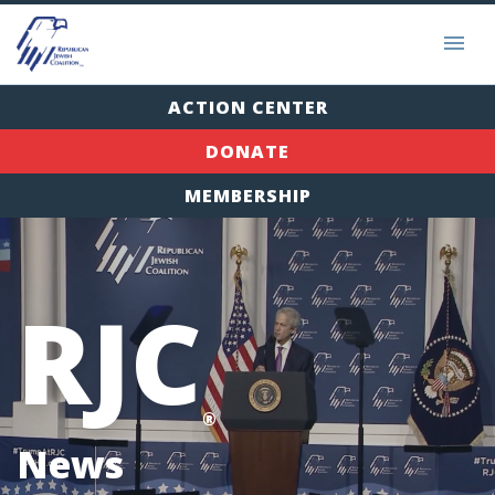
ACTION CENTER
DONATE
MEMBERSHIP
RJC
®
News