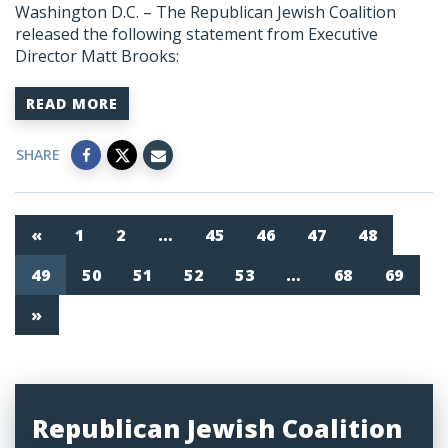
Washington D.C. – The Republican Jewish Coalition
released the following statement from Executive
Director Matt Brooks:
READ MORE
SHARE
«
1
2
…
45
46
47
48
49
50
51
52
53
…
68
69
»
Republican Jewish Coalition