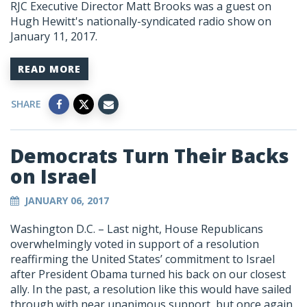
RJC Executive Director Matt Brooks was a guest on
Hugh Hewitt's nationally-syndicated radio show on
January 11, 2017.
READ MORE
SHARE
Democrats Turn Their Backs
on Israel
JANUARY 06, 2017
Washington D.C. – Last night, House Republicans
overwhelmingly voted in support of a resolution
reaffirming the United States’ commitment to Israel
after President Obama turned his back on our closest
ally. In the past, a resolution like this would have sailed
through with near unanimous support, but once again