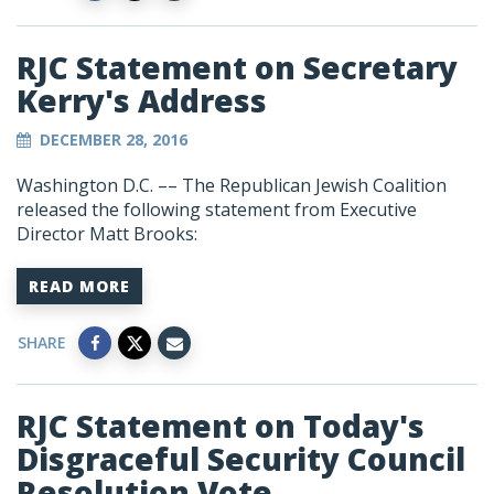
RJC Statement on Secretary
Kerry's Address
DECEMBER 28, 2016
Washington D.C. –– The Republican Jewish Coalition
released the following statement from Executive
Director Matt Brooks:
READ MORE
SHARE
RJC Statement on Today's
Disgraceful Security Council
Resolution Vote