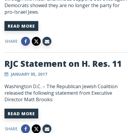
Democrats showed they are no longer the party for
pro-Israel Jews.
READ MORE
SHARE
RJC Statement on H. Res. 11
JANUARY 05, 2017
Washington D.C. – The Republican Jewish Coalition
released the following statement from Executive
Director Matt Brooks:
READ MORE
SHARE