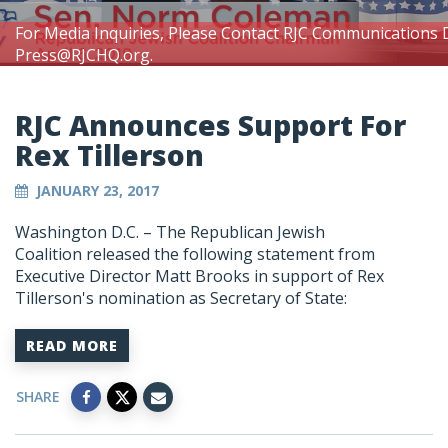
For Media Inquiries, Please Contact RJC Communications 
Press@RJCHQ.org
.
RJC Announces Support For
Rex Tillerson
JANUARY 23, 2017
Washington D.C. – The Republican Jewish
Coalition released the following statement from
Executive Director Matt Brooks in support of Rex
Tillerson's nomination as Secretary of State:
READ MORE
SHARE