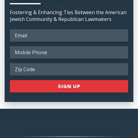
Fostering & Enhancing Ties Between the American
Jewish Community & Republican Lawmakers