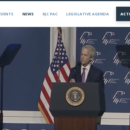
EVENTS
NEWS
RJC PAC
LEGISLATIVE AGENDA
ACT