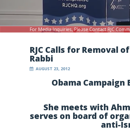
For Media Inquiries, Please Contact RJC Comm
RJC Calls for Removal 
Rabbi
AUGUST 23, 2012
Obama Campaign E
She meets with Ahmad
serves on board of orga
anti-I