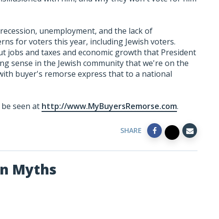
 recession, unemployment, and the lack of
ns for voters this year, including Jewish voters.
t jobs and taxes and economic growth that President
ing sense in the Jewish community that we're on the
 with buyer's remorse express that to a national
n be seen at
http://www.MyBuyersRemorse.com
.
SHARE
an Myths