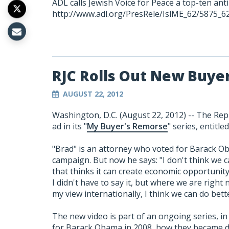
ADL calls Jewish Voice for Peace a top-ten ant
http://www.adl.org/PresRele/IslME_62/5875_6
RJC Rolls Out New Buye
AUGUST 22, 2012
Washington, D.C. (August 22, 2012) -- The Repu
ad in its "
My Buyer's Remorse
" series, entitle
"Brad" is an attorney who voted for Barack O
campaign. But now he says: "I don't think we 
that thinks it can create economic opportunity
I didn't have to say it, but where we are right 
my view internationally, I think we can do be
The new video is part of an ongoing series, in 
for Barack Obama in 2008, how they became di