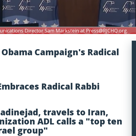
unications Director Sam Markstein at
Press@RJCHQ.org
.
of Obama Campaign's Radical
mbraces Radical Rabbi
inejad, travels to Iran,
nization ADL calls a "top ten
srael group"