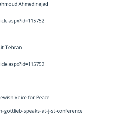
 Mahmoud Ahmedinejad
icle.aspx?id=115752
sit Tehran
icle.aspx?id=115752
 Jewish Voice for Peace
n-gottlieb-speaks-at-j-st-conference