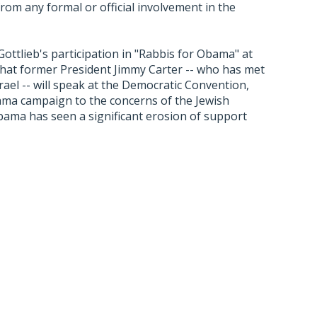
m any formal or official involvement in the
ttlieb's participation in "Rabbis for Obama" at
hat former President Jimmy Carter -- who has met
rael -- will speak at the Democratic Convention,
Obama campaign to the concerns of the Jewish
ama has seen a significant erosion of support