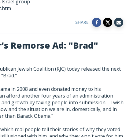
i-Israel group
2.htm
SHARE
r's Remorse Ad: "Brad"
blican Jewish Coalition (RJC) today released the next
d "Brad."
bama in 2008 and even donated money to his
can afford another four years of an administration
 and growth by taxing people into submission.... I wish
now and the situation we are in, domestically, and in
tter than Barack Obama."
which real people tell their stories of why they voted
sillusioned with him, and why they won't vote for him