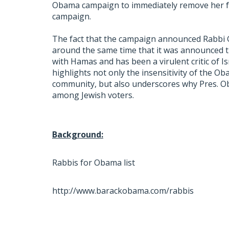
Obama campaign to immediately remove her fro
campaign.
The fact that the campaign announced Rabbi Go
around the same time that it was announced t
with Hamas and has been a virulent critic of Is
highlights not only the insensitivity of the 
community, but also underscores why Pres. Ob
among Jewish voters.
Background:
Rabbis for Obama list
http://www.barackobama.com/rabbis