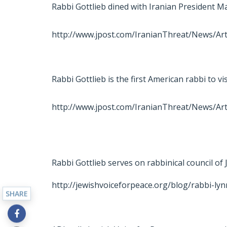
Rabbi Gottlieb dined with Iranian President
http://www.jpost.com/IranianThreat/News/Art
Rabbi Gottlieb is the first American rabbi to vi
http://www.jpost.com/IranianThreat/News/Art
Rabbi Gottlieb serves on rabbinical council of
http://jewishvoiceforpeace.org/blog/rabbi-lyn
SHARE