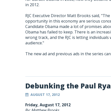
in 2012.
RJC Executive Director Matt Brooks said, "The
opportunity in this economy are serious concer
Candidate Obama made a lot of promises abou
Obama has failed to keep. There is an increas
wrong track, and the RJC is letting individuals
audience."
The new ad and previous ads in the series ca
Debunking the Paul Ry
AUGUST 17, 2012
Friday, August 17, 2012
By: Matthew Brooks