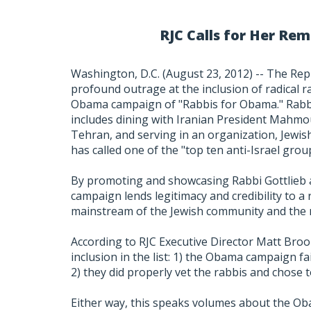
RJC Calls for Her R
Washington, D.C. (August 23, 2012) -- The Rep
profound outrage at the inclusion of radical ra
Obama campaign of "Rabbis for Obama." Rabbi 
includes dining with Iranian President Mahmou
Tehran, and serving in an organization, Jewis
has called one of the "top ten anti-Israel grou
By promoting and showcasing Rabbi Gottlieb 
campaign lends legitimacy and credibility to 
mainstream of the Jewish community and the 
According to RJC Executive Director Matt Broo
inclusion in the list: 1) the Obama campaign fail
2) they did properly vet the rabbis and chose t
Either way, this speaks volumes about the Ob