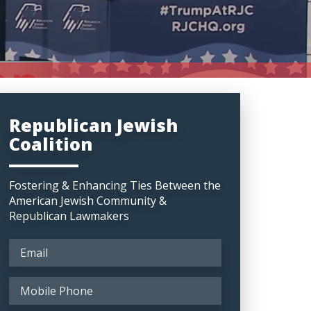
Republican Jewish
Coalition
Fostering & Enhancing Ties Between the
American Jewish Community &
Republican Lawmakers