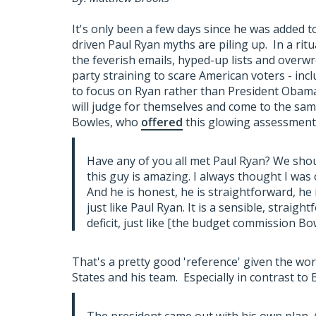
It's only been a few days since he was added t
driven Paul Ryan myths are piling up. In a rit
the feverish emails, hyped-up lists and overw
party straining to scare American voters - incl
to focus on Ryan rather than President Obama'
will judge for themselves and come to the same 
Bowles, who
offered
this glowing assessment 
Have any of you all met Paul Ryan? We shoul
this guy is amazing. I always thought I was 
And he is honest, he is straightforward, he
just like Paul Ryan. It is a sensible, straig
deficit, just like [the budget commission Bowl
That's a pretty good 'reference' given the wor
States and his team. Especially in contrast to