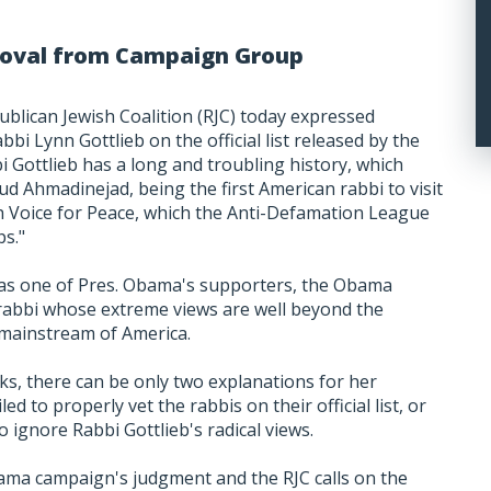
emoval from Campaign Group
ublican Jewish Coalition (RJC) today expressed
bbi Lynn Gottlieb on the official list released by the
Gottlieb has a long and troubling history, which
d Ahmadinejad, being the first American rabbi to visit
h Voice for Peace, which the Anti-Defamation League
ps."
as one of Pres. Obama's supporters, the Obama
a rabbi whose extreme views are well beyond the
mainstream of America.
ks, there can be only two explanations for her
ed to properly vet the rabbis on their official list, or
o ignore Rabbi Gottlieb's radical views.
ama campaign's judgment and the RJC calls on the