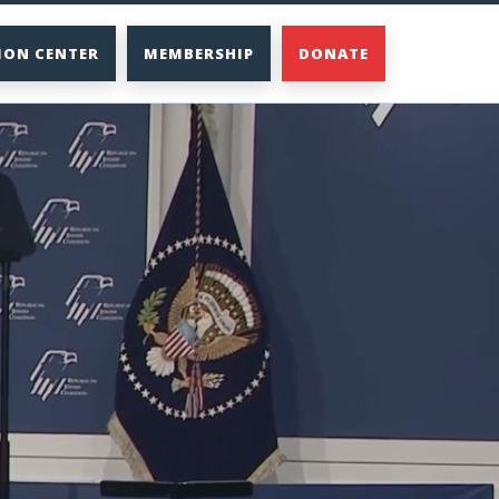
ION CENTER
MEMBERSHIP
DONATE