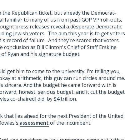
o the Republican ticket, but already the Democrat-
ual familiar to many of us from past GOP VP roll-outs,
rought press releases reveal a desperate Democratic
uding Jewish voters. The aim this year is to get voters
s record of failure. And they're scared that voters
conclusion as Bill Clinton's Chief of Staff Erskine
of Ryan and his signature budget.
d get him to come to the university. I’m telling you,
okay at arithmetic, this guy can run circles around me.
 is sincere. And the budget he came forward with is
htforward, honest, serious budget, and it cut the budget
es co-chaired] did, by $4 trillion.
k that lies ahead for the next President of the United
 Bowles's
assessment
of the incumbent.