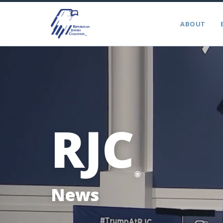
ABOUT
RJC
®
News