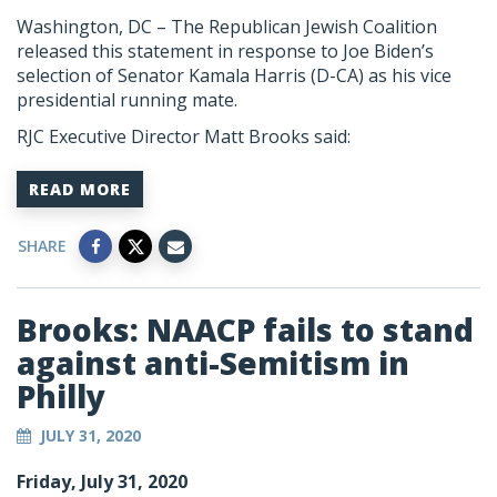
Washington, DC –
The Republican Jewish Coalition
released this statement in response to Joe Biden’s
selection of Senator Kamala Harris (D-CA) as his vice
presidential running mate.
RJC Executive Director Matt Brooks said:
READ MORE
SHARE
Brooks: NAACP fails to stand
against anti-Semitism in
Philly
JULY 31, 2020
Friday, July 31, 2020