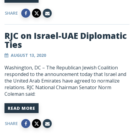
SHARE
RJC on Israel-UAE Diplomatic
Ties
AUGUST 13, 2020
Washington, DC – The Republican Jewish Coalition
responded to the announcement today that Israel and
the United Arab Emirates have agreed to normalize
relations. RJC National Chairman Senator Norm
Coleman said:
READ MORE
SHARE