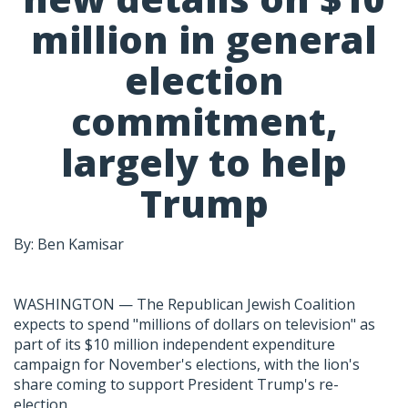
million in general
election
commitment,
largely to help
Trump
By: Ben Kamisar
WASHINGTON — The Republican Jewish Coalition
expects to spend "millions of dollars on television" as
part of its $10 million independent expenditure
campaign for November's elections, with the lion's
share coming to support President Trump's re-
election.