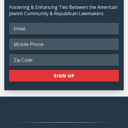
Fostering & Enhancing Ties Between the American
Jewish Community & Republican Lawmakers