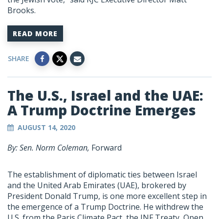
Brooks.
READ MORE
SHARE
The U.S., Israel and the UAE:
A Trump Doctrine Emerges
AUGUST 14, 2020
By: Sen. Norm Coleman,
Forward
The establishment of diplomatic ties between Israel
and the United Arab Emirates (UAE), brokered by
President Donald Trump, is one more excellent step in
the emergence of a Trump Doctrine. He withdrew the
U.S. from the Paris Climate Pact, the INF Treaty, Open