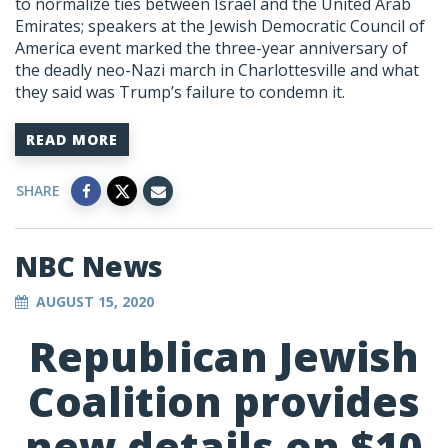
to normalize ties between Israel and the United Arab
Emirates; speakers at the Jewish Democratic Council of
America event marked the three-year anniversary of
the deadly neo-Nazi march in Charlottesville and what
they said was Trump’s failure to condemn it.
READ MORE
SHARE
NBC News
AUGUST 15, 2020
Republican Jewish
Coalition provides
new details on $10