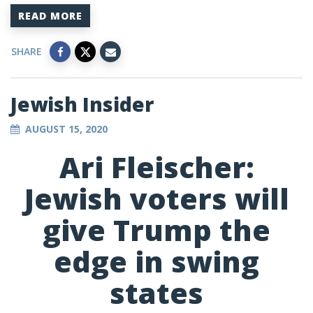
READ MORE
SHARE
Jewish Insider
AUGUST 15, 2020
Ari Fleischer:
Jewish voters will
give Trump the
edge in swing
states