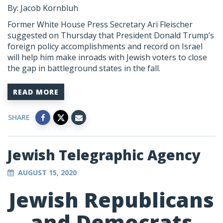
By: Jacob Kornbluh
Former White House Press Secretary Ari Fleischer
suggested on Thursday that President Donald Trump’s
foreign policy accomplishments and record on Israel
will help him make inroads with Jewish voters to close
the gap in battleground states in the fall.
READ MORE
SHARE
Jewish Telegraphic Agency
AUGUST 15, 2020
Jewish Republicans
and Democrats