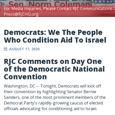
For Media Inquiries, Please Contact RJC Communications 
Press@RJCHQ.org
.
Democrats: We The People
Who Condition Aid To Israel
AUGUST 17, 2020
RJC Comments on Day One
of the Democratic National
Convention
Washington, DC -- Tonight, Democrats will kick off
their convention by highlighting Senator Bernie
Sanders, one of the most prominent members of the
Democrat Party's rapidly-growing caucus of elected
officials advocating for conditioning aid to Israel.