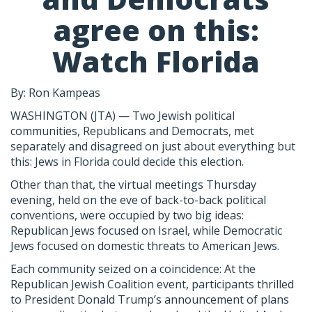
agree on this:
Watch Florida
By: Ron Kampeas
WASHINGTON (JTA) — Two Jewish political
communities, Republicans and Democrats, met
separately and disagreed on just about everything but
this: Jews in Florida could decide this election.
Other than that, the virtual meetings Thursday
evening, held on the eve of back-to-back political
conventions, were occupied by two big ideas:
Republican Jews focused on Israel, while Democratic
Jews focused on domestic threats to American Jews.
Each community seized on a coincidence: At the
Republican Jewish Coalition event, participants thrilled
to President Donald Trump’s announcement of plans