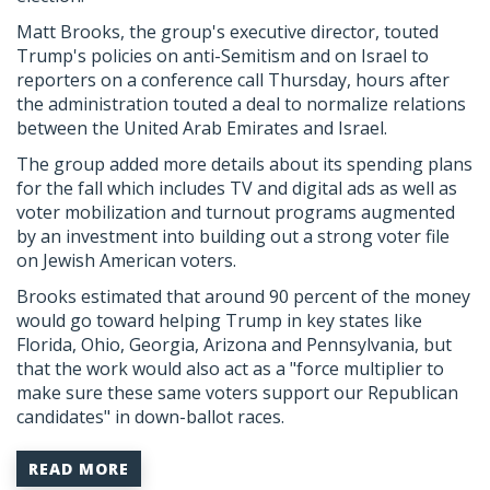
Matt Brooks, the group's executive director, touted
Trump's policies on anti-Semitism and on Israel to
reporters on a conference call Thursday, hours after
the administration touted a deal to normalize relations
between the United Arab Emirates and Israel.
The group added more details about its spending plans
for the fall which includes TV and digital ads as well as
voter mobilization and turnout programs augmented
by an investment into building out a strong voter file
on Jewish American voters.
Brooks estimated that around 90 percent of the money
would go toward helping Trump in key states like
Florida, Ohio, Georgia, Arizona and Pennsylvania, but
that the work would also act as a "force multiplier to
make sure these same voters support our Republican
candidates" in down-ballot races.
READ MORE