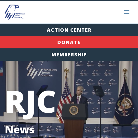
ACTION CENTER
DONATE
MEMBERSHIP
RJC
®
News