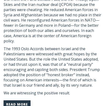
Skies and the Iran nuclear deal (JCPOA) because the
parties were cheating. He reduced American forces in
Syria and Afghanistan because we had no place in their
civil wars. He reconfigured American forces in NATO—
fewer in Germany and more in Poland—for the better
protection of both our allies and ourselves. In each
case, America is at the center of American foreign
policy.
The 1993 Oslo Accords between Israel and the
Palestinians were witnessed with great hopes by the
United States. But the role the United States adopted,
or had thrust upon it, was that of a "neutral party"
encouraging and cajoling both sides. President Trump
adopted the position of "honest broker" instead,
focusing on American interests—the first of which is
that Israel is our friend and ally, by its very nature.
We are witnessing the positive result.
READ MORE