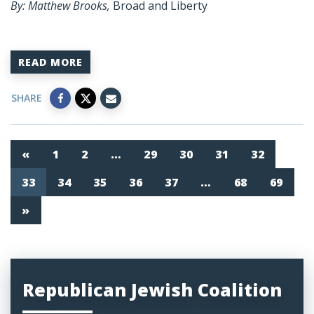
By: Matthew Brooks,
Broad and Liberty
READ MORE
SHARE
«
1
2
…
29
30
31
32
33
34
35
36
37
…
68
69
»
Republican Jewish Coalition