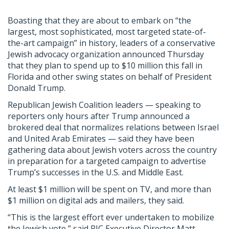
Boasting that they are about to embark on “the
largest, most sophisticated, most targeted state-of-
the-art campaign” in history, leaders of a conservative
Jewish advocacy organization announced Thursday
that they plan to spend up to $10 million this fall in
Florida and other swing states on behalf of President
Donald Trump.
Republican Jewish Coalition leaders — speaking to
reporters only hours after Trump announced a
brokered deal that normalizes relations between Israel
and United Arab Emirates — said they have been
gathering data about Jewish voters across the country
in preparation for a targeted campaign to advertise
Trump’s successes in the U.S. and Middle East.
At least $1 million will be spent on TV, and more than
$1 million on digital ads and mailers, they said.
“This is the largest effort ever undertaken to mobilize
the Jewish vote,” said RJC Executive Director Matt