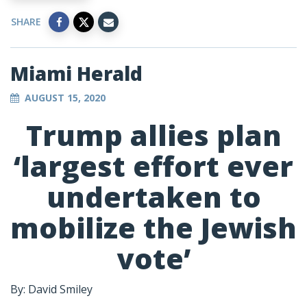
SHARE
Miami Herald
AUGUST 15, 2020
Trump allies plan
‘largest effort ever
undertaken to
mobilize the Jewish
vote’
By: David Smiley