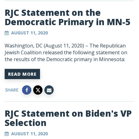
RJC Statement on the
Democratic Primary in MN-5
AUGUST 11, 2020
Washington, DC (August 11, 2020) –
The Republican
Jewish Coalition released the following statement on
the results of the Democratic primary in Minnesota:
READ MORE
SHARE
RJC Statement on Biden's VP
Selection
AUGUST 11, 2020