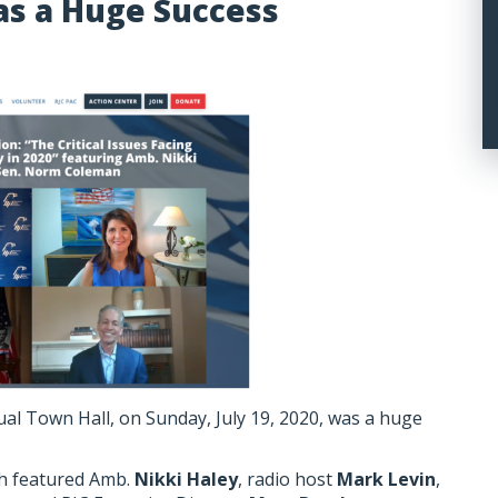
as a Huge Success
tual Town Hall, on Sunday, July 19, 2020, was a huge
ch featured Amb.
Nikki Haley
, radio host
Mark Levin
,