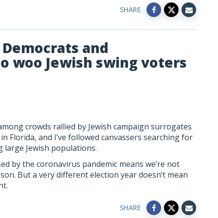
SHARE
e Democrats and
to woo Jewish swing voters
at among crowds rallied by Jewish campaign surrogates
n Florida, and I’ve followed canvassers searching for
large Jewish populations.
sed by the coronavirus pandemic means we’re not
ason. But a very different election year doesn’t mean
nt.
SHARE