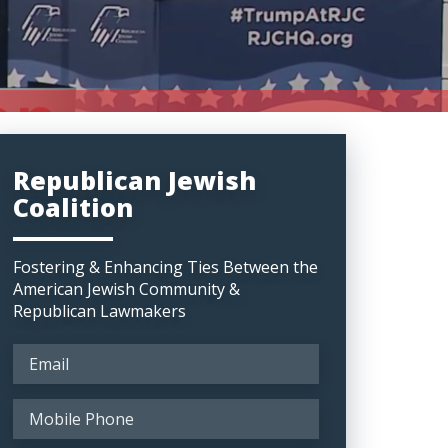
Republican Jewish
Coalition
Fostering & Enhancing Ties Between the
American Jewish Community &
Republican Lawmakers