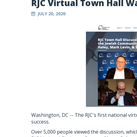
RJC Virtual Town Hall W
JULY 20, 2020
Washington, DC -- The RJC's first national vir
success.
Over 5,000 people viewed the discussion, whi