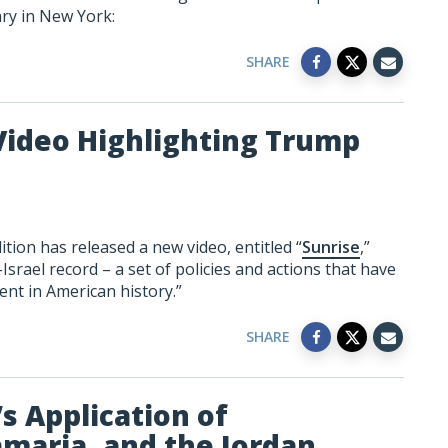
ary in New York:
SHARE
Video Highlighting Trump
tion has released a new video, entitled “
Sunrise
,”
srael record – a set of policies and actions that have
ent in American history.”
SHARE
s Application of
amaria, and the Jordan