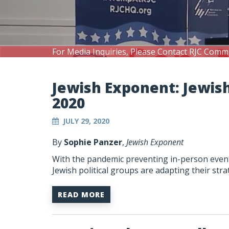
For Media Inquiries, Please Contact RJC Comm
Jewish Exponent: Jewis
2020
JULY 29, 2020
By
Sophie Panzer
,
Jewish Exponent
With the pandemic preventing in-person events
Jewish political groups are adapting their st
READ MORE