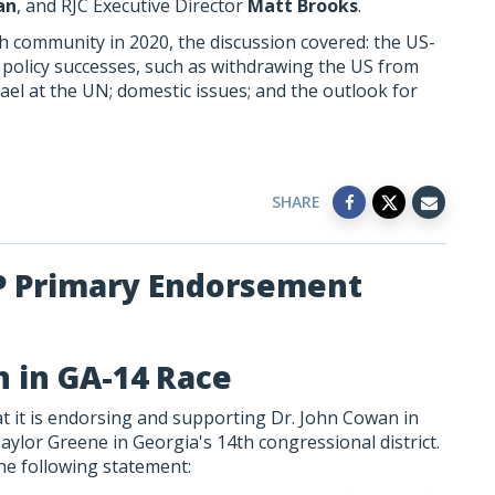
an
, and RJC Executive Director
Matt Brooks
.
ish community in 2020, the discussion covered: the US-
n policy successes, such as withdrawing the US from
rael at the UN; domestic issues; and the outlook for
SHARE
P Primary Endorsement
 in GA-14 Race
 it is endorsing and supporting Dr. John Cowan in
aylor Greene in Georgia's 14th congressional district.
he following statement: