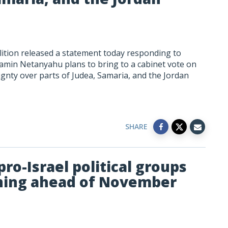
ition released a statement today responding to
jamin Netanyahu plans to bring to a cabinet vote on
eignty over parts of Judea, Samaria, and the Jordan
SHARE
ro-Israel political groups
gning ahead of November