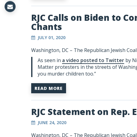
RJC Calls on Biden to 
Chants
JULY 01, 2020
Washington, DC –
The Republican Jewish Coali
As seen in
a video posted to Twitter
by Ni
Matter protesters in the streets of Washing
you murder children too.”
READ MORE
RJC Statement on Rep. E
JUNE 24, 2020
Washington, DC – The Republican Jewish Coalit