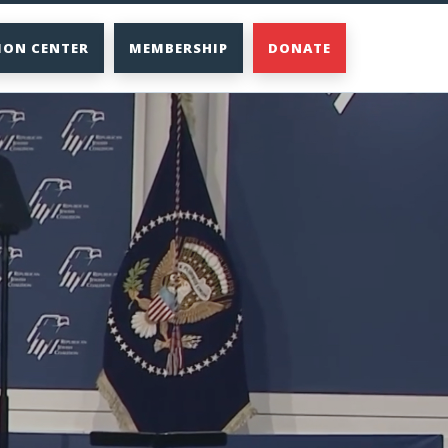
ION CENTER
MEMBERSHIP
DONATE