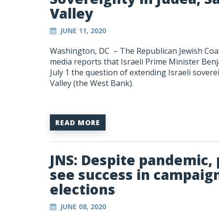
Valley
JUNE 11, 2020
Washington, DC –
The Republican Jewish Coal
media reports that Israeli Prime Minister Ben
July 1 the question of extending Israeli sover
Valley (the West Bank).
READ MORE
JNS: Despite pandemic, p
see success in campai
elections
JUNE 08, 2020