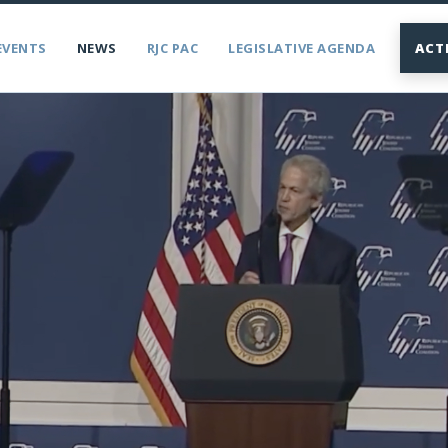
EVENTS
NEWS
RJC PAC
LEGISLATIVE AGENDA
ACT