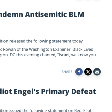
Condemn Antisemitic BLM
tion released the following statement today:
c Rowan of the Washington Examiner, Black Lives
ton, DC this evening chanted, “Israel, we know you;
SHARE
liot Engel's Primary Defeat
ion issued the following statement on Rep. Eliot