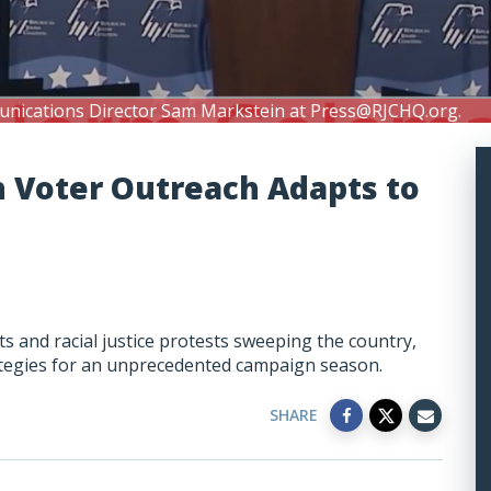
unications Director Sam Markstein at
Press@RJCHQ.org
.
h Voter Outreach Adapts to
 and racial justice protests sweeping the country,
rategies for an unprecedented campaign season.
SHARE