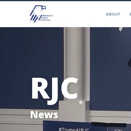
ABOUT
RJC
®
News