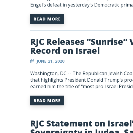
Engel’s defeat in yesterday’s Democratic prim
READ MORE
RJC Releases “Sunrise” 
Record on Israel
JUNE 21, 2020
Washington, DC -- The Republican Jewish Coali
that highlights President Donald Trump’s pro-I
earned him the title of “most pro-Israel Presid
READ MORE
RJC Statement on Israel’
Sovereignty in Judea, S