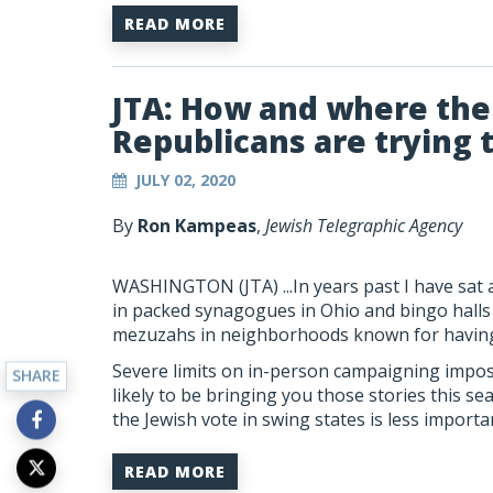
READ MORE
JTA: How and where th
Republicans are trying 
JULY 02, 2020
By
Ron Kampeas
,
Jewish Telegraphic Agency
WASHINGTON (JTA)
...In years past I have s
in packed synagogues in Ohio and bingo halls i
mezuzahs in neighborhoods known for having 
Severe limits on in-person campaigning impo
SHARE
likely to be bringing you those stories this se
the Jewish vote in swing states is less importa
READ MORE