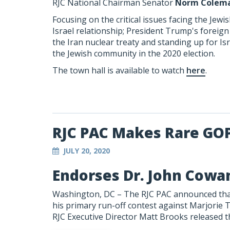
RJC National Chairman Senator
Norm Colem
Focusing on the critical issues facing the Jew
Israel relationship; President Trump's foreig
the Iran nuclear treaty and standing up for Is
the Jewish community in the 2020 election.
The town hall is available to watch
here
.
RJC PAC Makes Rare GO
JULY 20, 2020
Endorses Dr. John Cowan
Washington, DC – The RJC PAC announced that
his primary run-off contest against Marjorie T
RJC Executive Director Matt Brooks released t