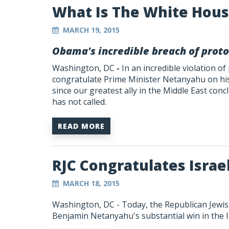
What Is The White Hous
MARCH 19, 2015
Obama's incredible breach of proto
Washington, DC
-
In an incredible violation of
congratulate Prime Minister Netanyahu on his 
since our greatest ally in the Middle East concl
has not called.
READ MORE
RJC Congratulates Israe
MARCH 18, 2015
Washington, DC - Today, the Republican Jewis
Benjamin Netanyahu's substantial win in the Isr