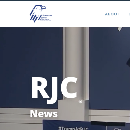
ABOUT
RJC
®
News