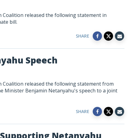
Coalition released the following statement in
te bill.
SHARE
nyahu Speech
 Coalition released the following statement from
me Minister Benjamin Netanyahu's speech to a joint
SHARE
 Supporting Netanyahu