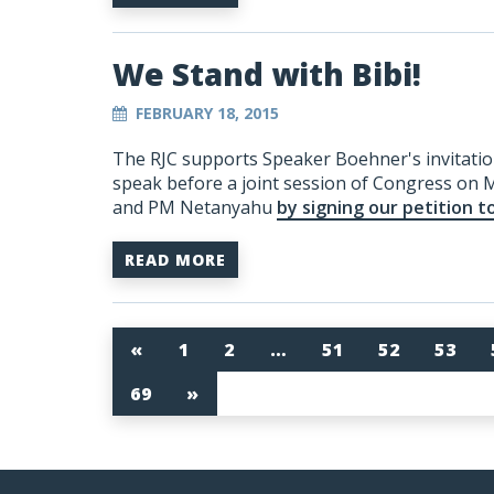
We Stand with Bibi!
FEBRUARY 18, 2015
The RJC supports Speaker Boehner's invitatio
speak before a joint session of Congress on 
and PM Netanyahu
by signing our petition t
READ MORE
«
1
2
…
51
52
53
69
»