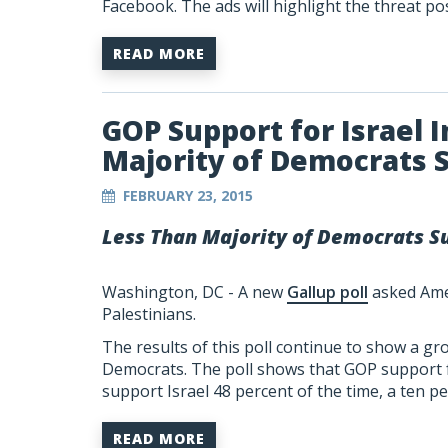
Facebook. The ads will highlight the threat po
READ MORE
GOP Support for Israel 
Majority of Democrats S
FEBRUARY 23, 2015
Less Than Majority of Democrats Su
Washington, DC - A new
Gallup poll
asked Amer
Palestinians.
The results of this poll continue to show a g
Democrats. The poll shows that GOP support f
support Israel 48 percent of the time, a ten p
READ MORE