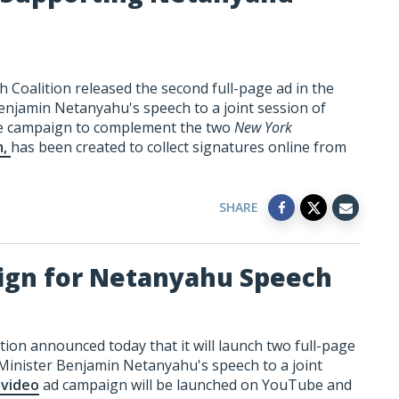
 Coalition released the second full-page ad in the
enjamin Netanyahu's speech to a joint session of
ne campaign to complement the two
New York
m,
has been created to collect signatures online from
SHARE
ign for Netanyahu Speech
ion announced today that it will launch two full-page
Minister Benjamin Netanyahu's speech to a joint
 video
ad campaign will be launched on YouTube and