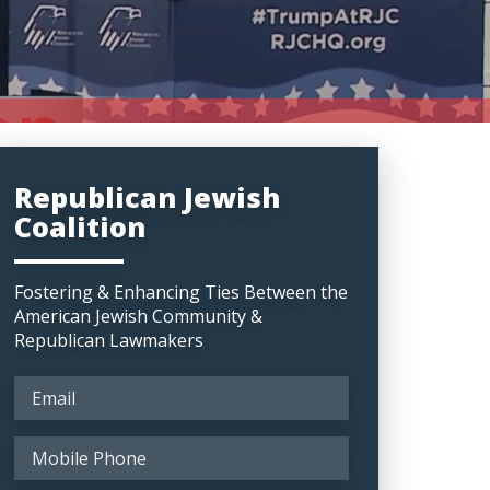
Republican Jewish
Coalition
Fostering & Enhancing Ties Between the
American Jewish Community &
Republican Lawmakers