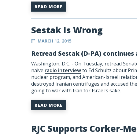
READ MORE
Sestak Is Wrong
MARCH 12, 2015
Retread Sestak (D-PA) continues 
Washington, D.C. - On Tuesday, retread Senate
naive
radio interview
to Ed Schultz about Pri
nuclear program, and American-Israeli relation
destroyed Iranian centrifuges and accused the
going to war with Iran for Israel's sake.
READ MORE
RJC Supports Corker-M