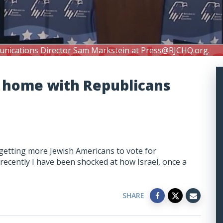
unications Director Sam Markstein at
Press@RJCHQ.org
.
 home with Republicans
 getting more Jewish Americans to vote for
t recently I have been shocked at how Israel, once a
SHARE