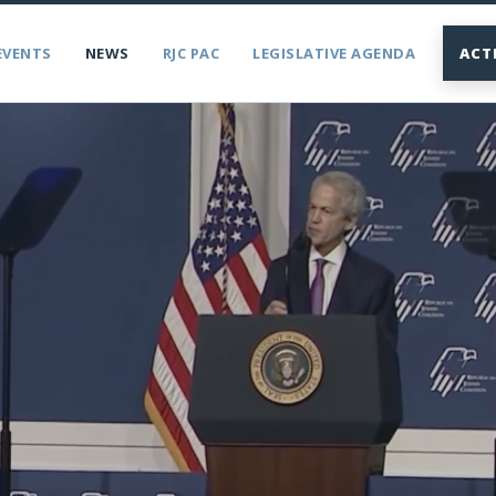
EVENTS
NEWS
RJC PAC
LEGISLATIVE AGENDA
ACT