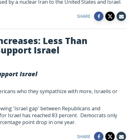
sed by a nuclear Iran to the United States and Israel.
SHARE
Increases: Less Than
upport Israel
pport Israel
icans who they sympathize with more, Israelis or
rowing 'Israel gap' between Republicans and
or Israel has reached 83 percent. Democrats only
ercentage point drop in one year.
SHARE