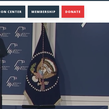
ION CENTER
MEMBERSHIP
DONATE