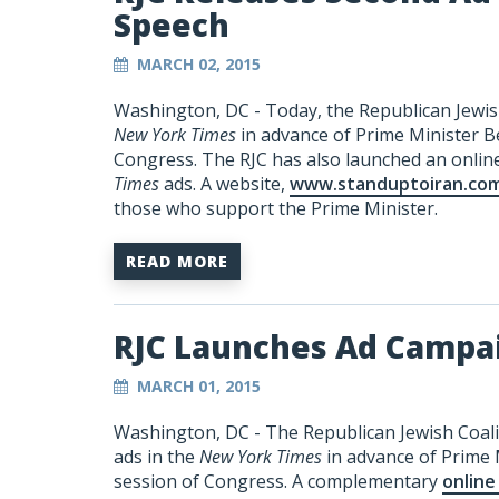
Speech
MARCH 02, 2015
Washington, DC - Today, the Republican Jewish
New York Times
in advance of Prime Minister B
Congress. The RJC has also launched an onli
Times
ads. A website,
www.standuptoiran.co
those who support the Prime Minister.
READ MORE
RJC Launches Ad Campa
MARCH 01, 2015
Washington, DC - The Republican Jewish Coalit
ads in the
New York Times
in advance of Prime 
session of Congress. A complementary
online