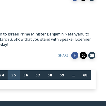
n to Israeli Prime Minister Benjamin Netanyahu to
March 3. Show that you stand with Speaker Boehner
oday
!
SHARE
54
55
56
57
58
59
…
68