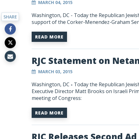
MARCH 04, 2015
Washington, DC - Today the Republican Jewish 
SHARE
support of the Corker-Menendez-Graham Sena
READ MORE
RJC Statement on Neta
MARCH 03, 2015
Washington, DC
-
Today the Republican Jewish
Executive Director Matt Brooks on Israeli Pri
meeting of Congress:
READ MORE
RJC Releases Second Ad