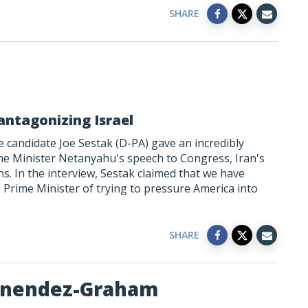
SHARE
antagonizing Israel
 candidate Joe Sestak (D-PA) gave an incredibly
me Minister Netanyahu's speech to Congress, Iran's
s. In the interview, Sestak claimed that we have
 Prime Minister of trying to pressure America into
SHARE
enendez-Graham