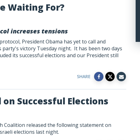
e Waiting For?
col increases tensions
 protocol, President Obama has yet to call and
party's victory Tuesday night. It has been two days
uded its successful elections and our President still
SHARE
l on Successful Elections
h Coalition released the following statement on
aeli elections last night.