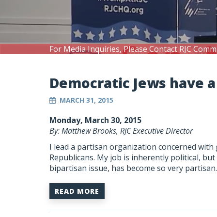
For Media Inquiries, Please Contact RJC Comm
Democratic Jews have a
MARCH 31, 2015
Monday, March 30, 2015
By: Matthew Brooks, RJC Executive Director
I lead a partisan organization concerned with
Republicans. My job is inherently political, bu
bipartisan issue, has become so very partisan.
READ MORE