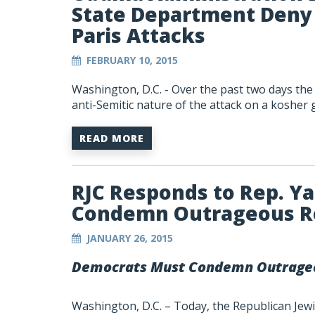
State Department Deny 
Paris Attacks
FEBRUARY 10, 2015
Washington, D.C.
- Over the past two days th
anti-Semitic nature of the attack on a kosher 
READ MORE
RJC Responds to Rep. Y
Condemn Outrageous 
JANUARY 26, 2015
Democrats Must Condemn Outrage
Washington, D.C. – Today, the Republican Jewis