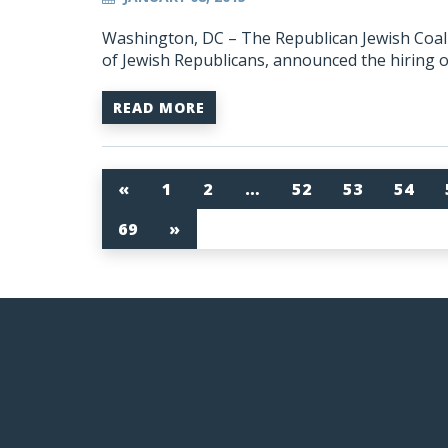
Washington, DC – The Republican Jewish Coalit
of Jewish Republicans, announced the hiring 
READ MORE
«
1
2
…
52
53
54
69
»