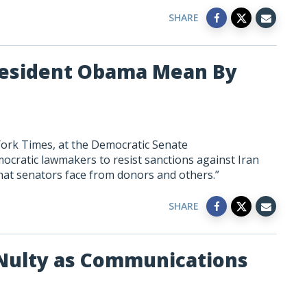
SHARE
President Obama Mean By
York Times, at the Democratic Senate
cratic lawmakers to resist sanctions against Iran
hat senators face from donors and others.”
SHARE
ulty as Communications