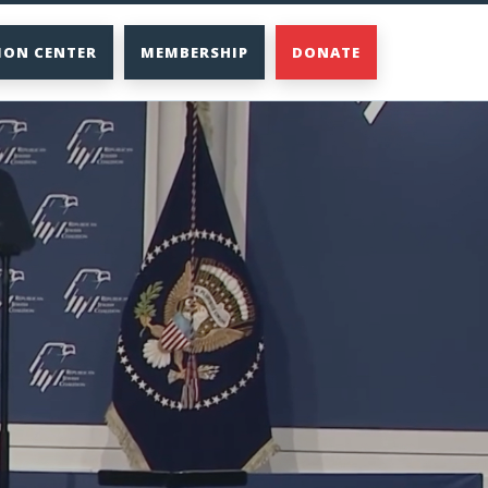
ION CENTER
MEMBERSHIP
DONATE