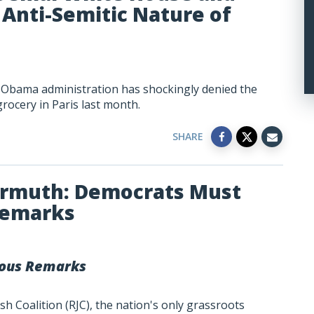
Anti-Semitic Nature of
e Obama administration has shockingly denied the
grocery in Paris last month.
SHARE
armuth: Democrats Must
Remarks
ous Remarks
h Coalition (RJC), the nation's only grassroots