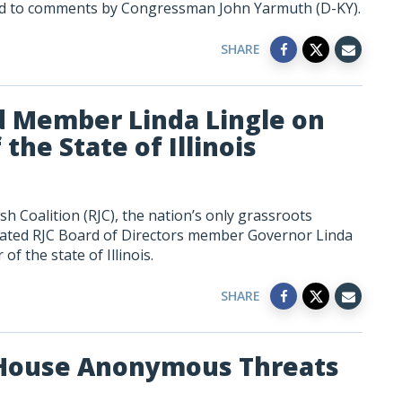
ed to comments by Congressman John Yarmuth (D-KY).
SHARE
d Member Linda Lingle on
he State of Illinois
h Coalition (RJC), the nation’s only grassroots
lated RJC Board of Directors member Governor Linda
f the state of Illinois.
SHARE
 House Anonymous Threats