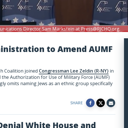
unications Director Sam Markstein at
Press@RJCHQ.org
.
ministration to Amend AUMF
h Coalition joined
Congressman Lee Zeldin (R-NY)
in
the Authorization for Use of Military Force (AUMF)
ly omits naming Jews as an ethnic group specifically
SHARE
Denial White House and