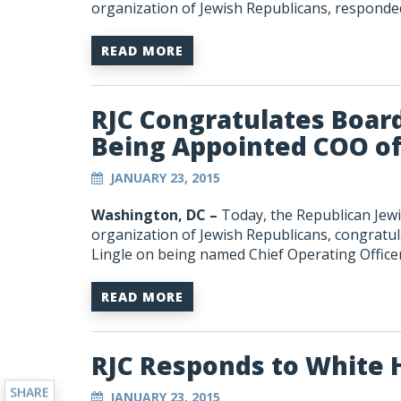
organization of Jewish Republicans, respond
READ MORE
RJC Congratulates Boar
Being Appointed COO of t
JANUARY 23, 2015
Washington, DC –
Today, the Republican Jewis
organization of Jewish Republicans, congratu
Lingle on being named Chief Operating Officer o
READ MORE
RJC Responds to White
SHARE
JANUARY 23, 2015