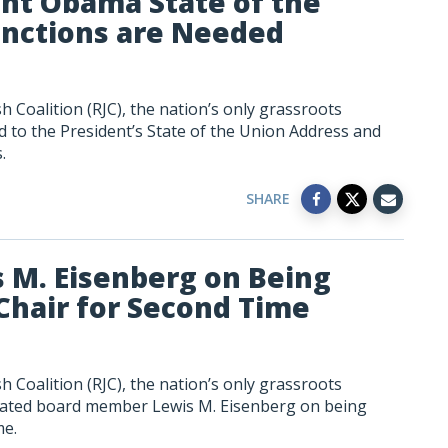
ent Obama State of the
anctions are Needed
 Coalition (RJC), the nation’s only grassroots
 to the President’s State of the Union Address and
.
SHARE
s M. Eisenberg on Being
Chair for Second Time
 Coalition (RJC), the nation’s only grassroots
ulated board member Lewis M. Eisenberg on being
me.