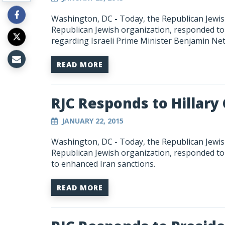
Washington, DC
-
Today, the Republican Jewish
Republican Jewish organization, responded 
regarding Israeli Prime Minister Benjamin Ne
READ MORE
RJC Responds to Hillary
JANUARY 22, 2015
Washington, DC - Today, the Republican Jewish
Republican Jewish organization, responded to 
to enhanced Iran sanctions.
READ MORE