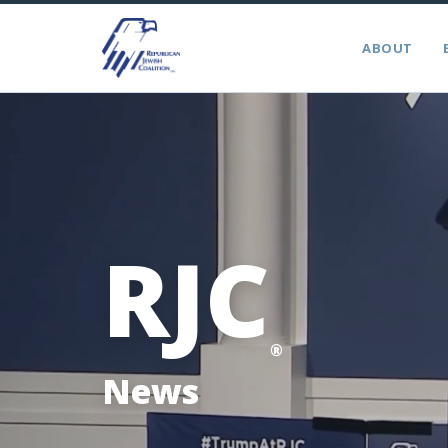
ABOUT
RJC
®
News