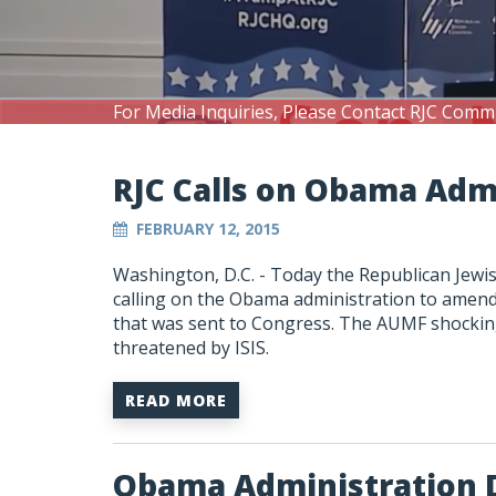
For Media Inquiries, Please Contact RJC Comm
RJC Calls on Obama Ad
FEBRUARY 12, 2015
Washington, D.C. - Today the Republican Jewis
calling on the Obama administration to amend 
that was sent to Congress. The AUMF shocking
threatened by ISIS.
READ MORE
Obama Administration 