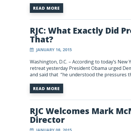
READ MORE
RJC: What Exactly Did 
That?
JANUARY 16, 2015
Washington, D.C. – According to today’s New 
retreat yesterday President Obama urged Demo
and said that “he understood the pressures t
READ MORE
RJC Welcomes Mark McN
Director
JANUARY 08, 2015