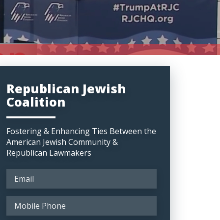
Republican Jewish
Coalition
Fostering & Enhancing Ties Between the
American Jewish Community &
Republican Lawmakers