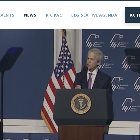
EVENTS
NEWS
RJC PAC
LEGISLATIVE AGENDA
ACT