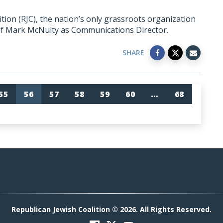
ion (RJC), the nation’s only grassroots organization
of Mark McNulty as Communications Director.
SHARE
55
56
57
58
59
60
…
68
Republican Jewish Coalition © 2026. All Rights Reserved.