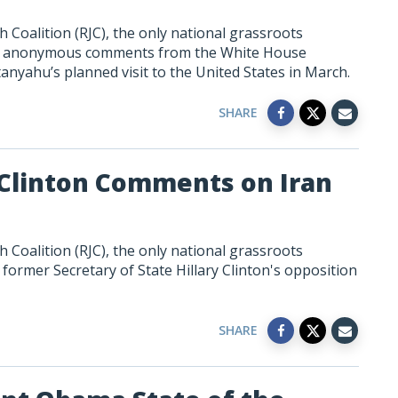
 Coalition (RJC), the only national grassroots
to anonymous comments from the White House
tanyahu’s
planned
visit to the United States in March.
SHARE
 Clinton Comments on Iran
 Coalition (RJC), the only national grassroots
former Secretary of State Hillary Clinton's opposition
SHARE