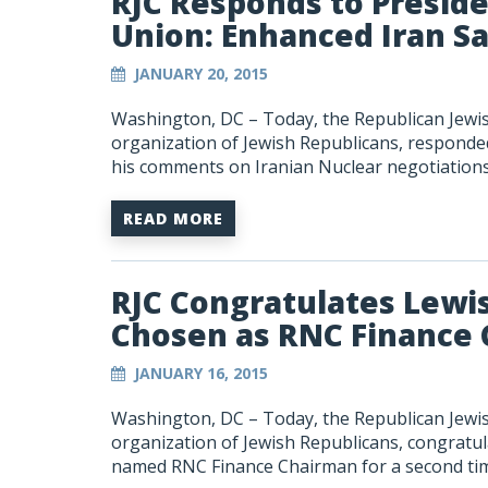
RJC Responds to Presid
Union: Enhanced Iran S
JANUARY 20, 2015
Washington, DC – Today, the Republican Jewish
organization of Jewish Republicans, responded
his comments on Iranian Nuclear negotiations
READ MORE
RJC Congratulates Lewi
Chosen as RNC Finance 
JANUARY 16, 2015
Washington, DC – Today, the Republican Jewish
organization of Jewish Republicans, congrat
named RNC Finance Chairman for a second ti