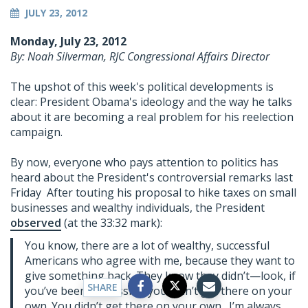
JULY 23, 2012
Monday, July 23, 2012
By: Noah Silverman, RJC Congressional Affairs Director
The upshot of this week's political developments is
clear: President Obama's ideology and the way he talks
about it are becoming a real problem for his reelection
campaign.
By now, everyone who pays attention to politics has
heard about the President's controversial remarks last
Friday After touting his proposal to hike taxes on small
businesses and wealthy individuals, the President
observed
(at the 33:32 mark):
You know, there are a lot of wealthy, successful
Americans who agree with me, because they want to
give something back. They know they didn’t—look, if
SHARE
you’ve been successful, you didn’t get there on your
own. You didn’t get there on your own. I’m always