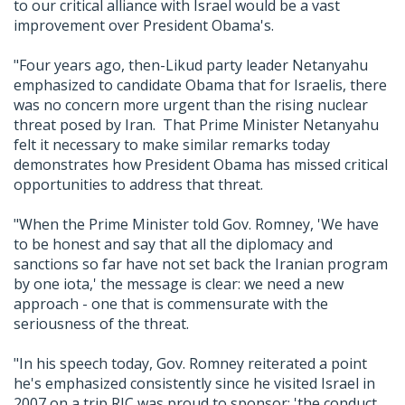
to our critical alliance with Israel would be a vast
improvement over President Obama's.
"Four years ago, then-Likud party leader Netanyahu
emphasized to candidate Obama that for Israelis, there
was no concern more urgent than the rising nuclear
threat posed by Iran. That Prime Minister Netanyahu
felt it necessary to make similar remarks today
demonstrates how President Obama has missed critical
opportunities to address that threat.
"When the Prime Minister told Gov. Romney, 'We have
to be honest and say that all the diplomacy and
sanctions so far have not set back the Iranian program
by one iota,' the message is clear: we need a new
approach - one that is commensurate with the
seriousness of the threat.
"In his speech today, Gov. Romney reiterated a point
he's emphasized consistently since he visited Israel in
2007 on a trip RJC was proud to sponsor: 'the conduct