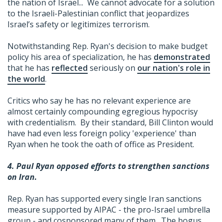
the nation of Israel... We cannot advocate for a solution
to the Israeli-Palestinian conflict that jeopardizes
Israel’s safety or legitimizes terrorism.
Notwithstanding Rep. Ryan's decision to make budget
policy his area of specialization, he has
demonstrated
that he has
reflected
seriously on
our nation's role in
the world
.
Critics who say he has no relevant experience are
almost certainly compounding egregious hypocrisy
with credentialism. By their standard, Bill Clinton would
have had even less foreign policy 'experience' than
Ryan when he took the oath of office as President.
4. Paul Ryan opposed efforts to strengthen sanctions
on Iran.
Rep. Ryan has supported every single Iran sanctions
measure supported by AIPAC - the pro-Israel umbrella
group - and cosponsored many of them. The bogus