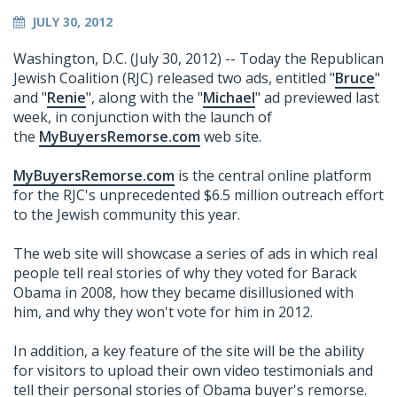
JULY 30, 2012
Washington, D.C. (July 30, 2012) -- Today the Republican
Jewish Coalition (RJC) released two ads, entitled "
Bruce
"
and "
Renie
", along with the "
Michael
" ad previewed last
week, in conjunction with the launch of
the
MyBuyersRemorse.com
web site.
MyBuyersRemorse.com
is the central online platform
for the RJC's unprecedented $6.5 million outreach effort
to the Jewish community this year.
The web site will showcase a series of ads in which real
people tell real stories of why they voted for Barack
Obama in 2008, how they became disillusioned with
him, and why they won't vote for him in 2012.
In addition, a key feature of the site will be the ability
for visitors to upload their own video testimonials and
tell their personal stories of Obama buyer's remorse.