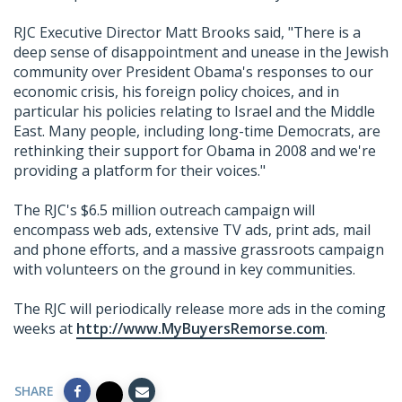
RJC Executive Director Matt Brooks said, "There is a
deep sense of disappointment and unease in the Jewish
community over President Obama's responses to our
economic crisis, his foreign policy choices, and in
particular his policies relating to Israel and the Middle
East. Many people, including long-time Democrats, are
rethinking their support for Obama in 2008 and we're
providing a platform for their voices."
The RJC's $6.5 million outreach campaign will
encompass web ads, extensive TV ads, print ads, mail
and phone efforts, and a massive grassroots campaign
with volunteers on the ground in key communities.
The RJC will periodically release more ads in the coming
weeks at
http://www.MyBuyersRemorse.com
.
SHARE