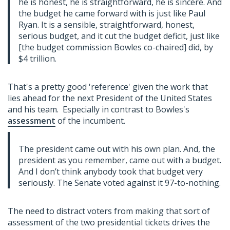
he is honest, he is straightforward, he is sincere. And
the budget he came forward with is just like Paul
Ryan. It is a sensible, straightforward, honest,
serious budget, and it cut the budget deficit, just like
[the budget commission Bowles co-chaired] did, by
$4 trillion.
That's a pretty good 'reference' given the work that
lies ahead for the next President of the United States
and his team. Especially in contrast to Bowles's
assessment
of the incumbent.
The president came out with his own plan. And, the
president as you remember, came out with a budget.
And I don’t think anybody took that budget very
seriously. The Senate voted against it 97-to-nothing.
The need to distract voters from making that sort of
assessment of the two presidential tickets drives the