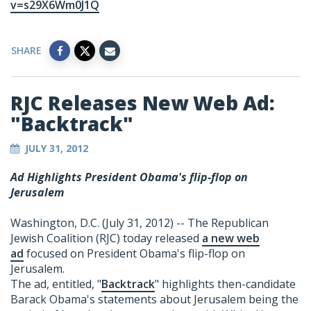
v=s29X6Wm0J1Q
SHARE
RJC Releases New Web Ad:
"Backtrack"
JULY 31, 2012
Ad Highlights President Obama's flip-flop on
Jerusalem
Washington, D.C. (July 31, 2012) -- The Republican
Jewish Coalition (RJC) today released
a new web
ad
focused on President Obama's flip-flop on
Jerusalem.
The ad, entitled, "
Backtrack
" highlights then-candidate
Barack Obama's statements about Jerusalem being the