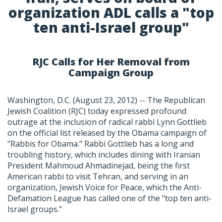
organization ADL calls a "top
ten anti-Israel group"
RJC Calls for Her Removal from
Campaign Group
Washington, D.C. (August 23, 2012) -- The Republican
Jewish Coalition (RJC) today expressed profound
outrage at the inclusion of radical rabbi Lynn Gottlieb
on the official list released by the Obama campaign of
"Rabbis for Obama." Rabbi Gottlieb has a long and
troubling history, which includes dining with Iranian
President Mahmoud Ahmadinejad, being the first
American rabbi to visit Tehran, and serving in an
organization, Jewish Voice for Peace, which the Anti-
Defamation League has called one of the "top ten anti-
Israel groups."