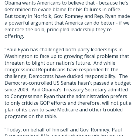
Obama wants Americans to believe that - because he's
determined to evade blame for his failures in office.
But today in Norfolk, Gov. Romney and Rep. Ryan made
a powerful argument that America can do better - if we
embrace the bold, principled leadership they're
offering.
"Paul Ryan has challenged both party leaderships in
Washington to face up to growing fiscal problems that
threaten to blight our nation's future. And while
congressional Republicans have responded to the
challenge, Democrats have ducked responsibility. The
Democrat-controlled US Senate hasn't passed a budget
since 2009. And Obama's Treasury Secretary admitted
to Congressman Ryan that the administration prefers
to only criticize GOP efforts and therefore, will not put a
plan of its own to save Medicare and other troubled
programs on the table.
"Today, on behalf of himself and Gov. Romney, Paul