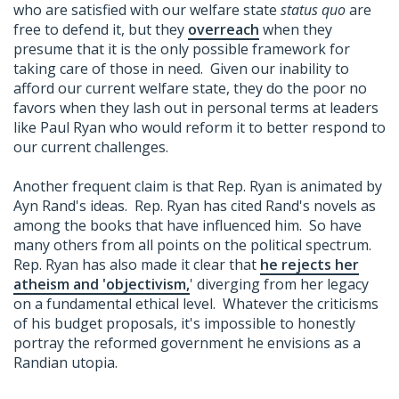
who are satisfied with our welfare state
status quo
are
free to defend it, but they
overreach
when they
presume that it is the only possible framework for
taking care of those in need. Given our inability to
afford our current welfare state, they do the poor no
favors when they lash out in personal terms at leaders
like Paul Ryan who would reform it to better respond to
our current challenges.
Another frequent claim is that Rep. Ryan is animated by
Ayn Rand's ideas. Rep. Ryan has cited Rand's novels as
among the books that have influenced him. So have
many others from all points on the political spectrum.
Rep. Ryan has also made it clear that
he rejects her
atheism and 'objectivism,
' diverging from her legacy
on a fundamental ethical level. Whatever the criticisms
of his budget proposals, it's impossible to honestly
portray the reformed government he envisions as a
Randian utopia.