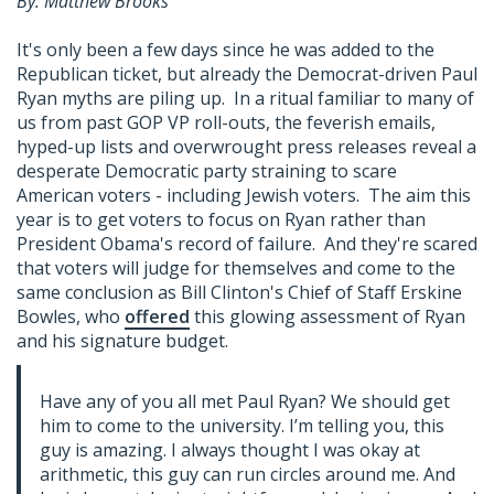
By: Matthew Brooks
It's only been a few days since he was added to the
Republican ticket, but already the Democrat-driven Paul
Ryan myths are piling up. In a ritual familiar to many of
us from past GOP VP roll-outs, the feverish emails,
hyped-up lists and overwrought press releases reveal a
desperate Democratic party straining to scare
American voters - including Jewish voters. The aim this
year is to get voters to focus on Ryan rather than
President Obama's record of failure. And they're scared
that voters will judge for themselves and come to the
same conclusion as Bill Clinton's Chief of Staff Erskine
Bowles, who
offered
this glowing assessment of Ryan
and his signature budget.
Have any of you all met Paul Ryan? We should get
him to come to the university. I’m telling you, this
guy is amazing. I always thought I was okay at
arithmetic, this guy can run circles around me. And