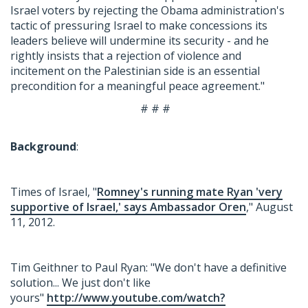
Israel voters by rejecting the Obama administration's
tactic of pressuring Israel to make concessions its
leaders believe will undermine its security - and he
rightly insists that a rejection of violence and
incitement on the Palestinian side is an essential
precondition for a meaningful peace agreement."
# # #
Background
:
Times of Israel, "
Romney's running mate Ryan 'very
supportive of Israel,' says Ambassador Oren
," August
11, 2012.
Tim Geithner to Paul Ryan: "We don't have a definitive
solution... We just don't like
yours"
http://www.youtube.com/watch?