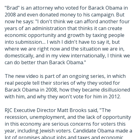
"Brad" is an attorney who voted for Barack Obama in
2008 and even donated money to his campaign. But
now he says: "I don't think we can afford another four
years of an administration that thinks it can create
economic opportunity and growth by taxing people
into submission.... I wish I didn't have to say it, but
where we are right now and the situation we are in,
domestically, and in my view internationally, I think we
can do better than Barack Obama."
The new video is part of an ongoing series, in which
real people tell their stories of why they voted for
Barack Obama in 2008, how they became disillusioned
with him, and why they won't vote for him in 2012.
RJC Executive Director Matt Brooks said, "The
recession, unemployment, and the lack of opportunity
in this economy are serious concerns for voters this
year, including Jewish voters. Candidate Obama made a
lot of promises about jobs and taxes and economic