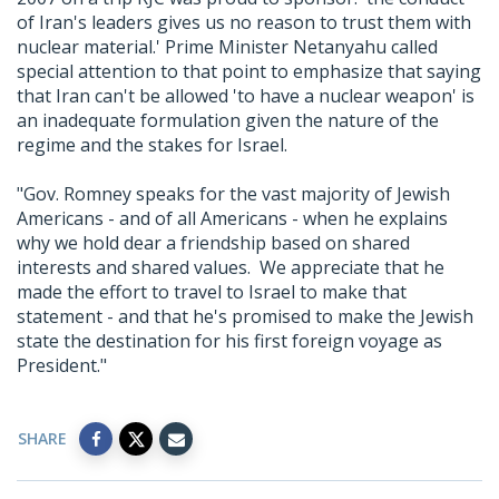
of Iran's leaders gives us no reason to trust them with
nuclear material.' Prime Minister Netanyahu called
special attention to that point to emphasize that saying
that Iran can't be allowed 'to have a nuclear weapon' is
an inadequate formulation given the nature of the
regime and the stakes for Israel.
"Gov. Romney speaks for the vast majority of Jewish
Americans - and of all Americans - when he explains
why we hold dear a friendship based on shared
interests and shared values. We appreciate that he
made the effort to travel to Israel to make that
statement - and that he's promised to make the Jewish
state the destination for his first foreign voyage as
President."
SHARE