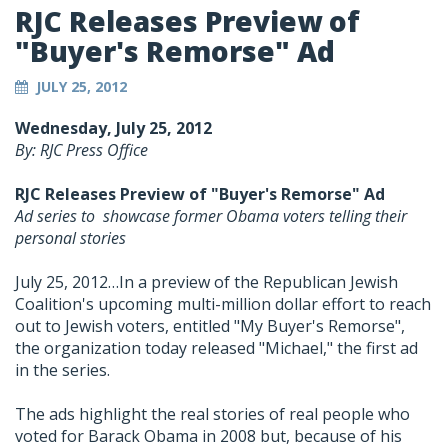
RJC Releases Preview of
"Buyer's Remorse" Ad
JULY 25, 2012
Wednesday, July 25, 2012
By: RJC Press Office
RJC Releases Preview of "Buyer's Remorse" Ad
Ad series to showcase former Obama voters telling their
personal stories
July 25, 2012…In a preview of the Republican Jewish
Coalition's upcoming multi-million dollar effort to reach
out to Jewish voters, entitled "My Buyer's Remorse",
the organization today released "Michael," the first ad
in the series.
The ads highlight the real stories of real people who
voted for Barack Obama in 2008 but, because of his