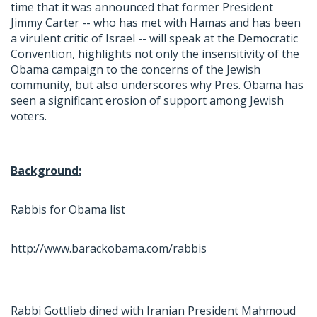
time that it was announced that former President
Jimmy Carter -- who has met with Hamas and has been
a virulent critic of Israel -- will speak at the Democratic
Convention, highlights not only the insensitivity of the
Obama campaign to the concerns of the Jewish
community, but also underscores why Pres. Obama has
seen a significant erosion of support among Jewish
voters.
Background:
Rabbis for Obama list
http://www.barackobama.com/rabbis
Rabbi Gottlieb dined with Iranian President Mahmoud