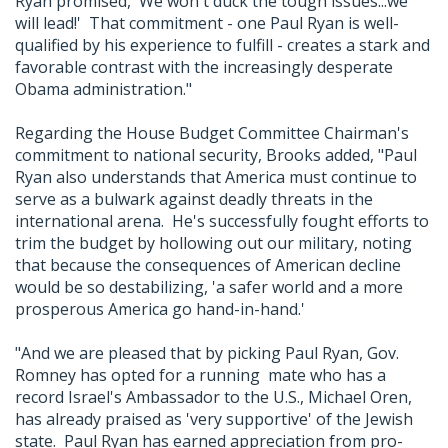
Ryan promised, 'We won't duck the tough issues...we
will lead!' That commitment - one Paul Ryan is well-
qualified by his experience to fulfill - creates a stark and
favorable contrast with the increasingly desperate
Obama administration."
Regarding the House Budget Committee Chairman's
commitment to national security, Brooks added, "Paul
Ryan also understands that America must continue to
serve as a bulwark against deadly threats in the
international arena. He's successfully fought efforts to
trim the budget by hollowing out our military, noting
that because the consequences of American decline
would be so destabilizing, 'a safer world and a more
prosperous America go hand-in-hand.'
"And we are pleased that by picking Paul Ryan, Gov.
Romney has opted for a running mate who has a
record Israel's Ambassador to the U.S., Michael Oren,
has already praised as 'very supportive' of the Jewish
state. Paul Ryan has earned appreciation from pro-