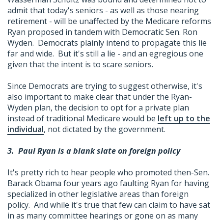
admit that today's seniors - as well as those nearing
retirement - will be unaffected by the Medicare reforms
Ryan proposed in tandem with Democratic Sen. Ron
Wyden. Democrats plainly intend to propagate this lie
far and wide. But it's still a lie - and an egregious one
given that the intent is to scare seniors.
Since Democrats are trying to suggest otherwise, it's
also important to make clear that under the Ryan-
Wyden plan, the decision to opt for a private plan
instead of traditional Medicare would be
left up to the
individual
, not dictated by the government.
3.
Paul Ryan is a blank slate on foreign policy
It's pretty rich to hear people who promoted then-Sen.
Barack Obama four years ago faulting Ryan for having
specialized in other legislative areas than foreign
policy. And while it's true that few can claim to have sat
in as many committee hearings or gone on as many