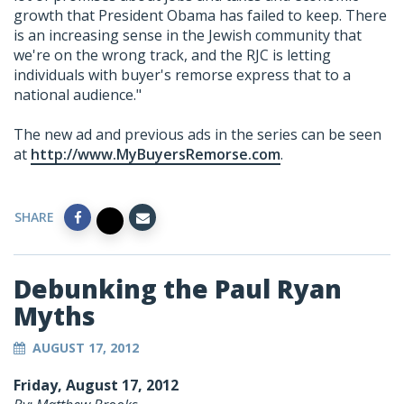
growth that President Obama has failed to keep. There
is an increasing sense in the Jewish community that
we're on the wrong track, and the RJC is letting
individuals with buyer's remorse express that to a
national audience."
The new ad and previous ads in the series can be seen
at
http://www.MyBuyersRemorse.com
.
SHARE
Debunking the Paul Ryan
Myths
AUGUST 17, 2012
Friday, August 17, 2012