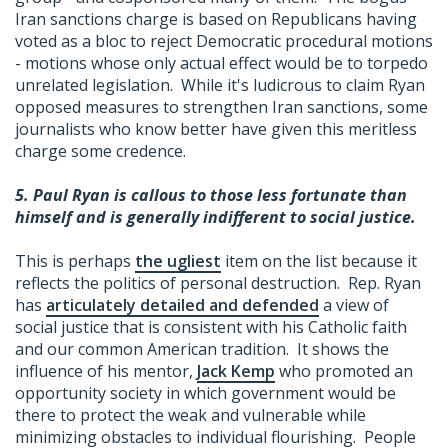
Iran sanctions charge is based on Republicans having
voted as a bloc to reject Democratic procedural motions
- motions whose only actual effect would be to torpedo
unrelated legislation. While it's ludicrous to claim Ryan
opposed measures to strengthen Iran sanctions, some
journalists who know better have given this meritless
charge some credence.
5.
Paul Ryan is callous to those less fortunate than
himself and is generally indifferent to social justice.
This is perhaps
the ugliest
item on the list because it
reflects the politics of personal destruction. Rep. Ryan
has
articulately detailed and defended
a view of
social justice that is consistent with his Catholic faith
and our common American tradition. It shows the
influence of his mentor,
Jack Kemp
who promoted an
opportunity society in which government would be
there to protect the weak and vulnerable while
minimizing obstacles to individual flourishing. People