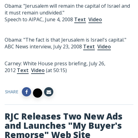
Obama: "Jerusalem will remain the capital of Israel and
it must remain undivided."
Speech to AIPAC, June 4, 2008
Text
Video
Obama: "The fact is that Jerusalem is Israel's capital."
ABC News interview, July 23, 2008
Text
Video
Carney: White House press briefing, July 26,
2012
Text
Video
(at 50:15)
SHARE
RJC Releases Two New Ads
and Launches "My Buyer's
Remorse" Web Site