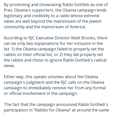
By promoting and showcasing Rabbi Gottlieb as one of
Pres. Obama's supporters, the Obama campaign lends
legitimacy and credibility to a rabbi whose extreme
views are well beyond the mainstream of the Jewish
community and the mainstream of America.
According to RJC Executive Director Matt Brooks, there
can be only two explanations for her inclusion in the
list: 1) the Obama campaign failed to properly vet the
rabbis on their official list, or 2) they did properly vet
the rabbis and chose to ignore Rabbi Gottlieb's radical
views.
Either way, this speaks volumes about the Obama
campaign's judgment and the RJC calls on the Obama
campaign to immediately remove her from any formal
or official involvement in the campaign.
The fact that the campaign announced Rabbi Gottlieb's
participation in "Rabbis for Obama" at around the same