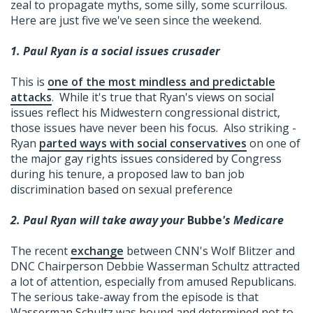
zeal to propagate myths, some silly, some scurrilous.
Here are just five we've seen since the weekend.
1. Paul Ryan is a social issues crusader
This is
one of the most mindless and predictable
attacks
. While it's true that Ryan's views on social
issues reflect his Midwestern congressional district,
those issues have never been his focus. Also striking -
Ryan
parted ways with social conservatives
on one of
the major gay rights issues considered by Congress
during his tenure, a proposed law to ban job
discrimination based on sexual preference
2. Paul Ryan will take away your
Bubbe
's Medicare
The recent
exchange
between CNN's Wolf Blitzer and
DNC Chairperson Debbie Wasserman Schultz attracted
a lot of attention, especially from amused Republicans.
The serious take-away from the episode is that
Wasserman Schultz was bound and determined not to