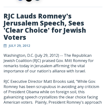
RJC Lauds Romney's
Jerusalem Speech, Sees
'Clear Choice' for Jewish
Voters
JULY 29, 2012
Washington, D.C. (July 29, 2012) -- The Republican
Jewish Coalition (RJC) praised Gov. Mitt Romney for
remarks today in Jerusalem affirming the vital
importance of our nation's alliance with Israel.
RJC Executive Director Matt Brooks said, "While Gov.
Romney has been scrupulous in avoiding any criticism
of President Obama while on foreign soil, this
galvanizing speech crystallizes the clear choice facing
American voters. Plainly, President Romney's approach