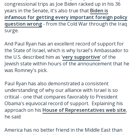
congressional trips as Joe Biden racked up in his 36
years in the Senate, it's also true that
Biden is
infamous for getting every important foreign policy
question wrong
- from the Cold War through the Iraq
surge.
And Paul Ryan has an excellent record of support for
the State of Israel, which is why Israel's Ambassador to
the U.S. described him as ‘
very supportive
’ of the
Jewish state within hours of the announcement that he
was Romney's pick.
Paul Ryan has also demonstrated a consistent
understanding of why our alliance with Israel is so
critical - one that compares favorably to President
Obama's equivocal record of support. Explaining his
approach on his
House of Representatives web site
,
he said:
America has no better friend in the Middle East than