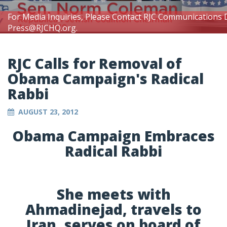
For Media Inquiries, Please Contact RJC Communications 
Press@RJCHQ.org
.
RJC Calls for Removal of
Obama Campaign's Radical
Rabbi
AUGUST 23, 2012
Obama Campaign Embraces
Radical Rabbi
She meets with
Ahmadinejad, travels to
Iran, serves on board of