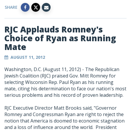
SHARE
RJC Applauds Romney's
Choice of Ryan as Running
Mate
AUGUST 11, 2012
Washington, D.C. (August 11, 2012) - The Republican
Jewish Coalition (RJC) praised Gov. Mitt Romney for
selecting Wisconsin Rep. Paul Ryan as his running
mate, citing his determination to face our nation's most
serious problems and his record of proven leadership.
RJC Executive Director Matt Brooks said, "Governor
Romney and Congressman Ryan are right to reject the
notion that America is doomed to economic stagnation
and a loss of influence around the world. President