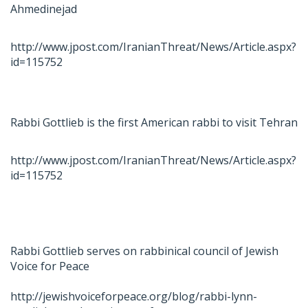
Ahmedinejad
http://www.jpost.com/IranianThreat/News/Article.aspx?
id=115752
Rabbi Gottlieb is the first American rabbi to visit Tehran
http://www.jpost.com/IranianThreat/News/Article.aspx?
id=115752
Rabbi Gottlieb serves on rabbinical council of Jewish
Voice for Peace
http://jewishvoiceforpeace.org/blog/rabbi-lynn-