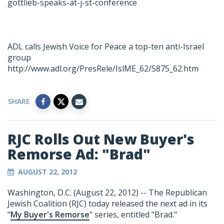
gottlieb-speaks-at-j-st-conference
ADL calls Jewish Voice for Peace a top-ten anti-Israel
group
http://www.adl.org/PresRele/IslME_62/5875_62.htm
SHARE
RJC Rolls Out New Buyer's
Remorse Ad: "Brad"
AUGUST 22, 2012
Washington, D.C. (August 22, 2012) -- The Republican
Jewish Coalition (RJC) today released the next ad in its
"
My Buyer's Remorse
" series, entitled "Brad."