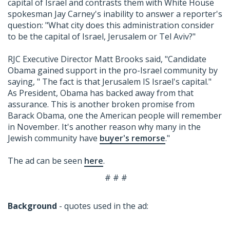
capital of Israel and contrasts them with White House
spokesman Jay Carney's inability to answer a reporter's
question: "What city does this administration consider
to be the capital of Israel, Jerusalem or Tel Aviv?"
RJC Executive Director Matt Brooks said, "Candidate
Obama gained support in the pro-Israel community by
saying, " The fact is that Jerusalem IS Israel's capital."
As President, Obama has backed away from that
assurance. This is another broken promise from
Barack Obama, one the American people will remember
in November. It's another reason why many in the
Jewish community have
buyer's remorse
."
The ad can be seen
here
.
# # #
Background
- quotes used in the ad: