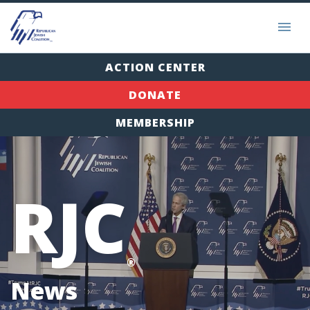
ACTION CENTER
DONATE
MEMBERSHIP
RJC
®
News