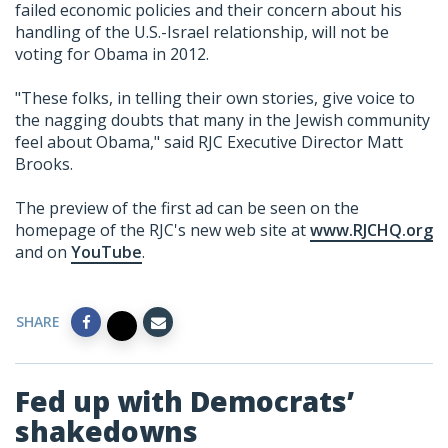
failed economic policies and their concern about his
handling of the U.S.-Israel relationship, will not be
voting for Obama in 2012.
"These folks, in telling their own stories, give voice to
the nagging doubts that many in the Jewish community
feel about Obama," said RJC Executive Director Matt
Brooks.
The preview of the first ad can be seen on the
homepage of the RJC's new web site at
www.RJCHQ.org
and on
YouTube
.
SHARE
Fed up with Democrats’
shakedowns