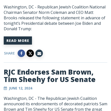
Washington, DC - Republican Jewish Coalition National
Chairman Senator Norm Coleman and CEO Matt
Brooks released the following statement in advance of
tonight’s Presidential debate between Joe Biden and
Donald Trump:
READ MORE
SHARE
RJC Endorses Sam Brown,
Tim Sheehy for US Senate
JUNE 12, 2024
Washington, DC - The Republican Jewish Coalition
announced its endorsements of decorated patriots Sam
Brown and Tim Sheehy for US Senate from the great