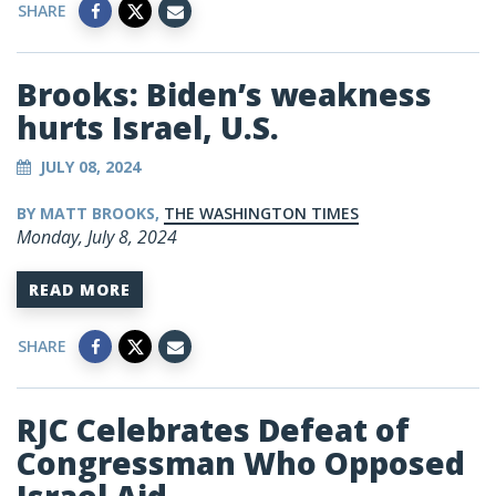
SHARE
Brooks: Biden’s weakness
hurts Israel, U.S.
JULY 08, 2024
BY MATT BROOKS,
THE WASHINGTON TIMES
Monday, July 8, 2024
READ MORE
SHARE
RJC Celebrates Defeat of
Congressman Who Opposed