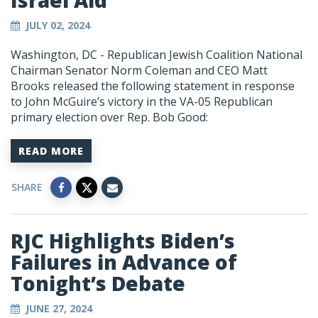
Israel Aid
JULY 02, 2024
Washington, DC -
Republican Jewish Coalition National
Chairman Senator Norm Coleman and CEO Matt
Brooks released the following statement in response
to John McGuire’s victory in the VA-05 Republican
primary election over Rep. Bob Good:
READ MORE
SHARE
RJC Highlights Biden’s
Failures in Advance of
Tonight’s Debate
JUNE 27, 2024