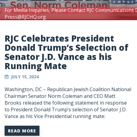
For Media Inquiries, Please Contact RJC Communications 
Press@RJCHQ.org
.
RJC Celebrates President
Donald Trump’s Selection of
Senator J.D. Vance as his
Running Mate
JULY 15, 2024
Washington, DC – Republican Jewish Coalition National
Chairman Senator Norm Coleman and CEO Matt
Brooks released the following statement in response
to President Donald Trump’s selection of Senator J.D.
Vance as his Vice Presidential running mate:
READ MORE