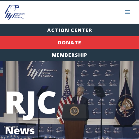
ACTION CENTER
DONATE
MEMBERSHIP
RJC
®
News