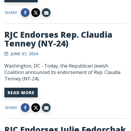
SHARE
RJC Endorses Rep. Claudia
Tenney (NY-24)
JUNE 07, 2024
Washington, DC
- Today, the Republican Jewish
Coalition announced its endorsement of Rep. Claudia
Tenney (NY-24).
READ MORE
SHARE
RJC Endorses Julie Fedorchak