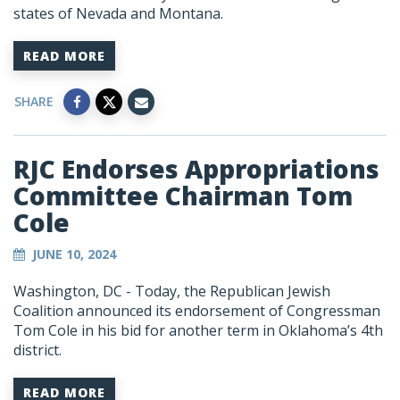
states of Nevada and Montana.
READ MORE
SHARE
RJC Endorses Appropriations
Committee Chairman Tom
Cole
JUNE 10, 2024
Washington, DC - Today, the Republican Jewish
Coalition announced its endorsement of Congressman
Tom Cole in his bid for another term in Oklahoma’s 4th
district.
READ MORE