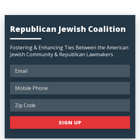
Republican Jewish Coalition
Fostering & Enhancing Ties Between the American
Jewish Community & Republican Lawmakers