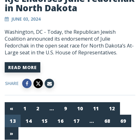
in North Dakota
JUNE 03, 2024
Washington, DC
- Today, the Republican Jewish
Coalition announced its endorsement of Julie
Fedorchak in the open seat race for North Dakota’s At-
Large seat in the U.S. House of Representatives.
READ MORE
SHARE
«
1
2
…
9
10
11
12
13
14
15
16
17
…
68
69
»