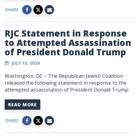
SHARE
RJC Statement in Response
to Attempted Assassination
of President Donald Trump
JULY 13, 2024
Washington, DC – The Republican Jewish Coalition
released the following statement in response to the
attempted assassination of President Donald Trump:
READ MORE
SHARE