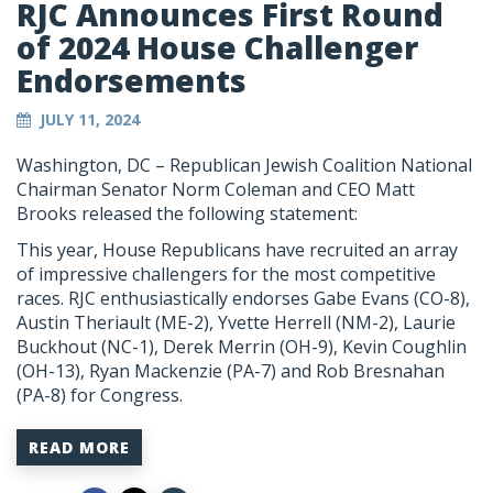
RJC Announces First Round
of 2024 House Challenger
Endorsements
JULY 11, 2024
Washington, DC – Republican Jewish Coalition National
Chairman Senator Norm Coleman and CEO Matt
Brooks released the following statement:
This year, House Republicans have recruited an array
of impressive challengers for the most competitive
races. RJC enthusiastically endorses Gabe Evans (CO-8),
Austin Theriault (ME-2), Yvette Herrell (NM-2), Laurie
Buckhout (NC-1), Derek Merrin (OH-9), Kevin Coughlin
(OH-13), Ryan Mackenzie (PA-7) and Rob Bresnahan
(PA-8) for Congress.
READ MORE