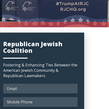
Republican Jewish
Coalition
Fostering & Enhancing Ties Between the
American Jewish Community &
Republican Lawmakers