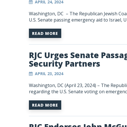
APRIL 24, 2024
Washington, DC – The Republican Jewish Coali
U.S.
Senate
passing emergency aid to Israel, U
READ MORE
RJC Urges Senate Passag
Security Partners
APRIL 23, 2024
Washington, DC (April 23, 2024) – The Republi
regarding the U.S. Senate voting on emergency
READ MORE
RJC Endorses John McGu