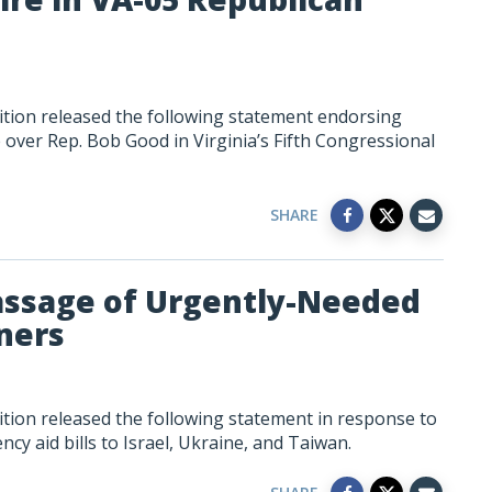
tion released the following statement endorsing
over Rep. Bob Good in Virginia’s Fifth Congressional
SHARE
assage of Urgently-Needed
tners
tion released the following statement in response to
y aid bills to Israel, Ukraine, and Taiwan.