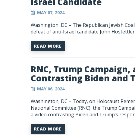
Israel Candidate
MAY 07, 2024
Washington, DC – The Republican Jewish Coali
defeat of anti-Israel candidate John Hostettler
READ MORE
RNC, Trump Campaign, a
Contrasting Biden and 
MAY 06, 2024
Washington, DC –
Today, on Holocaust Remem
National Committee (RNC), the Trump Campaign
a video contrasting Biden and Trump’s respon
READ MORE