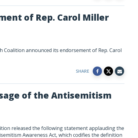
ent of Rep. Carol Miller
h Coalition announced its endorsement of Rep. Carol
SHARE
sage of the Antisemitism
tion released the following statement applauding the
isemitism Awareness Act, which codifies the definition