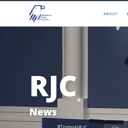
ABOUT
RJC
®
News