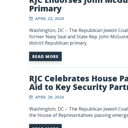
Primary
APRIL 22, 2024
Washington, DC – The Republican Jewish Coali
former Navy Seal and State Rep. John McGuire 
district Republican primary.
READ MORE
RJC Celebrates House P
Aid to Key Security Par
APRIL 20, 2024
Washington, DC – The Republican Jewish Coali
the House of Representatives passing emergenc