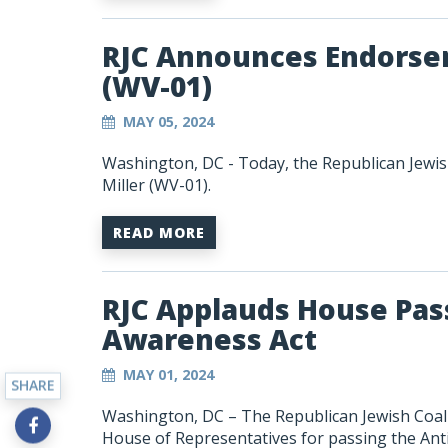
RJC Announces Endorsem
(WV-01)
MAY 05, 2024
Washington, DC - Today, the Republican Jewis
Miller (WV-01).
READ MORE
RJC Applauds House Pas
Awareness Act
MAY 01, 2024
SHARE
Washington, DC – The Republican Jewish Coali
House of Representatives for passing the
Ant