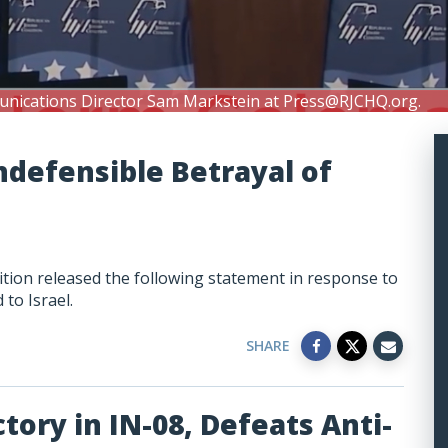
unications Director Sam Markstein at
Press@RJCHQ.org
.
ndefensible Betrayal of
tion released the following statement in response to
 to Israel.
SHARE
tory in IN-08, Defeats Anti-