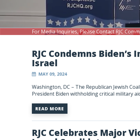
For Media Inquiries, Please Contact RJC Comm
RJC Condemns Biden’s I
Israel
MAY 09, 2024
Washington, DC – The Republican Jewish Coali
President Biden withholding critical military aid
READ MORE
RJC Celebrates Major Vic