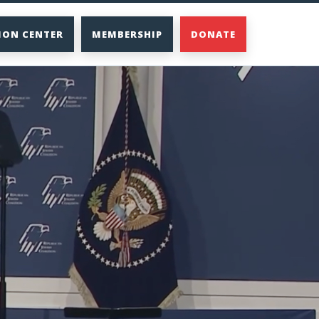
ION CENTER
MEMBERSHIP
DONATE