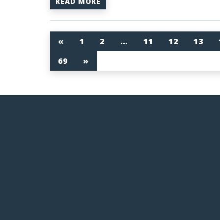
READ MORE
«
1
2
…
11
12
13
69
»