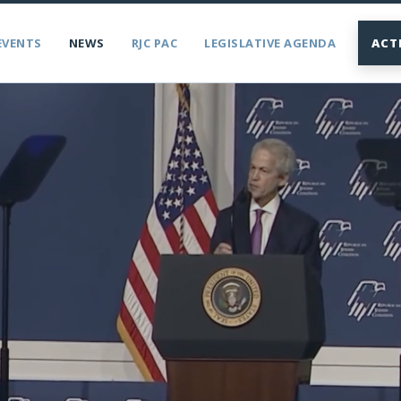
EVENTS
NEWS
RJC PAC
LEGISLATIVE AGENDA
ACT