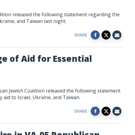
tion released the following statement regarding the
kraine, and Taiwan last night.
SHARE
e of Aid for Essential
can Jewish Coalition released the following statement
 aid to Israel, Ukraine, and Taiwan.
SHARE
ire in VA-05 Republican