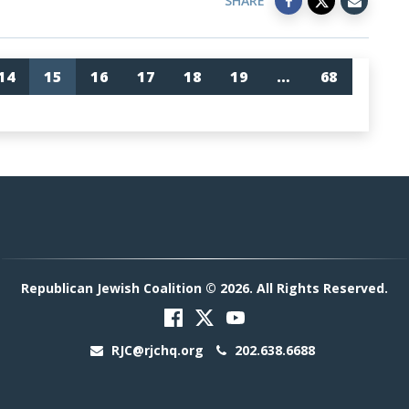
SHARE
14
15
16
17
18
19
…
68
Republican Jewish Coalition © 2026. All Rights Reserved.
RJC@rjchq.org
202.638.6688