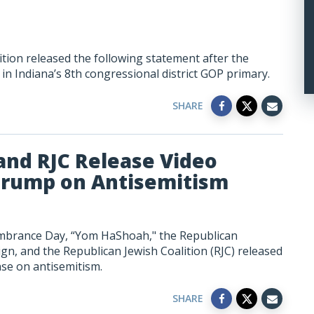
tion released the following statement after the
 in Indiana’s 8th congressional district GOP primary.
SHARE
nd RJC Release Video
Trump on Antisemitism
brance Day, “Yom HaShoah," the Republican
, and the Republican Jewish Coalition (RJC) released
se on antisemitism.
SHARE