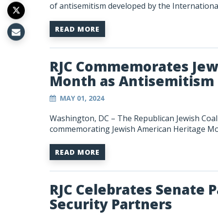
of antisemitism developed by the Internation
READ MORE
RJC Commemorates Jewi
Month as Antisemitism 
MAY 01, 2024
Washington, DC – The Republican Jewish Coali
commemorating Jewish American Heritage Mo
READ MORE
RJC Celebrates Senate P
Security Partners