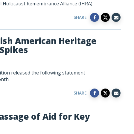
al Holocaust Remembrance Alliance (IHRA).
SHARE
sh American Heritage
Spikes
tion released the following statement
nth.
SHARE
assage of Aid for Key