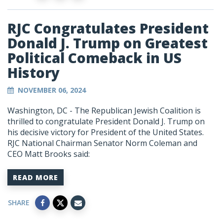
RJC Congratulates President
Donald J. Trump on Greatest
Political Comeback in US
History
NOVEMBER 06, 2024
Washington, DC - The Republican Jewish Coalition is
thrilled to congratulate President Donald J. Trump on
his decisive victory for President of the United States.
RJC National Chairman Senator Norm Coleman and
CEO Matt Brooks said:
READ MORE
SHARE