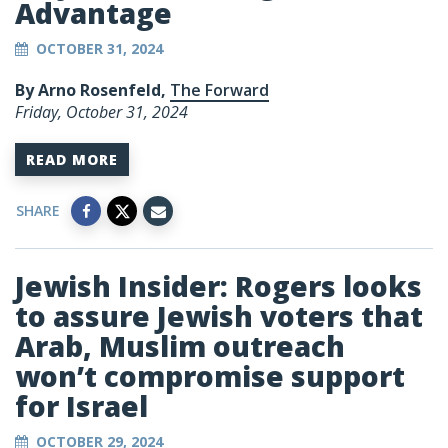
Advantage
OCTOBER 31, 2024
By Arno Rosenfeld,
The Forward
Friday, October 31, 2024
READ MORE
SHARE
Jewish Insider: Rogers looks
to assure Jewish voters that
Arab, Muslim outreach
won’t compromise support
for Israel
OCTOBER 29, 2024