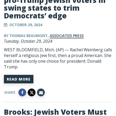
pro-Trump Jewish voters in
swing states to trim
Democrats’ edge
OCTOBER 29, 2024
BY THOMAS BEAUMONT,
ASSOCIATED PRESS
Tuesday, October 29, 2024
WEST BLOOMFIELD, Mich. (AP) — Rachel Weinberg calls
herself a religious Jew first, then a proud American. She
said she has only one choice for president:
Donald
Trump
.
READ MORE
SHARE
Brooks: Jewish Voters Must