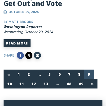
Get Out and Vote
OCTOBER 29, 2024
BY MATT BROOKS
Washington Reporter
Wednesday, October 29, 2024
READ MORE
SHARE
«
1
2
…
5
6
7
8
9
10
11
12
13
…
68
69
»