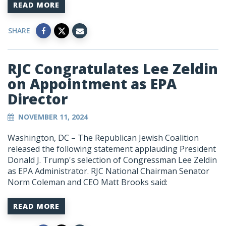
READ MORE
SHARE
RJC Congratulates Lee Zeldin
on Appointment as EPA
Director
NOVEMBER 11, 2024
Washington, DC – The Republican Jewish Coalition
released the following statement applauding President
Donald J. Trump's selection of Congressman Lee Zeldin
as EPA Administrator. RJC National Chairman Senator
Norm Coleman and CEO Matt Brooks said:
READ MORE