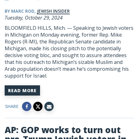
BY MARC ROD,
JEWISH INSIDER
Tuesday, October 29, 2024
BLOOMFIELD HILLS, Mich. — Speaking to Jewish voters
in Michigan on Monday evening, former Rep. Mike
Rogers (R-MI), the Republican Senate candidate in
Michigan, made his closing pitch to the potentially
decisive voting bloc, and sought to assure attendees
that his outreach to Michigan’s sizable Muslim and
Arab population doesn’t mean he’s compromising his
support for Israel.
READ MORE
SHARE
AP: GOP works to turn out