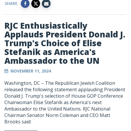
SHARE
RJC Enthusiastically
Applauds President Donald J.
Trump's Choice of Elise
Stefanik as America's
Ambassador to the UN
NOVEMBER 11, 2024
Washington, DC – The Republican Jewish Coalition
released the following statement applauding President
Donald J. Trump's selection of House GOP Conference
Chairwoman Elise Stefanik as America's next
Ambassador to the United Nations. RJC National
Chairman Senator Norm Coleman and CEO Matt
Brooks said: