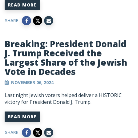
READ MORE
SHARE
Breaking: President Donald
J. Trump Received the
Largest Share of the Jewish
Vote in Decades
NOVEMBER 06, 2024
Last night Jewish voters helped deliver a HISTORIC
victory for President Donald J. Trump.
READ MORE
SHARE