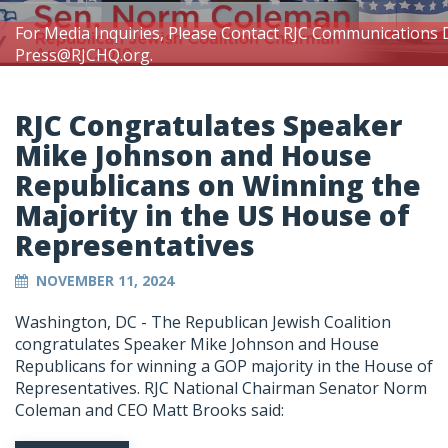
For Media Inquiries, Please Contact RJC Communications 
Press@RJCHQ.org
.
RJC Congratulates Speaker
Mike Johnson and House
Republicans on Winning the
Majority in the US House of
Representatives
NOVEMBER 11, 2024
Washington, DC - The Republican Jewish Coalition
congratulates Speaker Mike Johnson and House
Republicans for winning a GOP majority in the House of
Representatives. RJC National Chairman Senator Norm
Coleman and CEO Matt Brooks said: