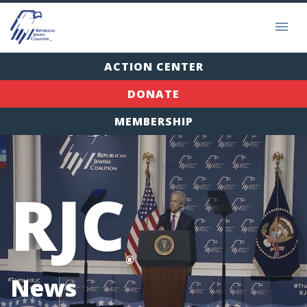
ACTION CENTER
DONATE
MEMBERSHIP
RJC
®
News