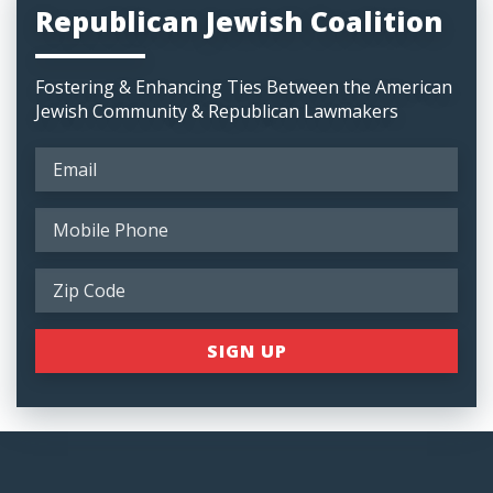
Republican Jewish Coalition
Fostering & Enhancing Ties Between the American
Jewish Community & Republican Lawmakers