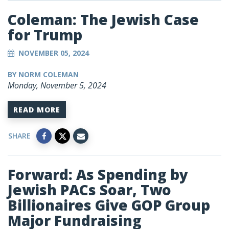
Coleman: The Jewish Case
for Trump
NOVEMBER 05, 2024
BY NORM COLEMAN
Monday, November 5, 2024
READ MORE
SHARE
Forward: As Spending by
Jewish PACs Soar, Two
Billionaires Give GOP Group
Major Fundraising