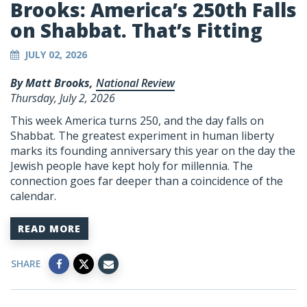
Brooks: America’s 250th Falls
on Shabbat. That’s Fitting
JULY 02, 2026
By Matt Brooks,
National Review
Thursday, July 2, 2026
This week America turns 250, and the day falls on
Shabbat. The greatest experiment in human liberty
marks its founding anniversary this year on the day the
Jewish people have kept holy for millennia. The
connection goes far deeper than a coincidence of the
calendar.
READ MORE
SHARE