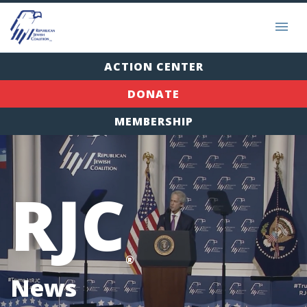
ACTION CENTER
DONATE
MEMBERSHIP
RJC
®
News