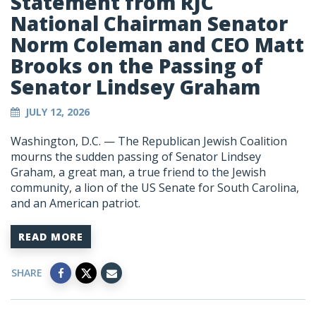
Statement from RJC
National Chairman Senator
Norm Coleman and CEO Matt
Brooks on the Passing of
Senator Lindsey Graham
JULY 12, 2026
Washington, D.C. — The Republican Jewish Coalition
mourns the sudden passing of Senator Lindsey
Graham, a great man, a true friend to the Jewish
community, a lion of the US Senate for South Carolina,
and an American patriot.
READ MORE
SHARE