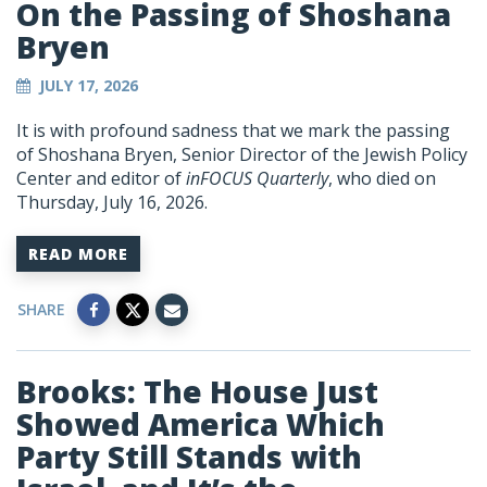
On the Passing of Shoshana
Bryen
JULY 17, 2026
It is with profound sadness that we mark the passing
of Shoshana Bryen, Senior Director of the Jewish Policy
Center and editor of
inFOCUS Quarterly
, who died on
Thursday, July 16, 2026.
READ MORE
SHARE
Brooks: The House Just
Showed America Which
Party Still Stands with