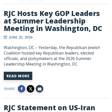
RJC Hosts Key GOP Leaders
at Summer Leadership
Meeting in Washington, DC
JUNE 25, 2026
Washington, DC – Yesterday, the Republican Jewish
Coalition hosted key Republican leaders, elected
officials, and policymakers at the 2026 Summer
Leadership Meeting in Washington, DC.
READ MORE
SHARE
RJC Statement on US-Iran