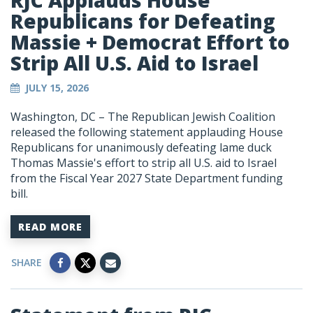
RJC Applauds House
Republicans for Defeating
Massie + Democrat Effort to
Strip All U.S. Aid to Israel
JULY 15, 2026
Washington, DC – The Republican Jewish Coalition
released the following statement applauding House
Republicans for unanimously defeating lame duck
Thomas Massie's effort to strip all U.S. aid to Israel
from the Fiscal Year 2027 State Department funding
bill.
READ MORE
SHARE