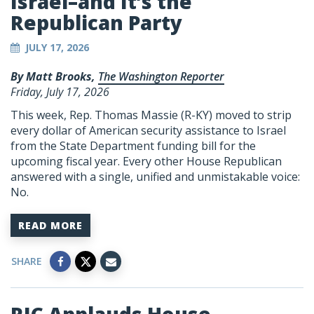
Israel–and It’s the
Republican Party
JULY 17, 2026
By Matt Brooks,
The Washington Reporter
Friday, July 17, 2026
This week, Rep. Thomas Massie (R-KY) moved to strip
every dollar of American security assistance to Israel
from the State Department funding bill for the
upcoming fiscal year. Every other House Republican
answered with a single, unified and unmistakable voice:
No.
READ MORE
SHARE