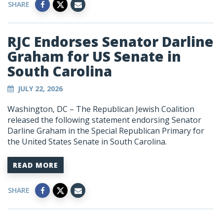
SHARE
RJC Endorses Senator Darline
Graham for US Senate in
South Carolina
JULY 22, 2026
Washington, DC – The Republican Jewish Coalition
released the following statement endorsing Senator
Darline Graham in the Special Republican Primary for
the United States Senate in South Carolina.
READ MORE
SHARE