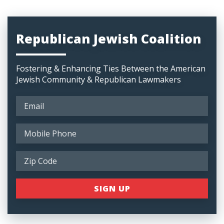
Republican Jewish Coalition
Fostering & Enhancing Ties Between the American
Jewish Community & Republican Lawmakers