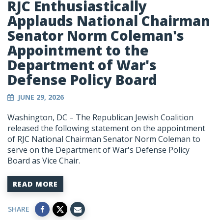
RJC Enthusiastically
Applauds National Chairman
Senator Norm Coleman's
Appointment to the
Department of War's
Defense Policy Board
JUNE 29, 2026
Washington, DC – The Republican Jewish Coalition
released the following statement on the appointment
of RJC National Chairman Senator Norm Coleman to
serve on the Department of War's Defense Policy
Board as Vice Chair.
READ MORE
SHARE