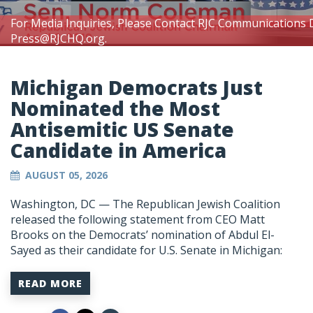
For Media Inquiries, Please Contact RJC Communications 
Press@RJCHQ.org
.
Michigan Democrats Just
Nominated the Most
Antisemitic US Senate
Candidate in America
AUGUST 05, 2026
Washington, DC —
The Republican Jewish Coalition
released the following statement from CEO Matt
Brooks on the Democrats’ nomination of Abdul El-
Sayed as their candidate for U.S. Senate in Michigan:
READ MORE