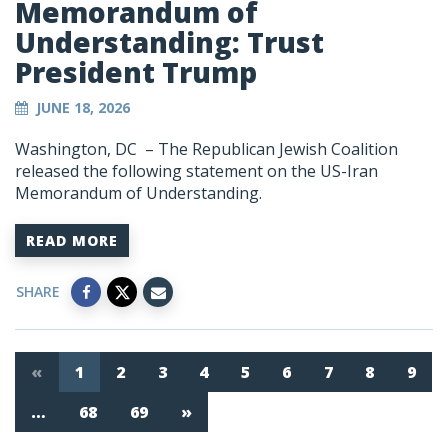
Memorandum of
Understanding: Trust
President Trump
JUNE 18, 2026
Washington, DC – The Republican Jewish Coalition
released the following statement on the US-Iran
Memorandum of Understanding.
READ MORE
SHARE
«
1
2
3
4
5
6
7
8
9
…
68
69
»