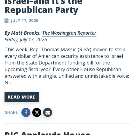
Israel–and It’s the
Republican Party
JULY 17, 2026
By Matt Brooks,
The Washington Reporter
Friday, July 17, 2026
This week, Rep. Thomas Massie (R-KY) moved to strip
every dollar of American security assistance to Israel
from the State Department funding bill for the
upcoming fiscal year. Every other House Republican
answered with a single, unified and unmistakable voice:
No.
READ MORE
SHARE