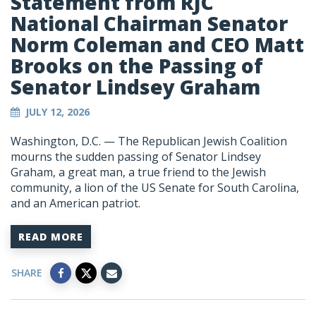
Statement from RJC
National Chairman Senator
Norm Coleman and CEO Matt
Brooks on the Passing of
Senator Lindsey Graham
JULY 12, 2026
Washington, D.C. — The Republican Jewish Coalition
mourns the sudden passing of Senator Lindsey
Graham, a great man, a true friend to the Jewish
community, a lion of the US Senate for South Carolina,
and an American patriot.
READ MORE
SHARE