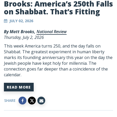
Brooks: America’s 250th Falls
on Shabbat. That’s Fitting
JULY 02, 2026
By Matt Brooks,
National Review
Thursday, July 2, 2026
This week America turns 250, and the day falls on
Shabbat. The greatest experiment in human liberty
marks its founding anniversary this year on the day the
Jewish people have kept holy for millennia. The
connection goes far deeper than a coincidence of the
calendar.
READ MORE
SHARE