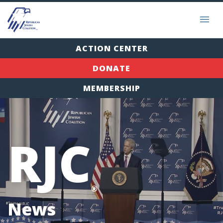
ACTION CENTER
DONATE
MEMBERSHIP
RJC
®
News