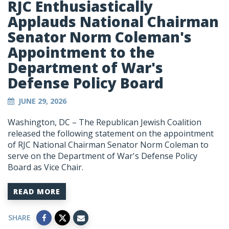
RJC Enthusiastically
Applauds National Chairman
Senator Norm Coleman's
Appointment to the
Department of War's
Defense Policy Board
JUNE 29, 2026
Washington, DC – The Republican Jewish Coalition
released the following statement on the appointment
of RJC National Chairman Senator Norm Coleman to
serve on the Department of War's Defense Policy
Board as Vice Chair.
READ MORE
SHARE