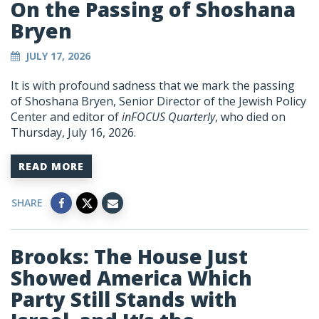
On the Passing of Shoshana
Bryen
JULY 17, 2026
It is with profound sadness that we mark the passing
of Shoshana Bryen, Senior Director of the Jewish Policy
Center and editor of
inFOCUS Quarterly
, who died on
Thursday, July 16, 2026.
READ MORE
SHARE
Brooks: The House Just
Showed America Which
Party Still Stands with