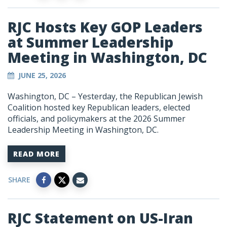
RJC Hosts Key GOP Leaders
at Summer Leadership
Meeting in Washington, DC
JUNE 25, 2026
Washington, DC – Yesterday, the Republican Jewish
Coalition hosted key Republican leaders, elected
officials, and policymakers at the 2026 Summer
Leadership Meeting in Washington, DC.
READ MORE
SHARE
RJC Statement on US-Iran