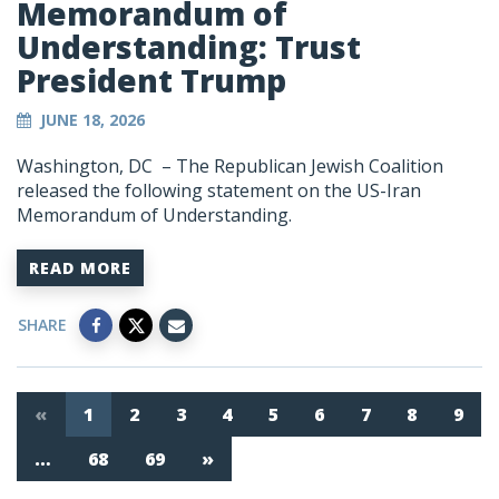
Memorandum of
Understanding: Trust
President Trump
JUNE 18, 2026
Washington, DC – The Republican Jewish Coalition
released the following statement on the US-Iran
Memorandum of Understanding.
READ MORE
SHARE
«
1
2
3
4
5
6
7
8
9
…
68
69
»