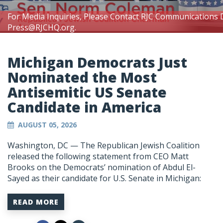
For Media Inquiries, Please Contact RJC Communications 
Press@RJCHQ.org
.
Michigan Democrats Just
Nominated the Most
Antisemitic US Senate
Candidate in America
AUGUST 05, 2026
Washington, DC —
The Republican Jewish Coalition
released the following statement from CEO Matt
Brooks on the Democrats’ nomination of Abdul El-
Sayed as their candidate for U.S. Senate in Michigan:
READ MORE