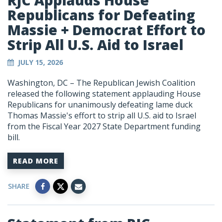
RJC Applauds House
Republicans for Defeating
Massie + Democrat Effort to
Strip All U.S. Aid to Israel
JULY 15, 2026
Washington, DC – The Republican Jewish Coalition
released the following statement applauding House
Republicans for unanimously defeating lame duck
Thomas Massie's effort to strip all U.S. aid to Israel
from the Fiscal Year 2027 State Department funding
bill.
READ MORE
SHARE