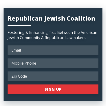
Republican Jewish Coalition
Fostering & Enhancing Ties Between the American
Jewish Community & Republican Lawmakers