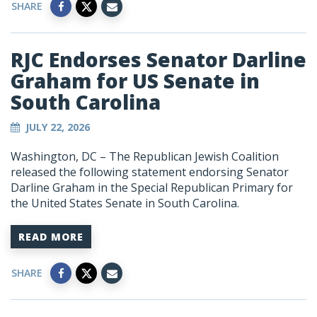
SHARE
RJC Endorses Senator Darline
Graham for US Senate in
South Carolina
JULY 22, 2026
Washington, DC – The Republican Jewish Coalition
released the following statement endorsing Senator
Darline Graham in the Special Republican Primary for
the United States Senate in South Carolina.
READ MORE
SHARE