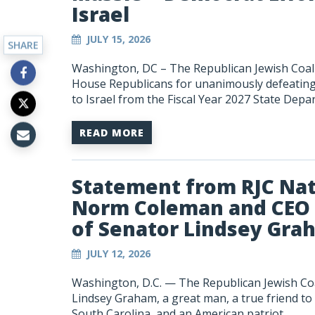
Israel
JULY 15, 2026
SHARE
Washington, DC – The Republican Jewish Coali
House Republicans for unanimously defeating l
to Israel from the Fiscal Year 2027 State Depar
READ MORE
Statement from RJC Nat
Norm Coleman and CEO 
of Senator Lindsey Gra
JULY 12, 2026
Washington, D.C. — The Republican Jewish Co
Lindsey Graham, a great man, a true friend to
South Carolina, and an American patriot.