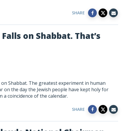
SHARE
Falls on Shabbat. That’s
ls on Shabbat. The greatest experiment in human
ar on the day the Jewish people have kept holy for
 a coincidence of the calendar.
SHARE