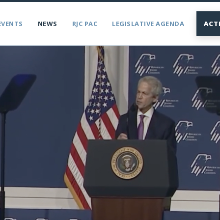
EVENTS
NEWS
RJC PAC
LEGISLATIVE AGENDA
ACT