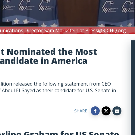
unications Director Sam Markstein at
Press@RJCHQ.org
.
st Nominated the Most
Candidate in America
lition released the following statement from CEO
bdul El-Sayed as their candidate for U.S. Senate in
SHARE
arline Graham for US Senate