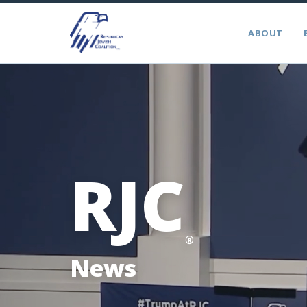
ABOUT
RJC
®
News