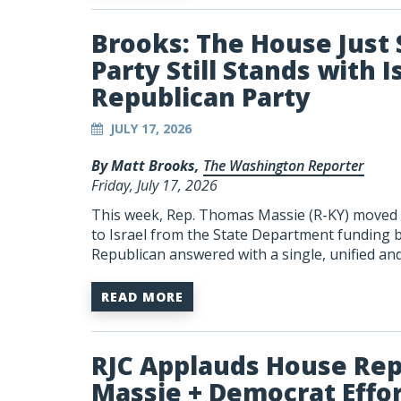
Brooks: The House Jus
Party Still Stands with I
Republican Party
JULY 17, 2026
By Matt Brooks,
The Washington Reporter
Friday, July 17, 2026
This week, Rep. Thomas Massie (R-KY) moved to
to Israel from the State Department funding bi
Republican answered with a single, unified an
READ MORE
RJC Applauds House Rep
Massie + Democrat Effort 