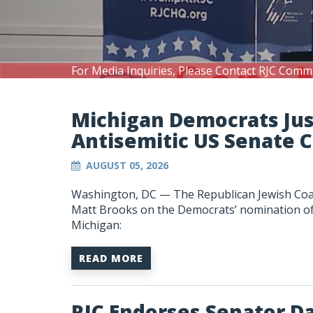
For Media Inquiries, Please Contact RJC Comm
Michigan Democrats Ju
Antisemitic US Senate 
AUGUST 05, 2026
Washington, DC —
The Republican Jewish Coa
Matt Brooks on the Democrats’ nomination of A
Michigan:
READ MORE
RJC Endorses Senator D