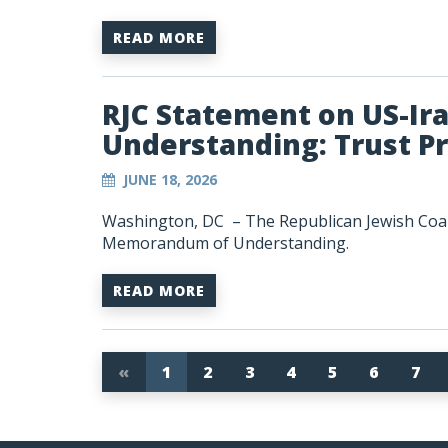
READ MORE
RJC Statement on US-I
Understanding: Trust P
JUNE 18, 2026
Washington, DC – The Republican Jewish Coali
Memorandum of Understanding.
READ MORE
«
1
2
3
4
5
6
7