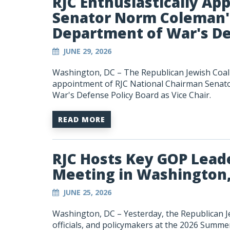
RJC Enthusiastically Ap
Senator Norm Coleman'
Department of War's De
JUNE 29, 2026
Washington, DC – The Republican Jewish Coali
appointment of RJC National Chairman Senat
War's Defense Policy Board as Vice Chair.
READ MORE
RJC Hosts Key GOP Lead
Meeting in Washington
JUNE 25, 2026
Washington, DC – Yesterday, the Republican Je
officials, and policymakers at the 2026 Summ