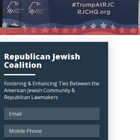
Republican Jewish
Coalition
Fostering & Enhancing Ties Between the
American Jewish Community &
Republican Lawmakers