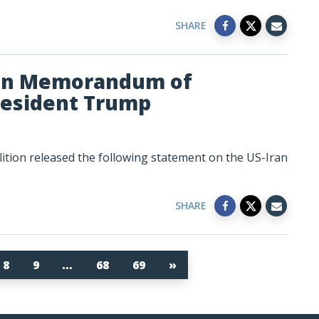
SHARE
ran Memorandum of
resident Trump
tion released the following statement on the US-Iran
SHARE
8
9
…
68
69
»