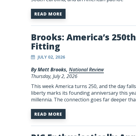
READ MORE
Brooks: America’s 250th 
Fitting
JULY 02, 2026
By Matt Brooks,
National Review
Thursday, July 2, 2026
This week America turns 250, and the day fal
liberty marks its founding anniversary this ye
millennia. The connection goes far deeper than
READ MORE