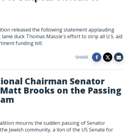
tion released the following statement applauding
ame duck Thomas Massie's effort to strip all U.S. aid
tment funding bill.
SHARE
ional Chairman Senator
Matt Brooks on the Passing
ham
alition mourns the sudden passing of Senator
 the Jewish community, a lion of the US Senate for