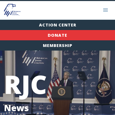
ACTION CENTER
DONATE
MEMBERSHIP
RJC
®
News