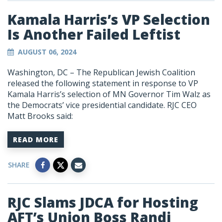
Kamala Harris’s VP Selection
Is Another Failed Leftist
AUGUST 06, 2024
Washington, DC – The Republican Jewish Coalition
released the following statement in response to VP
Kamala Harris’s selection of MN Governor Tim Walz as
the Democrats’ vice presidential candidate. RJC CEO
Matt Brooks said:
READ MORE
SHARE
RJC Slams JDCA for Hosting
AFT’s Union Boss Randi