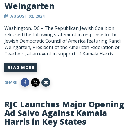
Weingarten
AUGUST 02, 2024
Washington, DC – The Republican Jewish Coalition
released the following statement in response to the
Jewish Democratic Council of America featuring Randi
Weingarten, President of the American Federation of
Teachers, at an event in support of Kamala Harris.
READ MORE
SHARE
RJC Launches Major Opening
Ad Salvo Against Kamala
Harris in Key States