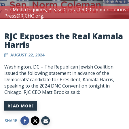
For Media Inquiries, Please Contact RJC Communications 
Press@RJCHQ.org
.
RJC Exposes the Real Kamala
Harris
AUGUST 22, 2024
Washington, DC – The Republican Jewish Coalition
issued the following statement in advance of the
Democrats’ candidate for President, Kamala Harris,
speaking to the 2024 DNC Convention tonight in
Chicago. RJC CEO Matt Brooks said:
READ MORE
SHARE