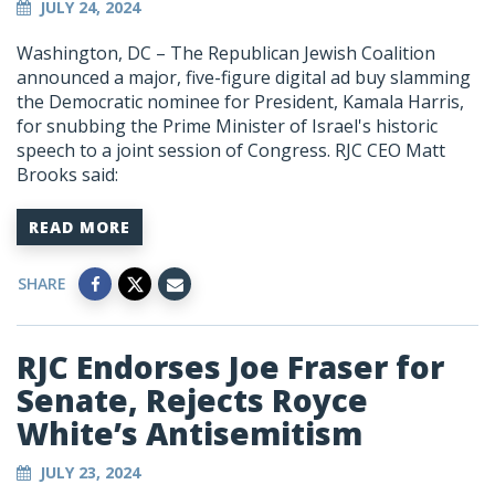
JULY 24, 2024
Washington, DC – The Republican Jewish Coalition
announced a major, five-figure digital ad buy slamming
the Democratic nominee for President, Kamala Harris,
for snubbing the Prime Minister of Israel's historic
speech to a joint session of Congress. RJC CEO Matt
Brooks said:
READ MORE
SHARE
RJC Endorses Joe Fraser for
Senate, Rejects Royce
White’s Antisemitism
JULY 23, 2024