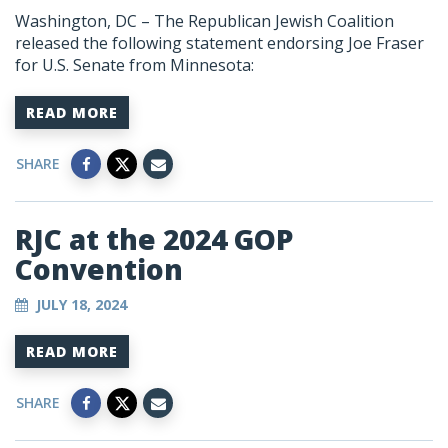
Washington, DC – The Republican Jewish Coalition
released the following statement endorsing Joe Fraser
for U.S. Senate from Minnesota:
READ MORE
SHARE
RJC at the 2024 GOP
Convention
JULY 18, 2024
READ MORE
SHARE