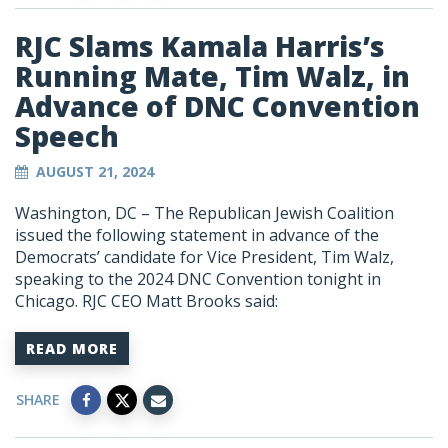
RJC Slams Kamala Harris’s
Running Mate, Tim Walz, in
Advance of DNC Convention
Speech
AUGUST 21, 2024
Washington, DC – The Republican Jewish Coalition
issued the following statement in advance of the
Democrats’ candidate for Vice President, Tim Walz,
speaking to the 2024 DNC Convention tonight in
Chicago. RJC CEO Matt Brooks said:
READ MORE
SHARE