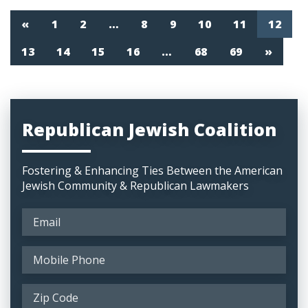
«
1
2
…
8
9
10
11
12
13
14
15
16
…
68
69
»
Republican Jewish Coalition
Fostering & Enhancing Ties Between the American
Jewish Community & Republican Lawmakers