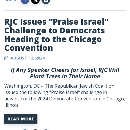
RJC Issues “Praise Israel”
Challenge to Democrats
Heading to the Chicago
Convention
AUGUST 12, 2024
If Any Speaker Cheers for Israel, RJC Will
Plant Trees in Their Name
Washington, DC – The Republican Jewish Coalition
issued the following "Praise Israel" challenge in
advance of the 2024 Democratic Convention in Chicago,
Illinois.
READ MORE