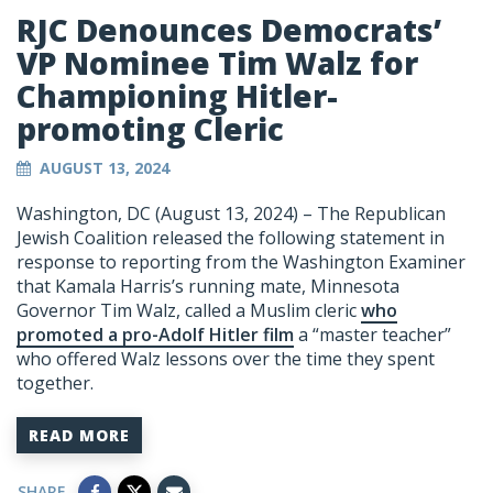
RJC Denounces Democrats’
VP Nominee Tim Walz for
Championing Hitler-
promoting Cleric
AUGUST 13, 2024
Washington, DC (August 13, 2024) – The Republican
Jewish Coalition released the following statement in
response to reporting from the Washington Examiner
that Kamala Harris’s running mate, Minnesota
Governor Tim Walz, called a Muslim cleric
who
promoted a pro-Adolf Hitler film
a “master teacher”
who offered Walz lessons over the time they spent
together.
READ MORE
SHARE