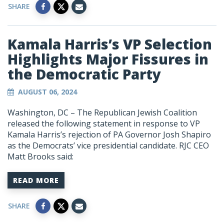
SHARE
Kamala Harris’s VP Selection
Highlights Major Fissures in
the Democratic Party
AUGUST 06, 2024
Washington, DC – The Republican Jewish Coalition
released the following statement in response to VP
Kamala Harris’s rejection of PA Governor Josh Shapiro
as the Democrats’ vice presidential candidate. RJC CEO
Matt Brooks said:
READ MORE
SHARE