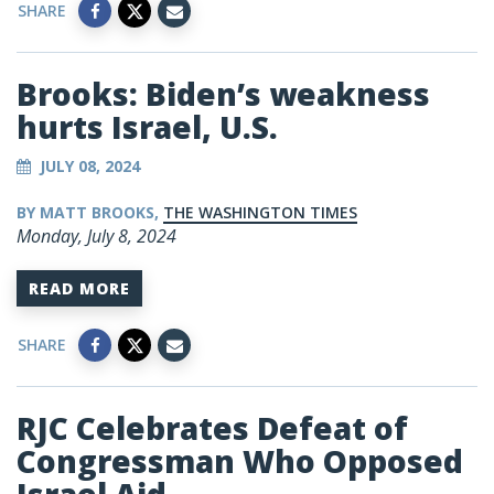
SHARE
Brooks: Biden’s weakness
hurts Israel, U.S.
JULY 08, 2024
BY MATT BROOKS,
THE WASHINGTON TIMES
Monday, July 8, 2024
READ MORE
SHARE
RJC Celebrates Defeat of
Congressman Who Opposed