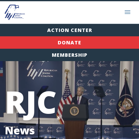
ACTION CENTER
DONATE
MEMBERSHIP
RJC
®
News