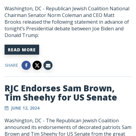
Washington, DC - Republican Jewish Coalition National
Chairman Senator Norm Coleman and CEO Matt
Brooks released the following statement in advance of
tonight’s Presidential debate between Joe Biden and
Donald Trump:
READ MORE
SHARE
RJC Endorses Sam Brown,
Tim Sheehy for US Senate
JUNE 12, 2024
Washington, DC - The Republican Jewish Coalition
announced its endorsements of decorated patriots Sam
Brown and Tim Sheehy for US Senate from the great