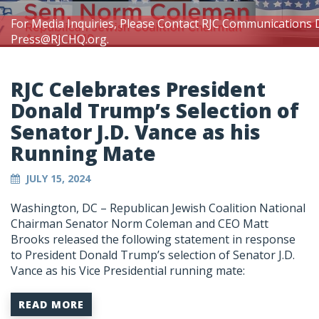
For Media Inquiries, Please Contact RJC Communications 
Press@RJCHQ.org
.
RJC Celebrates President
Donald Trump’s Selection of
Senator J.D. Vance as his
Running Mate
JULY 15, 2024
Washington, DC – Republican Jewish Coalition National
Chairman Senator Norm Coleman and CEO Matt
Brooks released the following statement in response
to President Donald Trump’s selection of Senator J.D.
Vance as his Vice Presidential running mate:
READ MORE