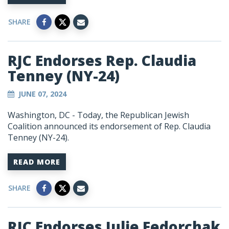
SHARE
RJC Endorses Rep. Claudia
Tenney (NY-24)
JUNE 07, 2024
Washington, DC
- Today, the Republican Jewish
Coalition announced its endorsement of Rep. Claudia
Tenney (NY-24).
READ MORE
SHARE
RJC Endorses Julie Fedorchak