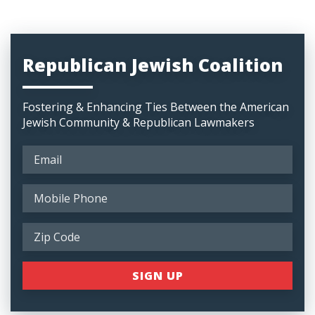
Republican Jewish Coalition
Fostering & Enhancing Ties Between the American
Jewish Community & Republican Lawmakers