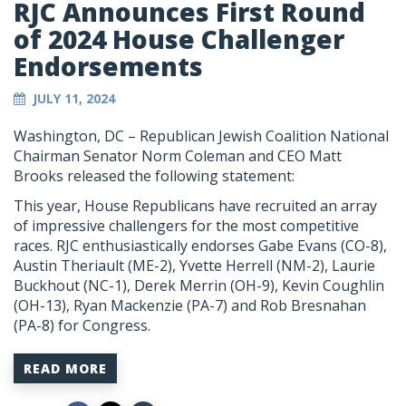
RJC Announces First Round
of 2024 House Challenger
Endorsements
JULY 11, 2024
Washington, DC – Republican Jewish Coalition National
Chairman Senator Norm Coleman and CEO Matt
Brooks released the following statement:
This year, House Republicans have recruited an array
of impressive challengers for the most competitive
races. RJC enthusiastically endorses Gabe Evans (CO-8),
Austin Theriault (ME-2), Yvette Herrell (NM-2), Laurie
Buckhout (NC-1), Derek Merrin (OH-9), Kevin Coughlin
(OH-13), Ryan Mackenzie (PA-7) and Rob Bresnahan
(PA-8) for Congress.
READ MORE