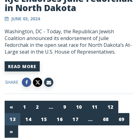
in North Dakota
JUNE 03, 2024
Washington, DC
- Today, the Republican Jewish
Coalition announced its endorsement of Julie
Fedorchak in the open seat race for North Dakota’s At-
Large seat in the U.S. House of Representatives.
READ MORE
SHARE
«
1
2
…
9
10
11
12
13
14
15
16
17
…
68
69
»