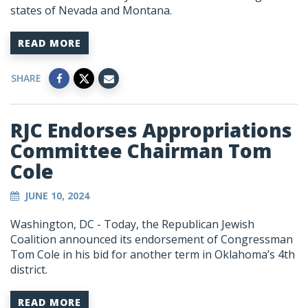
states of Nevada and Montana.
READ MORE
SHARE
RJC Endorses Appropriations
Committee Chairman Tom
Cole
JUNE 10, 2024
Washington, DC - Today, the Republican Jewish
Coalition announced its endorsement of Congressman
Tom Cole in his bid for another term in Oklahoma’s 4th
district.
READ MORE