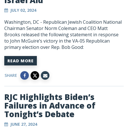
Israel Aid
JULY 02, 2024
Washington, DC -
Republican Jewish Coalition National
Chairman Senator Norm Coleman and CEO Matt
Brooks released the following statement in response
to John McGuire’s victory in the VA-05 Republican
primary election over Rep. Bob Good:
READ MORE
SHARE
RJC Highlights Biden’s
Failures in Advance of
Tonight’s Debate
JUNE 27, 2024