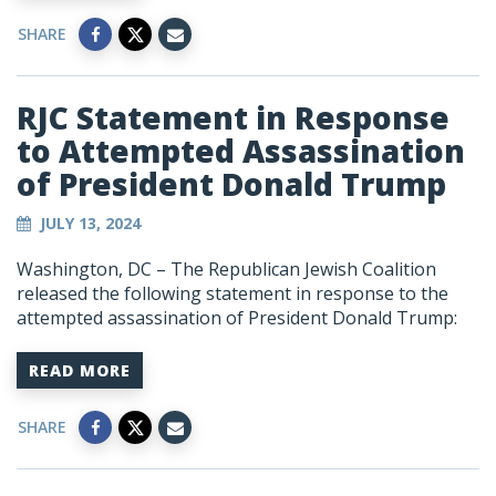
SHARE
RJC Statement in Response
to Attempted Assassination
of President Donald Trump
JULY 13, 2024
Washington, DC – The Republican Jewish Coalition
released the following statement in response to the
attempted assassination of President Donald Trump:
READ MORE
SHARE