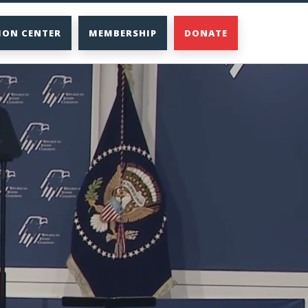
ION CENTER
MEMBERSHIP
DONATE