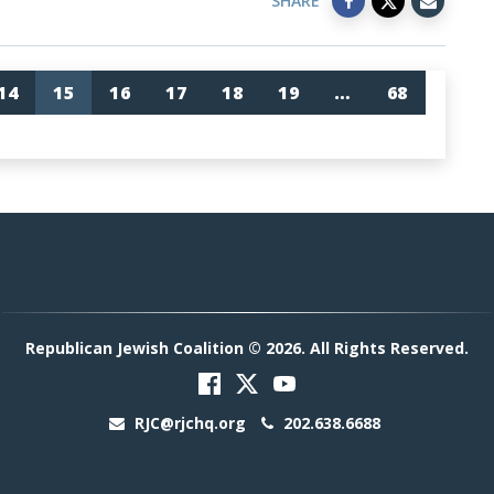
SHARE
14
15
16
17
18
19
…
68
Republican Jewish Coalition © 2026. All Rights Reserved.
RJC@rjchq.org
202.638.6688