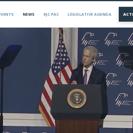
EVENTS
NEWS
RJC PAC
LEGISLATIVE AGENDA
ACT