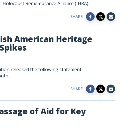
al Holocaust Remembrance Alliance (IHRA).
SHARE
sh American Heritage
Spikes
tion released the following statement
nth.
SHARE
assage of Aid for Key