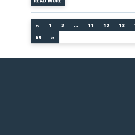
READ MORE
«
1
2
…
11
12
13
69
»