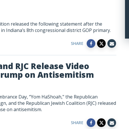
tion released the following statement after the
 in Indiana’s 8th congressional district GOP primary.
SHARE
nd RJC Release Video
Trump on Antisemitism
brance Day, “Yom HaShoah," the Republican
, and the Republican Jewish Coalition (RJC) released
se on antisemitism.
SHARE