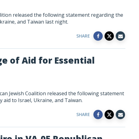
tion released the following statement regarding the
kraine, and Taiwan last night.
SHARE
e of Aid for Essential
can Jewish Coalition released the following statement
 aid to Israel, Ukraine, and Taiwan.
SHARE
ire in VA-05 Republican