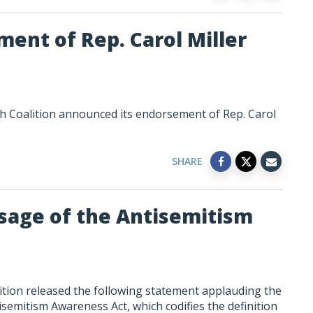
ent of Rep. Carol Miller
h Coalition announced its endorsement of Rep. Carol
SHARE
sage of the Antisemitism
tion released the following statement applauding the
isemitism Awareness Act, which codifies the definition