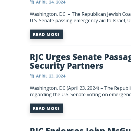
APRIL 24, 2024
Washington, DC – The Republican Jewish Coali
U.S.
Senate
passing emergency aid to Israel, U
READ MORE
RJC Urges Senate Passag
Security Partners
APRIL 23, 2024
Washington, DC (April 23, 2024) – The Republi
regarding the U.S. Senate voting on emergency
READ MORE
RJC Endorses John McGu