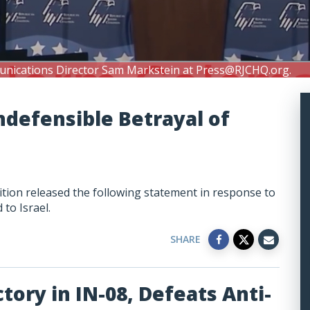
unications Director Sam Markstein at
Press@RJCHQ.org
.
ndefensible Betrayal of
tion released the following statement in response to
 to Israel.
SHARE
tory in IN-08, Defeats Anti-