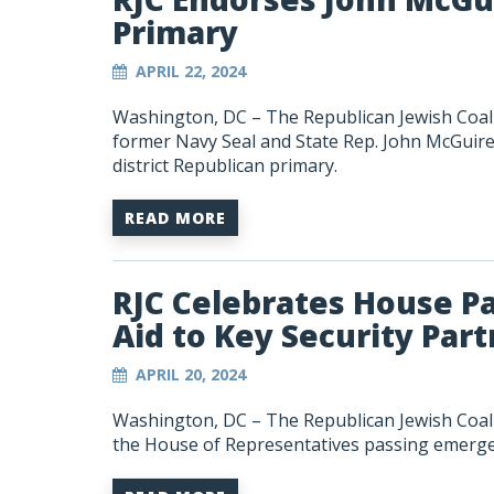
Primary
APRIL 22, 2024
Washington, DC – The Republican Jewish Coali
former Navy Seal and State Rep. John McGuire 
district Republican primary.
READ MORE
RJC Celebrates House P
Aid to Key Security Par
APRIL 20, 2024
Washington, DC – The Republican Jewish Coali
the House of Representatives passing emergenc