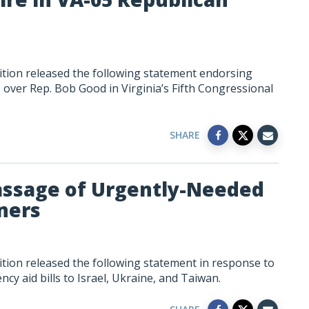
tion released the following statement endorsing
over Rep. Bob Good in Virginia’s Fifth Congressional
SHARE
assage of Urgently-Needed
tners
tion released the following statement in response to
y aid bills to Israel, Ukraine, and Taiwan.