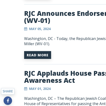
RJC Announces Endorsem
(WV-01)
MAY 05, 2024
Washington, DC - Today, the Republican Jewis
Miller (WV-01).
READ MORE
RJC Applauds House Pas
Awareness Act
MAY 01, 2024
SHARE
Washington, DC – The Republican Jewish Coali
House of Representatives for passing the
Ant