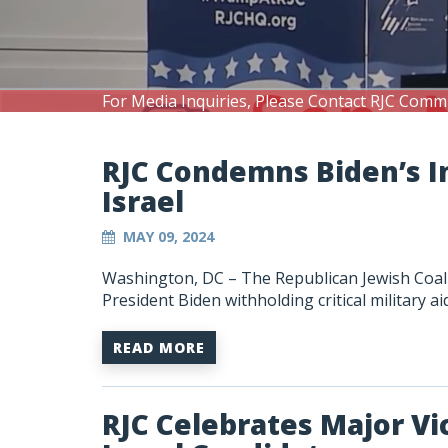
For Media Inquiries, Please Contact RJC Comm
RJC Condemns Biden’s I
Israel
MAY 09, 2024
Washington, DC – The Republican Jewish Coali
President Biden withholding critical military aid
READ MORE
RJC Celebrates Major Vic