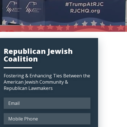
Republican Jewish
Coalition
Fostering & Enhancing Ties Between the
American Jewish Community &
Republican Lawmakers