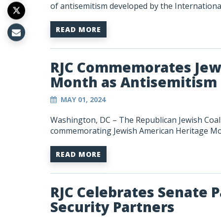
of antisemitism developed by the Internation
READ MORE
RJC Commemorates Jewi
Month as Antisemitism 
MAY 01, 2024
Washington, DC – The Republican Jewish Coali
commemorating Jewish American Heritage Mo
READ MORE
RJC Celebrates Senate P
Security Partners