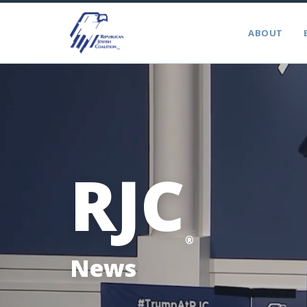
ABOUT
RJC
®
News