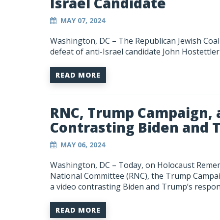
Israel Candidate
MAY 07, 2024
Washington, DC – The Republican Jewish Coali
defeat of anti-Israel candidate John Hostettler
READ MORE
RNC, Trump Campaign, a
Contrasting Biden and 
MAY 06, 2024
Washington, DC –
Today, on Holocaust Remem
National Committee (RNC), the Trump Campaign
a video contrasting Biden and Trump’s respon
READ MORE