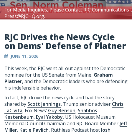
For Media Inquiries, Please Contact RJC Communications 
Press@RJCHQ.org
.
RJC Drives the News Cycle
on Dems' Defense of Platner
JUNE 11, 2026
This week, the RJC went all-out against the Democratic
nominee for the US Senate from Maine,
Graham
Platner
, and the Democratic leaders who are defending
his indefensible behavior.
In fact, RJC drove the news cycle and had the story
shared by
Scott Jennings
, Trump senior adviser
Chris
LaCivita
, Fox News’
Guy Benson
,
Shabbos
Kestenbaum
,
Eyal Yakoby
, US Holocaust Museum
Memorial Council Chairman and RJC Board Member
Jeff
Miller
,
Katie Pavlich
, Ruthless Podcast host
Josh