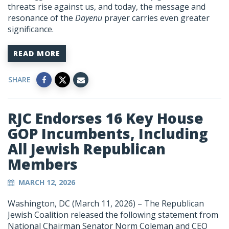
threats rise against us, and today, the message and
resonance of the
Dayenu
prayer carries even greater
significance.
READ MORE
SHARE
RJC Endorses 16 Key House
GOP Incumbents, Including
All Jewish Republican
Members
MARCH 12, 2026
Washington, DC (March 11, 2026) – The Republican
Jewish Coalition released the following statement from
National Chairman Senator Norm Coleman and CEO