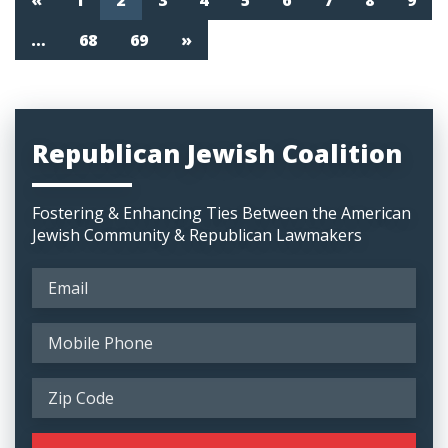
«
1
2
3
4
5
6
7
8
9
…
68
69
»
Republican Jewish Coalition
Fostering & Enhancing Ties Between the American
Jewish Community & Republican Lawmakers