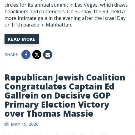
circles for its annual summit in Las Vegas, which draws
headliners and contenders. On Sunday, the RJC held a
more intimate gala in the evening after the Israel Day
on Fifth parade in Manhattan.
READ MORE
SHARE
Republican Jewish Coalition
Congratulates Captain Ed
Gallrein on Decisive GOP
Primary Election Victory
over Thomas Massie
MAY 19, 2026