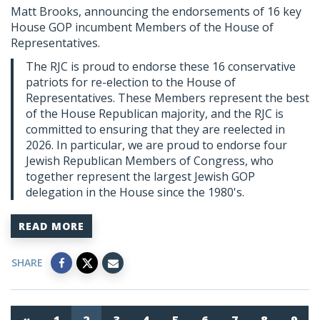
Matt Brooks, announcing the endorsements of 16 key
House GOP incumbent Members of the House of
Representatives.
The RJC is proud to endorse these 16 conservative
patriots for re-election to the House of
Representatives. These Members represent the best
of the House Republican majority, and the RJC is
committed to ensuring that they are reelected in
2026. In particular, we are proud to endorse four
Jewish Republican Members of Congress, who
together represent the largest Jewish GOP
delegation in the House since the 1980's.
READ MORE
SHARE