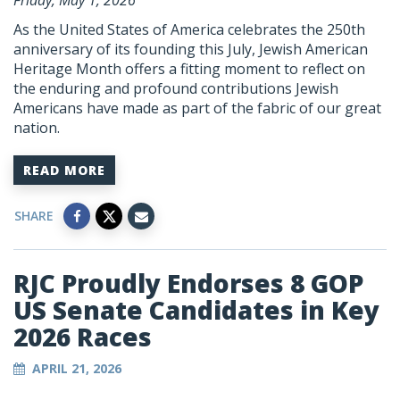
Friday, May 1, 2026
As the United States of America celebrates the 250th
anniversary of its founding this July, Jewish American
Heritage Month offers a fitting moment to reflect on
the enduring and profound contributions Jewish
Americans have made as part of the fabric of our great
nation.
READ MORE
SHARE
RJC Proudly Endorses 8 GOP
US Senate Candidates in Key
2026 Races
APRIL 21, 2026