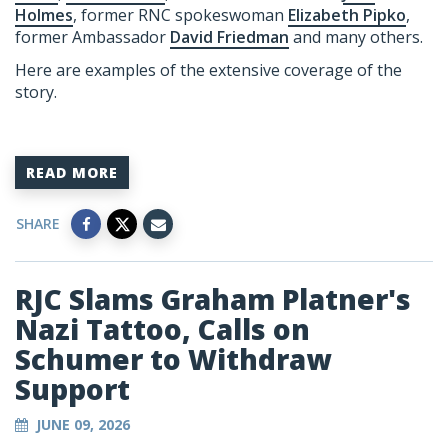
Holmes
, former RNC spokeswoman
Elizabeth Pipko
,
former Ambassador
David Friedman
and many others.
Here are examples of the extensive coverage of the
story.
READ MORE
SHARE
RJC Slams Graham Platner's
Nazi Tattoo, Calls on
Schumer to Withdraw
Support
JUNE 09, 2026