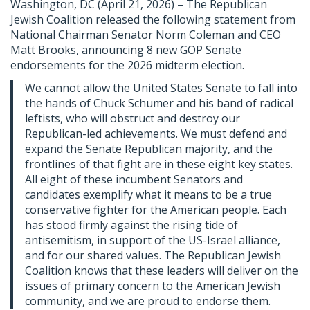
Washington, DC (April 21, 2026) – The Republican
Jewish Coalition released the following statement from
National Chairman Senator Norm Coleman and CEO
Matt Brooks, announcing 8 new GOP Senate
endorsements for the 2026 midterm election.
We cannot allow the United States Senate to fall into
the hands of Chuck Schumer and his band of radical
leftists, who will obstruct and destroy our
Republican-led achievements. We must defend and
expand the Senate Republican majority, and the
frontlines of that fight are in these eight key states.
All eight of these incumbent Senators and
candidates exemplify what it means to be a true
conservative fighter for the American people. Each
has stood firmly against the rising tide of
antisemitism, in support of the US-Israel alliance,
and for our shared values. The Republican Jewish
Coalition knows that these leaders will deliver on the
issues of primary concern to the American Jewish
community, and we are proud to endorse them.