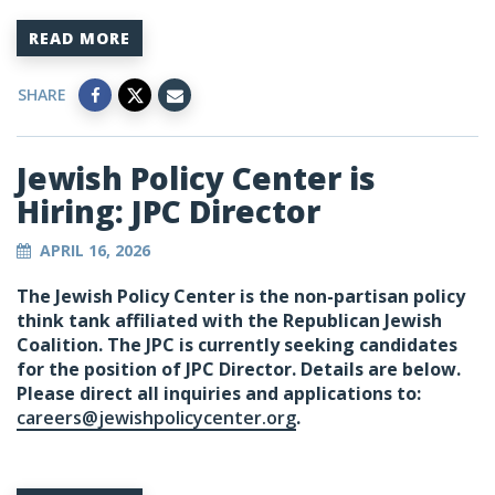
READ MORE
SHARE
Jewish Policy Center is
Hiring: JPC Director
APRIL 16, 2026
The Jewish Policy Center is the non-partisan policy
think tank affiliated with the Republican Jewish
Coalition. The JPC is currently seeking candidates
for the position of JPC Director. Details are below.
Please direct all inquiries and applications to:
careers@jewishpolicycenter.org
.