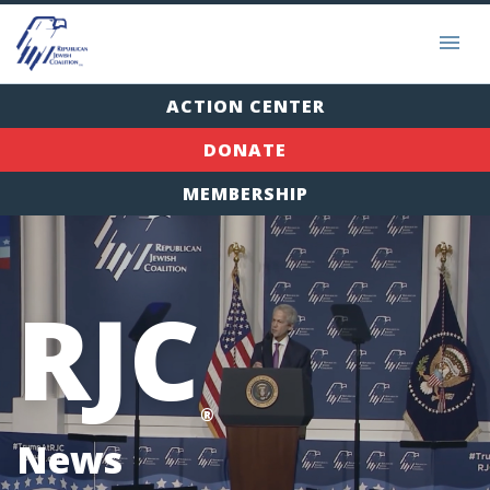
ACTION CENTER
DONATE
MEMBERSHIP
RJC
®
News