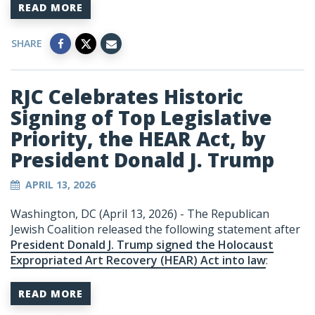
READ MORE
SHARE
RJC Celebrates Historic
Signing of Top Legislative
Priority, the HEAR Act, by
President Donald J. Trump
APRIL 13, 2026
Washington, DC (April 13, 2026) - The Republican
Jewish Coalition released the following statement after
President Donald J. Trump signed the Holocaust
Expropriated Art Recovery (HEAR) Act into law
:
READ MORE