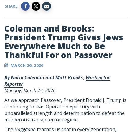
SHARE
Coleman and Brooks:
President Trump Gives Jews
Everywhere Much to Be
Thankful For on Passover
MARCH 26, 2026
By Norm Coleman and Matt Brooks,
Washington
Reporter
Monday, March 23, 2026
As we approach Passover, President Donald J. Trump is
continuing to lead Operation Epic Fury with
unparalleled strength and determination to defeat the
murderous Iranian terror regime.
The
Haggadah
teaches us that in every generation,