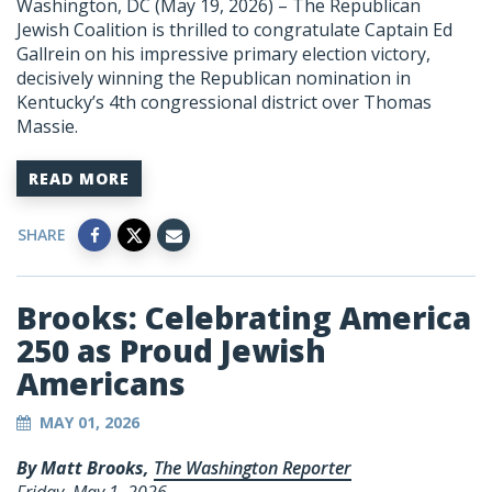
Washington, DC (May 19, 2026) – The Republican
Jewish Coalition is thrilled to congratulate Captain Ed
Gallrein on his impressive primary election victory,
decisively winning the Republican nomination in
Kentucky’s 4th congressional district over Thomas
Massie.
READ MORE
SHARE
Brooks: Celebrating America
250 as Proud Jewish
Americans
MAY 01, 2026
By Matt Brooks,
The Washington Reporter