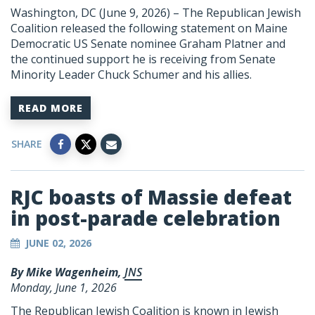
Washington, DC (June 9, 2026) – The Republican Jewish
Coalition released the following statement on Maine
Democratic US Senate nominee Graham Platner and
the continued support he is receiving from Senate
Minority Leader Chuck Schumer and his allies.
READ MORE
SHARE
RJC boasts of Massie defeat
in post-parade celebration
JUNE 02, 2026
By Mike Wagenheim,
JNS
Monday, June 1, 2026
The Republican Jewish Coalition is known in Jewish