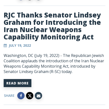
RJC Thanks Senator Lindsey
Graham for Introducing the
Iran Nuclear Weapons
Capability Monitoring Act
JULY 19, 2022
Washington, DC (July 19, 2022) - The Republican Jewish
Coalition applauds the introduction of the Iran Nuclear
Weapons Capability Monitoring Act, introduced by
Senator Lindsey Graham (R-SC) today.
READ MORE
SHARE