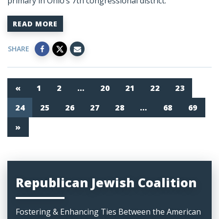
primary in Ohio’s 7th congressional district.
READ MORE
SHARE
«
1
2
…
20
21
22
23
24
25
26
27
28
…
68
69
»
Republican Jewish Coalition
Fostering & Enhancing Ties Between the American