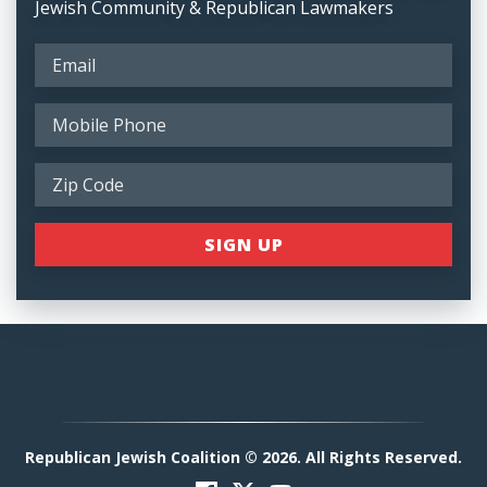
Jewish Community & Republican Lawmakers
Republican Jewish Coalition © 2026. All Rights Reserved.