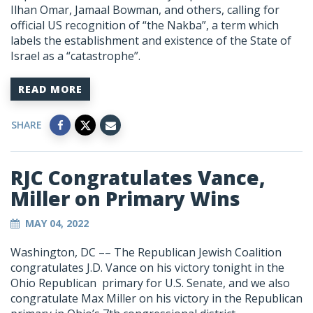
Ilhan Omar, Jamaal Bowman, and others, calling for
official US recognition of “the Nakba”, a term which
labels the establishment and existence of the State of
Israel as a “catastrophe”.
READ MORE
SHARE
RJC Congratulates Vance,
Miller on Primary Wins
MAY 04, 2022
Washington, DC
–– The Republican Jewish Coalition
congratulates J.D. Vance on his victory tonight in the
Ohio Republican primary for U.S. Senate, and we also
congratulate Max Miller on his victory in the Republican