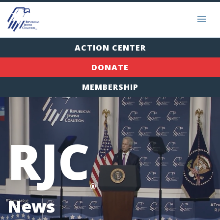
ACTION CENTER
DONATE
MEMBERSHIP
RJC
®
News