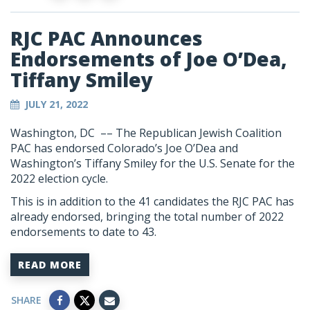
RJC PAC Announces
Endorsements of Joe O’Dea,
Tiffany Smiley
JULY 21, 2022
Washington, DC –– The Republican Jewish Coalition
PAC has endorsed Colorado’s Joe O’Dea and
Washington’s Tiffany Smiley for the U.S. Senate for the
2022 election cycle.
This is in addition to the 41 candidates the RJC PAC has
already endorsed, bringing the total number of 2022
endorsements to date to 43.
READ MORE
SHARE