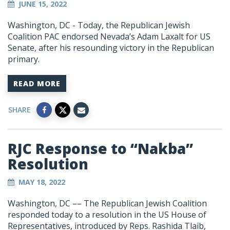
JUNE 15, 2022
Washington, DC - Today, the Republican Jewish
Coalition PAC endorsed Nevada’s Adam Laxalt for US
Senate, after his resounding victory in the Republican
primary.
READ MORE
SHARE
RJC Response to “Nakba”
Resolution
MAY 18, 2022
Washington, DC
–– The Republican Jewish Coalition
responded today to a resolution in the US House of
Representatives, introduced by Reps. Rashida Tlaib,