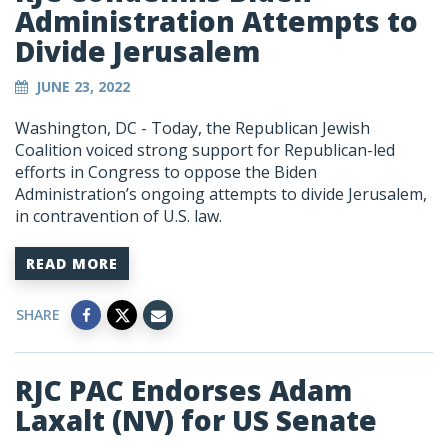
Administration Attempts to
Divide Jerusalem
JUNE 23, 2022
Washington, DC - Today, the Republican Jewish
Coalition voiced strong support for Republican-led
efforts in Congress to oppose the Biden
Administration’s ongoing attempts to divide Jerusalem,
in contravention of U.S. law.
READ MORE
SHARE
RJC PAC Endorses Adam
Laxalt (NV) for US Senate