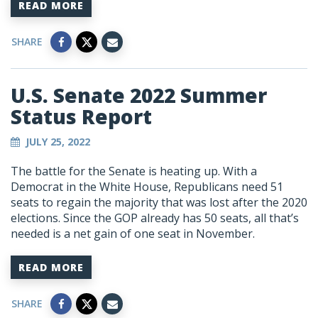
READ MORE
SHARE
U.S. Senate 2022 Summer
Status Report
JULY 25, 2022
The battle for the Senate is heating up. With a
Democrat in the White House, Republicans need 51
seats to regain the majority that was lost after the 2020
elections. Since the GOP already has 50 seats, all that’s
needed is a net gain of one seat in November.
READ MORE
SHARE