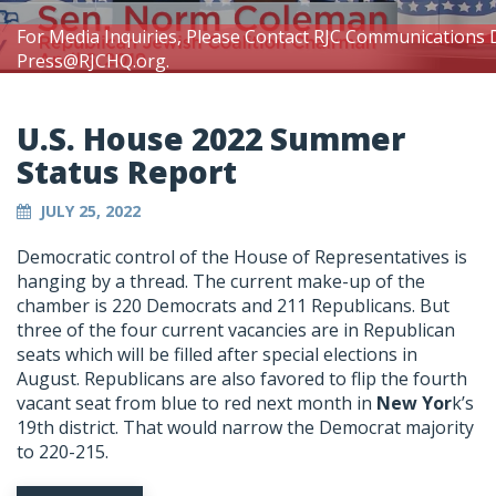
For Media Inquiries, Please Contact RJC Communications 
Press@RJCHQ.org
.
U.S. House 2022 Summer
Status Report
JULY 25, 2022
Democratic control of the House of Representatives is
hanging by a thread. The current make-up of the
chamber is 220 Democrats and 211 Republicans. But
three of the four current vacancies are in Republican
seats which will be filled after special elections in
August. Republicans are also favored to flip the fourth
vacant seat from blue to red next month in
New Yor
k’s
19th district. That would narrow the Democrat majority
to 220-215.