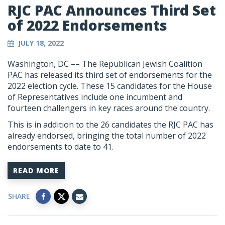
RJC PAC Announces Third Set
of 2022 Endorsements
JULY 18, 2022
Washington, DC –– The Republican Jewish Coalition
PAC has released its third set of endorsements for the
2022 election cycle. These 15 candidates for the House
of Representatives include one incumbent and
fourteen challengers in key races around the country.
This is in addition to the 26 candidates the RJC PAC has
already endorsed, bringing the total number of 2022
endorsements to date to 41.
READ MORE
SHARE