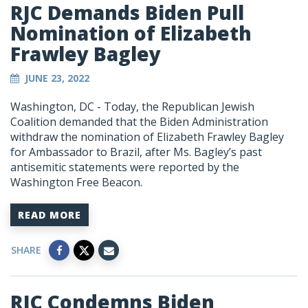
RJC Demands Biden Pull
Nomination of Elizabeth
Frawley Bagley
JUNE 23, 2022
Washington, DC - Today, the Republican Jewish
Coalition demanded that the Biden Administration
withdraw the nomination of Elizabeth Frawley Bagley
for Ambassador to Brazil, after Ms. Bagley’s past
antisemitic statements were reported by the
Washington Free Beacon.
READ MORE
SHARE
RJC Condemns Biden