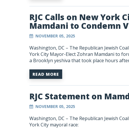
RJC Calls on New York C
Mamdani to Condemn Vi
NOVEMBER 05, 2025
Washington, DC –
The Republican Jewish Coali
York City Mayor-Elect Zohran Mamdani to force
a Brooklyn yeshiva that took place hours after 
READ MORE
RJC Statement on Mamd
NOVEMBER 05, 2025
Washington, DC –
The Republican Jewish Coa
York City mayoral race: