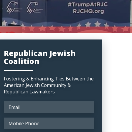
Republican Jewish
Coalition
Fostering & Enhancing Ties Between the
American Jewish Community &
Republican Lawmakers