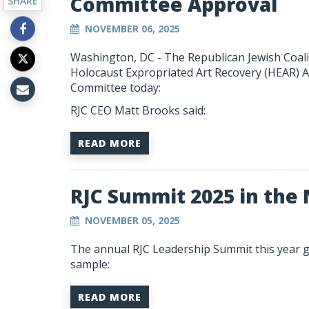
Committee Approval
SHARE
NOVEMBER 06, 2025
Washington, DC - The Republican Jewish Coalit
Holocaust Expropriated Art Recovery (HEAR) A
Committee today:
RJC CEO Matt Brooks said:
READ MORE
RJC Summit 2025 in the
NOVEMBER 05, 2025
The annual RJC Leadership Summit this year ga
sample:
READ MORE