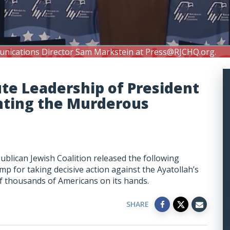
unications Director Sam Markstein at
Press@RJCHQ.org
.
te Leadership of President
nting the Murderous
blican Jewish Coalition released the following
p for taking decisive action against the Ayatollah’s
of thousands of Americans on its hands.
SHARE