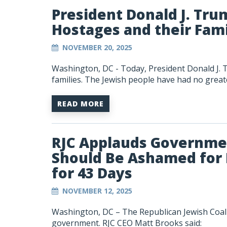
President Donald J. Tru
Hostages and their Fami
NOVEMBER 20, 2025
Washington, DC -
Today, President Donald J. 
families. The Jewish people have had no greate
READ MORE
RJC Applauds Governme
Should Be Ashamed for
for 43 Days
NOVEMBER 12, 2025
Washington, DC – The Republican Jewish Coali
government. RJC CEO Matt Brooks said: