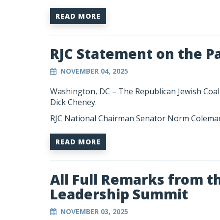
READ MORE
RJC Statement on the P
NOVEMBER 04, 2025
Washington, DC –
The Republican Jewish Coal
Dick Cheney.
RJC National Chairman Senator Norm Coleman
READ MORE
All Full Remarks from t
Leadership Summit
NOVEMBER 03, 2025