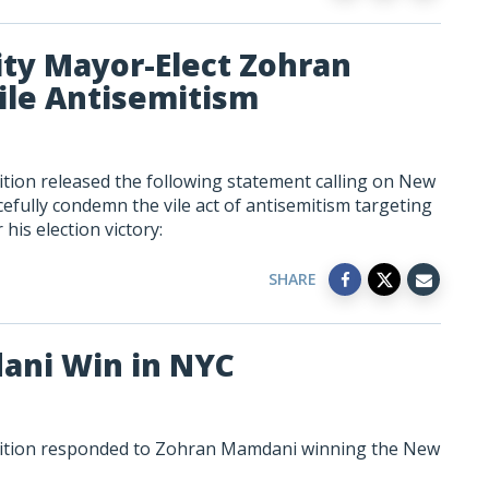
ity Mayor-Elect Zohran
le Antisemitism
tion released the following statement calling on New
fully condemn the vile act of antisemitism targeting
his election victory:
SHARE
ani Win in NYC
lition responded to Zohran Mamdani winning the New