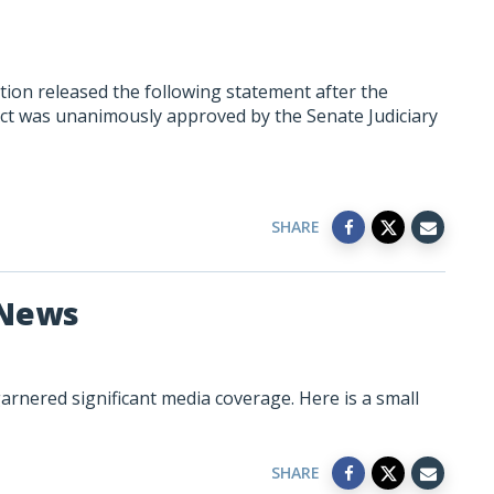
ion released the following statement after the
ct was unanimously approved by the Senate Judiciary
SHARE
 News
rnered significant media coverage. Here is a small
SHARE