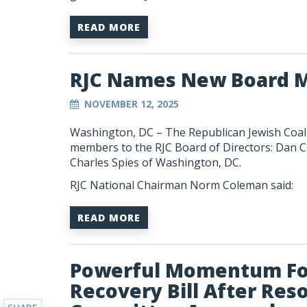
READ MORE
RJC Names New Board 
NOVEMBER 12, 2025
Washington, DC – The Republican Jewish Coali
members to the RJC Board of Directors: Dan C
Charles Spies of Washington, DC.
RJC National Chairman Norm Coleman said:
READ MORE
Powerful Momentum For
Recovery Bill After Res