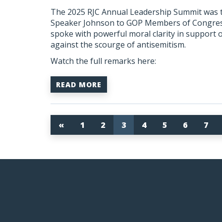
The 2025 RJC Annual Leadership Summit was tr
Speaker Johnson to GOP Members of Congress,
spoke with powerful moral clarity in support o
against the scourge of antisemitism.
Watch the full remarks here:
READ MORE
«
1
2
3
4
5
6
7