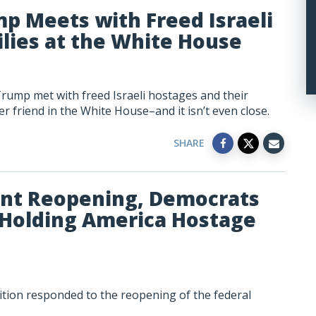
mp Meets with Freed Israeli
lies at the White House
Trump met with freed Israeli hostages and their
r friend in the White House–and it isn’t even close.
SHARE
nt Reopening, Democrats
 Holding America Hostage
tion responded to the reopening of the federal