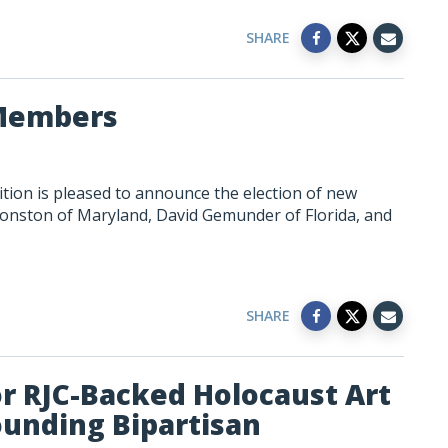
SHARE
Members
tion is pleased to announce the election of new
onston of Maryland, David Gemunder of Florida, and
SHARE
 RJC-Backed Holocaust Art
ounding Bipartisan