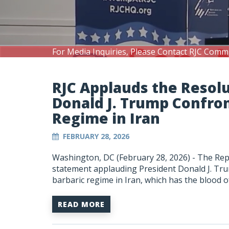
For Media Inquiries, Please Contact RJC Comm
RJC Applauds the Resolu
Donald J. Trump Confro
Regime in Iran
FEBRUARY 28, 2026
Washington, DC (February 28, 2026) -
The Repu
statement applauding President Donald J. Trum
barbaric regime in Iran, which has the blood 
READ MORE