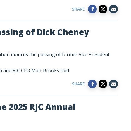
SHARE
assing of Dick Cheney
ition mourns the passing of former Vice President
 and RJC CEO Matt Brooks said:
SHARE
he 2025 RJC Annual