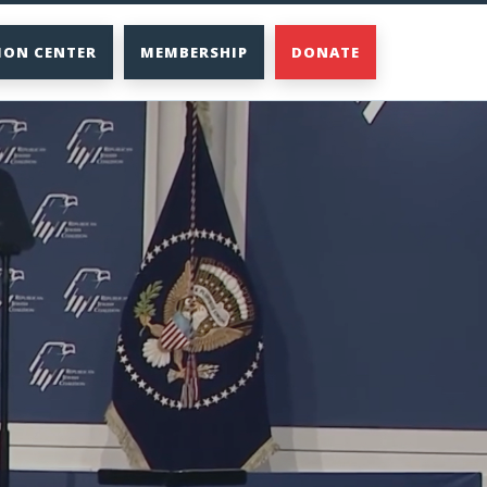
ION CENTER
MEMBERSHIP
DONATE