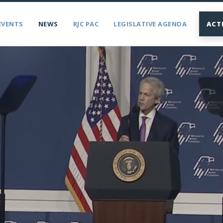
EVENTS
NEWS
RJC PAC
LEGISLATIVE AGENDA
ACT