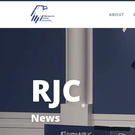
ABOUT
RJC
®
News