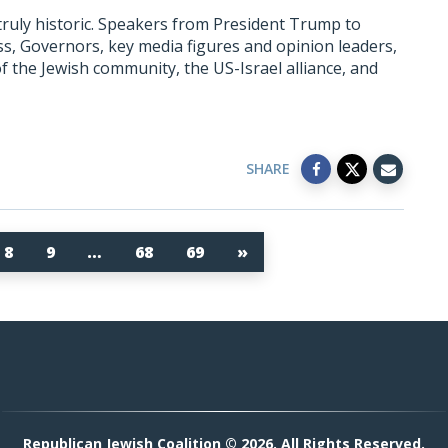
uly historic. Speakers from President Trump to
 Governors, key media figures and opinion leaders,
f the Jewish community, the US-Israel alliance, and
SHARE
8
9
…
68
69
»
Republican Jewish Coalition © 2026. All Rights Reserved.