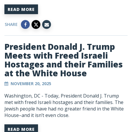
READ MORE
SHARE
President Donald J. Trump
Meets with Freed Israeli
Hostages and their Families
at the White House
NOVEMBER 20, 2025
Washington, DC -
Today, President Donald J. Trump
met with freed Israeli hostages and their families. The
Jewish people have had no greater friend in the White
House–and it isn’t even close.
READ MORE