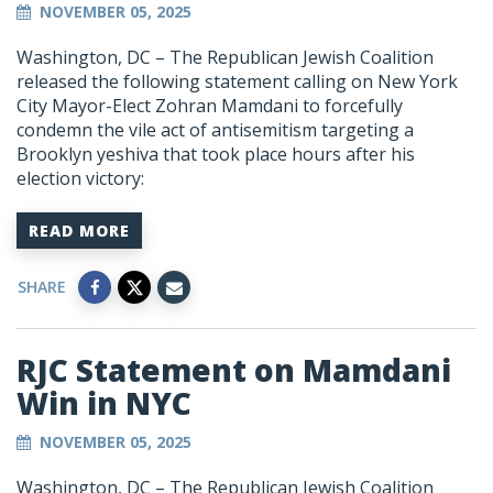
NOVEMBER 05, 2025
Washington, DC –
The Republican Jewish Coalition
released the following statement calling on New York
City Mayor-Elect Zohran Mamdani to forcefully
condemn the vile act of antisemitism targeting a
Brooklyn yeshiva that took place hours after his
election victory:
READ MORE
SHARE
RJC Statement on Mamdani
Win in NYC
NOVEMBER 05, 2025
Washington, DC –
The Republican Jewish Coalition