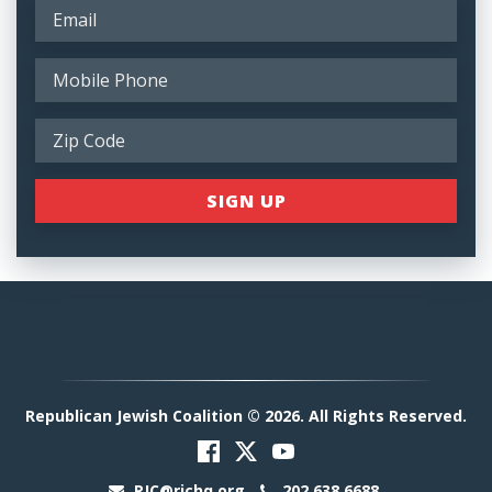
Republican Jewish Coalition © 2026. All Rights Reserved.
RJC@rjchq.org
202.638.6688