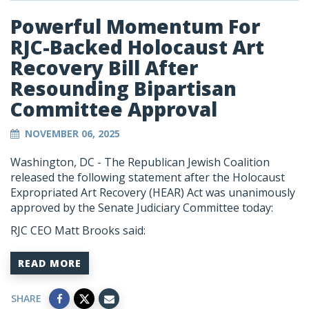
Powerful Momentum For
RJC-Backed Holocaust Art
Recovery Bill After
Resounding Bipartisan
Committee Approval
NOVEMBER 06, 2025
Washington, DC - The Republican Jewish Coalition
released the following statement after the Holocaust
Expropriated Art Recovery (HEAR) Act was unanimously
approved by the Senate Judiciary Committee today:
RJC CEO Matt Brooks said:
READ MORE
SHARE