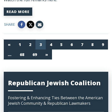
READ MORE
SHARE
«
1
2
3
4
5
6
7
8
9
…
68
69
»
Republican Jewish Coalition
Fostering & Enhancing Ties Between the American
Jewish Community & Republican Lawmakers