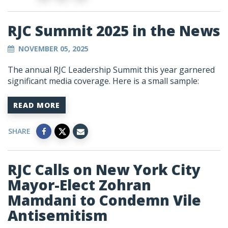
RJC Summit 2025 in the News
NOVEMBER 05, 2025
The annual RJC Leadership Summit this year garnered
significant media coverage. Here is a small sample:
READ MORE
SHARE
RJC Calls on New York City
Mayor-Elect Zohran
Mamdani to Condemn Vile
Antisemitism