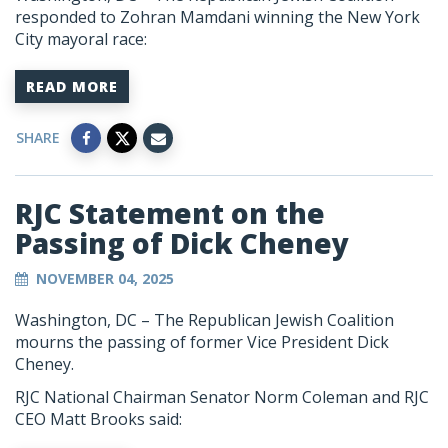
responded to Zohran Mamdani winning the New York
City mayoral race:
READ MORE
SHARE
RJC Statement on the
Passing of Dick Cheney
NOVEMBER 04, 2025
Washington, DC –
The Republican Jewish Coalition
mourns the passing of former Vice President Dick
Cheney.
RJC National Chairman Senator Norm Coleman and RJC
CEO Matt Brooks said: