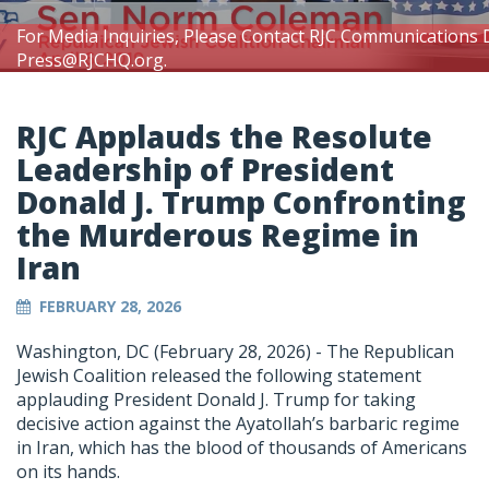
For Media Inquiries, Please Contact RJC Communications 
Press@RJCHQ.org
.
RJC Applauds the Resolute
Leadership of President
Donald J. Trump Confronting
the Murderous Regime in
Iran
FEBRUARY 28, 2026
Washington, DC (February 28, 2026) -
The Republican
Jewish Coalition released the following statement
applauding President Donald J. Trump for taking
decisive action against the Ayatollah’s barbaric regime
in Iran, which has the blood of thousands of Americans
on its hands.