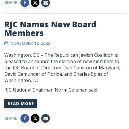
SHARE
RJC Names New Board
Members
NOVEMBER 12, 2025
Washington, DC – The Republican Jewish Coalition is
pleased to announce the election of new members to
the RJC Board of Directors: Dan Conston of Maryland,
David Gemunder of Florida, and Charles Spies of
Washington, DC.
RJC National Chairman Norm Coleman said:
READ MORE
SHARE