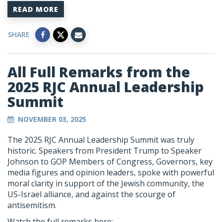
READ MORE
SHARE
All Full Remarks from the
2025 RJC Annual Leadership
Summit
NOVEMBER 03, 2025
The 2025 RJC Annual Leadership Summit was truly
historic. Speakers from President Trump to Speaker
Johnson to GOP Members of Congress, Governors, key
media figures and opinion leaders, spoke with powerful
moral clarity in support of the Jewish community, the
US-Israel alliance, and against the scourge of
antisemitism.
Watch the full remarks here: