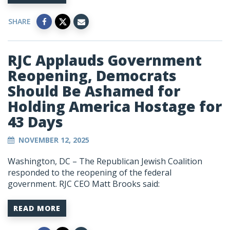
SHARE
RJC Applauds Government
Reopening, Democrats
Should Be Ashamed for
Holding America Hostage for
43 Days
NOVEMBER 12, 2025
Washington, DC – The Republican Jewish Coalition
responded to the reopening of the federal
government. RJC CEO Matt Brooks said:
READ MORE