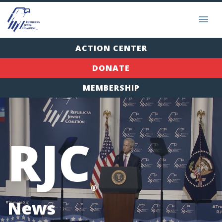
ACTION CENTER
DONATE
MEMBERSHIP
RJC
®
News