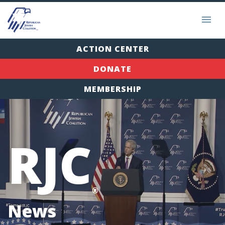
ACTION CENTER
DONATE
MEMBERSHIP
RJC
®
News