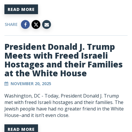
READ MORE
SHARE
President Donald J. Trump
Meets with Freed Israeli
Hostages and their Families
at the White House
NOVEMBER 20, 2025
Washington, DC -
Today, President Donald J. Trump
met with freed Israeli hostages and their families. The
Jewish people have had no greater friend in the White
House–and it isn’t even close.
READ MORE