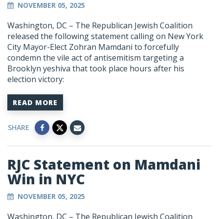
NOVEMBER 05, 2025
Washington, DC –
The Republican Jewish Coalition
released the following statement calling on New York
City Mayor-Elect Zohran Mamdani to forcefully
condemn the vile act of antisemitism targeting a
Brooklyn yeshiva that took place hours after his
election victory:
READ MORE
SHARE
RJC Statement on Mamdani
Win in NYC
NOVEMBER 05, 2025
Washington, DC –
The Republican Jewish Coalition