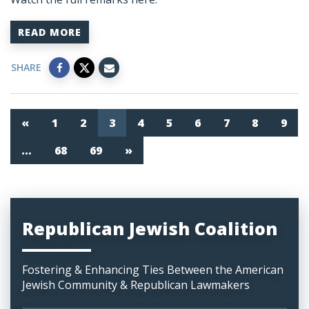
READ MORE
SHARE
«
1
2
3
4
5
6
7
8
9
…
68
69
»
Republican Jewish Coalition
Fostering & Enhancing Ties Between the American
Jewish Community & Republican Lawmakers