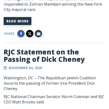
responded to Zohran Mamdani winning the New York
City mayoral race:
READ MORE
SHARE
RJC Statement on the
Passing of Dick Cheney
NOVEMBER 04, 2025
Washington, DC –
The Republican Jewish Coalition
mourns the passing of former Vice President Dick
Cheney.
RJC National Chairman Senator Norm Coleman and RJC
CEO Matt Brooks said: