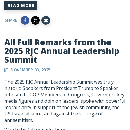
READ MORE
SHARE
All Full Remarks from the
2025 RJC Annual Leadership
Summit
NOVEMBER 03, 2025
The 2025 RJC Annual Leadership Summit was truly
historic. Speakers from President Trump to Speaker
Johnson to GOP Members of Congress, Governors, key
media figures and opinion leaders, spoke with powerful
moral clarity in support of the Jewish community, the
US-Israel alliance, and against the scourge of
antisemitism.
Watch the full remarks here: