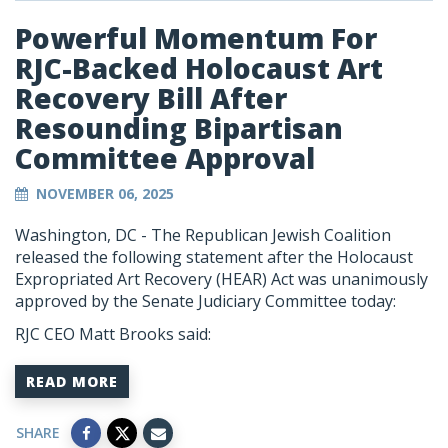
Powerful Momentum For
RJC-Backed Holocaust Art
Recovery Bill After
Resounding Bipartisan
Committee Approval
NOVEMBER 06, 2025
Washington, DC - The Republican Jewish Coalition
released the following statement after the Holocaust
Expropriated Art Recovery (HEAR) Act was unanimously
approved by the Senate Judiciary Committee today:
RJC CEO Matt Brooks said:
READ MORE
SHARE