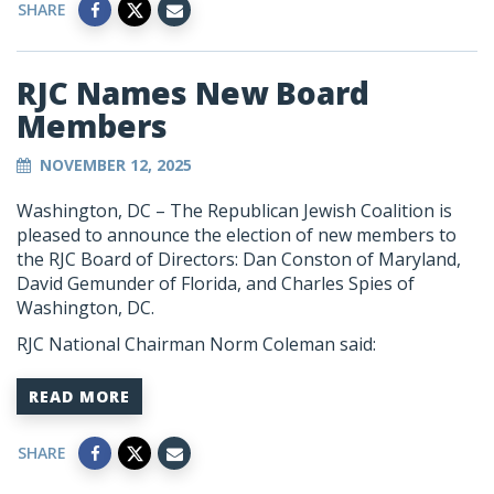
SHARE
RJC Names New Board
Members
NOVEMBER 12, 2025
Washington, DC – The Republican Jewish Coalition is
pleased to announce the election of new members to
the RJC Board of Directors: Dan Conston of Maryland,
David Gemunder of Florida, and Charles Spies of
Washington, DC.
RJC National Chairman Norm Coleman said:
READ MORE
SHARE