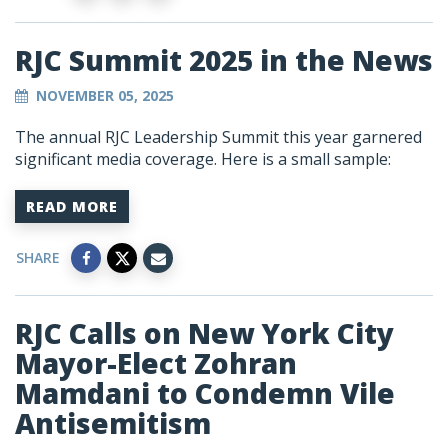
RJC Summit 2025 in the News
NOVEMBER 05, 2025
The annual RJC Leadership Summit this year garnered
significant media coverage. Here is a small sample:
READ MORE
SHARE
RJC Calls on New York City
Mayor-Elect Zohran
Mamdani to Condemn Vile
Antisemitism