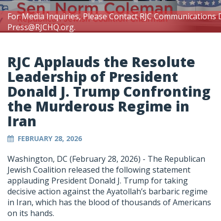
For Media Inquiries, Please Contact RJC Communications 
Press@RJCHQ.org
.
RJC Applauds the Resolute
Leadership of President
Donald J. Trump Confronting
the Murderous Regime in
Iran
FEBRUARY 28, 2026
Washington, DC (February 28, 2026) -
The Republican
Jewish Coalition released the following statement
applauding President Donald J. Trump for taking
decisive action against the Ayatollah’s barbaric regime
in Iran, which has the blood of thousands of Americans
on its hands.