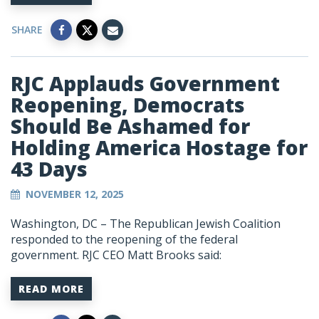
SHARE
RJC Applauds Government
Reopening, Democrats
Should Be Ashamed for
Holding America Hostage for
43 Days
NOVEMBER 12, 2025
Washington, DC – The Republican Jewish Coalition
responded to the reopening of the federal
government. RJC CEO Matt Brooks said:
READ MORE