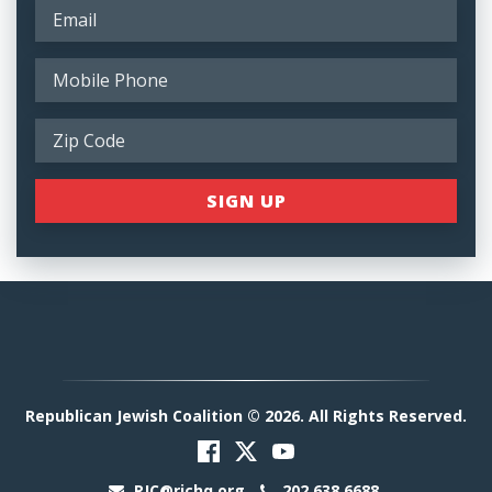
Republican Jewish Coalition © 2026. All Rights Reserved.
RJC@rjchq.org
202.638.6688