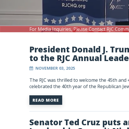
For Media Inquiries, Please Contact RJC Comm
President Donald J. Tru
to the RJC Annual Lead
NOVEMBER 03, 2025
The RJC was thrilled to welcome the 45th and 
celebrated the 40th year of the Republican Jew
READ MORE
Senator Ted Cruz puts a