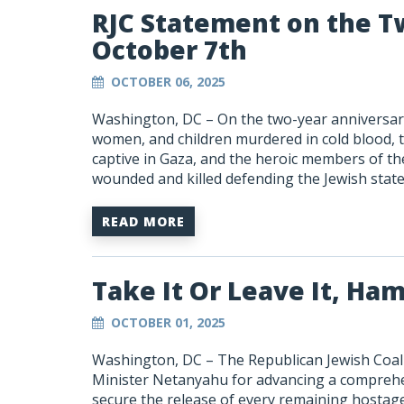
RJC Statement on the T
October 7th
OCTOBER 06, 2025
Washington, DC –
On the two-year anniversar
women, and children
murdered in cold blood, 
captive in Gaza, and the heroic members of th
wounded and killed defending the Jewish state
READ MORE
Take It Or Leave It, Ha
OCTOBER 01, 2025
Washington, DC –
The Republican Jewish Coal
Minister Netanyahu for advancing a
comprehen
secure the release of every remaining hostage