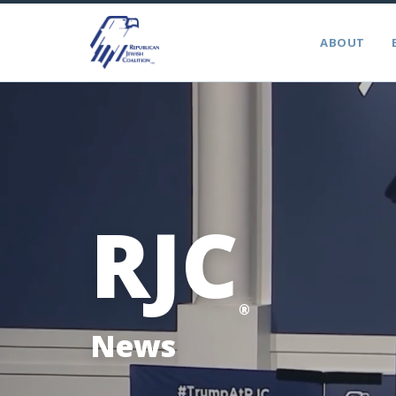
ABOUT
RJC
®
News