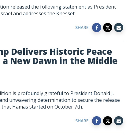
tion released the following statement as President
Israel and addresses the Knesset:
SHARE
mp Delivers Historic Peace
 a New Dawn in the Middle
tion is profoundly grateful to President Donald J.
 and unwavering determination to secure the release
r that Hamas started on October 7th.
SHARE