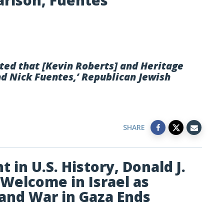
arlson, Fuentes
sted that [Kevin Roberts] and Heritage
d Nick Fuentes,’ Republican Jewish
SHARE
 in U.S. History, Donald J.
Welcome in Israel as
and War in Gaza Ends