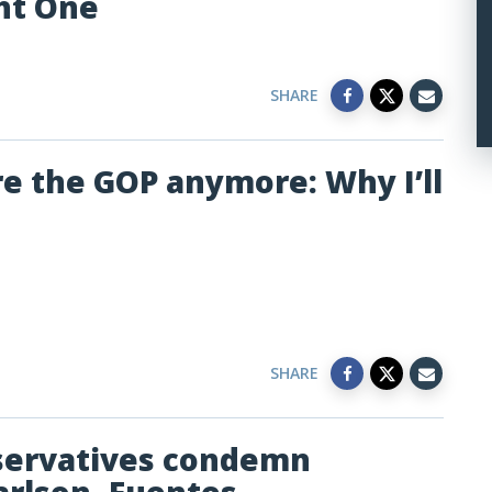
ht One
SHARE
re the GOP anymore: Why I’ll
SHARE
nservatives condemn