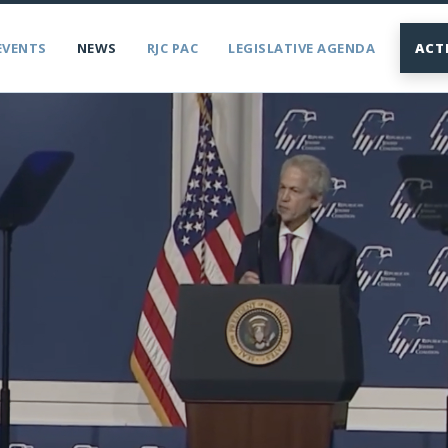
EVENTS
NEWS
RJC PAC
LEGISLATIVE AGENDA
ACT