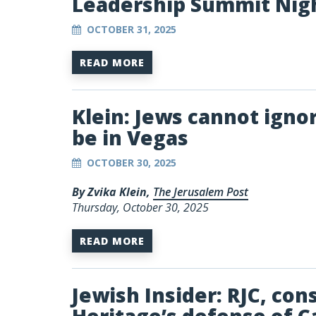
Leadership Summit Nig
OCTOBER 31, 2025
READ MORE
Klein: Jews cannot igno
be in Vegas
OCTOBER 30, 2025
By Zvika Klein,
The Jerusalem Post
Thursday, October 30, 2025
READ MORE
Jewish Insider: RJC, co