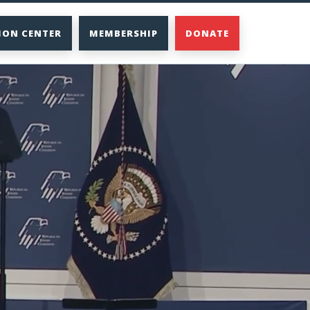
ION CENTER
MEMBERSHIP
DONATE