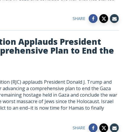
SHARE
tion Applauds President
prehensive Plan to End the
ition (RJC) applauds President Donald J. Trump and
r advancing a comprehensive plan to end the Gaza
ry remaining hostage held in Gaza and conclude the war
 worst massacre of Jews since the Holocaust. Israel
ict to an end–it is now time for Hamas to finally
SHARE