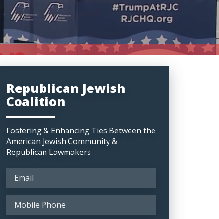
Republican Jewish
Coalition
Fostering & Enhancing Ties Between the
American Jewish Community &
Republican Lawmakers