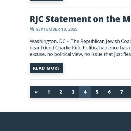
RJC Statement on the Mu
SEPTEMBER 10, 2025
Washington, DC – The Republican Jewish Coali
dear friend Charlie Kirk. Political violence has
excuse, no political view, no issue that justifi
READ MORE
«
1
2
3
4
5
6
7