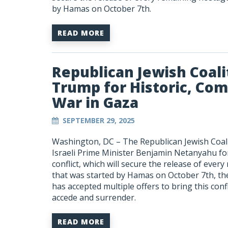
by Hamas on October 7
th
.
READ MORE
Republican Jewish Coali
Trump for Historic, Com
War in Gaza
SEPTEMBER 29, 2025
Washington, DC –
The Republican Jewish Coal
Israeli Prime Minister Benjamin Netanyahu fo
conflict, which will secure the release of eve
that was started by Hamas on October 7th, the
has accepted multiple offers to bring this confl
accede and surrender.
READ MORE