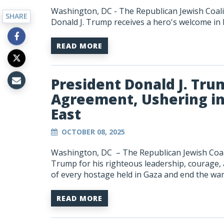
Washington, DC - The Republican Jewish Coali
SHARE
Donald J. Trump receives a hero's welcome in 
READ MORE
President Donald J. Tru
Agreement, Ushering in
East
OCTOBER 08, 2025
Washington, DC –
The Republican Jewish Coali
Trump for his righteous leadership, courage,
of every hostage held in Gaza and end the wa
READ MORE