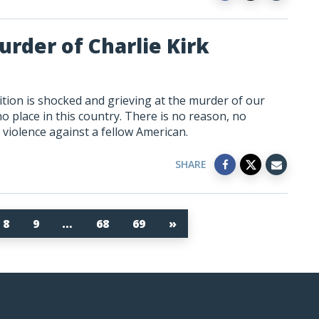
rder of Charlie Kirk
tion is shocked and grieving at the murder of our
 no place in this country. There is no reason, no
es violence against a fellow American.
SHARE
8
9
…
68
69
»