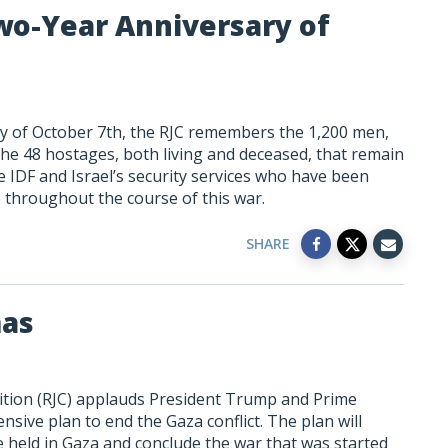
wo-Year Anniversary of
y of October 7th, the RJC remembers the 1,200
men,
the 48 hostages, both living and deceased, that remain
e IDF and Israel’s security services who have been
 throughout the course of this war.
SHARE
mas
ition (RJC) applauds President Trump and Prime
sive plan to end the Gaza conflict. The plan will
 held in Gaza and conclude the war that was started