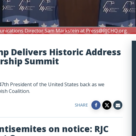
unications Director Sam Markstein at
Press@RJCHQ.org
.
mp Delivers Historic Address
ership Summit
47th President of the United States back as we
ish Coalition.
SHARE
ntisemites on notice: RJC