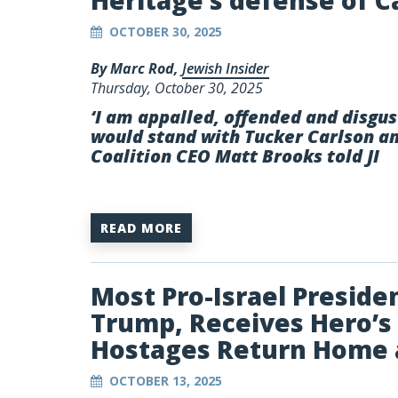
Heritage’s defense of C
OCTOBER 30, 2025
By Marc Rod,
Jewish Insider
Thursday, October 30, 2025
‘I am appalled, offended and disgu
would stand with Tucker Carlson an
Coalition CEO Matt Brooks told JI
READ MORE
Most Pro-Israel President
Trump, Receives Hero’s 
Hostages Return Home 
OCTOBER 13, 2025