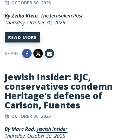
OCTOBER 30, 2025
By Zvika Klein,
The Jerusalem Post
Thursday, October 30, 2025
READ MORE
SHARE
Jewish Insider: RJC,
conservatives condemn
Heritage’s defense of
Carlson, Fuentes
OCTOBER 30, 2025
By Marc Rod,
Jewish Insider
Thursday, October 30, 2025