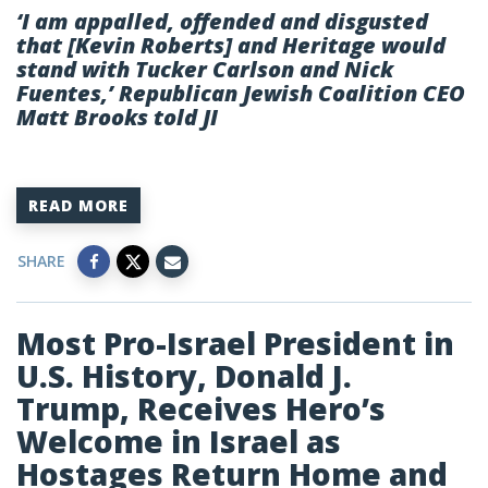
‘I am appalled, offended and disgusted
that [Kevin Roberts] and Heritage would
stand with Tucker Carlson and Nick
Fuentes,’ Republican Jewish Coalition CEO
Matt Brooks told JI
READ MORE
SHARE
Most Pro-Israel President in
U.S. History, Donald J.
Trump, Receives Hero’s
Welcome in Israel as
Hostages Return Home and