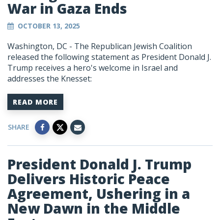
War in Gaza Ends
OCTOBER 13, 2025
Washington, DC - The Republican Jewish Coalition
released the following statement as President Donald J.
Trump receives a hero's welcome in Israel and
addresses the Knesset:
READ MORE
SHARE
President Donald J. Trump
Delivers Historic Peace
Agreement, Ushering in a
New Dawn in the Middle