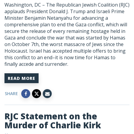
Washington, DC –
The Republican Jewish Coalition (RJC)
applauds President Donald J. Trump and Israeli Prime
Minister Benjamin Netanyahu for advancing a
comprehensive plan to end the Gaza conflict, which will
secure the release of every remaining hostage held in
Gaza and conclude the war that was started by Hamas
on October 7th, the worst massacre of Jews since the
Holocaust. Israel has accepted multiple offers to bring
this conflict to an end–it is now time for Hamas to
finally accede and surrender.
READ MORE
SHARE
RJC Statement on the
Murder of Charlie Kirk