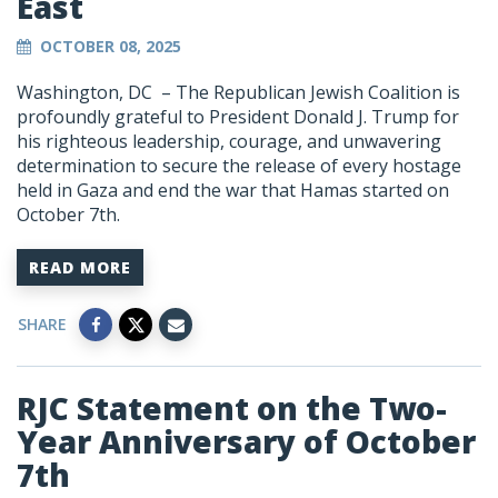
East
OCTOBER 08, 2025
Washington, DC –
The Republican Jewish Coalition is
profoundly grateful to President Donald J. Trump for
his righteous leadership, courage, and unwavering
determination to secure the release of every hostage
held in Gaza and end the war that Hamas started on
October 7th.
READ MORE
SHARE
RJC Statement on the Two-
Year Anniversary of October
7th