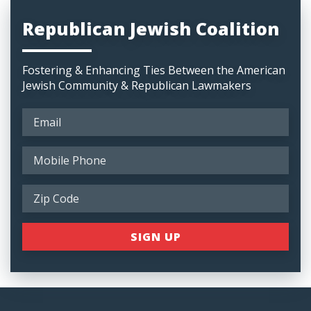
Republican Jewish Coalition
Fostering & Enhancing Ties Between the American
Jewish Community & Republican Lawmakers