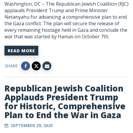
Washington, DC –
The Republican Jewish Coalition (RJC)
applauds President Trump and Prime Minister
Netanyahu for advancing a
comprehensive plan to end
the Gaza conflict. The plan will secure the release of
every remaining hostage held in Gaza and conclude the
war that was started by Hamas on October 7
th
.
READ MORE
SHARE
Republican Jewish Coalition
Applauds President Trump
for Historic, Comprehensive
Plan to End the War in Gaza
SEPTEMBER 29, 2025