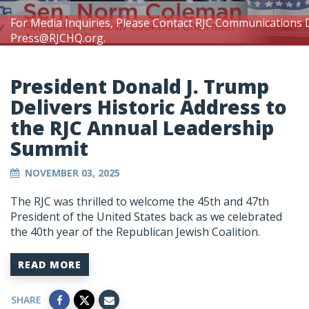
For Media Inquiries, Please Contact RJC Communications 
Press@RJCHQ.org
.
President Donald J. Trump
Delivers Historic Address to
the RJC Annual Leadership
Summit
NOVEMBER 03, 2025
The RJC was thrilled to welcome the 45th and 47th
President of the United States back as we celebrated
the 40th year of the Republican Jewish Coalition.
READ MORE
SHARE