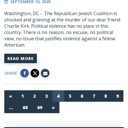
SEPTEMBER 10, 2025
Washington, DC – The Republican Jewish Coalition is
shocked and grieving at the murder of our dear friend
Charlie Kirk. Political violence has no place in this
country. There is no reason, no excuse, no political
view, no issue that justifies violence against a fellow
American.
READ MORE
SHARE
«
1
2
3
4
5
6
7
8
9
…
68
69
»