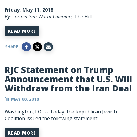
Friday, May 11, 2018
By: Former Sen. Norm Coleman,
The Hill
READ MORE
SHARE
RJC Statement on Trump
Announcement that U.S. Will
Withdraw from the Iran Deal
MAY 08, 2018
Washington, D.C. --
Today, the Republican Jewish
Coalition issued the following statement:
READ MORE