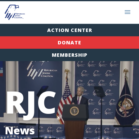
ACTION CENTER
DONATE
MEMBERSHIP
RJC
®
News