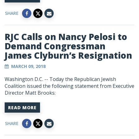
SHARE
RJC Calls on Nancy Pelosi to
Demand Congressman
James Clyburn’s Resignation
MARCH 09, 2018
Washington D.C. -- Today the Republican Jewish
Coalition issued the following statement from Executive
Director Matt Brooks:
READ MORE
SHARE