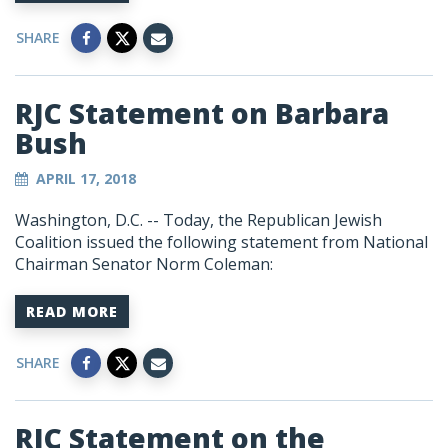
SHARE
RJC Statement on Barbara
Bush
APRIL 17, 2018
Washington, D.C. -- Today, the Republican Jewish
Coalition issued the following statement from National
Chairman Senator Norm Coleman:
READ MORE
SHARE
RJC Statement on the