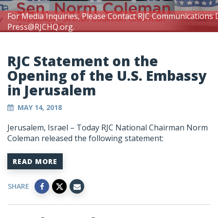
For Media Inquiries, Please Contact RJC Communications 
Press@RJCHQ.org
.
RJC Statement on the
Opening of the U.S. Embassy
in Jerusalem
MAY 14, 2018
Jerusalem, Israel – Today RJC National Chairman Norm
Coleman released the following statement:
READ MORE
SHARE