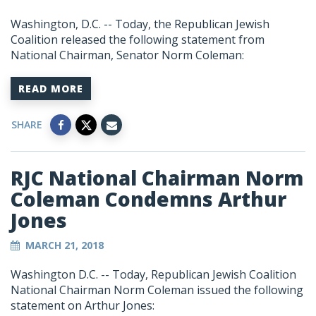
Washington, D.C. -- Today, the Republican Jewish
Coalition released the following statement from
National Chairman, Senator Norm Coleman:
READ MORE
SHARE
RJC National Chairman Norm
Coleman Condemns Arthur
Jones
MARCH 21, 2018
Washington D.C. -- Today, Republican Jewish Coalition
National Chairman Norm Coleman issued the following
statement on Arthur Jones: