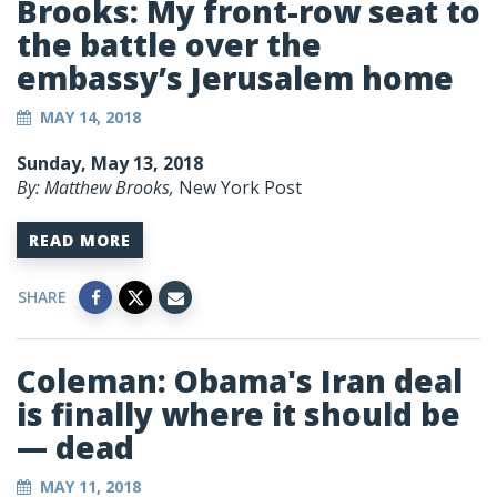
Brooks: My front-row seat to
the battle over the
embassy’s Jerusalem home
MAY 14, 2018
Sunday, May 13, 2018
By: Matthew Brooks,
New York Post
READ MORE
SHARE
Coleman: Obama's Iran deal
is finally where it should be
— dead
MAY 11, 2018