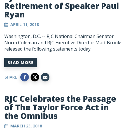
Retirement of Speaker Paul
Ryan
APRIL 11, 2018
Washington, D.C. -- RJC National Chairman Senator
Norm Coleman and RJC Executive Director Matt Brooks
released the following statements today.
READ MORE
SHARE
RJC Celebrates the Passage
of The Taylor Force Act in
the Omnibus
MARCH 23, 2018