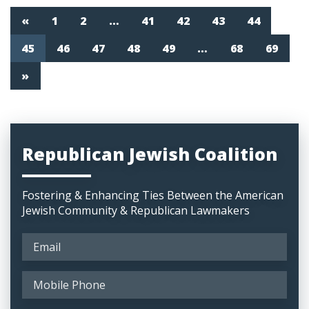
«
1
2
…
41
42
43
44
45
46
47
48
49
…
68
69
»
Republican Jewish Coalition
Fostering & Enhancing Ties Between the American
Jewish Community & Republican Lawmakers