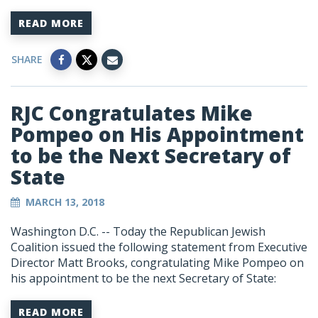
READ MORE
SHARE
RJC Congratulates Mike
Pompeo on His Appointment
to be the Next Secretary of
State
MARCH 13, 2018
Washington D.C. -- Today the Republican Jewish
Coalition issued the following statement from Executive
Director Matt Brooks, congratulating Mike Pompeo on
his appointment to be the next Secretary of State:
READ MORE