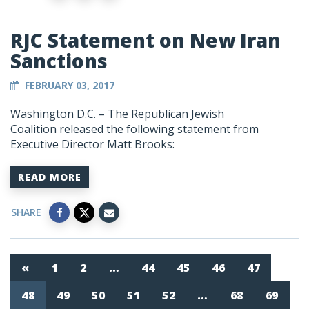
RJC Statement on New Iran
Sanctions
FEBRUARY 03, 2017
Washington D.C. – The Republican Jewish
Coalition released the following statement from
Executive Director Matt Brooks:
READ MORE
SHARE
«
1
2
…
44
45
46
47
48
49
50
51
52
…
68
69