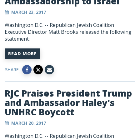
Ambassadorship to Israel
MARCH 23, 2017
Washington D.C. -- Republican Jewish Coalition
Executive Director Matt Brooks released the following
statement:
READ MORE
SHARE
RJC Praises President Trump
and Ambassador Haley's
UNHRC Boycott
MARCH 20, 2017
Washington D.C. -- Republican Jewish Coalition