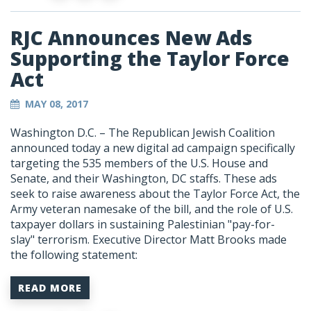
RJC Announces New Ads
Supporting the Taylor Force
Act
MAY 08, 2017
Washington D.C. – The Republican Jewish Coalition
announced today a new digital ad campaign specifically
targeting the 535 members of the U.S. House and
Senate, and their Washington, DC staffs. These ads
seek to raise awareness about the Taylor Force Act, the
Army veteran namesake of the bill, and the role of U.S.
taxpayer dollars in sustaining Palestinian "pay-for-
slay" terrorism. Executive Director Matt Brooks made
the following statement:
READ MORE