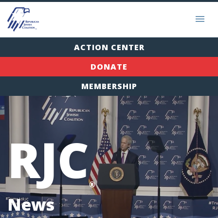
ACTION CENTER
DONATE
MEMBERSHIP
RJC
®
News