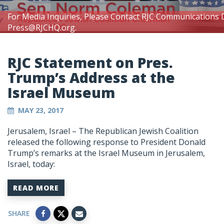
For Media Inquiries, Please Contact RJC Communications 
Press@RJCHQ.org
.
RJC Statement on Pres.
Trump’s Address at the
Israel Museum
MAY 23, 2017
Jerusalem, Israel – The Republican Jewish Coalition
released the following response to President Donald
Trump’s remarks at the Israel Museum in Jerusalem,
Israel, today:
READ MORE
SHARE