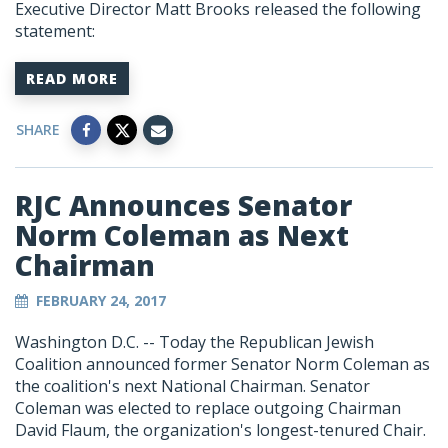
Executive Director Matt Brooks released the following
statement:
READ MORE
SHARE
RJC Announces Senator
Norm Coleman as Next
Chairman
FEBRUARY 24, 2017
Washington D.C. -- Today the Republican Jewish
Coalition announced former Senator Norm Coleman as
the coalition's next National Chairman. Senator
Coleman was elected to replace outgoing Chairman
David Flaum, the organization's longest-tenured Chair.