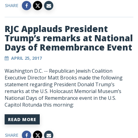
SHARE
RJC Applauds President
Trump’s remarks at National
Days of Remembrance Event
APRIL 25, 2017
Washington D.C. -- Republican Jewish Coalition
Executive Director Matt Brooks made the following
statement regarding President Donald Trump’s
remarks at the U.S. Holocaust Memorial Museum’s
National Days of Remembrance event in the U.S.
Capitol Rotunda this morning:
READ MORE
SHARE