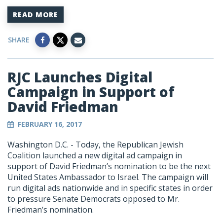
READ MORE
SHARE
RJC Launches Digital
Campaign in Support of
David Friedman
FEBRUARY 16, 2017
Washington D.C. - Today, the Republican Jewish
Coalition launched a new digital ad campaign in
support of David Friedman’s nomination to be the next
United States Ambassador to Israel. The campaign will
run digital ads nationwide and in specific states in order
to pressure Senate Democrats opposed to Mr.
Friedman’s nomination.