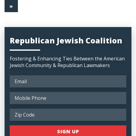
»
Republican Jewish Coalition
Fostering & Enhancing Ties Between the American
Jewish Community & Republican Lawmakers