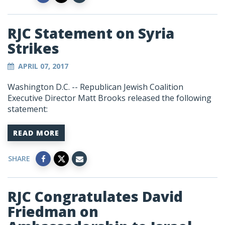
RJC Statement on Syria
Strikes
APRIL 07, 2017
Washington D.C. -- Republican Jewish Coalition
Executive Director Matt Brooks released the following
statement:
READ MORE
SHARE
RJC Congratulates David
Friedman on