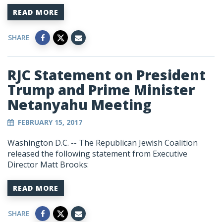
READ MORE
SHARE
RJC Statement on President
Trump and Prime Minister
Netanyahu Meeting
FEBRUARY 15, 2017
Washington D.C. -- The Republican Jewish Coalition
released the following statement from Executive
Director Matt Brooks:
READ MORE
SHARE