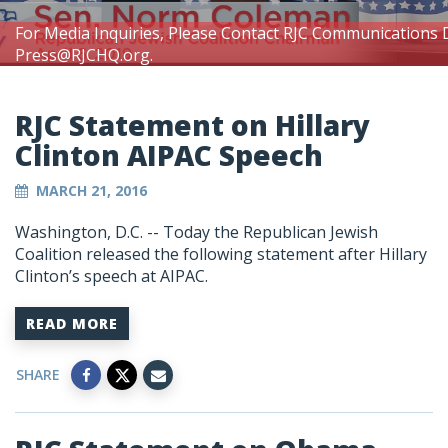
For Media Inquiries, Please Contact RJC Communications 
Press@RJCHQ.org
.
RJC Statement on Hillary
Clinton AIPAC Speech
MARCH 21, 2016
Washington, D.C. -- Today the Republican Jewish
Coalition released the following statement after Hillary
Clinton’s speech at AIPAC.
READ MORE
SHARE