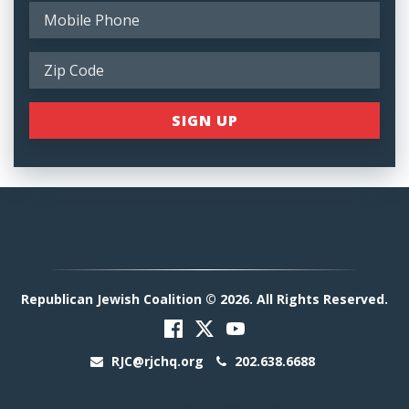
Republican Jewish Coalition © 2026. All Rights Reserved.
RJC@rjchq.org
202.638.6688