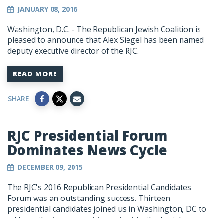
JANUARY 08, 2016
Washington, D.C. - The Republican Jewish Coalition is
pleased to announce that Alex Siegel has been named
deputy executive director of the RJC.
READ MORE
SHARE
RJC Presidential Forum
Dominates News Cycle
DECEMBER 09, 2015
The RJC's 2016 Republican Presidential Candidates
Forum was an outstanding success. Thirteen
presidential candidates joined us in Washington, DC to