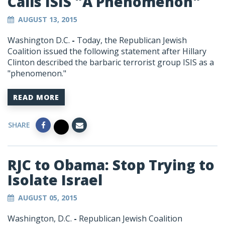
Calls ISIS "A Phenomenon"
AUGUST 13, 2015
Washington D.C.
-
Today, the Republican Jewish
Coalition issued the following statement after Hillary
Clinton described the barbaric terrorist group ISIS as a
"phenomenon."
READ MORE
SHARE
RJC to Obama: Stop Trying to
Isolate Israel
AUGUST 05, 2015
Washington, D.C.
-
Republican Jewish Coalition