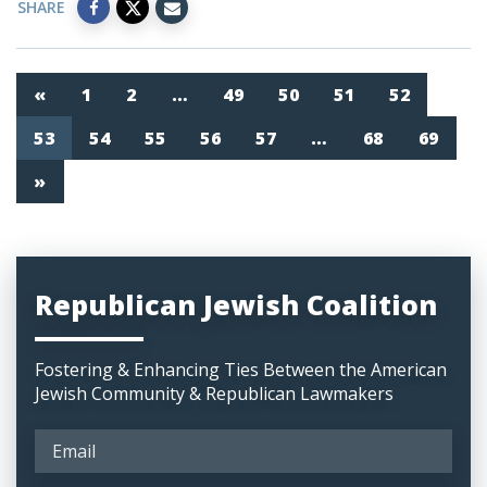
SHARE
«
1
2
…
49
50
51
52
53
54
55
56
57
…
68
69
»
Republican Jewish Coalition
Fostering & Enhancing Ties Between the American
Jewish Community & Republican Lawmakers