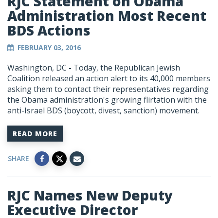
RJC Statement on Obama
Administration Most Recent
BDS Actions
FEBRUARY 03, 2016
Washington, DC
-
Today, the Republican Jewish
Coalition released an action alert to its 40,000 members
asking them to contact their representatives regarding
the Obama administration's growing flirtation with the
anti-Israel BDS (boycott, divest, sanction) movement.
READ MORE
SHARE
RJC Names New Deputy
Executive Director