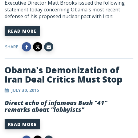
Executive Director Matt Brooks issued the following
statement today concerning Obama's most recent
defense of his proposed nuclear pact with Iran:
READ MORE
SHARE
Obama's Demonization of
Iran Deal Critics Must Stop
JULY 30, 2015
Direct echo of infamous Bush "41"
remarks about "lobbyists"
READ MORE