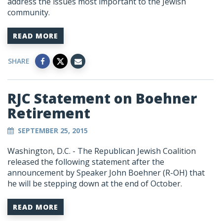
address the issues most important to the Jewish
community.
READ MORE
SHARE
RJC Statement on Boehner
Retirement
SEPTEMBER 25, 2015
Washington, D.C. - The Republican Jewish Coalition
released the following statement after the
announcement by Speaker John Boehner (R-OH) that
he will be stepping down at the end of October.
READ MORE