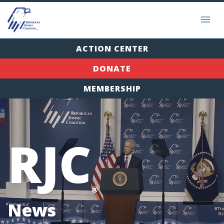
ACTION CENTER
DONATE
MEMBERSHIP
RJC
®
News