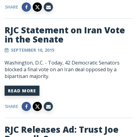
SHARE
RJC Statement on Iran Vote
in the Senate
SEPTEMBER 10, 2015
Washington, D.C. - Today, 42 Democratic Senators
blocked a final vote on an Iran deal opposed by a
bipartisan majority.
READ MORE
SHARE
RJC Releases Ad: Trust Joe