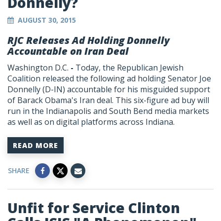
Donnelly?
AUGUST 30, 2015
RJC Releases Ad Holding Donnelly
Accountable on Iran Deal
Washington D.C.
-
Today, the Republican Jewish
Coalition released the following ad holding Senator Joe
Donnelly (D-IN) accountable for his misguided support
of Barack Obama's Iran deal. This six-figure ad buy will
run in the Indianapolis and South Bend media markets
as well as on digital platforms across Indiana.
READ MORE
SHARE
Unfit for Service Clinton