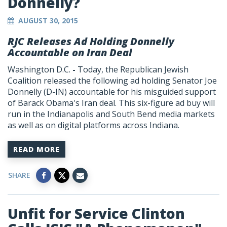
Donnelly?
AUGUST 30, 2015
RJC Releases Ad Holding Donnelly
Accountable on Iran Deal
Washington D.C.
-
Today, the Republican Jewish
Coalition released the following ad holding Senator Joe
Donnelly (D-IN) accountable for his misguided support
of Barack Obama's Iran deal. This six-figure ad buy will
run in the Indianapolis and South Bend media markets
as well as on digital platforms across Indiana.
READ MORE
SHARE
Unfit for Service Clinton