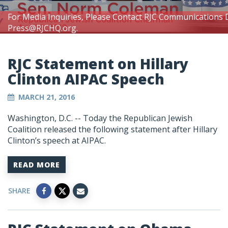
For Media Inquiries, Please Contact RJC Communications 
Press@RJCHQ.org
.
RJC Statement on Hillary
Clinton AIPAC Speech
MARCH 21, 2016
Washington, D.C. -- Today the Republican Jewish
Coalition released the following statement after Hillary
Clinton’s speech at AIPAC.
READ MORE
SHARE