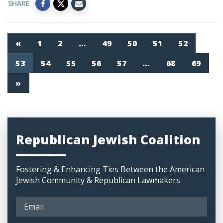
SHARE
«
1
2
…
49
50
51
52
53
54
55
56
57
…
68
69
»
Republican Jewish Coalition
Fostering & Enhancing Ties Between the American
Jewish Community & Republican Lawmakers