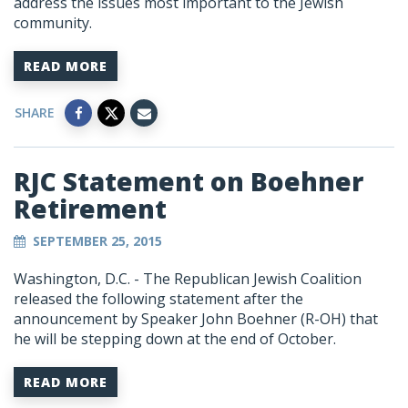
address the issues most important to the Jewish
community.
READ MORE
SHARE
RJC Statement on Boehner
Retirement
SEPTEMBER 25, 2015
Washington, D.C. - The Republican Jewish Coalition
released the following statement after the
announcement by Speaker John Boehner (R-OH) that
he will be stepping down at the end of October.
READ MORE