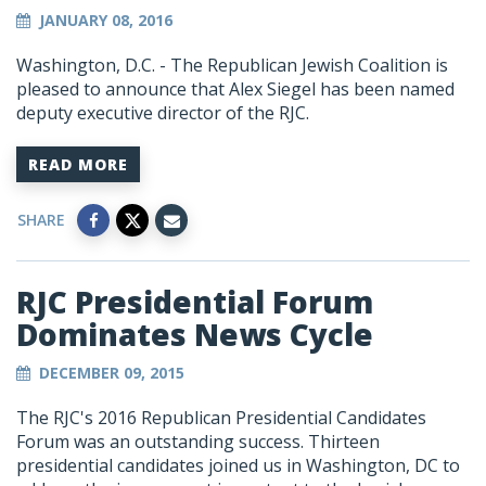
JANUARY 08, 2016
Washington, D.C. - The Republican Jewish Coalition is
pleased to announce that Alex Siegel has been named
deputy executive director of the RJC.
READ MORE
SHARE
RJC Presidential Forum
Dominates News Cycle
DECEMBER 09, 2015
The RJC's 2016 Republican Presidential Candidates
Forum was an outstanding success. Thirteen
presidential candidates joined us in Washington, DC to