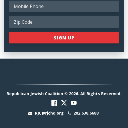
Republican Jewish Coalition © 2026. All Rights Reserved.
RJC@rjchq.org
202.638.6688