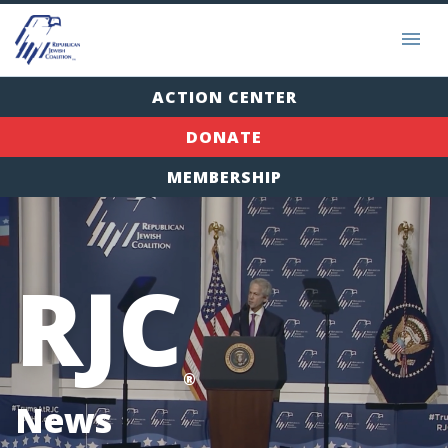
ACTION CENTER
DONATE
MEMBERSHIP
RJC
®
News