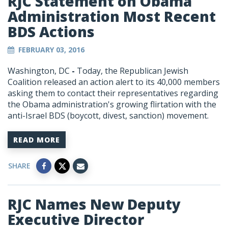
RJC Statement on Obama
Administration Most Recent
BDS Actions
FEBRUARY 03, 2016
Washington, DC
-
Today, the Republican Jewish
Coalition released an action alert to its 40,000 members
asking them to contact their representatives regarding
the Obama administration's growing flirtation with the
anti-Israel BDS (boycott, divest, sanction) movement.
READ MORE
SHARE
RJC Names New Deputy
Executive Director