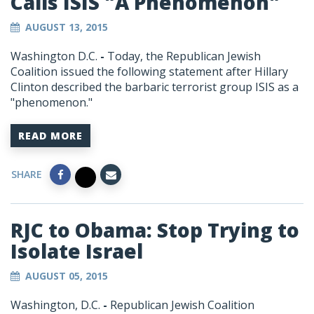
Calls ISIS "A Phenomenon"
AUGUST 13, 2015
Washington D.C.
-
Today, the Republican Jewish
Coalition issued the following statement after Hillary
Clinton described the barbaric terrorist group ISIS as a
"phenomenon."
READ MORE
SHARE
RJC to Obama: Stop Trying to
Isolate Israel
AUGUST 05, 2015
Washington, D.C.
-
Republican Jewish Coalition