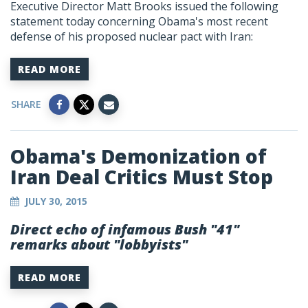
Executive Director Matt Brooks issued the following
statement today concerning Obama's most recent
defense of his proposed nuclear pact with Iran:
READ MORE
SHARE
Obama's Demonization of
Iran Deal Critics Must Stop
JULY 30, 2015
Direct echo of infamous Bush "41"
remarks about "lobbyists"
READ MORE