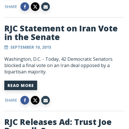
SHARE
RJC Statement on Iran Vote
in the Senate
SEPTEMBER 10, 2015
Washington, D.C. - Today, 42 Democratic Senators
blocked a final vote on an Iran deal opposed by a
bipartisan majority.
READ MORE
SHARE
RJC Releases Ad: Trust Joe