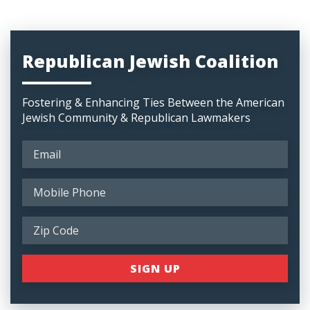
Republican Jewish Coalition
Fostering & Enhancing Ties Between the American
Jewish Community & Republican Lawmakers