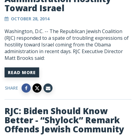
Toward Israel
OCTOBER 28, 2014
Washington, D.C. -- The Republican Jewish Coalition
(RJC) responded to a spate of troubling expressions of
hostility toward Israel coming from the Obama
administration in recent days. RJC Executive Director
Matt Brooks said:
READ MORE
SHARE
RJC: Biden Should Know
Better - “Shylock” Remark
Offends Jewish Community