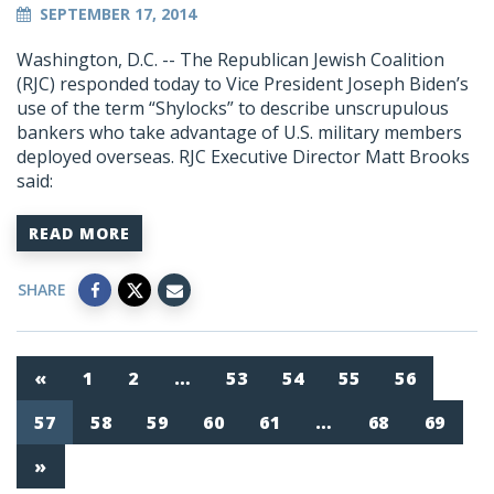
SEPTEMBER 17, 2014
Washington, D.C. -- The Republican Jewish Coalition
(RJC) responded today to Vice President Joseph Biden’s
use of the term “Shylocks” to describe unscrupulous
bankers who take advantage of U.S. military members
deployed overseas. RJC Executive Director Matt Brooks
said:
READ MORE
SHARE
«
1
2
…
53
54
55
56
57
58
59
60
61
…
68
69
»