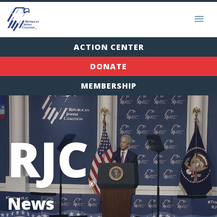
ACTION CENTER
DONATE
MEMBERSHIP
RJC
®
News