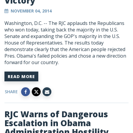
Victory
NOVEMBER 04, 2014
Washington, D.C. -- The RJC applauds the Republicans
who won today, taking back the majority in the U.S.
Senate and expanding the GOP's majority in the U.S.
House of Representatives. The results today
demonstrate clearly that the American people rejected
Pres. Obama's failed policies and chose a new direction
forward for our country.
READ MORE
SHARE
RJC Warns of Dangerous
Escalation in Obama
Administration Hostility