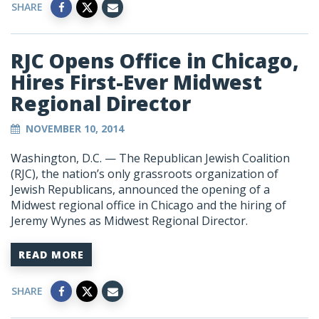
SHARE
RJC Opens Office in Chicago,
Hires First-Ever Midwest
Regional Director
NOVEMBER 10, 2014
Washington, D.C. — The Republican Jewish Coalition
(RJC), the nation’s only grassroots organization of
Jewish Republicans, announced the opening of a
Midwest regional office in Chicago and the hiring of
Jeremy Wynes as Midwest Regional Director.
READ MORE
SHARE