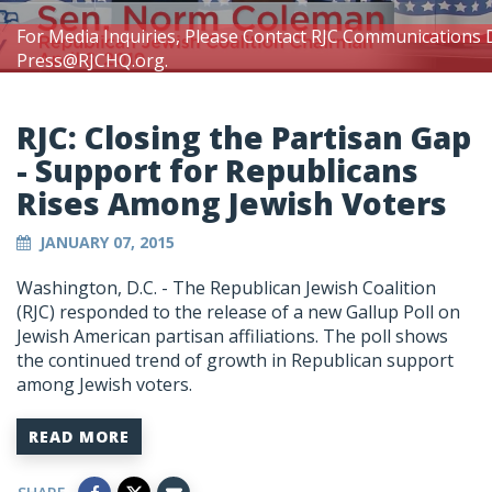
For Media Inquiries, Please Contact RJC Communications 
Press@RJCHQ.org
.
RJC: Closing the Partisan Gap
- Support for Republicans
Rises Among Jewish Voters
JANUARY 07, 2015
Washington, D.C. - The Republican Jewish Coalition
(RJC) responded to the release of a new Gallup Poll on
Jewish American partisan affiliations. The poll shows
the continued trend of growth in Republican support
among Jewish voters.
READ MORE