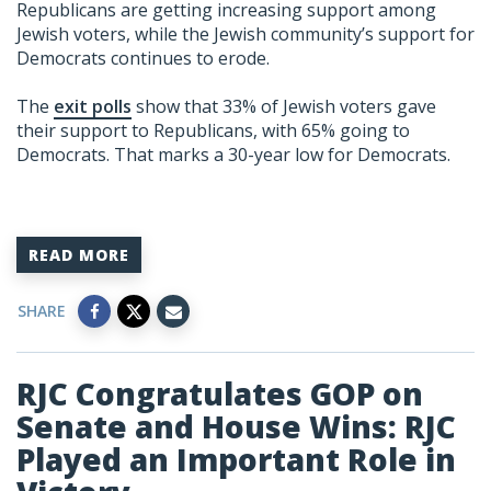
Republicans are getting increasing support among
Jewish voters, while the Jewish community’s support for
Democrats continues to erode.
The
exit polls
show that 33% of Jewish voters gave
their support to Republicans, with 65% going to
Democrats. That marks a 30-year low for Democrats.
READ MORE
SHARE
RJC Congratulates GOP on
Senate and House Wins: RJC
Played an Important Role in