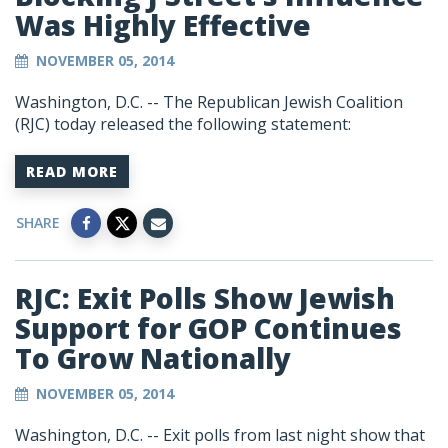
Was Highly Effective
NOVEMBER 05, 2014
Washington, D.C. -- The Republican Jewish Coalition
(RJC) today released the following statement:
READ MORE
SHARE
RJC: Exit Polls Show Jewish
Support for GOP Continues
To Grow Nationally
NOVEMBER 05, 2014
Washington, D.C. -- Exit polls from last night show that