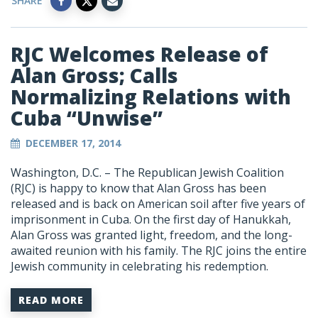
SHARE
RJC Welcomes Release of
Alan Gross; Calls
Normalizing Relations with
Cuba “Unwise”
DECEMBER 17, 2014
Washington, D.C. – The Republican Jewish Coalition
(RJC) is happy to know that Alan Gross has been
released and is back on American soil after five years of
imprisonment in Cuba. On the first day of Hanukkah,
Alan Gross was granted light, freedom, and the long-
awaited reunion with his family. The RJC joins the entire
Jewish community in celebrating his redemption.
READ MORE