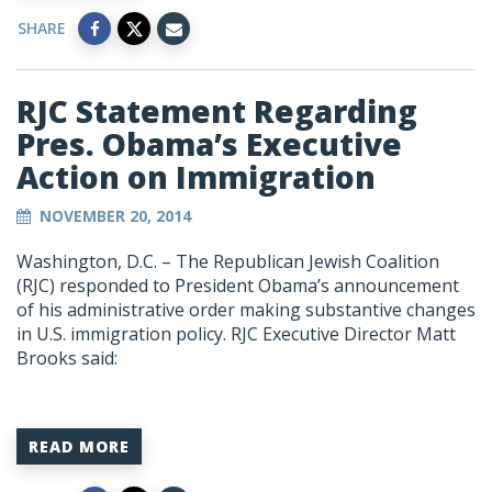
SHARE
RJC Statement Regarding
Pres. Obama’s Executive
Action on Immigration
NOVEMBER 20, 2014
Washington, D.C. – The Republican Jewish Coalition
(RJC) responded to President Obama’s announcement
of his administrative order making substantive changes
in U.S. immigration policy. RJC Executive Director Matt
Brooks said:
READ MORE