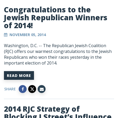
Congratulations to the
Jewish Republican Winners
of 2014!
NOVEMBER 05, 2014
Washington, D.C. -- The Republican Jewish Coalition
(RJC) offers our warmest congratulations to the Jewish
Republicans who won their races yesterday in the
important election of 2014.
READ MORE
SHARE
2014 RJC Strategy of
Blocking J Street’s Influence