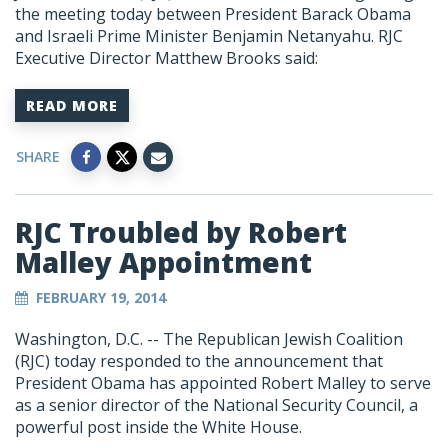
the meeting today between President Barack Obama
and Israeli Prime Minister Benjamin Netanyahu. RJC
Executive Director Matthew Brooks said:
READ MORE
SHARE
RJC Troubled by Robert
Malley Appointment
FEBRUARY 19, 2014
Washington, D.C. -- The Republican Jewish Coalition
(RJC) today responded to the announcement that
President Obama has appointed Robert Malley to serve
as a senior director of the National Security Council, a
powerful post inside the White House.