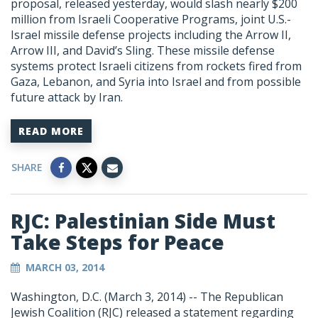
proposal, released yesterday, would slash nearly $200
million from Israeli Cooperative Programs, joint U.S.-
Israel missile defense projects including the Arrow II,
Arrow III, and David’s Sling. These missile defense
systems protect Israeli citizens from rockets fired from
Gaza, Lebanon, and Syria into Israel and from possible
future attack by Iran.
READ MORE
SHARE
RJC: Palestinian Side Must
Take Steps for Peace
MARCH 03, 2014
Washington, D.C. (March 3, 2014) -- The Republican
Jewish Coalition (RJC) released a statement regarding