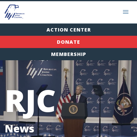
ACTION CENTER
DONATE
MEMBERSHIP
RJC
®
News