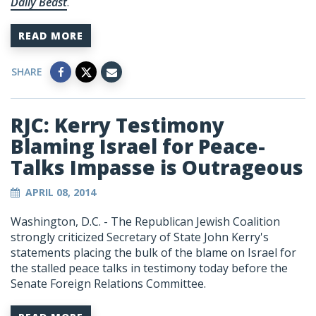
Daily Beast
.
READ MORE
SHARE
RJC: Kerry Testimony
Blaming Israel for Peace-
Talks Impasse is Outrageous
APRIL 08, 2014
Washington, D.C. - The Republican Jewish Coalition
strongly criticized Secretary of State John Kerry's
statements placing the bulk of the blame on Israel for
the stalled peace talks in testimony today before the
Senate Foreign Relations Committee.