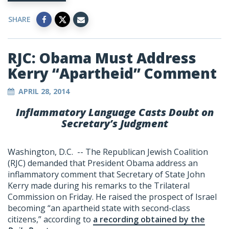
SHARE
RJC: Obama Must Address
Kerry “Apartheid” Comment
APRIL 28, 2014
Inflammatory Language Casts Doubt on
Secretary’s Judgment
Washington, D.C. -- The Republican Jewish Coalition
(RJC) demanded that President Obama address an
inflammatory comment that Secretary of State John
Kerry made during his remarks to the Trilateral
Commission on Friday. He raised the prospect of Israel
becoming “an apartheid state with second-class
citizens,” according to
a recording obtained by the