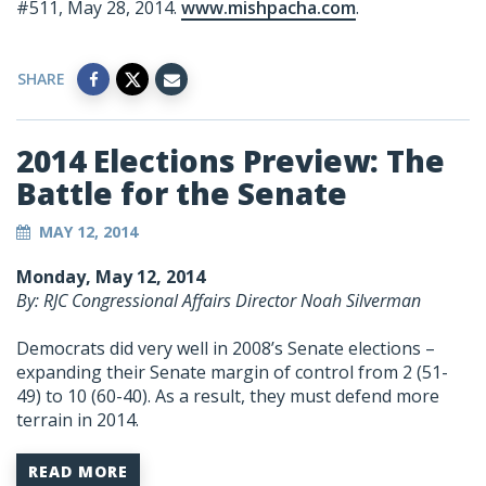
#511, May 28, 2014.
www.mishpacha.com
.
SHARE
2014 Elections Preview: The
Battle for the Senate
MAY 12, 2014
Monday, May 12, 2014
By: RJC Congressional Affairs Director Noah Silverman
Democrats did very well in 2008’s Senate elections –
expanding their Senate margin of control from 2 (51-
49) to 10 (60-40). As a result, they must defend more
terrain in 2014.
READ MORE