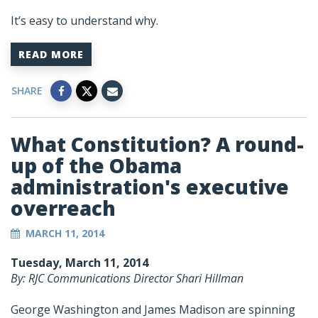
It’s easy to understand why.
READ MORE
SHARE
What Constitution? A round-
up of the Obama
administration's executive
overreach
MARCH 11, 2014
Tuesday, March 11, 2014
By: RJC Communications Director Shari Hillman
George Washington and James Madison are spinning