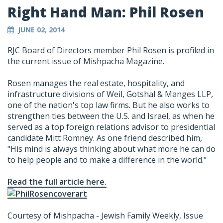
Right Hand Man: Phil Rosen
JUNE 02, 2014
RJC Board of Directors member Phil Rosen is profiled in
the current issue of Mishpacha Magazine.
Rosen manages the real estate, hospitality, and
infrastructure divisions of Weil, Gotshal & Manges LLP,
one of the nation's top law firms. But he also works to
strengthen ties between the U.S. and Israel, as when he
served as a top foreign relations advisor to presidential
candidate Mitt Romney. As one friend described him,
"His mind is always thinking about what more he can do
to help people and to make a difference in the world."
Read the full article here.
Courtesy of Mishpacha - Jewish Family Weekly, Issue