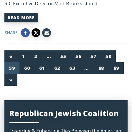
RJC Executive Director Matt Brooks stated:
READ MORE
SHARE
«
1
2
…
55
56
57
58
59
60
61
62
63
…
68
69
»
Republican Jewish Coalition
Fostering & Enhancing Ties Between the American