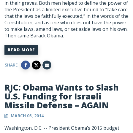
in their graves. Both men helped to define the power of
the President as a limited executive bound to “take care
that the laws be faithfully executed,” in the words of the
Constitution, and as one who does not have the power
to make laws, amend laws, or set aside laws on his own.
Then came Barack Obama.
READ MORE
SHARE
RJC: Obama Wants to Slash
U.S. Funding for Israeli
Missile Defense – AGAIN
MARCH 05, 2014
Washington, D.C. -- President Obama’s 2015 budget