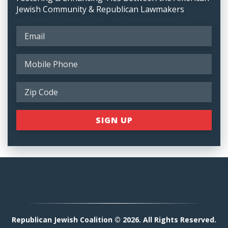
Jewish Community & Republican Lawmakers
Republican Jewish Coalition © 2026. All Rights Reserved.