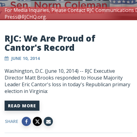
For Media Inquiries, Please Contact RJC Communications 
Press@RJCHQ.org
.
RJC: We Are Proud of
Cantor's Record
JUNE 10, 2014
Washington, D.C. (June 10, 2014) -- RJC Executive
Director Matt Brooks responded to House Majority
Leader Eric Cantor's loss in today's Republican primary
election in Virginia:
READ MORE
SHARE