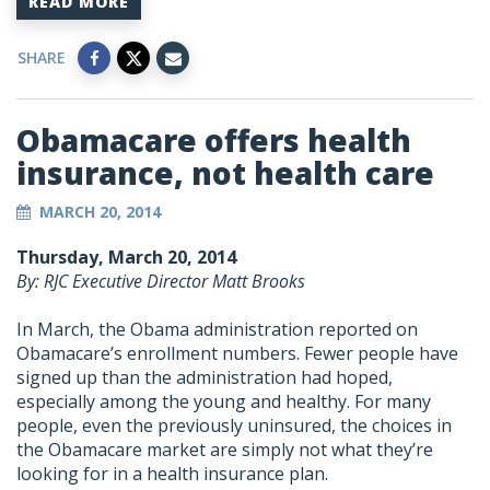
READ MORE
SHARE
Obamacare offers health
insurance, not health care
MARCH 20, 2014
Thursday, March 20, 2014
By: RJC Executive Director Matt Brooks
In March, the Obama administration reported on
Obamacare’s enrollment numbers. Fewer people have
signed up than the administration had hoped,
especially among the young and healthy. For many
people, even the previously uninsured, the choices in
the Obamacare market are simply not what they’re
looking for in a health insurance plan.