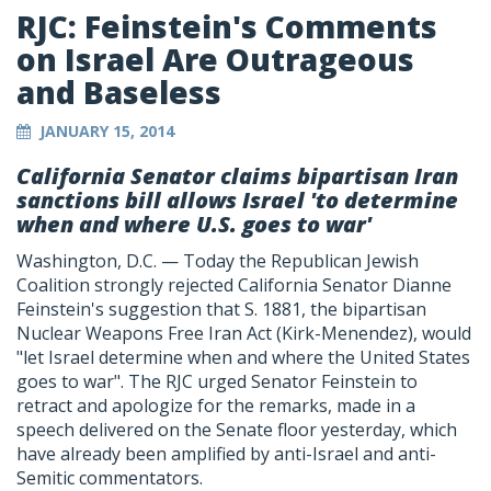
RJC: Feinstein's Comments
on Israel Are Outrageous
and Baseless
JANUARY 15, 2014
California Senator claims bipartisan Iran
sanctions bill allows Israel 'to determine
when and where U.S. goes to war'
Washington, D.C. — Today the Republican Jewish
Coalition strongly rejected California Senator Dianne
Feinstein's suggestion that S. 1881, the bipartisan
Nuclear Weapons Free Iran Act (Kirk-Menendez), would
"let Israel determine when and where the United States
goes to war". The RJC urged Senator Feinstein to
retract and apologize for the remarks, made in a
speech delivered on the Senate floor yesterday, which
have already been amplified by anti-Israel and anti-
Semitic commentators.