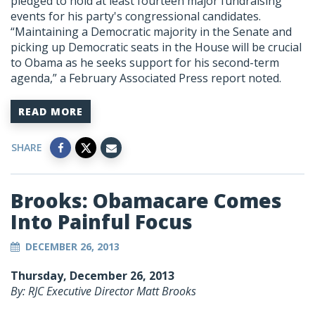
pledged to hold at least fourteen major fundraising
events for his party's congressional candidates.
“Maintaining a Democratic majority in the Senate and
picking up Democratic seats in the House will be crucial
to Obama as he seeks support for his second-term
agenda,” a February Associated Press report noted.
READ MORE
SHARE
Brooks: Obamacare Comes
Into Painful Focus
DECEMBER 26, 2013
Thursday, December 26, 2013
By: RJC Executive Director Matt Brooks