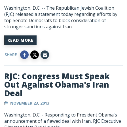
Washington, D.C. -- The Republican Jewish Coalition
(RJC) released a statement today regarding efforts by
top Senate Democrats to block consideration of
stronger sanctions against Iran.
READ MORE
SHARE
RJC: Congress Must Speak
Out Against Obama's Iran
Deal
NOVEMBER 23, 2013
Washington, D.C. - Responding to President Obama's
announcement of a flawed deal with Iran, RJC Executive