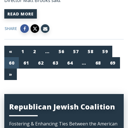
Director Matt Brooks said:
READ MORE
SHARE
«
1
2
…
56
57
58
59
60
61
62
63
64
…
68
69
»
Republican Jewish Coalition
Fostering & Enhancing Ties Between the American