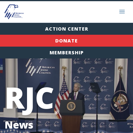
ACTION CENTER
DONATE
MEMBERSHIP
RJC
®
News