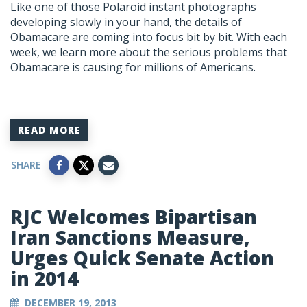
Like one of those Polaroid instant photographs
developing slowly in your hand, the details of
Obamacare are coming into focus bit by bit. With each
week, we learn more about the serious problems that
Obamacare is causing for millions of Americans.
READ MORE
SHARE
RJC Welcomes Bipartisan
Iran Sanctions Measure,
Urges Quick Senate Action
in 2014
DECEMBER 19, 2013