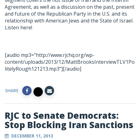
segment covers the hot issue of Iran and the Interim
Agreement, as well as a discussion on the past, present
and future of the Republican Party in the U.S. and its
relationship with American Jews and the State of Israel.
Listen here!
[audio mp3="http://www.rjchq.org/wp-
content/uploads/2013/12/MattBrooksInterviewTLV1Po
litelyRough121213.mp3"][/audio]
SHARE
RJC to Senate Democrats:
Stop Blocking Iran Sanctions
DECEMBER 11, 2013