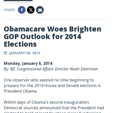
SHARE
Obamacare Woes Brighten
GOP Outlook for 2014
Elections
JANUARY 06, 2014
Monday, January 6, 2014
By: RJC Congressional Affairs Director Noah Silverman
One observer who wasted no time beginning to
prepare for the 2014 House and Senate elections is
President Obama.
Within days of Obama's second inauguration,
Democrat sources announced that the President had