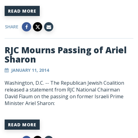
READ MORE
SHARE
RJC Mourns Passing of Ariel
Sharon
JANUARY 11, 2014
Washington, D.C. -- The Republican Jewish Coalition
released a statement from RJC National Chairman
David Flaum on the passing on former Israeli Prime
Minister Ariel Sharon:
READ MORE