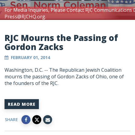
For Media Inquiries, Please Contact RJC Communications 
Press@RJCHQ.org
.
RJC Mourns the Passing of
Gordon Zacks
FEBRUARY 01, 2014
Washington, D.C. -- The Republican Jewish Coalition
mourns the passing of Gordon Zacks of Ohio, one of
the founders of the RJC.
READ MORE
SHARE