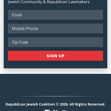
Jewish Community & Republican Lawmakers
Republican Jewish Coalition © 2026. All Rights Reserved.