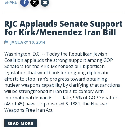
SHARE
RJC Applauds Senate Support
for Kirk/Menendez Iran Bill
JANUARY 10, 2014
Washington, D.C. -- Today the Republican Jewish
Coalition applauds the strong support among GOP
Senators for the Kirk-Menendez bill, bipartisan
legislation that would bolster ongoing diplomatic
efforts to stop Iran's progress toward obtaining
nuclear weapons capability by clarifying that sanctions
will be strengthened if Iran fails to comply with
international demands. To date, 95% of GOP Senators
(43 of 45) have cosponsored S. 1881, the Nuclear
Weapons Free Iran Act.
READ MORE