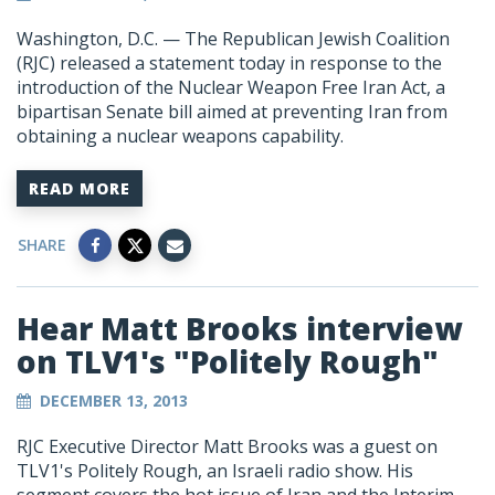
Washington, D.C. — The Republican Jewish Coalition
(RJC) released a statement today in response to the
introduction of the Nuclear Weapon Free Iran Act, a
bipartisan Senate bill aimed at preventing Iran from
obtaining a nuclear weapons capability.
READ MORE
SHARE
Hear Matt Brooks interview
on TLV1's "Politely Rough"
DECEMBER 13, 2013
RJC Executive Director Matt Brooks was a guest on
TLV1's Politely Rough, an Israeli radio show. His