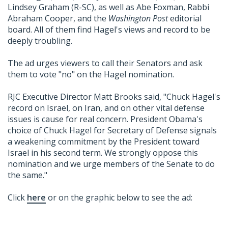
Lindsey Graham (R-SC), as well as Abe Foxman, Rabbi
Abraham Cooper, and the
Washington Post
editorial
board. All of them find Hagel's views and record to be
deeply troubling.
The ad urges viewers to call their Senators and ask
them to vote "no" on the Hagel nomination.
RJC Executive Director Matt Brooks said, "Chuck Hagel's
record on Israel, on Iran, and on other vital defense
issues is cause for real concern. President Obama's
choice of Chuck Hagel for Secretary of Defense signals
a weakening commitment by the President toward
Israel in his second term. We strongly oppose this
nomination and we urge members of the Senate to do
the same."
Click
here
or on the graphic below to see the ad: