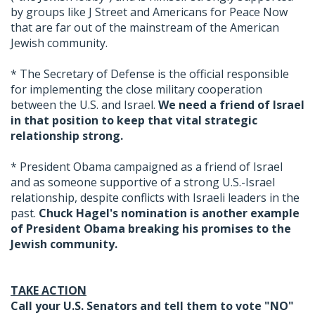
by groups like J Street and Americans for Peace Now
that are far out of the mainstream of the American
Jewish community.
* The Secretary of Defense is the official responsible
for implementing the close military cooperation
between the U.S. and Israel.
We need a friend of Israel
in that position to keep that vital strategic
relationship strong.
* President Obama campaigned as a friend of Israel
and as someone supportive of a strong U.S.-Israel
relationship, despite conflicts with Israeli leaders in the
past.
Chuck Hagel's nomination is another example
of President Obama breaking his promises to the
Jewish community.
TAKE ACTION
Call your U.S. Senators and tell them to vote "NO"