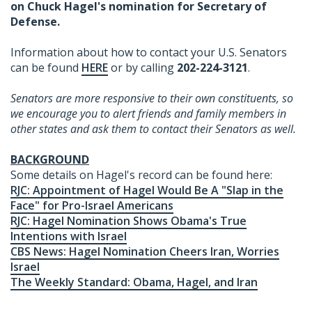
on Chuck Hagel's nomination for Secretary of
Defense.
Information about how to contact your U.S. Senators
can be found
HERE
or by calling
202-224-3121
.
Senators are more responsive to their own constituents, so
we encourage you to alert friends and family members in
other states and ask them to contact their Senators as well.
BACKGROUND
Some details on Hagel's record can be found here:
RJC: Appointment of Hagel Would Be A "Slap in the
Face" for Pro-Israel Americans
RJC: Hagel Nomination Shows Obama's True
Intentions with Israel
CBS News: Hagel Nomination Cheers Iran, Worries
Israel
The Weekly Standard: Obama, Hagel, and Iran