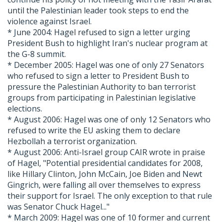
until the Palestinian leader took steps to end the
violence against Israel.
* June 2004: Hagel refused to sign a letter urging
President Bush to highlight Iran's nuclear program at
the G-8 summit.
* December 2005: Hagel was one of only 27 Senators
who refused to sign a letter to President Bush to
pressure the Palestinian Authority to ban terrorist
groups from participating in Palestinian legislative
elections.
* August 2006: Hagel was one of only 12 Senators who
refused to write the EU asking them to declare
Hezbollah a terrorist organization.
* August 2006: Anti-Israel group CAIR wrote in praise
of Hagel, "Potential presidential candidates for 2008,
like Hillary Clinton, John McCain, Joe Biden and Newt
Gingrich, were falling all over themselves to express
their support for Israel. The only exception to that rule
was Senator Chuck Hagel..."
* March 2009: Hagel was one of 10 former and current