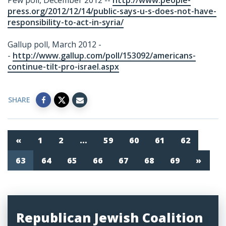
Pew poll, December 2012 --
http://www.people-
press.org/2012/12/14/public-says-u-s-does-not-have-
responsibility-to-act-in-syria/
Gallup poll, March 2012 -
-
http://www.gallup.com/poll/153092/americans-
continue-tilt-pro-israel.aspx
SHARE
«
1
2
…
59
60
61
62
63
64
65
66
67
68
69
»
Republican Jewish Coalition