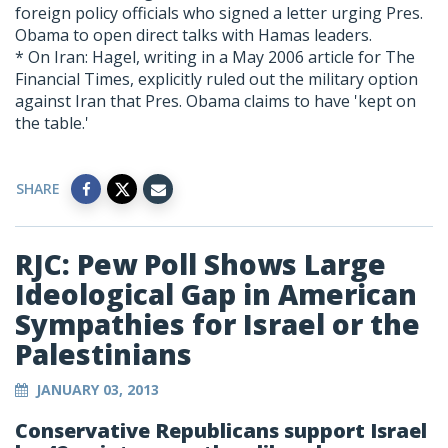
foreign policy officials who signed a letter urging Pres.
Obama to open direct talks with Hamas leaders.
* On Iran: Hagel, writing in a May 2006 article for The
Financial Times, explicitly ruled out the military option
against Iran that Pres. Obama claims to have 'kept on
the table.'
SHARE
RJC: Pew Poll Shows Large
Ideological Gap in American
Sympathies for Israel or the
Palestinians
JANUARY 03, 2013
Conservative Republicans support Israel