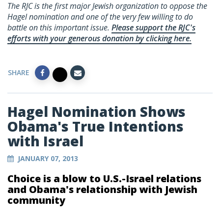
The RJC is the first major Jewish organization to oppose the
Hagel nomination and one of the very few willing to do
battle on this important issue.
Please support the RJC's
efforts with your generous donation by clicking here.
SHARE
Hagel Nomination Shows
Obama's True Intentions
with Israel
JANUARY 07, 2013
Choice is a blow to U.S.-Israel relations
and Obama's relationship with Jewish
community