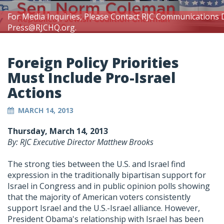
For Media Inquiries, Please Contact RJC Communications 
Press@RJCHQ.org
.
Foreign Policy Priorities
Must Include Pro-Israel
Actions
MARCH 14, 2013
Thursday, March 14, 2013
By: RJC Executive Director Matthew Brooks
The strong ties between the U.S. and Israel find
expression in the traditionally bipartisan support for
Israel in Congress and in public opinion polls showing
that the majority of American voters consistently
support Israel and the U.S.-Israel alliance. However,
President Obama's relationship with Israel has been