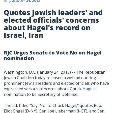
JANUARY 24, 2013
Quotes Jewish leaders' and
elected officials' concerns
about Hagel's record on
Israel, Iran
RJC Urges Senate to Vote No on Hagel
nomination
Washington, D.C. (January 24, 2013) -- The Republican
Jewish Coalition today released a web ad quoting
prominent Jewish leaders and elected officials who have
expressed serious concerns about Chuck Hagel's
nomination to be Secretary of Defense.
The ad, titled "Say 'No' to Chuck Hagel," quotes Rep.
Eliot Engel (D-NY), Sen. Joe Lieberman (I-CT), and Sen.