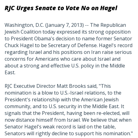
RJC Urges Senate to Vote No on Hagel
Washington, D.C. (January 7, 2013) -- The Republican
Jewish Coalition today expressed its strong opposition
to President Obama's decision to name former Senator
Chuck Hagel to be Secretary of Defense. Hagel's record
regarding Israel and his positions on Iran raise serious
concerns for Americans who care about Israel and
about a strong and effective U.S. policy in the Middle
East.
RJC Executive Director Matt Brooks said, "This
nomination is a blow to U.S.-Israel relations, to the
President's relationship with the American Jewish
community, and to U.S. security in the Middle East. It
signals that the President, having been re-elected, will
now distance himself from Israel. We believe that when
Senator Hagel's weak record is laid on the table,
Senators will rightly decline to support his nomination."