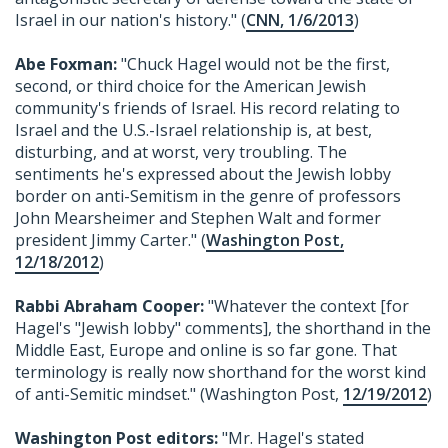
Israel in our nation's history." (
CNN, 1/6/2013
)
Abe Foxman:
"Chuck Hagel would not be the first,
second, or third choice for the American Jewish
community's friends of Israel. His record relating to
Israel and the U.S.-Israel relationship is, at best,
disturbing, and at worst, very troubling. The
sentiments he's expressed about the Jewish lobby
border on anti-Semitism in the genre of professors
John Mearsheimer and Stephen Walt and former
president Jimmy Carter." (
Washington Post,
12/18/2012
)
Rabbi Abraham Cooper:
"Whatever the context [for
Hagel's "Jewish lobby" comments], the shorthand in the
Middle East, Europe and online is so far gone. That
terminology is really now shorthand for the worst kind
of anti-Semitic mindset." (Washington Post,
12/19/2012
)
Washington Post editors:
"Mr. Hagel's stated