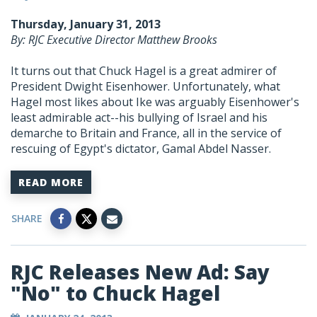
Thursday, January 31, 2013
By: RJC Executive Director Matthew Brooks
It turns out that Chuck Hagel is a great admirer of
President Dwight Eisenhower. Unfortunately, what
Hagel most likes about Ike was arguably Eisenhower's
least admirable act--his bullying of Israel and his
demarche to Britain and France, all in the service of
rescuing of Egypt's dictator, Gamal Abdel Nasser.
READ MORE
SHARE
RJC Releases New Ad: Say
"No" to Chuck Hagel