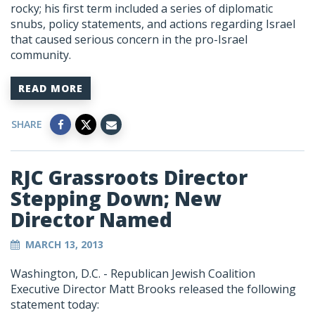
rocky; his first term included a series of diplomatic
snubs, policy statements, and actions regarding Israel
that caused serious concern in the pro-Israel
community.
READ MORE
SHARE
RJC Grassroots Director
Stepping Down; New
Director Named
MARCH 13, 2013
Washington, D.C. - Republican Jewish Coalition
Executive Director Matt Brooks released the following
statement today: