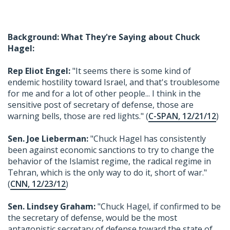
Background: What They're Saying about Chuck
Hagel:
Rep Eliot Engel:
"It seems there is some kind of
endemic hostility toward Israel, and that's troublesome
for me and for a lot of other people... I think in the
sensitive post of secretary of defense, those are
warning bells, those are red lights." (
C-SPAN, 12/21/12
)
Sen. Joe Lieberman:
"Chuck Hagel has consistently
been against economic sanctions to try to change the
behavior of the Islamist regime, the radical regime in
Tehran, which is the only way to do it, short of war."
(
CNN, 12/23/12
)
Sen. Lindsey Graham:
"Chuck Hagel, if confirmed to be
the secretary of defense, would be the most
antagonistic secretary of defense toward the state of