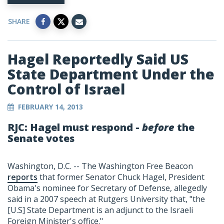
SHARE
Hagel Reportedly Said US
State Department Under the
Control of Israel
FEBRUARY 14, 2013
RJC: Hagel must respond -
before
the
Senate votes
Washington, D.C. -- The Washington Free Beacon
reports
that former Senator Chuck Hagel, President
Obama's nominee for Secretary of Defense, allegedly
said in a 2007 speech at Rutgers University that, "the
[U.S] State Department is an adjunct to the Israeli
Foreign Minister's office."