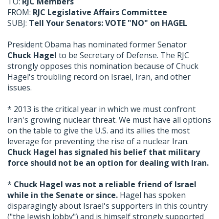
TO:
RJC Members
FROM:
RJC Legislative Affairs Committee
SUBJ:
Tell Your Senators: VOTE "NO" on HAGEL
President Obama has nominated former Senator
Chuck Hagel
to be Secretary of Defense. The RJC
strongly opposes this nomination because of Chuck
Hagel's troubling record on Israel, Iran, and other
issues.
* 2013 is the critical year in which we must confront
Iran's growing nuclear threat. We must have all options
on the table to give the U.S. and its allies the most
leverage for preventing the rise of a nuclear Iran.
Chuck Hagel has signaled his belief that military
force should not be an option for dealing with Iran.
*
Chuck Hagel was not a reliable friend of Israel
while in the Senate or since.
Hagel has spoken
disparagingly about Israel's supporters in this country
("the Jewish lobby") and is himself strongly supported