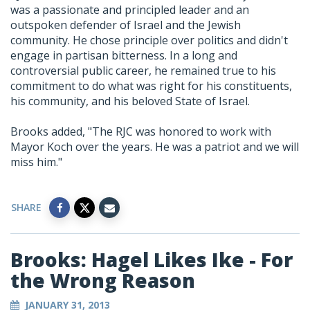
was a passionate and principled leader and an
outspoken defender of Israel and the Jewish
community. He chose principle over politics and didn't
engage in partisan bitterness. In a long and
controversial public career, he remained true to his
commitment to do what was right for his constituents,
his community, and his beloved State of Israel.
Brooks added, "The RJC was honored to work with
Mayor Koch over the years. He was a patriot and we will
miss him."
SHARE
Brooks: Hagel Likes Ike - For
the Wrong Reason
JANUARY 31, 2013