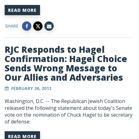
READ MORE
SHARE
RJC Responds to Hagel
Confirmation: Hagel Choice
Sends Wrong Message to
Our Allies and Adversaries
FEBRUARY 26, 2013
Washington, D.C. -- The Republican Jewish Coalition
released the following statement about today's Senate
vote on the nomination of Chuck Hagel to be secretary
of defense:
READ MORE