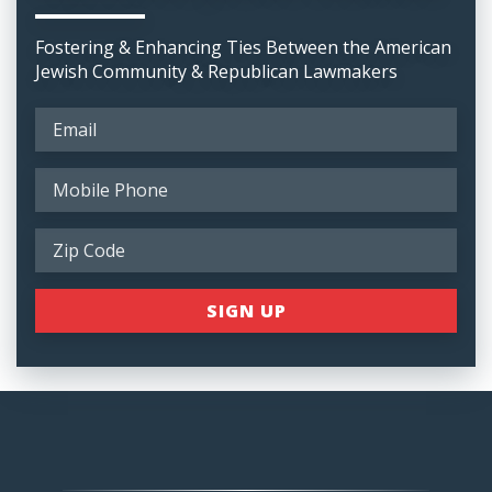
Fostering & Enhancing Ties Between the American
Jewish Community & Republican Lawmakers