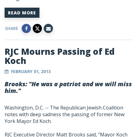
READ MORE
SHARE
RJC Mourns Passing of Ed
Koch
FEBRUARY 01, 2013
Brooks: "He was a patriot and we will miss
him."
Washington, D.C. -- The Republican Jewish Coalition
notes with deep sadness the passing of former New
York Mayor Ed Koch.
RJC Executive Director Matt Brooks said, "Mayor Koch