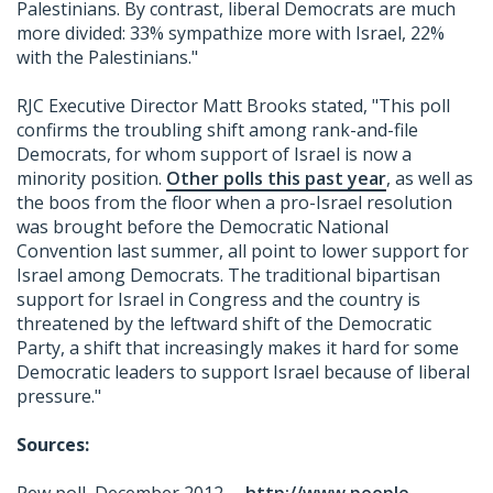
Palestinians. By contrast, liberal Democrats are much
more divided: 33% sympathize more with Israel, 22%
with the Palestinians."
RJC Executive Director Matt Brooks stated, "This poll
confirms the troubling shift among rank-and-file
Democrats, for whom support of Israel is now a
minority position.
Other polls this past year
, as well as
the boos from the floor when a pro-Israel resolution
was brought before the Democratic National
Convention last summer, all point to lower support for
Israel among Democrats. The traditional bipartisan
support for Israel in Congress and the country is
threatened by the leftward shift of the Democratic
Party, a shift that increasingly makes it hard for some
Democratic leaders to support Israel because of liberal
pressure."
Sources: