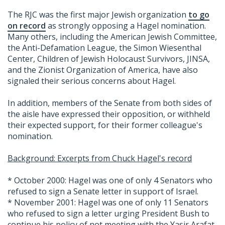
The RJC was the first major Jewish organization
to go
on record
as strongly opposing a Hagel nomination.
Many others, including the American Jewish Committee,
the Anti-Defamation League, the Simon Wiesenthal
Center, Children of Jewish Holocaust Survivors, JINSA,
and the Zionist Organization of America, have also
signaled their serious concerns about Hagel.
In addition, members of the Senate from both sides of
the aisle have expressed their opposition, or withheld
their expected support, for their former colleague's
nomination.
Background: Excerpts from Chuck Hagel's record
* October 2000: Hagel was one of only 4 Senators who
refused to sign a Senate letter in support of Israel.
* November 2001: Hagel was one of only 11 Senators
who refused to sign a letter urging President Bush to
continue his policy of not meeting with the Yasir Arafat