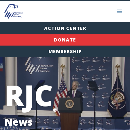
ACTION CENTER
DONATE
MEMBERSHIP
RJC
®
News