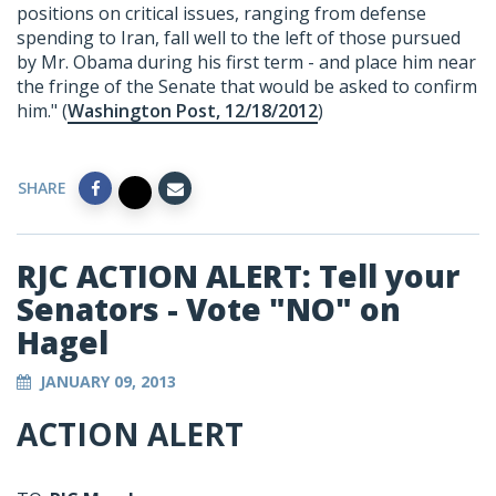
positions on critical issues, ranging from defense
spending to Iran, fall well to the left of those pursued
by Mr. Obama during his first term - and place him near
the fringe of the Senate that would be asked to confirm
him." (
Washington Post, 12/18/2012
)
SHARE
RJC ACTION ALERT: Tell your
Senators - Vote "NO" on
Hagel
JANUARY 09, 2013
ACTION ALERT