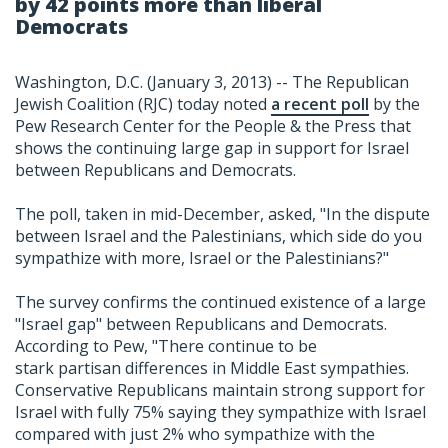
by 42 points more than liberal
Democrats
Washington, D.C. (January 3, 2013) -- The Republican
Jewish Coalition (RJC) today noted
a recent poll
by the
Pew Research Center for the People & the Press that
shows the continuing large gap in support for Israel
between Republicans and Democrats.
The poll, taken in mid-December, asked, "In the dispute
between Israel and the Palestinians, which side do you
sympathize with more, Israel or the Palestinians?"
The survey confirms the continued existence of a large
"Israel gap" between Republicans and Democrats.
According to Pew, "There continue to be
stark partisan differences in Middle East sympathies.
Conservative Republicans maintain strong support for
Israel with fully 75% saying they sympathize with Israel
compared with just 2% who sympathize with the