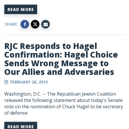
READ MORE
SHARE
RJC Responds to Hagel
Confirmation: Hagel Choice
Sends Wrong Message to
Our Allies and Adversaries
FEBRUARY 26, 2013
Washington, D.C. -- The Republican Jewish Coalition
released the following statement about today's Senate
vote on the nomination of Chuck Hagel to be secretary
of defense:
READ MORE