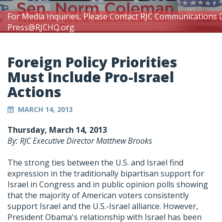
For Media Inquiries, Please Contact RJC Communications 
Press@RJCHQ.org
.
Foreign Policy Priorities
Must Include Pro-Israel
Actions
MARCH 14, 2013
Thursday, March 14, 2013
By: RJC Executive Director Matthew Brooks
The strong ties between the U.S. and Israel find
expression in the traditionally bipartisan support for
Israel in Congress and in public opinion polls showing
that the majority of American voters consistently
support Israel and the U.S.-Israel alliance. However,
President Obama's relationship with Israel has been