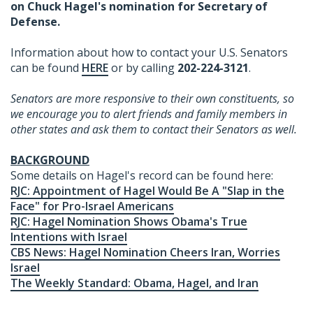
on Chuck Hagel's nomination for Secretary of
Defense.
Information about how to contact your U.S. Senators
can be found
HERE
or by calling
202-224-3121
.
Senators are more responsive to their own constituents, so
we encourage you to alert friends and family members in
other states and ask them to contact their Senators as well.
BACKGROUND
Some details on Hagel's record can be found here:
RJC: Appointment of Hagel Would Be A "Slap in the
Face" for Pro-Israel Americans
RJC: Hagel Nomination Shows Obama's True
Intentions with Israel
CBS News: Hagel Nomination Cheers Iran, Worries
Israel
The Weekly Standard: Obama, Hagel, and Iran