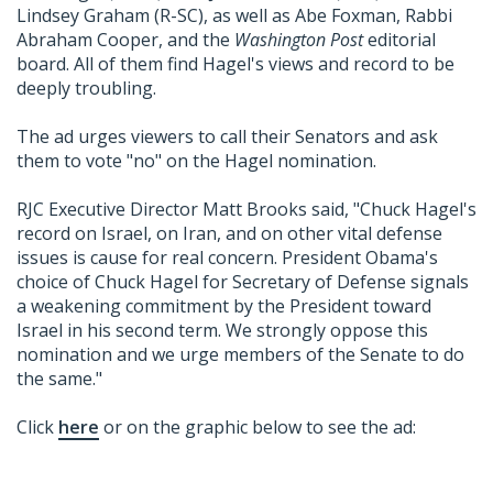
Lindsey Graham (R-SC), as well as Abe Foxman, Rabbi
Abraham Cooper, and the
Washington Post
editorial
board. All of them find Hagel's views and record to be
deeply troubling.
The ad urges viewers to call their Senators and ask
them to vote "no" on the Hagel nomination.
RJC Executive Director Matt Brooks said, "Chuck Hagel's
record on Israel, on Iran, and on other vital defense
issues is cause for real concern. President Obama's
choice of Chuck Hagel for Secretary of Defense signals
a weakening commitment by the President toward
Israel in his second term. We strongly oppose this
nomination and we urge members of the Senate to do
the same."
Click
here
or on the graphic below to see the ad: