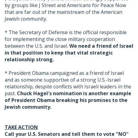
by groups like J Street and Americans for Peace Now
that are far out of the mainstream of the American
Jewish community.
* The Secretary of Defense is the official responsible
for implementing the close military cooperation
between the U.S. and Israel.
We need a friend of Israel
in that position to keep that vital strategic
relationship strong.
* President Obama campaigned as a friend of Israel
and as someone supportive of a strong U.S.-Israel
relationship, despite conflicts with Israeli leaders in the
past.
Chuck Hagel's nomination is another example
of President Obama breaking his promises to the
Jewish community.
TAKE ACTION
Call your U.S. Senators and tell them to vote "NO"