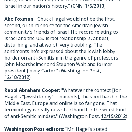
Israel in our nation's history." (
CNN, 1/6/2013
)
Abe Foxman:
"Chuck Hagel would not be the first,
second, or third choice for the American Jewish
community's friends of Israel. His record relating to
Israel and the U.S.-Israel relationship is, at best,
disturbing, and at worst, very troubling. The
sentiments he's expressed about the Jewish lobby
border on anti-Semitism in the genre of professors
John Mearsheimer and Stephen Walt and former
president Jimmy Carter." (
Washington Post,
12/18/2012
)
Rabbi Abraham Cooper:
"Whatever the context [for
Hagel's "Jewish lobby" comments], the shorthand in the
Middle East, Europe and online is so far gone. That
terminology is really now shorthand for the worst kind
of anti-Semitic mindset." (Washington Post,
12/19/2012
)
Washington Post editors:
"Mr. Hagel's stated