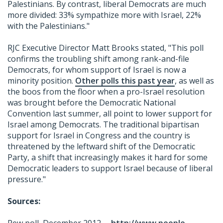
Palestinians. By contrast, liberal Democrats are much
more divided: 33% sympathize more with Israel, 22%
with the Palestinians."
RJC Executive Director Matt Brooks stated, "This poll
confirms the troubling shift among rank-and-file
Democrats, for whom support of Israel is now a
minority position.
Other polls this past year
, as well as
the boos from the floor when a pro-Israel resolution
was brought before the Democratic National
Convention last summer, all point to lower support for
Israel among Democrats. The traditional bipartisan
support for Israel in Congress and the country is
threatened by the leftward shift of the Democratic
Party, a shift that increasingly makes it hard for some
Democratic leaders to support Israel because of liberal
pressure."
Sources: