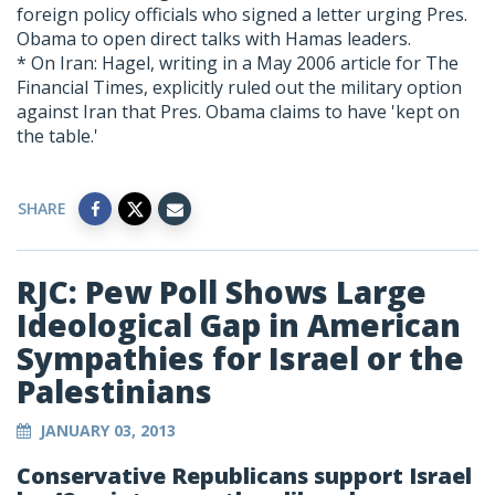
foreign policy officials who signed a letter urging Pres.
Obama to open direct talks with Hamas leaders.
* On Iran: Hagel, writing in a May 2006 article for The
Financial Times, explicitly ruled out the military option
against Iran that Pres. Obama claims to have 'kept on
the table.'
SHARE
RJC: Pew Poll Shows Large
Ideological Gap in American
Sympathies for Israel or the
Palestinians
JANUARY 03, 2013
Conservative Republicans support Israel