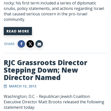
rocky; his first term included a series of diplomatic
snubs, policy statements, and actions regarding Israel
that caused serious concern in the pro-Israel
community.
READ MORE
SHARE
RJC Grassroots Director
Stepping Down; New
Director Named
MARCH 13, 2013
Washington, D.C. - Republican Jewish Coalition
Executive Director Matt Brooks released the following
statement today: