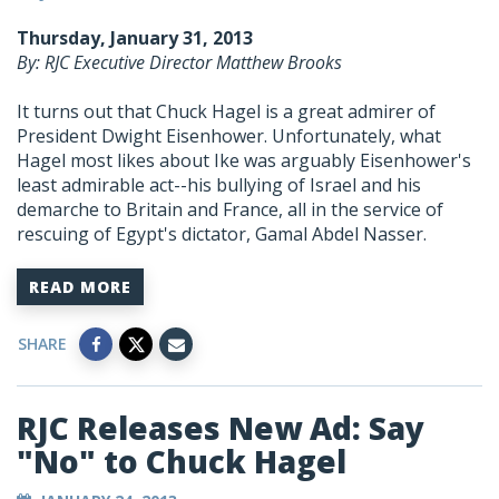
Thursday, January 31, 2013
By: RJC Executive Director Matthew Brooks
It turns out that Chuck Hagel is a great admirer of
President Dwight Eisenhower. Unfortunately, what
Hagel most likes about Ike was arguably Eisenhower's
least admirable act--his bullying of Israel and his
demarche to Britain and France, all in the service of
rescuing of Egypt's dictator, Gamal Abdel Nasser.
READ MORE
SHARE
RJC Releases New Ad: Say
"No" to Chuck Hagel