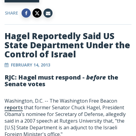
SHARE
Hagel Reportedly Said US
State Department Under the
Control of Israel
FEBRUARY 14, 2013
RJC: Hagel must respond -
before
the
Senate votes
Washington, D.C. -- The Washington Free Beacon
reports
that former Senator Chuck Hagel, President
Obama's nominee for Secretary of Defense, allegedly
said in a 2007 speech at Rutgers University that, "the
[U.S] State Department is an adjunct to the Israeli
Foreign Minister's office."