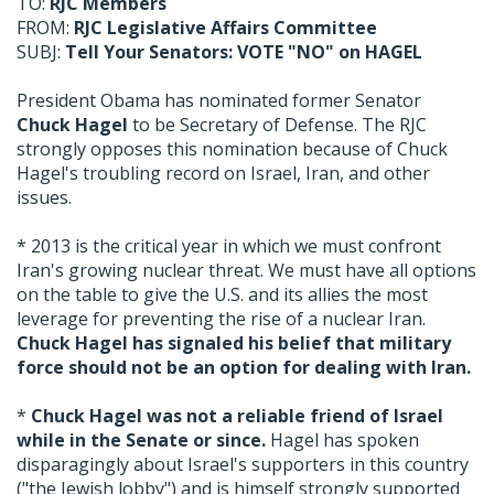
TO:
RJC Members
FROM:
RJC Legislative Affairs Committee
SUBJ:
Tell Your Senators: VOTE "NO" on HAGEL
President Obama has nominated former Senator
Chuck Hagel
to be Secretary of Defense. The RJC
strongly opposes this nomination because of Chuck
Hagel's troubling record on Israel, Iran, and other
issues.
* 2013 is the critical year in which we must confront
Iran's growing nuclear threat. We must have all options
on the table to give the U.S. and its allies the most
leverage for preventing the rise of a nuclear Iran.
Chuck Hagel has signaled his belief that military
force should not be an option for dealing with Iran.
*
Chuck Hagel was not a reliable friend of Israel
while in the Senate or since.
Hagel has spoken
disparagingly about Israel's supporters in this country
("the Jewish lobby") and is himself strongly supported