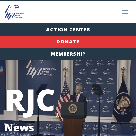
ACTION CENTER
DONATE
MEMBERSHIP
RJC
®
News