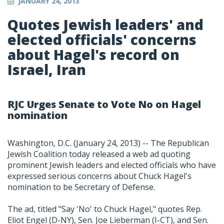
JANUARY 24, 2013
Quotes Jewish leaders' and
elected officials' concerns
about Hagel's record on
Israel, Iran
RJC Urges Senate to Vote No on Hagel
nomination
Washington, D.C. (January 24, 2013) -- The Republican
Jewish Coalition today released a web ad quoting
prominent Jewish leaders and elected officials who have
expressed serious concerns about Chuck Hagel's
nomination to be Secretary of Defense.
The ad, titled "Say 'No' to Chuck Hagel," quotes Rep.
Eliot Engel (D-NY), Sen. Joe Lieberman (I-CT), and Sen.