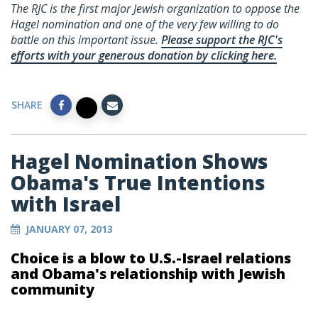
The RJC is the first major Jewish organization to oppose the
Hagel nomination and one of the very few willing to do
battle on this important issue.
Please support the RJC's
efforts with your generous donation by clicking here.
SHARE
Hagel Nomination Shows
Obama's True Intentions
with Israel
JANUARY 07, 2013
Choice is a blow to U.S.-Israel relations
and Obama's relationship with Jewish
community