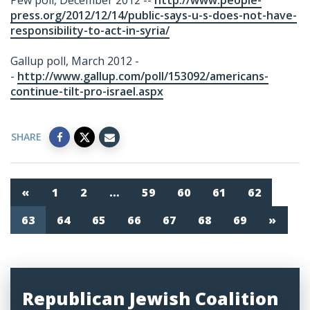
Pew poll, December 2012 --
http://www.people-
press.org/2012/12/14/public-says-u-s-does-not-have-
responsibility-to-act-in-syria/
Gallup poll, March 2012 -
-
http://www.gallup.com/poll/153092/americans-
continue-tilt-pro-israel.aspx
SHARE
«
1
2
…
59
60
61
62
63
64
65
66
67
68
69
»
Republican Jewish Coalition