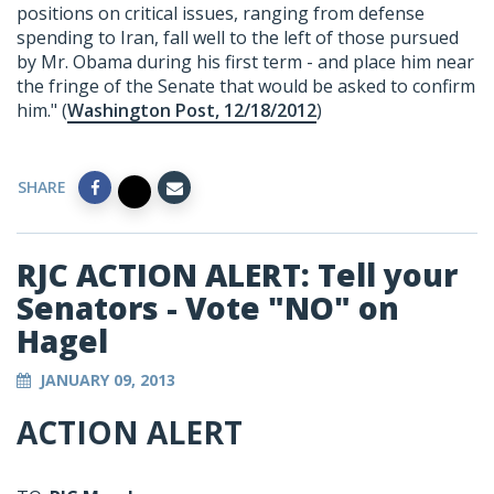
positions on critical issues, ranging from defense
spending to Iran, fall well to the left of those pursued
by Mr. Obama during his first term - and place him near
the fringe of the Senate that would be asked to confirm
him." (
Washington Post, 12/18/2012
)
SHARE
RJC ACTION ALERT: Tell your
Senators - Vote "NO" on
Hagel
JANUARY 09, 2013
ACTION ALERT