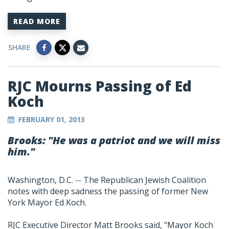
READ MORE
SHARE
RJC Mourns Passing of Ed
Koch
FEBRUARY 01, 2013
Brooks: "He was a patriot and we will miss
him."
Washington, D.C. -- The Republican Jewish Coalition
notes with deep sadness the passing of former New
York Mayor Ed Koch.
RJC Executive Director Matt Brooks said, "Mayor Koch