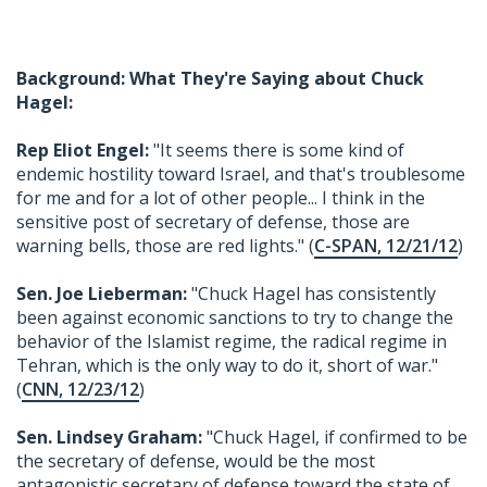
Background: What They're Saying about Chuck
Hagel:
Rep Eliot Engel:
"It seems there is some kind of
endemic hostility toward Israel, and that's troublesome
for me and for a lot of other people... I think in the
sensitive post of secretary of defense, those are
warning bells, those are red lights." (
C-SPAN, 12/21/12
)
Sen. Joe Lieberman:
"Chuck Hagel has consistently
been against economic sanctions to try to change the
behavior of the Islamist regime, the radical regime in
Tehran, which is the only way to do it, short of war."
(
CNN, 12/23/12
)
Sen. Lindsey Graham:
"Chuck Hagel, if confirmed to be
the secretary of defense, would be the most
antagonistic secretary of defense toward the state of