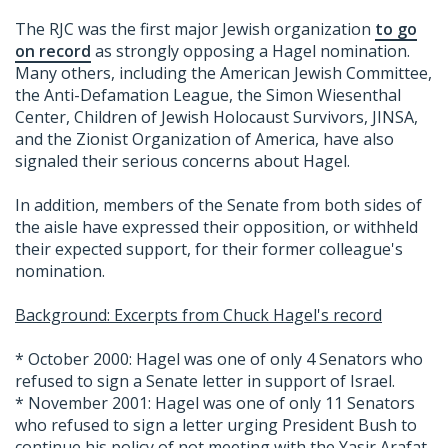
The RJC was the first major Jewish organization
to go
on record
as strongly opposing a Hagel nomination.
Many others, including the American Jewish Committee,
the Anti-Defamation League, the Simon Wiesenthal
Center, Children of Jewish Holocaust Survivors, JINSA,
and the Zionist Organization of America, have also
signaled their serious concerns about Hagel.
In addition, members of the Senate from both sides of
the aisle have expressed their opposition, or withheld
their expected support, for their former colleague's
nomination.
Background: Excerpts from Chuck Hagel's record
* October 2000: Hagel was one of only 4 Senators who
refused to sign a Senate letter in support of Israel.
* November 2001: Hagel was one of only 11 Senators
who refused to sign a letter urging President Bush to
continue his policy of not meeting with the Yasir Arafat