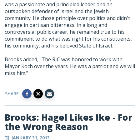
was a passionate and principled leader and an
outspoken defender of Israel and the Jewish
community. He chose principle over politics and didn't
engage in partisan bitterness. In a long and
controversial public career, he remained true to his
commitment to do what was right for his constituents,
his community, and his beloved State of Israel.
Brooks added, "The RJC was honored to work with
Mayor Koch over the years. He was a patriot and we will
miss him."
SHARE
Brooks: Hagel Likes Ike - For
the Wrong Reason
JANUARY 31, 2013