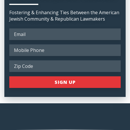
Fostering & Enhancing Ties Between the American
Jewish Community & Republican Lawmakers