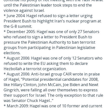
until the Palestinian leader took steps to end the
violence against Israel.
* June 2004: Hagel refused to sign a letter urging
President Bush to highlight Iran's nuclear program at
the G-8 summit.
* December 2005: Hagel was one of only 27 Senators
who refused to sign a letter to President Bush to
pressure the Palestinian Authority to ban terrorist
groups from participating in Palestinian legislative
elections.
* August 2006: Hagel was one of only 12 Senators who
refused to write the EU asking them to declare
Hezbollah a terrorist organization.
* August 2006: Anti-Israel group CAIR wrote in praise
of Hagel, "Potential presidential candidates for 2008,
like Hillary Clinton, John McCain, Joe Biden and Newt
Gingrich, were falling all over themselves to express
their support for Israel. The only exception to that rule
was Senator Chuck Hagel..."
* March 2009: Hagel was one of 10 former and current