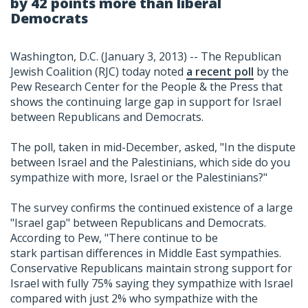
by 42 points more than liberal
Democrats
Washington, D.C. (January 3, 2013) -- The Republican
Jewish Coalition (RJC) today noted
a recent poll
by the
Pew Research Center for the People & the Press that
shows the continuing large gap in support for Israel
between Republicans and Democrats.
The poll, taken in mid-December, asked, "In the dispute
between Israel and the Palestinians, which side do you
sympathize with more, Israel or the Palestinians?"
The survey confirms the continued existence of a large
"Israel gap" between Republicans and Democrats.
According to Pew, "There continue to be
stark partisan differences in Middle East sympathies.
Conservative Republicans maintain strong support for
Israel with fully 75% saying they sympathize with Israel
compared with just 2% who sympathize with the