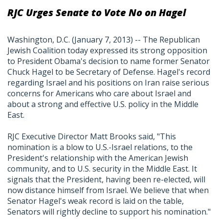
RJC Urges Senate to Vote No on Hagel
Washington, D.C. (January 7, 2013) -- The Republican
Jewish Coalition today expressed its strong opposition
to President Obama's decision to name former Senator
Chuck Hagel to be Secretary of Defense. Hagel's record
regarding Israel and his positions on Iran raise serious
concerns for Americans who care about Israel and
about a strong and effective U.S. policy in the Middle
East.
RJC Executive Director Matt Brooks said, "This
nomination is a blow to U.S.-Israel relations, to the
President's relationship with the American Jewish
community, and to U.S. security in the Middle East. It
signals that the President, having been re-elected, will
now distance himself from Israel. We believe that when
Senator Hagel's weak record is laid on the table,
Senators will rightly decline to support his nomination."