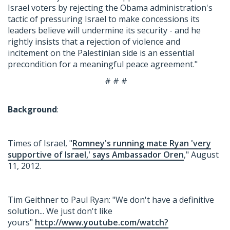
Israel voters by rejecting the Obama administration's
tactic of pressuring Israel to make concessions its
leaders believe will undermine its security - and he
rightly insists that a rejection of violence and
incitement on the Palestinian side is an essential
precondition for a meaningful peace agreement."
# # #
Background
:
Times of Israel, "
Romney's running mate Ryan 'very
supportive of Israel,' says Ambassador Oren
," August
11, 2012.
Tim Geithner to Paul Ryan: "We don't have a definitive
solution... We just don't like
yours"
http://www.youtube.com/watch?