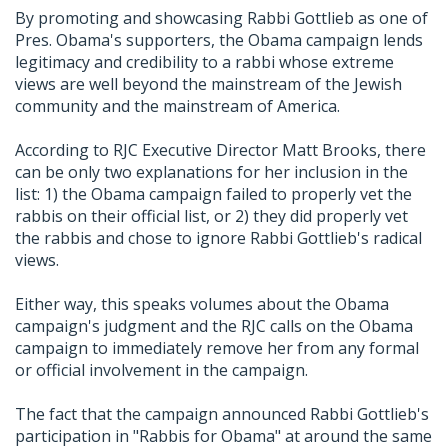
By promoting and showcasing Rabbi Gottlieb as one of
Pres. Obama's supporters, the Obama campaign lends
legitimacy and credibility to a rabbi whose extreme
views are well beyond the mainstream of the Jewish
community and the mainstream of America.
According to RJC Executive Director Matt Brooks, there
can be only two explanations for her inclusion in the
list: 1) the Obama campaign failed to properly vet the
rabbis on their official list, or 2) they did properly vet
the rabbis and chose to ignore Rabbi Gottlieb's radical
views.
Either way, this speaks volumes about the Obama
campaign's judgment and the RJC calls on the Obama
campaign to immediately remove her from any formal
or official involvement in the campaign.
The fact that the campaign announced Rabbi Gottlieb's
participation in "Rabbis for Obama" at around the same