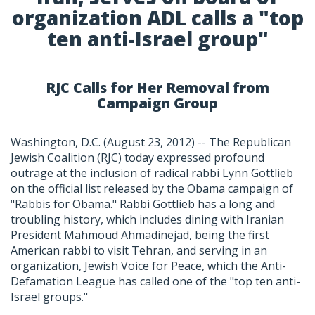
organization ADL calls a "top
ten anti-Israel group"
RJC Calls for Her Removal from
Campaign Group
Washington, D.C. (August 23, 2012) -- The Republican
Jewish Coalition (RJC) today expressed profound
outrage at the inclusion of radical rabbi Lynn Gottlieb
on the official list released by the Obama campaign of
"Rabbis for Obama." Rabbi Gottlieb has a long and
troubling history, which includes dining with Iranian
President Mahmoud Ahmadinejad, being the first
American rabbi to visit Tehran, and serving in an
organization, Jewish Voice for Peace, which the Anti-
Defamation League has called one of the "top ten anti-
Israel groups."