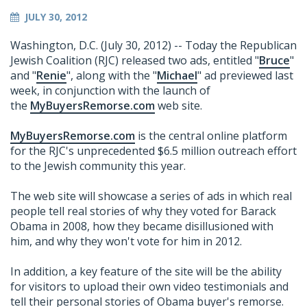
JULY 30, 2012
Washington, D.C. (July 30, 2012) -- Today the Republican
Jewish Coalition (RJC) released two ads, entitled "
Bruce
"
and "
Renie
", along with the "
Michael
" ad previewed last
week, in conjunction with the launch of
the
MyBuyersRemorse.com
web site.
MyBuyersRemorse.com
is the central online platform
for the RJC's unprecedented $6.5 million outreach effort
to the Jewish community this year.
The web site will showcase a series of ads in which real
people tell real stories of why they voted for Barack
Obama in 2008, how they became disillusioned with
him, and why they won't vote for him in 2012.
In addition, a key feature of the site will be the ability
for visitors to upload their own video testimonials and
tell their personal stories of Obama buyer's remorse.