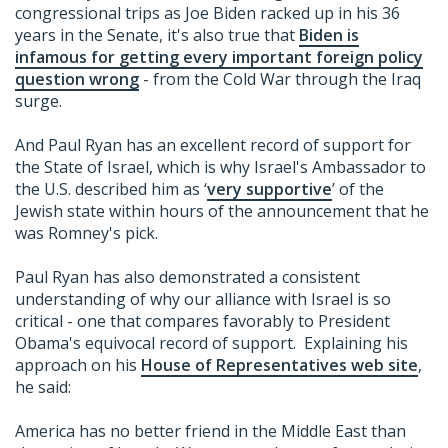
congressional trips as Joe Biden racked up in his 36
years in the Senate, it's also true that
Biden is
infamous for getting every important foreign policy
question wrong
- from the Cold War through the Iraq
surge.
And Paul Ryan has an excellent record of support for
the State of Israel, which is why Israel's Ambassador to
the U.S. described him as ‘
very supportive
’ of the
Jewish state within hours of the announcement that he
was Romney's pick.
Paul Ryan has also demonstrated a consistent
understanding of why our alliance with Israel is so
critical - one that compares favorably to President
Obama's equivocal record of support. Explaining his
approach on his
House of Representatives web site
,
he said:
America has no better friend in the Middle East than