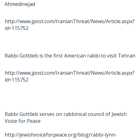
Ahmedinejad
http://www.jpost.com/IranianThreat/News/Article.aspx?
id=115752
Rabbi Gottlieb is the first American rabbi to visit Tehran
http://www.jpost.com/IranianThreat/News/Article.aspx?
id=115752
Rabbi Gottlieb serves on rabbinical council of Jewish
Voice for Peace
http://jewishvoiceforpeace.org/blog/rabbi-lynn-