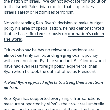
the nation of Israel... We cannot advocate for a solution
to the Israeli-Palestinian conflict that jeopardizes
Israel’s safety or legitimizes terrorism.
Notwithstanding Rep. Ryan's decision to make budget
policy his area of specialization, he has
demonstrated
that he has
reflected
seriously on
our nation's role in
the world
.
Critics who say he has no relevant experience are
almost certainly compounding egregious hypocrisy
with credentialism. By their standard, Bill Clinton would
have had even less foreign policy 'experience' than
Ryan when he took the oath of office as President.
4. Paul Ryan opposed efforts to strengthen sanctions
on Iran.
Rep. Ryan has supported every single Iran sanctions
measure supported by AIPAC - the pro-Israel umbrella
group - and cosponsored many of them. The bogus