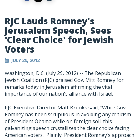
RJC Lauds Romney's
Jerusalem Speech, Sees
'Clear Choice' for Jewish
Voters
JULY 29, 2012
Washington, D.C. (July 29, 2012) -- The Republican
Jewish Coalition (RJC) praised Gov. Mitt Romney for
remarks today in Jerusalem affirming the vital
importance of our nation's alliance with Israel.
RJC Executive Director Matt Brooks said, "While Gov.
Romney has been scrupulous in avoiding any criticism
of President Obama while on foreign soil, this
galvanizing speech crystallizes the clear choice facing
American voters. Plainly, President Romney's approach