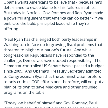
Obama wants Americans to believe that - because he's
determined to evade blame for his failures in office.
But today in Norfolk, Gov. Romney and Rep. Ryan made
a powerful argument that America can do better - if we
embrace the bold, principled leadership they're
offering.
"Paul Ryan has challenged both party leaderships in
Washington to face up to growing fiscal problems that
threaten to blight our nation's future. And while
congressional Republicans have responded to the
challenge, Democrats have ducked responsibility. The
Democrat-controlled US Senate hasn't passed a budget
since 2009. And Obama's Treasury Secretary admitted
to Congressman Ryan that the administration prefers
to only criticize GOP efforts and therefore, will not put a
plan of its own to save Medicare and other troubled
programs on the table.
"Today, on behalf of himself and Gov. Romney, Paul