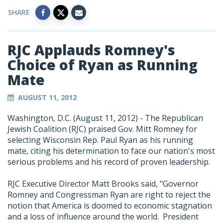
SHARE
RJC Applauds Romney's
Choice of Ryan as Running
Mate
AUGUST 11, 2012
Washington, D.C. (August 11, 2012) - The Republican
Jewish Coalition (RJC) praised Gov. Mitt Romney for
selecting Wisconsin Rep. Paul Ryan as his running
mate, citing his determination to face our nation's most
serious problems and his record of proven leadership.
RJC Executive Director Matt Brooks said, "Governor
Romney and Congressman Ryan are right to reject the
notion that America is doomed to economic stagnation
and a loss of influence around the world. President