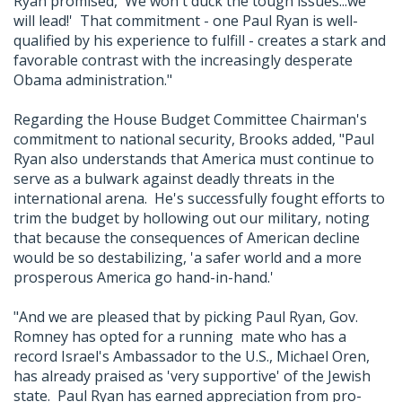
Ryan promised, 'We won't duck the tough issues...we
will lead!' That commitment - one Paul Ryan is well-
qualified by his experience to fulfill - creates a stark and
favorable contrast with the increasingly desperate
Obama administration."
Regarding the House Budget Committee Chairman's
commitment to national security, Brooks added, "Paul
Ryan also understands that America must continue to
serve as a bulwark against deadly threats in the
international arena. He's successfully fought efforts to
trim the budget by hollowing out our military, noting
that because the consequences of American decline
would be so destabilizing, 'a safer world and a more
prosperous America go hand-in-hand.'
"And we are pleased that by picking Paul Ryan, Gov.
Romney has opted for a running mate who has a
record Israel's Ambassador to the U.S., Michael Oren,
has already praised as 'very supportive' of the Jewish
state. Paul Ryan has earned appreciation from pro-