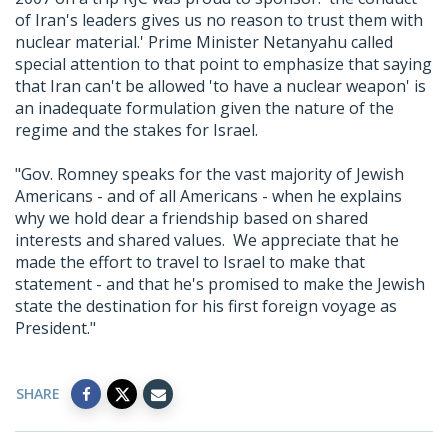
of Iran's leaders gives us no reason to trust them with
nuclear material.' Prime Minister Netanyahu called
special attention to that point to emphasize that saying
that Iran can't be allowed 'to have a nuclear weapon' is
an inadequate formulation given the nature of the
regime and the stakes for Israel.
"Gov. Romney speaks for the vast majority of Jewish
Americans - and of all Americans - when he explains
why we hold dear a friendship based on shared
interests and shared values. We appreciate that he
made the effort to travel to Israel to make that
statement - and that he's promised to make the Jewish
state the destination for his first foreign voyage as
President."
SHARE