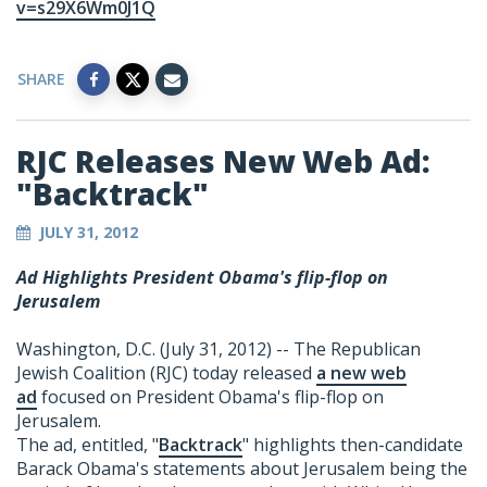
v=s29X6Wm0J1Q
SHARE
RJC Releases New Web Ad:
"Backtrack"
JULY 31, 2012
Ad Highlights President Obama's flip-flop on
Jerusalem
Washington, D.C. (July 31, 2012) -- The Republican
Jewish Coalition (RJC) today released
a new web
ad
focused on President Obama's flip-flop on
Jerusalem.
The ad, entitled, "
Backtrack
" highlights then-candidate
Barack Obama's statements about Jerusalem being the