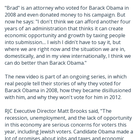
"Brad" is an attorney who voted for Barack Obama in
2008 and even donated money to his campaign. But
now he says: "I don't think we can afford another four
years of an administration that thinks it can create
economic opportunity and growth by taxing people
into submission.... I wish I didn't have to say it, but
where we are right now and the situation we are in,
domestically, and in my view internationally, I think we
can do better than Barack Obama."
The new video is part of an ongoing series, in which
real people tell their stories of why they voted for
Barack Obama in 2008, how they became disillusioned
with him, and why they won't vote for him in 2012.
RJC Executive Director Matt Brooks said, "The
recession, unemployment, and the lack of opportunity
in this economy are serious concerns for voters this
year, including Jewish voters. Candidate Obama made a
lot of promises about jobs and taxes and economic