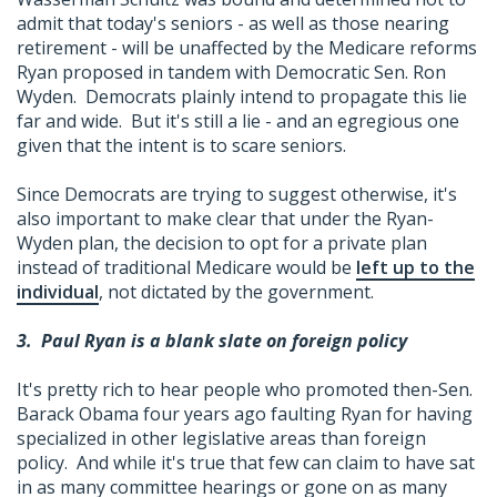
admit that today's seniors - as well as those nearing
retirement - will be unaffected by the Medicare reforms
Ryan proposed in tandem with Democratic Sen. Ron
Wyden. Democrats plainly intend to propagate this lie
far and wide. But it's still a lie - and an egregious one
given that the intent is to scare seniors.
Since Democrats are trying to suggest otherwise, it's
also important to make clear that under the Ryan-
Wyden plan, the decision to opt for a private plan
instead of traditional Medicare would be
left up to the
individual
, not dictated by the government.
3.
Paul Ryan is a blank slate on foreign policy
It's pretty rich to hear people who promoted then-Sen.
Barack Obama four years ago faulting Ryan for having
specialized in other legislative areas than foreign
policy. And while it's true that few can claim to have sat
in as many committee hearings or gone on as many