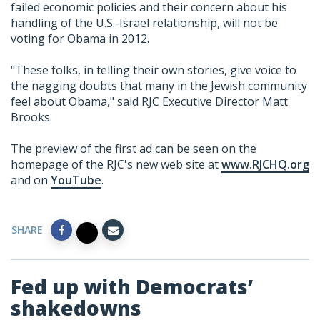
failed economic policies and their concern about his
handling of the U.S.-Israel relationship, will not be
voting for Obama in 2012.
"These folks, in telling their own stories, give voice to
the nagging doubts that many in the Jewish community
feel about Obama," said RJC Executive Director Matt
Brooks.
The preview of the first ad can be seen on the
homepage of the RJC's new web site at
www.RJCHQ.org
and on
YouTube
.
SHARE
Fed up with Democrats’
shakedowns