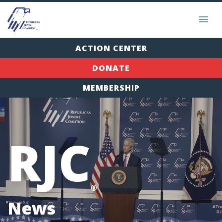
ACTION CENTER
DONATE
MEMBERSHIP
RJC
®
News