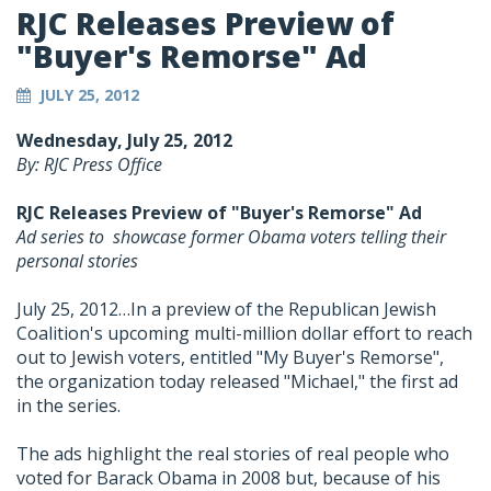
RJC Releases Preview of
"Buyer's Remorse" Ad
JULY 25, 2012
Wednesday, July 25, 2012
By: RJC Press Office
RJC Releases Preview of "Buyer's Remorse" Ad
Ad series to showcase former Obama voters telling their
personal stories
July 25, 2012…In a preview of the Republican Jewish
Coalition's upcoming multi-million dollar effort to reach
out to Jewish voters, entitled "My Buyer's Remorse",
the organization today released "Michael," the first ad
in the series.
The ads highlight the real stories of real people who
voted for Barack Obama in 2008 but, because of his