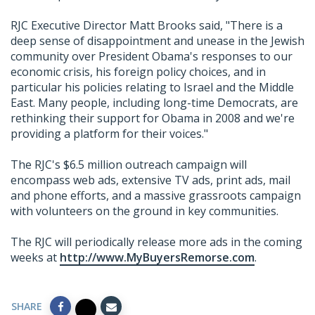
RJC Executive Director Matt Brooks said, "There is a
deep sense of disappointment and unease in the Jewish
community over President Obama's responses to our
economic crisis, his foreign policy choices, and in
particular his policies relating to Israel and the Middle
East. Many people, including long-time Democrats, are
rethinking their support for Obama in 2008 and we're
providing a platform for their voices."
The RJC's $6.5 million outreach campaign will
encompass web ads, extensive TV ads, print ads, mail
and phone efforts, and a massive grassroots campaign
with volunteers on the ground in key communities.
The RJC will periodically release more ads in the coming
weeks at
http://www.MyBuyersRemorse.com
.
SHARE