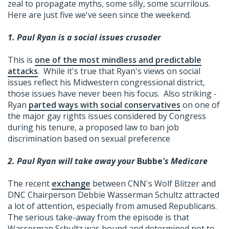
zeal to propagate myths, some silly, some scurrilous.
Here are just five we've seen since the weekend.
1. Paul Ryan is a social issues crusader
This is
one of the most mindless and predictable
attacks
. While it's true that Ryan's views on social
issues reflect his Midwestern congressional district,
those issues have never been his focus. Also striking -
Ryan
parted ways with social conservatives
on one of
the major gay rights issues considered by Congress
during his tenure, a proposed law to ban job
discrimination based on sexual preference
2. Paul Ryan will take away your
Bubbe
's Medicare
The recent
exchange
between CNN's Wolf Blitzer and
DNC Chairperson Debbie Wasserman Schultz attracted
a lot of attention, especially from amused Republicans.
The serious take-away from the episode is that
Wasserman Schultz was bound and determined not to