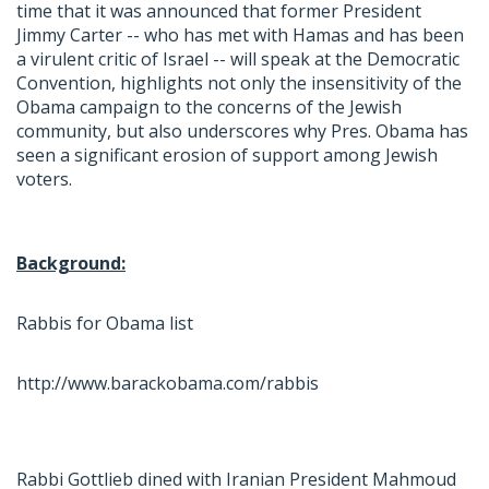
time that it was announced that former President
Jimmy Carter -- who has met with Hamas and has been
a virulent critic of Israel -- will speak at the Democratic
Convention, highlights not only the insensitivity of the
Obama campaign to the concerns of the Jewish
community, but also underscores why Pres. Obama has
seen a significant erosion of support among Jewish
voters.
Background:
Rabbis for Obama list
http://www.barackobama.com/rabbis
Rabbi Gottlieb dined with Iranian President Mahmoud