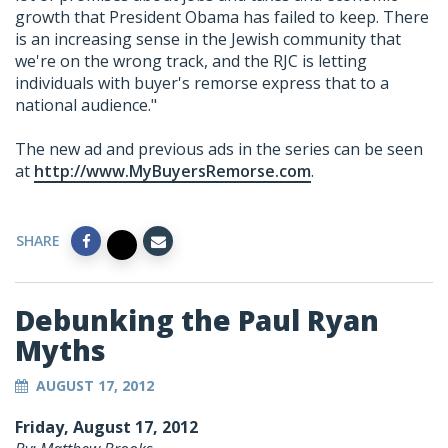
growth that President Obama has failed to keep. There
is an increasing sense in the Jewish community that
we're on the wrong track, and the RJC is letting
individuals with buyer's remorse express that to a
national audience."
The new ad and previous ads in the series can be seen
at
http://www.MyBuyersRemorse.com
.
SHARE
Debunking the Paul Ryan
Myths
AUGUST 17, 2012
Friday, August 17, 2012