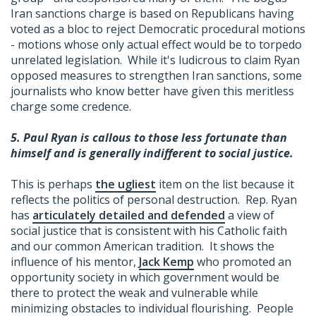
Iran sanctions charge is based on Republicans having
voted as a bloc to reject Democratic procedural motions
- motions whose only actual effect would be to torpedo
unrelated legislation. While it's ludicrous to claim Ryan
opposed measures to strengthen Iran sanctions, some
journalists who know better have given this meritless
charge some credence.
5.
Paul Ryan is callous to those less fortunate than
himself and is generally indifferent to social justice.
This is perhaps
the ugliest
item on the list because it
reflects the politics of personal destruction. Rep. Ryan
has
articulately detailed and defended
a view of
social justice that is consistent with his Catholic faith
and our common American tradition. It shows the
influence of his mentor,
Jack Kemp
who promoted an
opportunity society in which government would be
there to protect the weak and vulnerable while
minimizing obstacles to individual flourishing. People