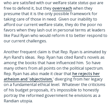
who are satisfied with our welfare state
status quo
are
free to defend it, but they
overreach
when they
presume that it is the only possible framework for
taking care of those in need. Given our inability to
afford our current welfare state, they do the poor no
favors when they lash out in personal terms at leaders
like Paul Ryan who would reform it to better respond to
our current challenges.
Another frequent claim is that Rep. Ryan is animated by
Ayn Rand's ideas. Rep. Ryan has cited Rand's novels as
among the books that have influenced him. So have
many others from all points on the political spectrum.
Rep. Ryan has also made it clear that
he rejects her
atheism and 'objectivism,
' diverging from her legacy
on a fundamental ethical level. Whatever the criticisms
of his budget proposals, it's impossible to honestly
portray the reformed government he envisions as a
Randian utopia.