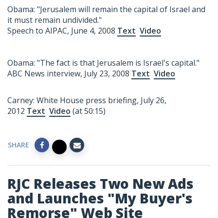
Obama: "Jerusalem will remain the capital of Israel and
it must remain undivided."
Speech to AIPAC, June 4, 2008
Text
Video
Obama: "The fact is that Jerusalem is Israel's capital."
ABC News interview, July 23, 2008
Text
Video
Carney: White House press briefing, July 26,
2012
Text
Video
(at 50:15)
SHARE
RJC Releases Two New Ads
and Launches "My Buyer's
Remorse" Web Site