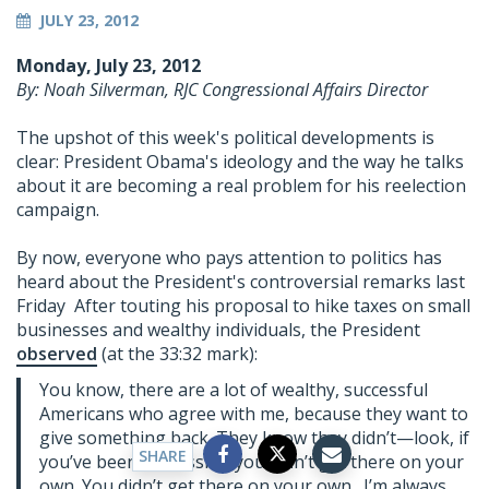
JULY 23, 2012
Monday, July 23, 2012
By: Noah Silverman, RJC Congressional Affairs Director
The upshot of this week's political developments is
clear: President Obama's ideology and the way he talks
about it are becoming a real problem for his reelection
campaign.
By now, everyone who pays attention to politics has
heard about the President's controversial remarks last
Friday After touting his proposal to hike taxes on small
businesses and wealthy individuals, the President
observed
(at the 33:32 mark):
You know, there are a lot of wealthy, successful
Americans who agree with me, because they want to
give something back. They know they didn’t—look, if
SHARE
you’ve been successful, you didn’t get there on your
own. You didn’t get there on your own. I’m always