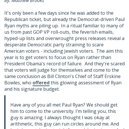
By: Matthew Brooks
It's only been a few days since he was added to the
Republican ticket, but already the Democrat-driven Paul
Ryan myths are piling up. In a ritual familiar to many of
us from past GOP VP roll-outs, the feverish emails,
hyped-up lists and overwrought press releases reveal a
desperate Democratic party straining to scare
American voters - including Jewish voters. The aim this
year is to get voters to focus on Ryan rather than
President Obama's record of failure. And they're scared
that voters will judge for themselves and come to the
same conclusion as Bill Clinton's Chief of Staff Erskine
Bowles, who
offered
this glowing assessment of Ryan
and his signature budget.
Have any of you all met Paul Ryan? We should get
him to come to the university. I’m telling you, this
guy is amazing. I always thought I was okay at
arithmetic, this guy can run circles around me. And