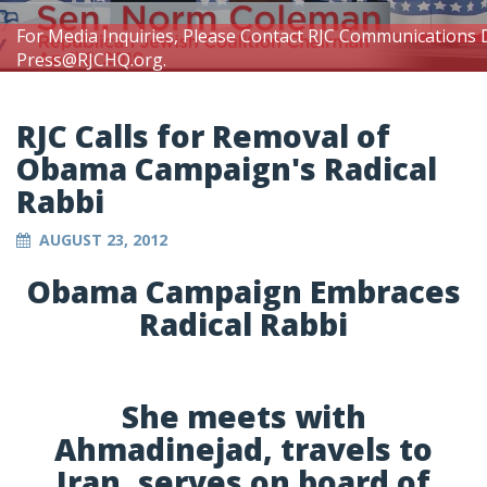
For Media Inquiries, Please Contact RJC Communications 
Press@RJCHQ.org
.
RJC Calls for Removal of
Obama Campaign's Radical
Rabbi
AUGUST 23, 2012
Obama Campaign Embraces
Radical Rabbi
She meets with
Ahmadinejad, travels to
Iran, serves on board of