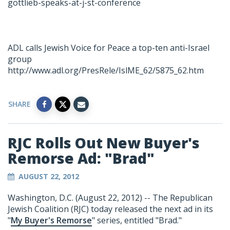
gottlieb-speaks-at-j-st-conference
ADL calls Jewish Voice for Peace a top-ten anti-Israel
group
http://www.adl.org/PresRele/IslME_62/5875_62.htm
SHARE
RJC Rolls Out New Buyer's
Remorse Ad: "Brad"
AUGUST 22, 2012
Washington, D.C. (August 22, 2012) -- The Republican
Jewish Coalition (RJC) today released the next ad in its
"
My Buyer's Remorse
" series, entitled "Brad."