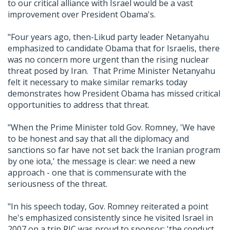
to our critical alliance with Israel would be a vast
improvement over President Obama's.
"Four years ago, then-Likud party leader Netanyahu
emphasized to candidate Obama that for Israelis, there
was no concern more urgent than the rising nuclear
threat posed by Iran. That Prime Minister Netanyahu
felt it necessary to make similar remarks today
demonstrates how President Obama has missed critical
opportunities to address that threat.
"When the Prime Minister told Gov. Romney, 'We have
to be honest and say that all the diplomacy and
sanctions so far have not set back the Iranian program
by one iota,' the message is clear: we need a new
approach - one that is commensurate with the
seriousness of the threat.
"In his speech today, Gov. Romney reiterated a point
he's emphasized consistently since he visited Israel in
2007 on a trip RJC was proud to sponsor: 'the conduct