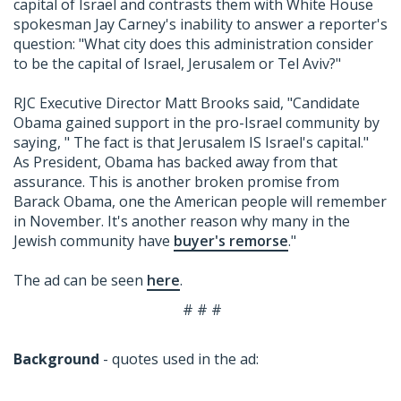
capital of Israel and contrasts them with White House
spokesman Jay Carney's inability to answer a reporter's
question: "What city does this administration consider
to be the capital of Israel, Jerusalem or Tel Aviv?"
RJC Executive Director Matt Brooks said, "Candidate
Obama gained support in the pro-Israel community by
saying, " The fact is that Jerusalem IS Israel's capital."
As President, Obama has backed away from that
assurance. This is another broken promise from
Barack Obama, one the American people will remember
in November. It's another reason why many in the
Jewish community have
buyer's remorse
."
The ad can be seen
here
.
# # #
Background
- quotes used in the ad: