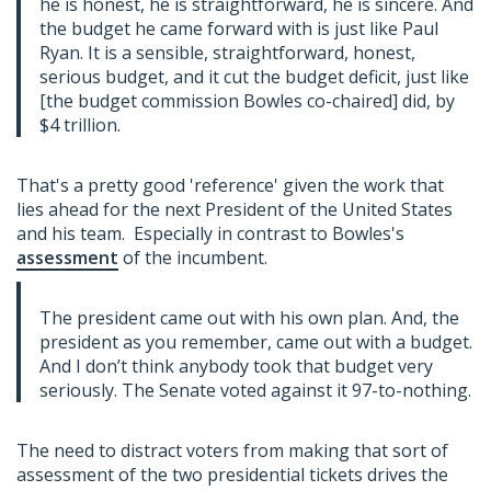
he is honest, he is straightforward, he is sincere. And
the budget he came forward with is just like Paul
Ryan. It is a sensible, straightforward, honest,
serious budget, and it cut the budget deficit, just like
[the budget commission Bowles co-chaired] did, by
$4 trillion.
That's a pretty good 'reference' given the work that
lies ahead for the next President of the United States
and his team. Especially in contrast to Bowles's
assessment
of the incumbent.
The president came out with his own plan. And, the
president as you remember, came out with a budget.
And I don’t think anybody took that budget very
seriously. The Senate voted against it 97-to-nothing.
The need to distract voters from making that sort of
assessment of the two presidential tickets drives the