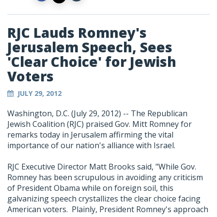
RJC Lauds Romney's
Jerusalem Speech, Sees
'Clear Choice' for Jewish
Voters
JULY 29, 2012
Washington, D.C. (July 29, 2012) -- The Republican
Jewish Coalition (RJC) praised Gov. Mitt Romney for
remarks today in Jerusalem affirming the vital
importance of our nation's alliance with Israel.
RJC Executive Director Matt Brooks said, "While Gov.
Romney has been scrupulous in avoiding any criticism
of President Obama while on foreign soil, this
galvanizing speech crystallizes the clear choice facing
American voters. Plainly, President Romney's approach