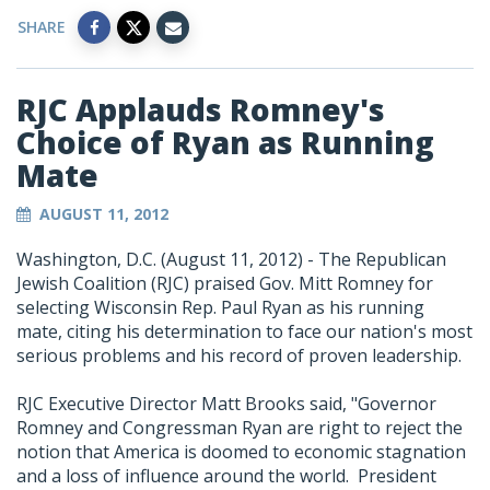
SHARE
RJC Applauds Romney's
Choice of Ryan as Running
Mate
AUGUST 11, 2012
Washington, D.C. (August 11, 2012) - The Republican
Jewish Coalition (RJC) praised Gov. Mitt Romney for
selecting Wisconsin Rep. Paul Ryan as his running
mate, citing his determination to face our nation's most
serious problems and his record of proven leadership.
RJC Executive Director Matt Brooks said, "Governor
Romney and Congressman Ryan are right to reject the
notion that America is doomed to economic stagnation
and a loss of influence around the world. President