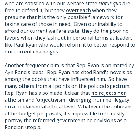
who are satisfied with our welfare state
status quo
are
free to defend it, but they
overreach
when they
presume that it is the only possible framework for
taking care of those in need. Given our inability to
afford our current welfare state, they do the poor no
favors when they lash out in personal terms at leaders
like Paul Ryan who would reform it to better respond to
our current challenges.
Another frequent claim is that Rep. Ryan is animated by
Ayn Rand's ideas. Rep. Ryan has cited Rand's novels as
among the books that have influenced him. So have
many others from all points on the political spectrum.
Rep. Ryan has also made it clear that
he rejects her
atheism and 'objectivism,
' diverging from her legacy
on a fundamental ethical level. Whatever the criticisms
of his budget proposals, it's impossible to honestly
portray the reformed government he envisions as a
Randian utopia.