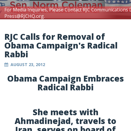
For Media Inquiries, Please Contact RJC Communications 
Press@RJCHQ.org
.
RJC Calls for Removal of
Obama Campaign's Radical
Rabbi
AUGUST 23, 2012
Obama Campaign Embraces
Radical Rabbi
She meets with
Ahmadinejad, travels to
Iran, serves on board of