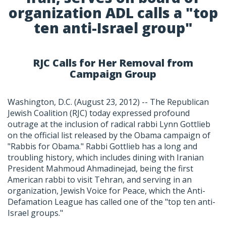
organization ADL calls a "top
ten anti-Israel group"
RJC Calls for Her Removal from
Campaign Group
Washington, D.C. (August 23, 2012) -- The Republican
Jewish Coalition (RJC) today expressed profound
outrage at the inclusion of radical rabbi Lynn Gottlieb
on the official list released by the Obama campaign of
"Rabbis for Obama." Rabbi Gottlieb has a long and
troubling history, which includes dining with Iranian
President Mahmoud Ahmadinejad, being the first
American rabbi to visit Tehran, and serving in an
organization, Jewish Voice for Peace, which the Anti-
Defamation League has called one of the "top ten anti-
Israel groups."