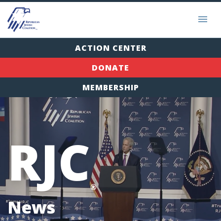
ACTION CENTER
DONATE
MEMBERSHIP
RJC
®
News