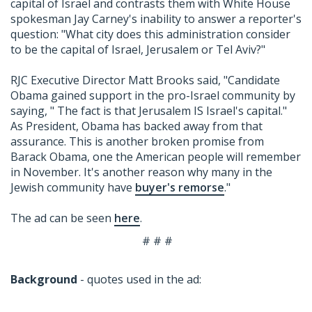
capital of Israel and contrasts them with White House
spokesman Jay Carney's inability to answer a reporter's
question: "What city does this administration consider
to be the capital of Israel, Jerusalem or Tel Aviv?"
RJC Executive Director Matt Brooks said, "Candidate
Obama gained support in the pro-Israel community by
saying, " The fact is that Jerusalem IS Israel's capital."
As President, Obama has backed away from that
assurance. This is another broken promise from
Barack Obama, one the American people will remember
in November. It's another reason why many in the
Jewish community have
buyer's remorse
."
The ad can be seen
here
.
# # #
Background
- quotes used in the ad: