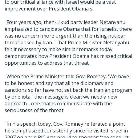
to our critical alliance with Israel would be a vast
improvement over President Obama's.
"Four years ago, then-Likud party leader Netanyahu
emphasized to candidate Obama that for Israelis, there
was no concern more urgent than the rising nuclear
threat posed by Iran. That Prime Minister Netanyahu
felt it necessary to make similar remarks today
demonstrates how President Obama has missed critical
opportunities to address that threat.
"When the Prime Minister told Gov. Romney, 'We have
to be honest and say that all the diplomacy and
sanctions so far have not set back the Iranian program
by one iota,' the message is clear: we need a new
approach - one that is commensurate with the
seriousness of the threat.
"In his speech today, Gov. Romney reiterated a point
he's emphasized consistently since he visited Israel in
2007 on a trip RJC was proud to sponsor: 'the conduct