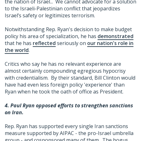
the nation of Israel... We cannot advocate for a solution
to the Israeli-Palestinian conflict that jeopardizes
Israel’s safety or legitimizes terrorism.
Notwithstanding Rep. Ryan's decision to make budget
policy his area of specialization, he has
demonstrated
that he has
reflected
seriously on
our nation's role in
the world
.
Critics who say he has no relevant experience are
almost certainly compounding egregious hypocrisy
with credentialism. By their standard, Bill Clinton would
have had even less foreign policy 'experience' than
Ryan when he took the oath of office as President.
4. Paul Ryan opposed efforts to strengthen sanctions
on Iran.
Rep. Ryan has supported every single Iran sanctions
measure supported by AIPAC - the pro-Israel umbrella
group - and cosponsored many of them. The bogus