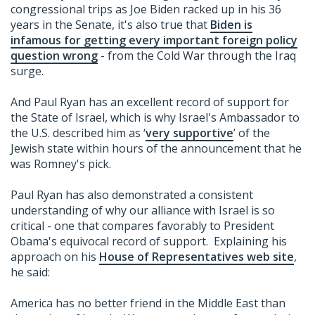
congressional trips as Joe Biden racked up in his 36
years in the Senate, it's also true that
Biden is
infamous for getting every important foreign policy
question wrong
- from the Cold War through the Iraq
surge.
And Paul Ryan has an excellent record of support for
the State of Israel, which is why Israel's Ambassador to
the U.S. described him as ‘
very supportive
’ of the
Jewish state within hours of the announcement that he
was Romney's pick.
Paul Ryan has also demonstrated a consistent
understanding of why our alliance with Israel is so
critical - one that compares favorably to President
Obama's equivocal record of support. Explaining his
approach on his
House of Representatives web site
,
he said:
America has no better friend in the Middle East than