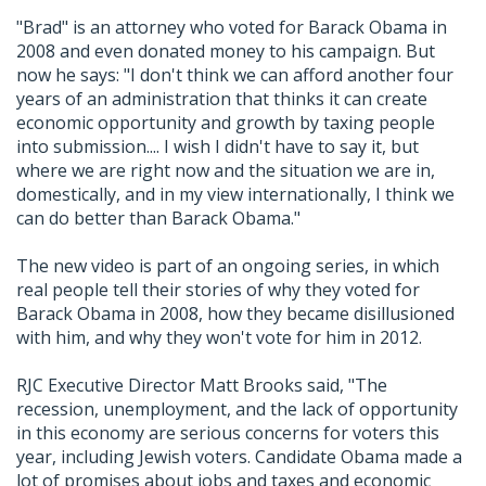
"Brad" is an attorney who voted for Barack Obama in
2008 and even donated money to his campaign. But
now he says: "I don't think we can afford another four
years of an administration that thinks it can create
economic opportunity and growth by taxing people
into submission.... I wish I didn't have to say it, but
where we are right now and the situation we are in,
domestically, and in my view internationally, I think we
can do better than Barack Obama."
The new video is part of an ongoing series, in which
real people tell their stories of why they voted for
Barack Obama in 2008, how they became disillusioned
with him, and why they won't vote for him in 2012.
RJC Executive Director Matt Brooks said, "The
recession, unemployment, and the lack of opportunity
in this economy are serious concerns for voters this
year, including Jewish voters. Candidate Obama made a
lot of promises about jobs and taxes and economic