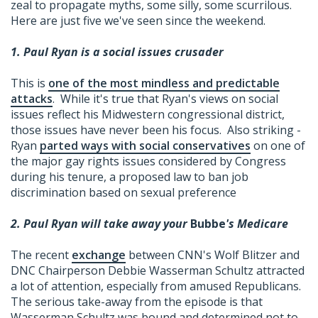
zeal to propagate myths, some silly, some scurrilous.
Here are just five we've seen since the weekend.
1. Paul Ryan is a social issues crusader
This is
one of the most mindless and predictable
attacks
. While it's true that Ryan's views on social
issues reflect his Midwestern congressional district,
those issues have never been his focus. Also striking -
Ryan
parted ways with social conservatives
on one of
the major gay rights issues considered by Congress
during his tenure, a proposed law to ban job
discrimination based on sexual preference
2. Paul Ryan will take away your
Bubbe
's Medicare
The recent
exchange
between CNN's Wolf Blitzer and
DNC Chairperson Debbie Wasserman Schultz attracted
a lot of attention, especially from amused Republicans.
The serious take-away from the episode is that
Wasserman Schultz was bound and determined not to