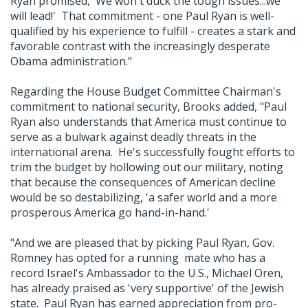
Ryan promised, 'We won't duck the tough issues...we
will lead!' That commitment - one Paul Ryan is well-
qualified by his experience to fulfill - creates a stark and
favorable contrast with the increasingly desperate
Obama administration."
Regarding the House Budget Committee Chairman's
commitment to national security, Brooks added, "Paul
Ryan also understands that America must continue to
serve as a bulwark against deadly threats in the
international arena. He's successfully fought efforts to
trim the budget by hollowing out our military, noting
that because the consequences of American decline
would be so destabilizing, 'a safer world and a more
prosperous America go hand-in-hand.'
"And we are pleased that by picking Paul Ryan, Gov.
Romney has opted for a running mate who has a
record Israel's Ambassador to the U.S., Michael Oren,
has already praised as 'very supportive' of the Jewish
state. Paul Ryan has earned appreciation from pro-