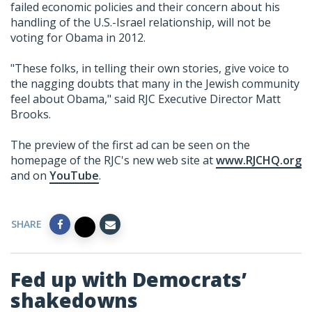
failed economic policies and their concern about his
handling of the U.S.-Israel relationship, will not be
voting for Obama in 2012.
"These folks, in telling their own stories, give voice to
the nagging doubts that many in the Jewish community
feel about Obama," said RJC Executive Director Matt
Brooks.
The preview of the first ad can be seen on the
homepage of the RJC's new web site at
www.RJCHQ.org
and on
YouTube
.
SHARE
Fed up with Democrats’
shakedowns