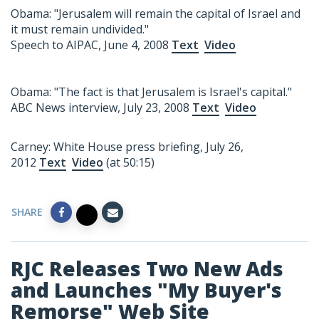
Obama: "Jerusalem will remain the capital of Israel and
it must remain undivided."
Speech to AIPAC, June 4, 2008
Text
Video
Obama: "The fact is that Jerusalem is Israel's capital."
ABC News interview, July 23, 2008
Text
Video
Carney: White House press briefing, July 26,
2012
Text
Video
(at 50:15)
SHARE
RJC Releases Two New Ads
and Launches "My Buyer's
Remorse" Web Site