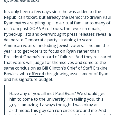
By: Matthew Brooks
It's only been a few days since he was added to the
Republican ticket, but already the Democrat-driven Paul
Ryan myths are piling up. In a ritual familiar to many of
us from past GOP VP roll-outs, the feverish emails,
hyped-up lists and overwrought press releases reveal a
desperate Democratic party straining to scare
American voters - including Jewish voters. The aim this
year is to get voters to focus on Ryan rather than
President Obama's record of failure. And they're scared
that voters will judge for themselves and come to the
same conclusion as Bill Clinton's Chief of Staff Erskine
Bowles, who
offered
this glowing assessment of Ryan
and his signature budget.
Have any of you all met Paul Ryan? We should get
him to come to the university. I’m telling you, this
guy is amazing. I always thought I was okay at
arithmetic, this guy can run circles around me. And