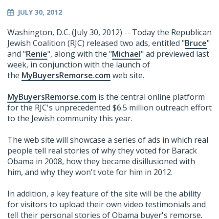
JULY 30, 2012
Washington, D.C. (July 30, 2012) -- Today the Republican
Jewish Coalition (RJC) released two ads, entitled "
Bruce
"
and "
Renie
", along with the "
Michael
" ad previewed last
week, in conjunction with the launch of
the
MyBuyersRemorse.com
web site.
MyBuyersRemorse.com
is the central online platform
for the RJC's unprecedented $6.5 million outreach effort
to the Jewish community this year.
The web site will showcase a series of ads in which real
people tell real stories of why they voted for Barack
Obama in 2008, how they became disillusioned with
him, and why they won't vote for him in 2012.
In addition, a key feature of the site will be the ability
for visitors to upload their own video testimonials and
tell their personal stories of Obama buyer's remorse.