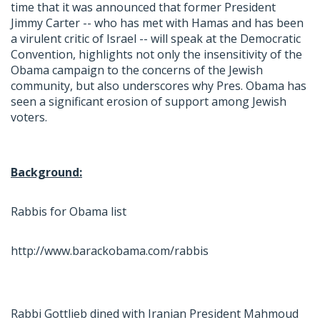
time that it was announced that former President
Jimmy Carter -- who has met with Hamas and has been
a virulent critic of Israel -- will speak at the Democratic
Convention, highlights not only the insensitivity of the
Obama campaign to the concerns of the Jewish
community, but also underscores why Pres. Obama has
seen a significant erosion of support among Jewish
voters.
Background:
Rabbis for Obama list
http://www.barackobama.com/rabbis
Rabbi Gottlieb dined with Iranian President Mahmoud