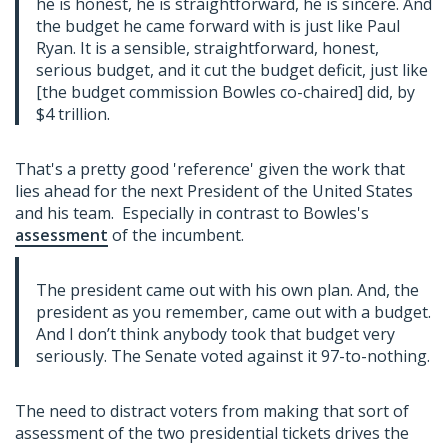
he is honest, he is straightforward, he is sincere. And
the budget he came forward with is just like Paul
Ryan. It is a sensible, straightforward, honest,
serious budget, and it cut the budget deficit, just like
[the budget commission Bowles co-chaired] did, by
$4 trillion.
That's a pretty good 'reference' given the work that
lies ahead for the next President of the United States
and his team. Especially in contrast to Bowles's
assessment
of the incumbent.
The president came out with his own plan. And, the
president as you remember, came out with a budget.
And I don’t think anybody took that budget very
seriously. The Senate voted against it 97-to-nothing.
The need to distract voters from making that sort of
assessment of the two presidential tickets drives the