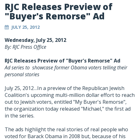
RJC Releases Preview of
"Buyer's Remorse" Ad
JULY 25, 2012
Wednesday, July 25, 2012
By: RJC Press Office
RJC Releases Preview of "Buyer's Remorse" Ad
Ad series to showcase former Obama voters telling their
personal stories
July 25, 2012…In a preview of the Republican Jewish
Coalition's upcoming multi-million dollar effort to reach
out to Jewish voters, entitled "My Buyer's Remorse",
the organization today released "Michael," the first ad
in the series.
The ads highlight the real stories of real people who
voted for Barack Obama in 2008 but, because of his