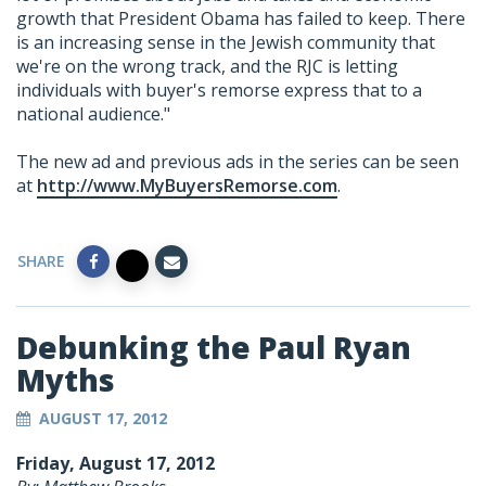
growth that President Obama has failed to keep. There
is an increasing sense in the Jewish community that
we're on the wrong track, and the RJC is letting
individuals with buyer's remorse express that to a
national audience."
The new ad and previous ads in the series can be seen
at
http://www.MyBuyersRemorse.com
.
SHARE
Debunking the Paul Ryan
Myths
AUGUST 17, 2012
Friday, August 17, 2012