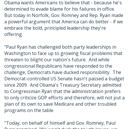
Obama wants Americans to believe that - because he's
determined to evade blame for his failures in office.
But today in Norfolk, Gov. Romney and Rep. Ryan made
a powerful argument that America can do better - if we
embrace the bold, principled leadership they're
offering.
"Paul Ryan has challenged both party leaderships in
Washington to face up to growing fiscal problems that
threaten to blight our nation's future. And while
congressional Republicans have responded to the
challenge, Democrats have ducked responsibility. The
Democrat-controlled US Senate hasn't passed a budget
since 2009. And Obama's Treasury Secretary admitted
to Congressman Ryan that the administration prefers
to only criticize GOP efforts and therefore, will not put a
plan of its own to save Medicare and other troubled
programs on the table.
"Today, on behalf of himself and Gov. Romney, Paul