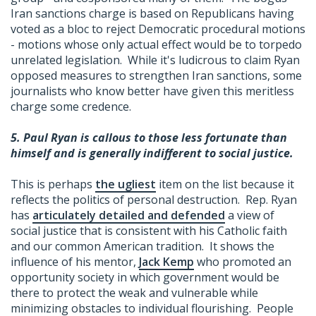
Iran sanctions charge is based on Republicans having
voted as a bloc to reject Democratic procedural motions
- motions whose only actual effect would be to torpedo
unrelated legislation. While it's ludicrous to claim Ryan
opposed measures to strengthen Iran sanctions, some
journalists who know better have given this meritless
charge some credence.
5.
Paul Ryan is callous to those less fortunate than
himself and is generally indifferent to social justice.
This is perhaps
the ugliest
item on the list because it
reflects the politics of personal destruction. Rep. Ryan
has
articulately detailed and defended
a view of
social justice that is consistent with his Catholic faith
and our common American tradition. It shows the
influence of his mentor,
Jack Kemp
who promoted an
opportunity society in which government would be
there to protect the weak and vulnerable while
minimizing obstacles to individual flourishing. People