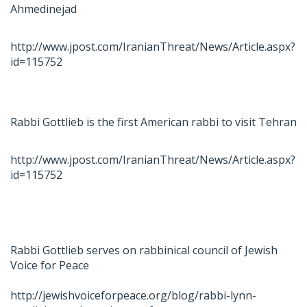
Ahmedinejad
http://www.jpost.com/IranianThreat/News/Article.aspx?
id=115752
Rabbi Gottlieb is the first American rabbi to visit Tehran
http://www.jpost.com/IranianThreat/News/Article.aspx?
id=115752
Rabbi Gottlieb serves on rabbinical council of Jewish
Voice for Peace
http://jewishvoiceforpeace.org/blog/rabbi-lynn-