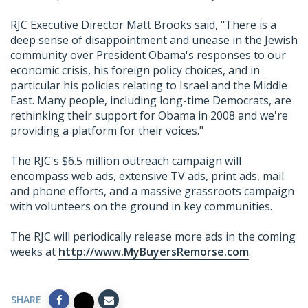
RJC Executive Director Matt Brooks said, "There is a
deep sense of disappointment and unease in the Jewish
community over President Obama's responses to our
economic crisis, his foreign policy choices, and in
particular his policies relating to Israel and the Middle
East. Many people, including long-time Democrats, are
rethinking their support for Obama in 2008 and we're
providing a platform for their voices."
The RJC's $6.5 million outreach campaign will
encompass web ads, extensive TV ads, print ads, mail
and phone efforts, and a massive grassroots campaign
with volunteers on the ground in key communities.
The RJC will periodically release more ads in the coming
weeks at
http://www.MyBuyersRemorse.com
.
SHARE