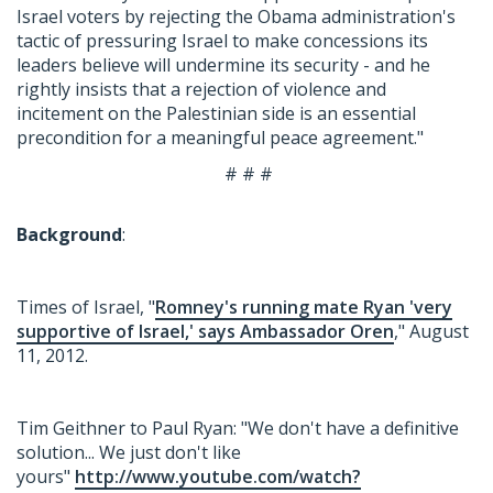
Israel voters by rejecting the Obama administration's
tactic of pressuring Israel to make concessions its
leaders believe will undermine its security - and he
rightly insists that a rejection of violence and
incitement on the Palestinian side is an essential
precondition for a meaningful peace agreement."
# # #
Background
:
Times of Israel, "
Romney's running mate Ryan 'very
supportive of Israel,' says Ambassador Oren
," August
11, 2012.
Tim Geithner to Paul Ryan: "We don't have a definitive
solution... We just don't like
yours"
http://www.youtube.com/watch?