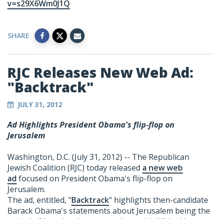
v=s29X6Wm0J1Q
SHARE
RJC Releases New Web Ad:
"Backtrack"
JULY 31, 2012
Ad Highlights President Obama's flip-flop on
Jerusalem
Washington, D.C. (July 31, 2012) -- The Republican
Jewish Coalition (RJC) today released
a new web
ad
focused on President Obama's flip-flop on
Jerusalem.
The ad, entitled, "
Backtrack
" highlights then-candidate
Barack Obama's statements about Jerusalem being the