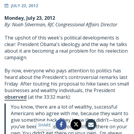
JULY 23, 2012
Monday, July 23, 2012
By: Noah Silverman, RJC Congressional Affairs Director
The upshot of this week's political developments is
clear: President Obama's ideology and the way he talks
about it are becoming a real problem for his reelection
campaign.
By now, everyone who pays attention to politics has
heard about the President's controversial remarks last
Friday After touting his proposal to hike taxes on small
businesses and wealthy individuals, the President
observed
(at the 33:32 mark):
You know, there are a lot of wealthy, successful
Americans who agree with me, because they want to
give something back. They know they didn’t—look, if
SHARE
you’ve been successful, you didn’t get there on your
own. You didn’t get there on your own. I’m always