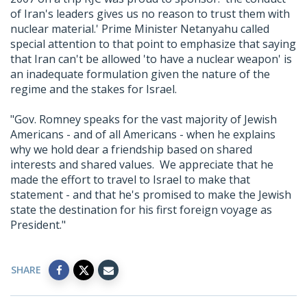
of Iran's leaders gives us no reason to trust them with
nuclear material.' Prime Minister Netanyahu called
special attention to that point to emphasize that saying
that Iran can't be allowed 'to have a nuclear weapon' is
an inadequate formulation given the nature of the
regime and the stakes for Israel.
"Gov. Romney speaks for the vast majority of Jewish
Americans - and of all Americans - when he explains
why we hold dear a friendship based on shared
interests and shared values. We appreciate that he
made the effort to travel to Israel to make that
statement - and that he's promised to make the Jewish
state the destination for his first foreign voyage as
President."
SHARE