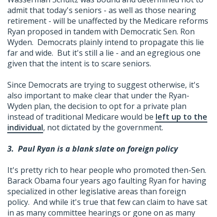
admit that today's seniors - as well as those nearing
retirement - will be unaffected by the Medicare reforms
Ryan proposed in tandem with Democratic Sen. Ron
Wyden. Democrats plainly intend to propagate this lie
far and wide. But it's still a lie - and an egregious one
given that the intent is to scare seniors.
Since Democrats are trying to suggest otherwise, it's
also important to make clear that under the Ryan-
Wyden plan, the decision to opt for a private plan
instead of traditional Medicare would be
left up to the
individual
, not dictated by the government.
3.
Paul Ryan is a blank slate on foreign policy
It's pretty rich to hear people who promoted then-Sen.
Barack Obama four years ago faulting Ryan for having
specialized in other legislative areas than foreign
policy. And while it's true that few can claim to have sat
in as many committee hearings or gone on as many