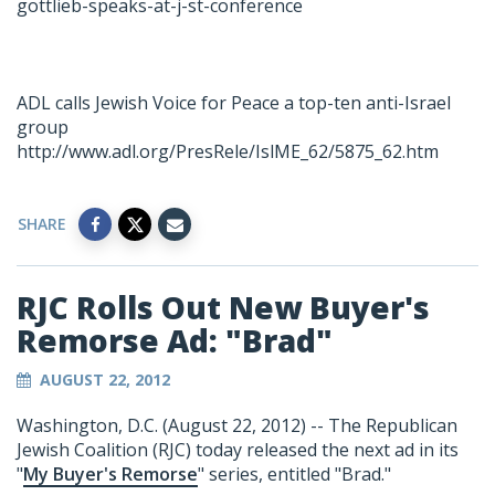
gottlieb-speaks-at-j-st-conference
ADL calls Jewish Voice for Peace a top-ten anti-Israel
group
http://www.adl.org/PresRele/IslME_62/5875_62.htm
SHARE
RJC Rolls Out New Buyer's
Remorse Ad: "Brad"
AUGUST 22, 2012
Washington, D.C. (August 22, 2012) -- The Republican
Jewish Coalition (RJC) today released the next ad in its
"
My Buyer's Remorse
" series, entitled "Brad."