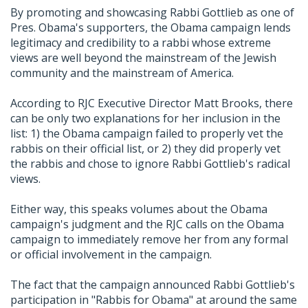
By promoting and showcasing Rabbi Gottlieb as one of
Pres. Obama's supporters, the Obama campaign lends
legitimacy and credibility to a rabbi whose extreme
views are well beyond the mainstream of the Jewish
community and the mainstream of America.
According to RJC Executive Director Matt Brooks, there
can be only two explanations for her inclusion in the
list: 1) the Obama campaign failed to properly vet the
rabbis on their official list, or 2) they did properly vet
the rabbis and chose to ignore Rabbi Gottlieb's radical
views.
Either way, this speaks volumes about the Obama
campaign's judgment and the RJC calls on the Obama
campaign to immediately remove her from any formal
or official involvement in the campaign.
The fact that the campaign announced Rabbi Gottlieb's
participation in "Rabbis for Obama" at around the same