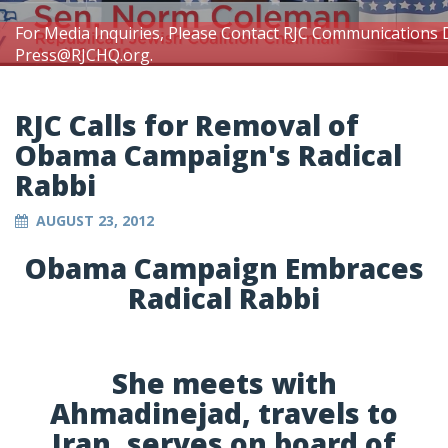
For Media Inquiries, Please Contact RJC Communications 
Press@RJCHQ.org
.
RJC Calls for Removal of
Obama Campaign's Radical
Rabbi
AUGUST 23, 2012
Obama Campaign Embraces
Radical Rabbi
She meets with
Ahmadinejad, travels to
Iran, serves on board of