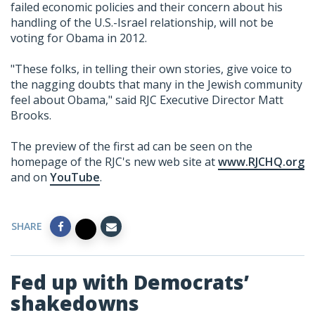
failed economic policies and their concern about his
handling of the U.S.-Israel relationship, will not be
voting for Obama in 2012.
"These folks, in telling their own stories, give voice to
the nagging doubts that many in the Jewish community
feel about Obama," said RJC Executive Director Matt
Brooks.
The preview of the first ad can be seen on the
homepage of the RJC's new web site at
www.RJCHQ.org
and on
YouTube
.
SHARE
Fed up with Democrats’
shakedowns