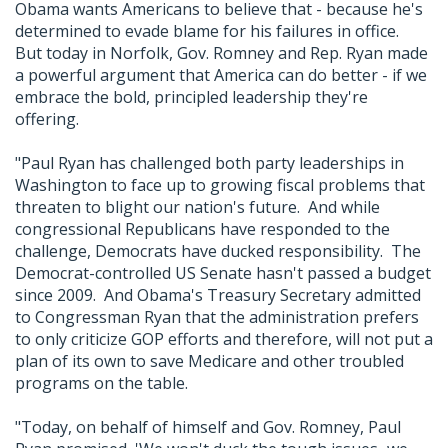
Obama wants Americans to believe that - because he's
determined to evade blame for his failures in office.
But today in Norfolk, Gov. Romney and Rep. Ryan made
a powerful argument that America can do better - if we
embrace the bold, principled leadership they're
offering.
"Paul Ryan has challenged both party leaderships in
Washington to face up to growing fiscal problems that
threaten to blight our nation's future. And while
congressional Republicans have responded to the
challenge, Democrats have ducked responsibility. The
Democrat-controlled US Senate hasn't passed a budget
since 2009. And Obama's Treasury Secretary admitted
to Congressman Ryan that the administration prefers
to only criticize GOP efforts and therefore, will not put a
plan of its own to save Medicare and other troubled
programs on the table.
"Today, on behalf of himself and Gov. Romney, Paul