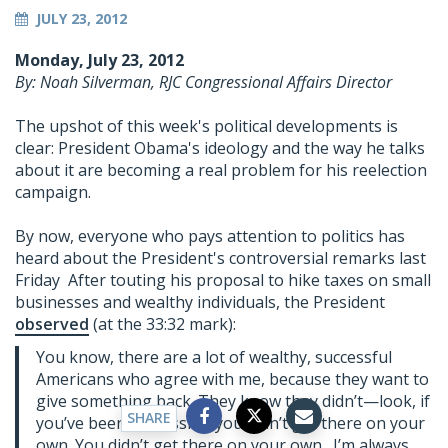
JULY 23, 2012
Monday, July 23, 2012
By: Noah Silverman, RJC Congressional Affairs Director
The upshot of this week's political developments is
clear: President Obama's ideology and the way he talks
about it are becoming a real problem for his reelection
campaign.
By now, everyone who pays attention to politics has
heard about the President's controversial remarks last
Friday After touting his proposal to hike taxes on small
businesses and wealthy individuals, the President
observed
(at the 33:32 mark):
You know, there are a lot of wealthy, successful
Americans who agree with me, because they want to
give something back. They know they didn’t—look, if
SHARE
you’ve been successful, you didn’t get there on your
own. You didn’t get there on your own. I’m always