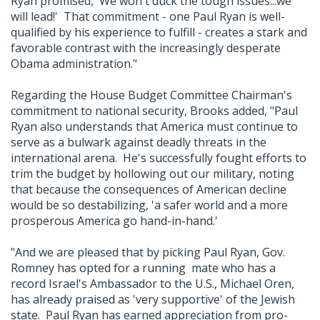
Ryan promised, 'We won't duck the tough issues...we
will lead!' That commitment - one Paul Ryan is well-
qualified by his experience to fulfill - creates a stark and
favorable contrast with the increasingly desperate
Obama administration."
Regarding the House Budget Committee Chairman's
commitment to national security, Brooks added, "Paul
Ryan also understands that America must continue to
serve as a bulwark against deadly threats in the
international arena. He's successfully fought efforts to
trim the budget by hollowing out our military, noting
that because the consequences of American decline
would be so destabilizing, 'a safer world and a more
prosperous America go hand-in-hand.'
"And we are pleased that by picking Paul Ryan, Gov.
Romney has opted for a running mate who has a
record Israel's Ambassador to the U.S., Michael Oren,
has already praised as 'very supportive' of the Jewish
state. Paul Ryan has earned appreciation from pro-