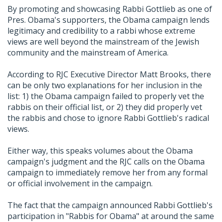
By promoting and showcasing Rabbi Gottlieb as one of
Pres. Obama's supporters, the Obama campaign lends
legitimacy and credibility to a rabbi whose extreme
views are well beyond the mainstream of the Jewish
community and the mainstream of America.
According to RJC Executive Director Matt Brooks, there
can be only two explanations for her inclusion in the
list: 1) the Obama campaign failed to properly vet the
rabbis on their official list, or 2) they did properly vet
the rabbis and chose to ignore Rabbi Gottlieb's radical
views.
Either way, this speaks volumes about the Obama
campaign's judgment and the RJC calls on the Obama
campaign to immediately remove her from any formal
or official involvement in the campaign.
The fact that the campaign announced Rabbi Gottlieb's
participation in "Rabbis for Obama" at around the same