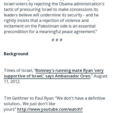
Israel voters by rejecting the Obama administration's
tactic of pressuring Israel to make concessions its
leaders believe will undermine its security - and he
rightly insists that a rejection of violence and
incitement on the Palestinian side is an essential
precondition for a meaningful peace agreement."
# # #
Background
:
Times of Israel, "
Romney's running mate Ryan 'very
supportive of Israel,' says Ambassador Oren
," August
11, 2012.
Tim Geithner to Paul Ryan: "We don't have a definitive
solution... We just don't like
yours"
http://www.youtube.com/watch?