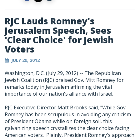
RJC Lauds Romney's
Jerusalem Speech, Sees
'Clear Choice' for Jewish
Voters
JULY 29, 2012
Washington, D.C. (July 29, 2012) -- The Republican
Jewish Coalition (RJC) praised Gov. Mitt Romney for
remarks today in Jerusalem affirming the vital
importance of our nation's alliance with Israel.
RJC Executive Director Matt Brooks said, "While Gov.
Romney has been scrupulous in avoiding any criticism
of President Obama while on foreign soil, this
galvanizing speech crystallizes the clear choice facing
American voters. Plainly, President Romney's approach