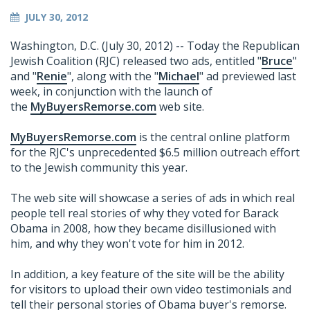
JULY 30, 2012
Washington, D.C. (July 30, 2012) -- Today the Republican
Jewish Coalition (RJC) released two ads, entitled "
Bruce
"
and "
Renie
", along with the "
Michael
" ad previewed last
week, in conjunction with the launch of
the
MyBuyersRemorse.com
web site.
MyBuyersRemorse.com
is the central online platform
for the RJC's unprecedented $6.5 million outreach effort
to the Jewish community this year.
The web site will showcase a series of ads in which real
people tell real stories of why they voted for Barack
Obama in 2008, how they became disillusioned with
him, and why they won't vote for him in 2012.
In addition, a key feature of the site will be the ability
for visitors to upload their own video testimonials and
tell their personal stories of Obama buyer's remorse.