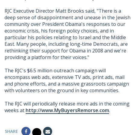
RJC Executive Director Matt Brooks said, "There is a
deep sense of disappointment and unease in the Jewish
community over President Obama's responses to our
economic crisis, his foreign policy choices, and in
particular his policies relating to Israel and the Middle
East. Many people, including long-time Democrats, are
rethinking their support for Obama in 2008 and we're
providing a platform for their voices."
The RJC's $6.5 million outreach campaign will
encompass web ads, extensive TV ads, print ads, mail
and phone efforts, and a massive grassroots campaign
with volunteers on the ground in key communities.
The RJC will periodically release more ads in the coming
weeks at
http://www.MyBuyersRemorse.com
.
SHARE