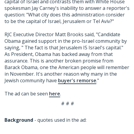
capital of Israel and contrasts them with White House
spokesman Jay Carney's inability to answer a reporter's
question: "What city does this administration consider
to be the capital of Israel, Jerusalem or Tel Aviv?"
RJC Executive Director Matt Brooks said, "Candidate
Obama gained support in the pro-Israel community by
saying, " The fact is that Jerusalem IS Israel's capital."
As President, Obama has backed away from that
assurance. This is another broken promise from
Barack Obama, one the American people will remember
in November. It's another reason why many in the
Jewish community have
buyer's remorse
."
The ad can be seen
here
.
# # #
Background
- quotes used in the ad: