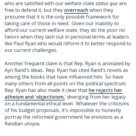
who are satisfied with our welfare state
status quo
are
free to defend it, but they
overreach
when they
presume that it is the only possible framework for
taking care of those in need. Given our inability to
afford our current welfare state, they do the poor no
favors when they lash out in personal terms at leaders
like Paul Ryan who would reform it to better respond to
our current challenges.
Another frequent claim is that Rep. Ryan is animated by
Ayn Rand's ideas. Rep. Ryan has cited Rand's novels as
among the books that have influenced him. So have
many others from all points on the political spectrum.
Rep. Ryan has also made it clear that
he rejects her
atheism and 'objectivism,
' diverging from her legacy
on a fundamental ethical level. Whatever the criticisms
of his budget proposals, it's impossible to honestly
portray the reformed government he envisions as a
Randian utopia.