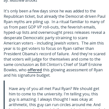
By: Matthew Brooks
It's only been a few days since he was added to the
Republican ticket, but already the Democrat-driven Paul
Ryan myths are piling up. In a ritual familiar to many of
us from past GOP VP roll-outs, the feverish emails,
hyped-up lists and overwrought press releases reveal a
desperate Democratic party straining to scare
American voters - including Jewish voters. The aim this
year is to get voters to focus on Ryan rather than
President Obama's record of failure. And they're scared
that voters will judge for themselves and come to the
same conclusion as Bill Clinton's Chief of Staff Erskine
Bowles, who
offered
this glowing assessment of Ryan
and his signature budget.
Have any of you all met Paul Ryan? We should get
him to come to the university. I’m telling you, this
guy is amazing. I always thought I was okay at
arithmetic, this guy can run circles around me. And