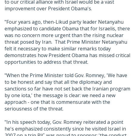
to our critical alliance with Israel would be a vast
improvement over President Obama's.
"Four years ago, then-Likud party leader Netanyahu
emphasized to candidate Obama that for Israelis, there
was no concern more urgent than the rising nuclear
threat posed by Iran. That Prime Minister Netanyahu
felt it necessary to make similar remarks today
demonstrates how President Obama has missed critical
opportunities to address that threat.
"When the Prime Minister told Gov. Romney, 'We have
to be honest and say that all the diplomacy and
sanctions so far have not set back the Iranian program
by one iota,' the message is clear: we need a new
approach - one that is commensurate with the
seriousness of the threat.
"In his speech today, Gov. Romney reiterated a point
he's emphasized consistently since he visited Israel in
2007 on a trip RJC was proud to sponsor: 'the conduct