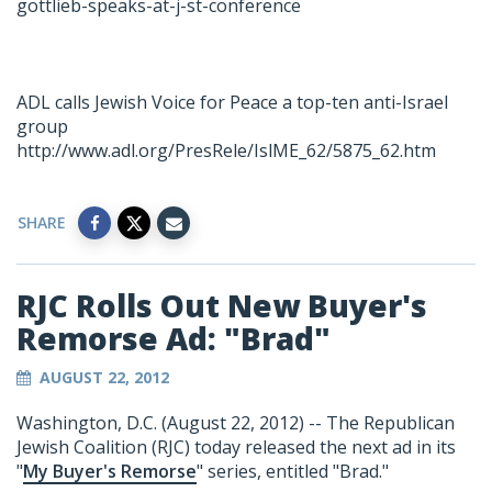
gottlieb-speaks-at-j-st-conference
ADL calls Jewish Voice for Peace a top-ten anti-Israel
group
http://www.adl.org/PresRele/IslME_62/5875_62.htm
SHARE
RJC Rolls Out New Buyer's
Remorse Ad: "Brad"
AUGUST 22, 2012
Washington, D.C. (August 22, 2012) -- The Republican
Jewish Coalition (RJC) today released the next ad in its
"
My Buyer's Remorse
" series, entitled "Brad."