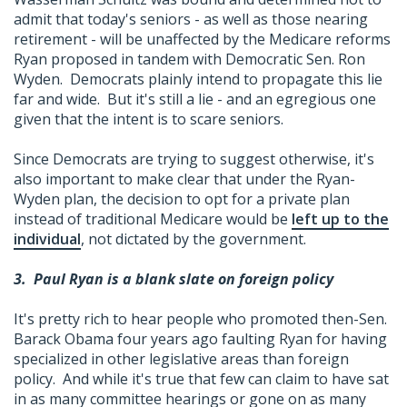
admit that today's seniors - as well as those nearing
retirement - will be unaffected by the Medicare reforms
Ryan proposed in tandem with Democratic Sen. Ron
Wyden. Democrats plainly intend to propagate this lie
far and wide. But it's still a lie - and an egregious one
given that the intent is to scare seniors.
Since Democrats are trying to suggest otherwise, it's
also important to make clear that under the Ryan-
Wyden plan, the decision to opt for a private plan
instead of traditional Medicare would be
left up to the
individual
, not dictated by the government.
3.
Paul Ryan is a blank slate on foreign policy
It's pretty rich to hear people who promoted then-Sen.
Barack Obama four years ago faulting Ryan for having
specialized in other legislative areas than foreign
policy. And while it's true that few can claim to have sat
in as many committee hearings or gone on as many