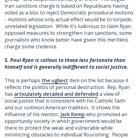
Iran sanctions charge is based on Republicans having
voted as a bloc to reject Democratic procedural motions
- motions whose only actual effect would be to torpedo
unrelated legislation. While it's ludicrous to claim Ryan
opposed measures to strengthen Iran sanctions, some
journalists who know better have given this meritless
charge some credence.
5.
Paul Ryan is callous to those less fortunate than
himself and is generally indifferent to social justice.
This is perhaps
the ugliest
item on the list because it
reflects the politics of personal destruction. Rep. Ryan
has
articulately detailed and defended
a view of
social justice that is consistent with his Catholic faith
and our common American tradition. It shows the
influence of his mentor,
Jack Kemp
who promoted an
opportunity society in which government would be
there to protect the weak and vulnerable while
minimizing obstacles to individual flourishing. People