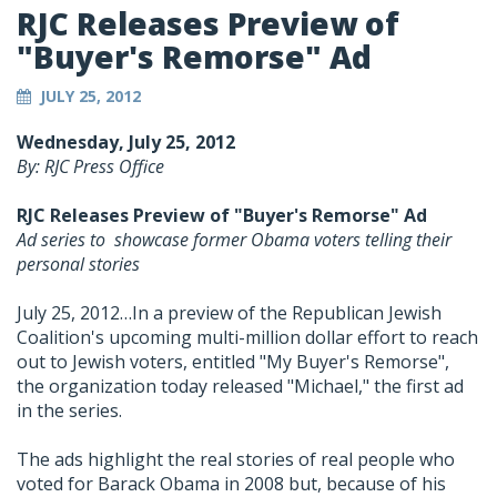
RJC Releases Preview of
"Buyer's Remorse" Ad
JULY 25, 2012
Wednesday, July 25, 2012
By: RJC Press Office
RJC Releases Preview of "Buyer's Remorse" Ad
Ad series to showcase former Obama voters telling their
personal stories
July 25, 2012…In a preview of the Republican Jewish
Coalition's upcoming multi-million dollar effort to reach
out to Jewish voters, entitled "My Buyer's Remorse",
the organization today released "Michael," the first ad
in the series.
The ads highlight the real stories of real people who
voted for Barack Obama in 2008 but, because of his