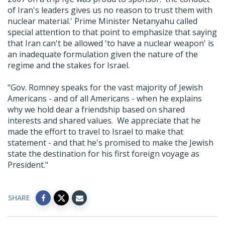
of Iran's leaders gives us no reason to trust them with
nuclear material.' Prime Minister Netanyahu called
special attention to that point to emphasize that saying
that Iran can't be allowed 'to have a nuclear weapon' is
an inadequate formulation given the nature of the
regime and the stakes for Israel.
"Gov. Romney speaks for the vast majority of Jewish
Americans - and of all Americans - when he explains
why we hold dear a friendship based on shared
interests and shared values. We appreciate that he
made the effort to travel to Israel to make that
statement - and that he's promised to make the Jewish
state the destination for his first foreign voyage as
President."
SHARE