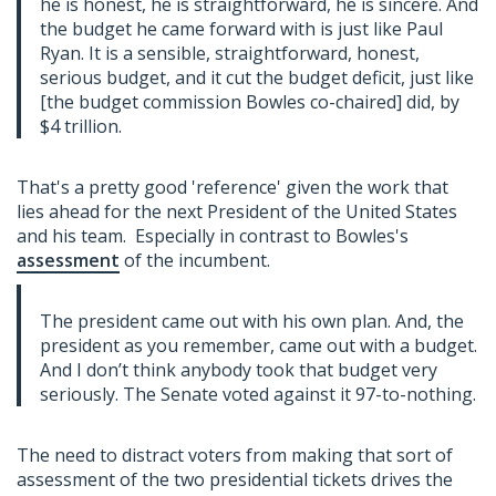
he is honest, he is straightforward, he is sincere. And
the budget he came forward with is just like Paul
Ryan. It is a sensible, straightforward, honest,
serious budget, and it cut the budget deficit, just like
[the budget commission Bowles co-chaired] did, by
$4 trillion.
That's a pretty good 'reference' given the work that
lies ahead for the next President of the United States
and his team. Especially in contrast to Bowles's
assessment
of the incumbent.
The president came out with his own plan. And, the
president as you remember, came out with a budget.
And I don’t think anybody took that budget very
seriously. The Senate voted against it 97-to-nothing.
The need to distract voters from making that sort of
assessment of the two presidential tickets drives the