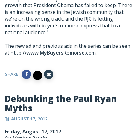
growth that President Obama has failed to keep. There
is an increasing sense in the Jewish community that
we're on the wrong track, and the RJC is letting
individuals with buyer's remorse express that to a
national audience."
The new ad and previous ads in the series can be seen
at
http://www.MyBuyersRemorse.com
.
SHARE
Debunking the Paul Ryan
Myths
AUGUST 17, 2012
Friday, August 17, 2012