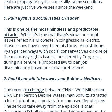
zeal to propagate myths, some silly, some scurrilous.
Here are just five we've seen since the weekend.
1. Paul Ryan is a social issues crusader
This is
one of the most mindless and predictable
attacks
. While it's true that Ryan's views on social
issues reflect his Midwestern congressional district,
those issues have never been his focus. Also striking -
Ryan
parted ways with social conservatives
on one of
the major gay rights issues considered by Congress
during his tenure, a proposed law to ban job
discrimination based on sexual preference
2. Paul Ryan will take away your
Bubbe
's Medicare
The recent
exchange
between CNN's Wolf Blitzer and
DNC Chairperson Debbie Wasserman Schultz attracted
a lot of attention, especially from amused Republicans.
The serious take-away from the episode is that
Wasserman Schultz was bound and determined not to