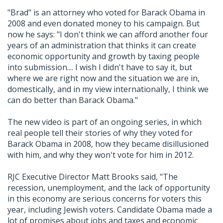
"Brad" is an attorney who voted for Barack Obama in
2008 and even donated money to his campaign. But
now he says: "I don't think we can afford another four
years of an administration that thinks it can create
economic opportunity and growth by taxing people
into submission.... I wish I didn't have to say it, but
where we are right now and the situation we are in,
domestically, and in my view internationally, I think we
can do better than Barack Obama."
The new video is part of an ongoing series, in which
real people tell their stories of why they voted for
Barack Obama in 2008, how they became disillusioned
with him, and why they won't vote for him in 2012.
RJC Executive Director Matt Brooks said, "The
recession, unemployment, and the lack of opportunity
in this economy are serious concerns for voters this
year, including Jewish voters. Candidate Obama made a
lot of promises about jobs and taxes and economic