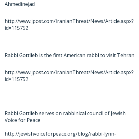
Ahmedinejad
http://www.jpost.com/IranianThreat/News/Article.aspx?
id=115752
Rabbi Gottlieb is the first American rabbi to visit Tehran
http://www.jpost.com/IranianThreat/News/Article.aspx?
id=115752
Rabbi Gottlieb serves on rabbinical council of Jewish
Voice for Peace
http://jewishvoiceforpeace.org/blog/rabbi-lynn-