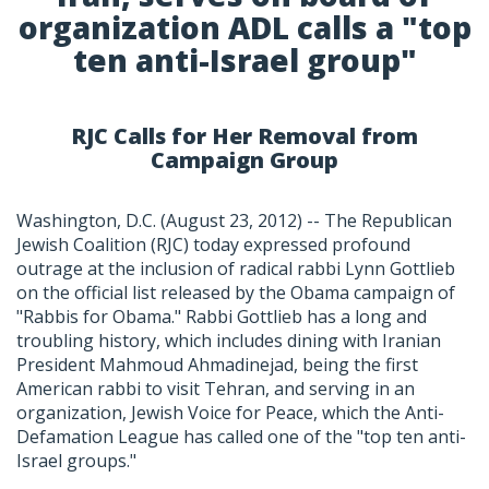
organization ADL calls a "top
ten anti-Israel group"
RJC Calls for Her Removal from
Campaign Group
Washington, D.C. (August 23, 2012) -- The Republican
Jewish Coalition (RJC) today expressed profound
outrage at the inclusion of radical rabbi Lynn Gottlieb
on the official list released by the Obama campaign of
"Rabbis for Obama." Rabbi Gottlieb has a long and
troubling history, which includes dining with Iranian
President Mahmoud Ahmadinejad, being the first
American rabbi to visit Tehran, and serving in an
organization, Jewish Voice for Peace, which the Anti-
Defamation League has called one of the "top ten anti-
Israel groups."