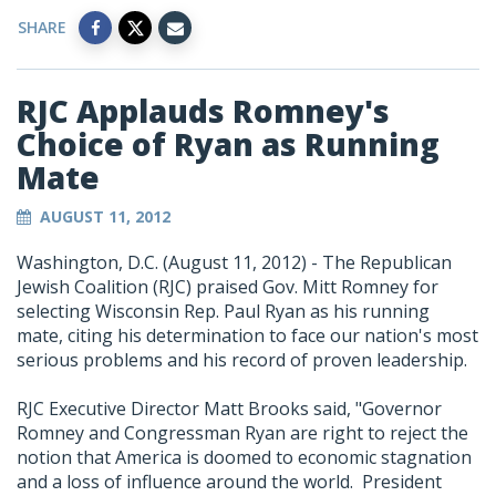
SHARE
RJC Applauds Romney's
Choice of Ryan as Running
Mate
AUGUST 11, 2012
Washington, D.C. (August 11, 2012) - The Republican
Jewish Coalition (RJC) praised Gov. Mitt Romney for
selecting Wisconsin Rep. Paul Ryan as his running
mate, citing his determination to face our nation's most
serious problems and his record of proven leadership.
RJC Executive Director Matt Brooks said, "Governor
Romney and Congressman Ryan are right to reject the
notion that America is doomed to economic stagnation
and a loss of influence around the world. President