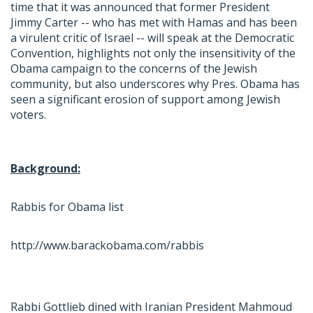
time that it was announced that former President
Jimmy Carter -- who has met with Hamas and has been
a virulent critic of Israel -- will speak at the Democratic
Convention, highlights not only the insensitivity of the
Obama campaign to the concerns of the Jewish
community, but also underscores why Pres. Obama has
seen a significant erosion of support among Jewish
voters.
Background:
Rabbis for Obama list
http://www.barackobama.com/rabbis
Rabbi Gottlieb dined with Iranian President Mahmoud