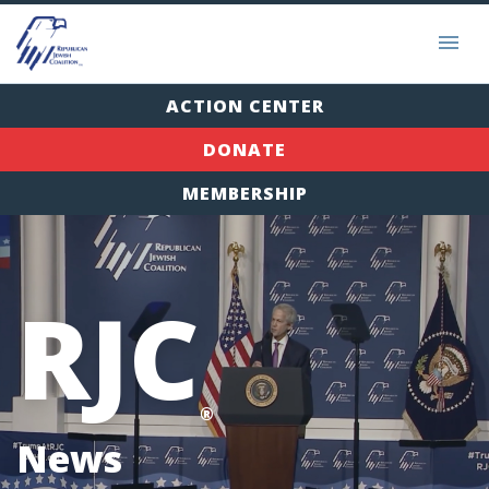
ACTION CENTER
DONATE
MEMBERSHIP
RJC
®
News