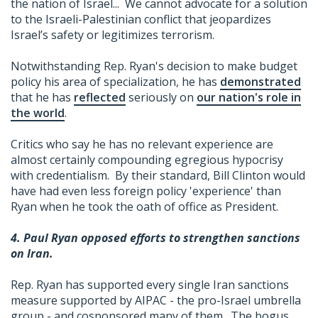
the nation of Israel... We cannot advocate for a solution
to the Israeli-Palestinian conflict that jeopardizes
Israel’s safety or legitimizes terrorism.
Notwithstanding Rep. Ryan's decision to make budget
policy his area of specialization, he has
demonstrated
that he has
reflected
seriously on
our nation's role in
the world
.
Critics who say he has no relevant experience are
almost certainly compounding egregious hypocrisy
with credentialism. By their standard, Bill Clinton would
have had even less foreign policy 'experience' than
Ryan when he took the oath of office as President.
4. Paul Ryan opposed efforts to strengthen sanctions
on Iran.
Rep. Ryan has supported every single Iran sanctions
measure supported by AIPAC - the pro-Israel umbrella
group - and cosponsored many of them. The bogus