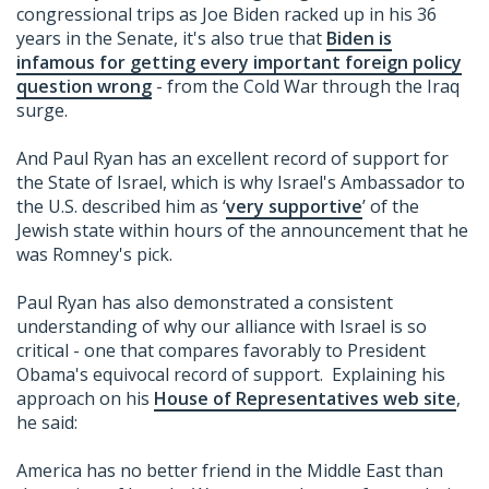
congressional trips as Joe Biden racked up in his 36
years in the Senate, it's also true that
Biden is
infamous for getting every important foreign policy
question wrong
- from the Cold War through the Iraq
surge.
And Paul Ryan has an excellent record of support for
the State of Israel, which is why Israel's Ambassador to
the U.S. described him as ‘
very supportive
’ of the
Jewish state within hours of the announcement that he
was Romney's pick.
Paul Ryan has also demonstrated a consistent
understanding of why our alliance with Israel is so
critical - one that compares favorably to President
Obama's equivocal record of support. Explaining his
approach on his
House of Representatives web site
,
he said:
America has no better friend in the Middle East than