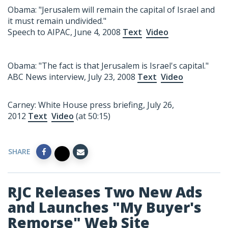
Obama: "Jerusalem will remain the capital of Israel and
it must remain undivided."
Speech to AIPAC, June 4, 2008
Text
Video
Obama: "The fact is that Jerusalem is Israel's capital."
ABC News interview, July 23, 2008
Text
Video
Carney: White House press briefing, July 26,
2012
Text
Video
(at 50:15)
SHARE
RJC Releases Two New Ads
and Launches "My Buyer's
Remorse" Web Site