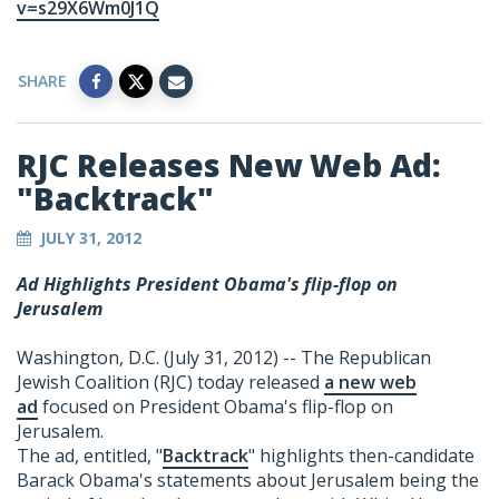
v=s29X6Wm0J1Q
SHARE
RJC Releases New Web Ad:
"Backtrack"
JULY 31, 2012
Ad Highlights President Obama's flip-flop on
Jerusalem
Washington, D.C. (July 31, 2012) -- The Republican
Jewish Coalition (RJC) today released
a new web
ad
focused on President Obama's flip-flop on
Jerusalem.
The ad, entitled, "
Backtrack
" highlights then-candidate
Barack Obama's statements about Jerusalem being the