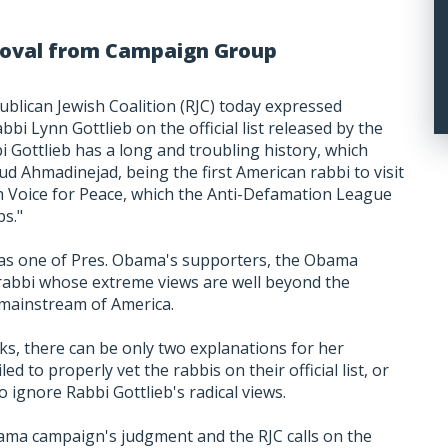
emoval from Campaign Group
ublican Jewish Coalition (RJC) today expressed
bbi Lynn Gottlieb on the official list released by the
Gottlieb has a long and troubling history, which
d Ahmadinejad, being the first American rabbi to visit
h Voice for Peace, which the Anti-Defamation League
ps."
as one of Pres. Obama's supporters, the Obama
a rabbi whose extreme views are well beyond the
mainstream of America.
ks, there can be only two explanations for her
ed to properly vet the rabbis on their official list, or
o ignore Rabbi Gottlieb's radical views.
ama campaign's judgment and the RJC calls on the