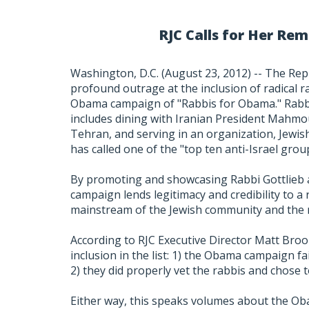
RJC Calls for Her R
Washington, D.C. (August 23, 2012) -- The Rep
profound outrage at the inclusion of radical ra
Obama campaign of "Rabbis for Obama." Rabbi 
includes dining with Iranian President Mahmou
Tehran, and serving in an organization, Jewis
has called one of the "top ten anti-Israel grou
By promoting and showcasing Rabbi Gottlieb 
campaign lends legitimacy and credibility to 
mainstream of the Jewish community and the 
According to RJC Executive Director Matt Broo
inclusion in the list: 1) the Obama campaign fail
2) they did properly vet the rabbis and chose t
Either way, this speaks volumes about the Ob