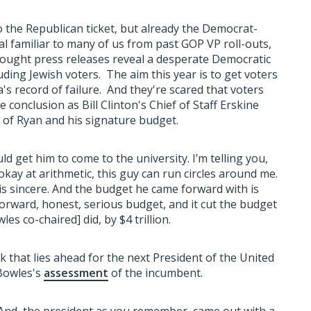
o the Republican ticket, but already the Democrat-
ual familiar to many of us from past GOP VP roll-outs,
rought press releases reveal a desperate Democratic
uding Jewish voters. The aim this year is to get voters
s record of failure. And they're scared that voters
conclusion as Bill Clinton's Chief of Staff Erskine
of Ryan and his signature budget.
d get him to come to the university. I’m telling you,
okay at arithmetic, this guy can run circles around me.
 is sincere. And the budget he came forward with is
htforward, honest, serious budget, and it cut the budget
es co-chaired] did, by $4 trillion.
k that lies ahead for the next President of the United
 Bowles's
assessment
of the incumbent.