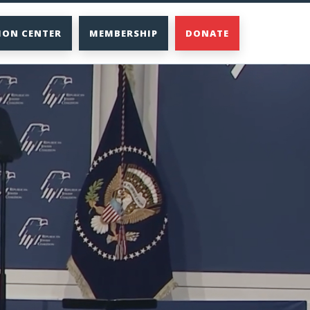
ION CENTER
MEMBERSHIP
DONATE