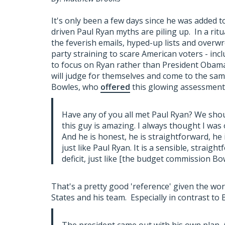
It's only been a few days since he was added t
driven Paul Ryan myths are piling up. In a rit
the feverish emails, hyped-up lists and overw
party straining to scare American voters - incl
to focus on Ryan rather than President Obama'
will judge for themselves and come to the same 
Bowles, who
offered
this glowing assessment 
Have any of you all met Paul Ryan? We shoul
this guy is amazing. I always thought I was 
And he is honest, he is straightforward, he
just like Paul Ryan. It is a sensible, straig
deficit, just like [the budget commission Bowl
That's a pretty good 'reference' given the wor
States and his team. Especially in contrast to