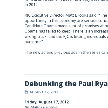
in 2012.
RJC Executive Director Matt Brooks said, "The
opportunity in this economy are serious concer
Candidate Obama made a lot of promises abou
Obama has failed to keep. There is an increas
wrong track, and the RJC is letting individuals
audience."
The new ad and previous ads in the series ca
Debunking the Paul Ry
AUGUST 17, 2012
Friday, August 17, 2012
By: Matthew Brooks