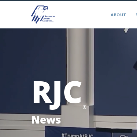
ABOUT
RJC
®
News