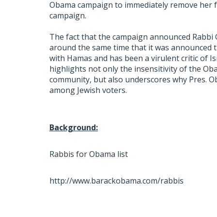
Obama campaign to immediately remove her fro
campaign.
The fact that the campaign announced Rabbi Go
around the same time that it was announced t
with Hamas and has been a virulent critic of Is
highlights not only the insensitivity of the 
community, but also underscores why Pres. Ob
among Jewish voters.
Background:
Rabbis for Obama list
http://www.barackobama.com/rabbis