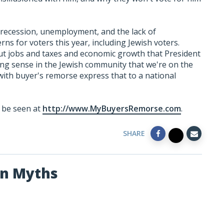
 recession, unemployment, and the lack of
ns for voters this year, including Jewish voters.
t jobs and taxes and economic growth that President
ing sense in the Jewish community that we're on the
 with buyer's remorse express that to a national
n be seen at
http://www.MyBuyersRemorse.com
.
SHARE
an Myths