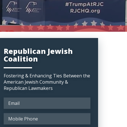
Republican Jewish
Coalition
Fostering & Enhancing Ties Between the
American Jewish Community &
Republican Lawmakers