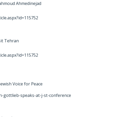
 Mahmoud Ahmedinejad
icle.aspx?id=115752
sit Tehran
icle.aspx?id=115752
 Jewish Voice for Peace
n-gottlieb-speaks-at-j-st-conference