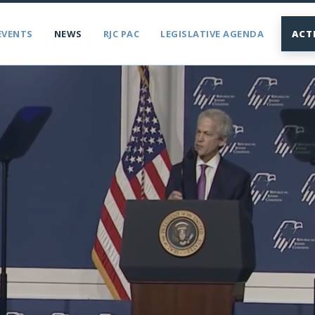
EVENTS
NEWS
RJC PAC
LEGISLATIVE AGENDA
ACT