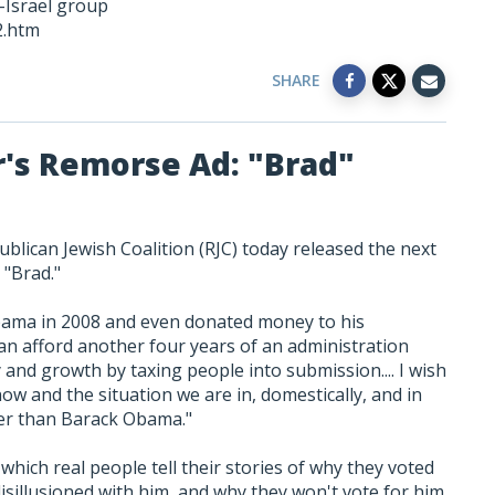
i-Israel group
2.htm
SHARE
r's Remorse Ad: "Brad"
blican Jewish Coalition (RJC) today released the next
d "Brad."
bama in 2008 and even donated money to his
can afford another four years of an administration
 and growth by taxing people into submission.... I wish
now and the situation we are in, domestically, and in
tter than Barack Obama."
which real people tell their stories of why they voted
sillusioned with him, and why they won't vote for him