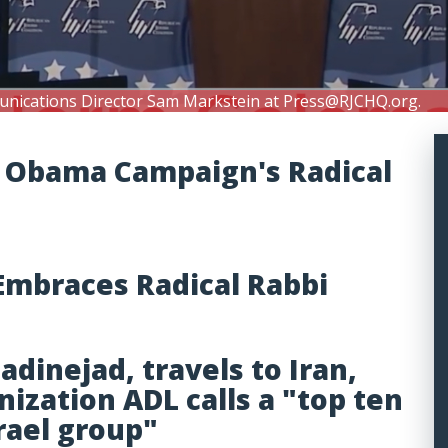
unications Director Sam Markstein at
Press@RJCHQ.org
.
of Obama Campaign's Radical
mbraces Radical Rabbi
inejad, travels to Iran,
nization ADL calls a "top ten
srael group"