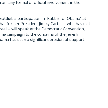
m any formal or official involvement in the
ttlieb's participation in "Rabbis for Obama" at
hat former President Jimmy Carter -- who has met
rael -- will speak at the Democratic Convention,
Obama campaign to the concerns of the Jewish
ama has seen a significant erosion of support