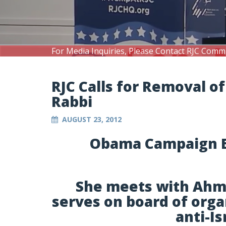
For Media Inquiries, Please Contact RJC Comm
RJC Calls for Removal 
Rabbi
AUGUST 23, 2012
Obama Campaign E
She meets with Ahmad
serves on board of orga
anti-I