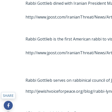
Rabbi Gottlieb dined with Iranian President
http://www.jpost.com/IranianThreat/News/Art
Rabbi Gottlieb is the first American rabbi to vi
http://www.jpost.com/IranianThreat/News/Art
Rabbi Gottlieb serves on rabbinical council of
http://jewishvoiceforpeace.org/blog/rabbi-lyn
SHARE