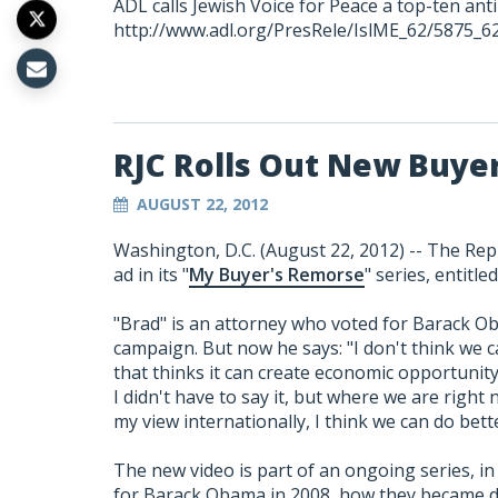
ADL calls Jewish Voice for Peace a top-ten ant
http://www.adl.org/PresRele/IslME_62/5875_6
RJC Rolls Out New Buye
AUGUST 22, 2012
Washington, D.C. (August 22, 2012) -- The Repu
ad in its "
My Buyer's Remorse
" series, entitle
"Brad" is an attorney who voted for Barack O
campaign. But now he says: "I don't think we 
that thinks it can create economic opportunity
I didn't have to say it, but where we are right 
my view internationally, I think we can do be
The new video is part of an ongoing series, in 
for Barack Obama in 2008, how they became di