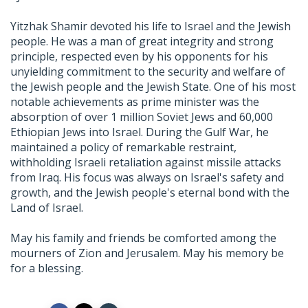
Yitzhak Shamir devoted his life to Israel and the Jewish
people. He was a man of great integrity and strong
principle, respected even by his opponents for his
unyielding commitment to the security and welfare of
the Jewish people and the Jewish State. One of his most
notable achievements as prime minister was the
absorption of over 1 million Soviet Jews and 60,000
Ethiopian Jews into Israel. During the Gulf War, he
maintained a policy of remarkable restraint,
withholding Israeli retaliation against missile attacks
from Iraq. His focus was always on Israel's safety and
growth, and the Jewish people's eternal bond with the
Land of Israel.
May his family and friends be comforted among the
mourners of Zion and Jerusalem. May his memory be
for a blessing.