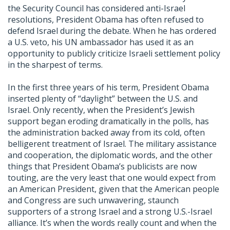
the Security Council has considered anti-Israel
resolutions, President Obama has often refused to
defend Israel during the debate. When he has ordered
a U.S. veto, his UN ambassador has used it as an
opportunity to publicly criticize Israeli settlement policy
in the sharpest of terms.
In the first three years of his term, President Obama
inserted plenty of “daylight” between the U.S. and
Israel. Only recently, when the President’s Jewish
support began eroding dramatically in the polls, has
the administration backed away from its cold, often
belligerent treatment of Israel. The military assistance
and cooperation, the diplomatic words, and the other
things that President Obama’s publicists are now
touting, are the very least that one would expect from
an American President, given that the American people
and Congress are such unwavering, staunch
supporters of a strong Israel and a strong U.S.-Israel
alliance. It’s when the words really count and when the