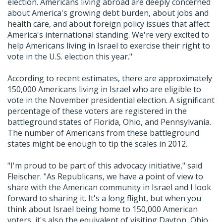
election. Americans living abroad are deeply concerned
about America's growing debt burden, about jobs and
health care, and about foreign policy issues that affect
America's international standing. We're very excited to
help Americans living in Israel to exercise their right to
vote in the U.S. election this year."
According to recent estimates, there are approximately
150,000 Americans living in Israel who are eligible to
vote in the November presidential election. A significant
percentage of these voters are registered in the
battleground states of Florida, Ohio, and Pennsylvania.
The number of Americans from these battleground
states might be enough to tip the scales in 2012.
"I'm proud to be part of this advocacy initiative," said
Fleischer. "As Republicans, we have a point of view to
share with the American community in Israel and I look
forward to sharing it. It's a long flight, but when you
think about Israel being home to 150,000 American
voters, it's also the equivalent of visiting Dayton, Ohio