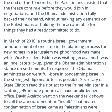
the end of the 10 months, the Palestinians insisted that
the freeze continue before they would join in
negotiations, and the Obama administration fully
backed their demand, without making any demands on
the Palestinians or holding them accountable for
things they had already committed to do.
In March of 2010, a routine Israeli government
announcement of one step in the planning process for
new homes in a Jerusalem neighborhood was made
while Vice President Biden was visiting Jerusalem. It was
an indelicate slip-up, given the Obama administration’s
stance on settlements. In response, the Obama
administration went full-bore in condemning Israel in
the strongest diplomatic terms possible. Secretary of
State Clinton read the riot act to the Prime Minister in a
scathing, 45-minute phone call made public by her
office. David Axelrod went on the weekend talk shows
to call the announcement an “insult.” That heated
condemnation of Israel came as Palestinians were