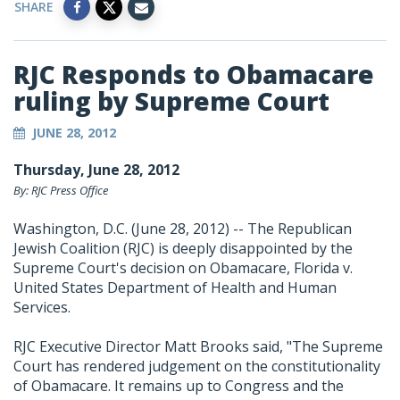
SHARE
RJC Responds to Obamacare
ruling by Supreme Court
JUNE 28, 2012
Thursday, June 28, 2012
By: RJC Press Office
Washington, D.C. (June 28, 2012) -- The Republican
Jewish Coalition (RJC) is deeply disappointed by the
Supreme Court's decision on Obamacare, Florida v.
United States Department of Health and Human
Services.
RJC Executive Director Matt Brooks said, "The Supreme
Court has rendered judgement on the constitutionality
of Obamacare. It remains up to Congress and the