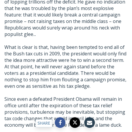
of lopping trillions off the deficit. He gave no indication
that he was troubled by the plan’s most explosive
feature: that it would likely break a central campaign
promise – not raising taxes on the middle class – one
Republicans would surely wrap around his neck with
populist glee...
What is clear is that, having been tempted to end all of
the Bush tax cuts in 2009, the president would only find
the idea more attractive were he to win a second term.
At that point, he will never again stand before the
voters as a presidential candidate. There would be
nothing to stop him from flouting a campaign promise,
even one as sensitive as his tax pledge.
Since even a defeated President Obama will remain in
office until after the expiration of these tax relief
provisions, turbulence may be inevitable, but stopping
tax code changes that would imperil jobs and the
SHARE
economy will be easier if the President is a lame duck.