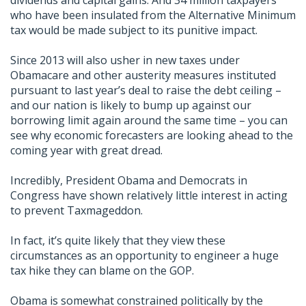
dividends and capital gains. And 34 million taxpayers
who have been insulated from the Alternative Minimum
tax would be made subject to its punitive impact.
Since 2013 will also usher in new taxes under
Obamacare and other austerity measures instituted
pursuant to last year’s deal to raise the debt ceiling –
and our nation is likely to bump up against our
borrowing limit again around the same time – you can
see why economic forecasters are looking ahead to the
coming year with great dread.
Incredibly, President Obama and Democrats in
Congress have shown relatively little interest in acting
to prevent Taxmageddon.
In fact, it’s quite likely that they view these
circumstances as an opportunity to engineer a huge
tax hike they can blame on the GOP.
Obama is somewhat constrained politically by the