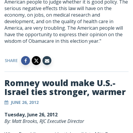
American people to judge whether it is good policy. The
serious negative effects this law will have on the
economy, on jobs, on medical research and
development, and on the quality of health care in
America, are very troubling. The American people will
have the opportunity to express their opinion on the
wisdom of Obamacare in this election year."
SHARE
Romney would make U.S.-
Israel ties stronger, warmer
JUNE 26, 2012
Tuesday, June 26, 2012
By: Matt Brooks, RJC Executive Director