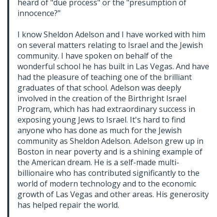
heard of "due process" or the "presumption of
innocence?"
I know Sheldon Adelson and I have worked with him
on several matters relating to Israel and the Jewish
community. I have spoken on behalf of the
wonderful school he has built in Las Vegas. And have
had the pleasure of teaching one of the brilliant
graduates of that school. Adelson was deeply
involved in the creation of the Birthright Israel
Program, which has had extraordinary success in
exposing young Jews to Israel. It's hard to find
anyone who has done as much for the Jewish
community as Sheldon Adelson. Adelson grew up in
Boston in near poverty and is a shining example of
the American dream. He is a self-made multi-
billionaire who has contributed significantly to the
world of modern technology and to the economic
growth of Las Vegas and other areas. His generosity
has helped repair the world.