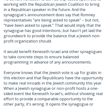
working with the Republican Jewish Coalition to bring
in a Republican speaker in the future. And the
synagogue's announcement does say that Romney
representatives "are being asked to speak" – but not,
"have been asked to speak." That would imply that the
synagogue has good intentions, but hasn't yet laid the
groundwork to provide the balance that a Jewish non-
profit organization should.
It would benefit Keneseth Israel and other synagogues
to take concrete steps to ensure balanced
programming in advance of any announcements.
Everyone knows that the Jewish vote is up for grabs in
this election and that Republicans have the opportunity
to make real inroads in the Jewish community this year.
When a Jewish synagogue or non-profit hosts a one-
sided event like Keneseth Israel's, without showing real
effort to provide a comparable opportunity to the
other party, it's wrong. It opens the synagogue or