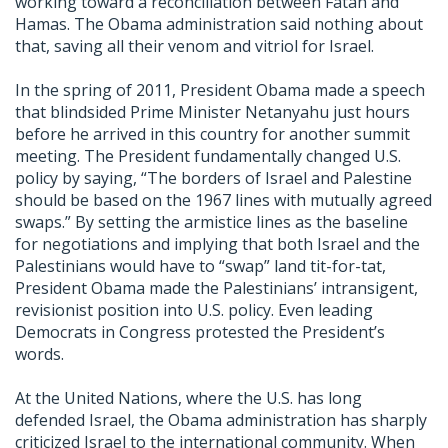
working toward a reconciliation between Fatah and
Hamas. The Obama administration said nothing about
that, saving all their venom and vitriol for Israel.
In the spring of 2011, President Obama made a speech
that blindsided Prime Minister Netanyahu just hours
before he arrived in this country for another summit
meeting. The President fundamentally changed U.S.
policy by saying, “The borders of Israel and Palestine
should be based on the 1967 lines with mutually agreed
swaps.” By setting the armistice lines as the baseline
for negotiations and implying that both Israel and the
Palestinians would have to “swap” land tit-for-tat,
President Obama made the Palestinians’ intransigent,
revisionist position into U.S. policy. Even leading
Democrats in Congress protested the President’s
words.
At the United Nations, where the U.S. has long
defended Israel, the Obama administration has sharply
criticized Israel to the international community. When