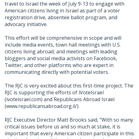
travel to Israel the week of July 9-13 to engage with
American citizens living in Israel as part of a voter
registration drive, absentee ballot program, and
advocacy initiative.
This effort will be comprehensive in scope and will
include media events, town hall meetings with U.S.
citizens living abroad, and meetings with leading
bloggers and social media activists on Facebook,
Twitter, and other platforms who are expert in
communicating directly with potential voters.
The RJC is very excited about this first-time project. The
RJC is supporting the efforts of iVoteIsrael
(ivoteisrael.com) and Republicans Abroad Israel
(www.republicansabroad.org.il/).
RJC Executive Director Matt Brooks said, "With so many
critical issues before us and so much at stake, it is
important that every American citizen participate in this