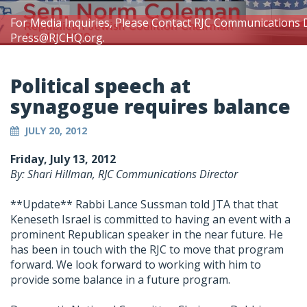
For Media Inquiries, Please Contact RJC Communications 
Press@RJCHQ.org
.
Political speech at
synagogue requires balance
JULY 20, 2012
Friday, July 13, 2012
By: Shari Hillman, RJC Communications Director
**Update** Rabbi Lance Sussman told JTA that that
Keneseth Israel is committed to having an event with a
prominent Republican speaker in the near future. He
has been in touch with the RJC to move that program
forward. We look forward to working with him to
provide some balance in a future program.