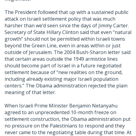
The President followed that up with a sustained public
attack on Israeli settlement policy that was much
harsher than we’d seen since the days of Jimmy Carter.
Secretary of State Hillary Clinton said that even “natural
growth” should not be permitted within Israeli towns
beyond the Green Line, even in areas within or just
outside of Jerusalem. The 2004 Bush-Sharon letter said
that certain areas outside the 1949 armistice lines
should become part of Israel in a future negotiated
settlement because of “new realities on the ground,
including already existing major Israeli population
centers.” The Obama administration rejected the plain
meaning of that letter.
When Israeli Prime Minister Benjamin Netanyahu
agreed to an unprecedented 10-month freeze on
settlement construction, the Obama administration put
no pressure on the Palestinians to respond and they
never came to the negotiating table during that time. At