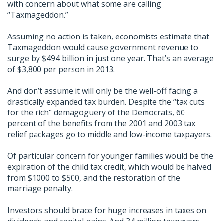
with concern about what some are calling
“Taxmageddon.”
Assuming no action is taken, economists estimate that
Taxmageddon would cause government revenue to
surge by $494 billion in just one year. That’s an average
of $3,800 per person in 2013.
And don’t assume it will only be the well-off facing a
drastically expanded tax burden. Despite the “tax cuts
for the rich” demagoguery of the Democrats, 60
percent of the benefits from the 2001 and 2003 tax
relief packages go to middle and low-income taxpayers.
Of particular concern for younger families would be the
expiration of the child tax credit, which would be halved
from $1000 to $500, and the restoration of the
marriage penalty.
Investors should brace for huge increases in taxes on