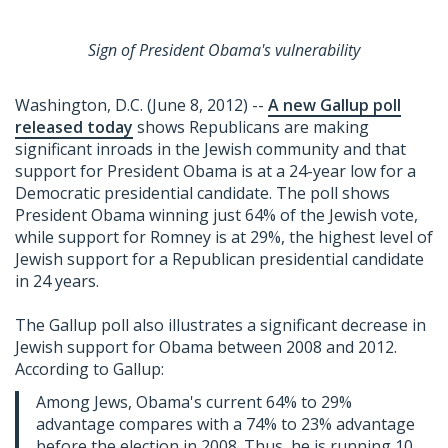
Sign of President Obama's vulnerability
Washington, D.C. (June 8, 2012) --
A new Gallup poll
released today
shows Republicans are making
significant inroads in the Jewish community and that
support for President Obama is at a 24-year low for a
Democratic presidential candidate. The poll shows
President Obama winning just 64% of the Jewish vote,
while support for Romney is at 29%, the highest level of
Jewish support for a Republican presidential candidate
in 24 years.
The Gallup poll also illustrates a significant decrease in
Jewish support for Obama between 2008 and 2012.
According to Gallup:
Among Jews, Obama's current 64% to 29%
advantage compares with a 74% to 23% advantage
before the election in 2008. Thus, he is running 10