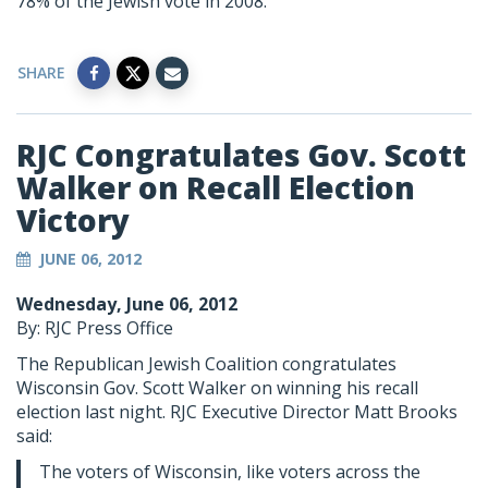
78% of the Jewish vote in 2008.
SHARE
RJC Congratulates Gov. Scott
Walker on Recall Election
Victory
JUNE 06, 2012
Wednesday, June 06, 2012
By: RJC Press Office
The Republican Jewish Coalition congratulates
Wisconsin Gov. Scott Walker on winning his recall
election last night. RJC Executive Director Matt Brooks
said:
The voters of Wisconsin, like voters across the