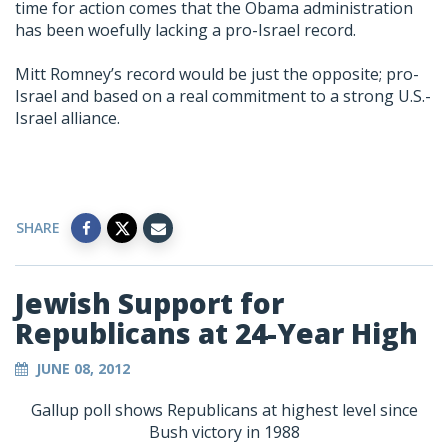
time for action comes that the Obama administration
has been woefully lacking a pro-Israel record.
Mitt Romney’s record would be just the opposite; pro-
Israel and based on a real commitment to a strong U.S.-
Israel alliance.
SHARE
Jewish Support for
Republicans at 24-Year High
JUNE 08, 2012
Gallup poll shows Republicans at highest level since
Bush victory in 1988