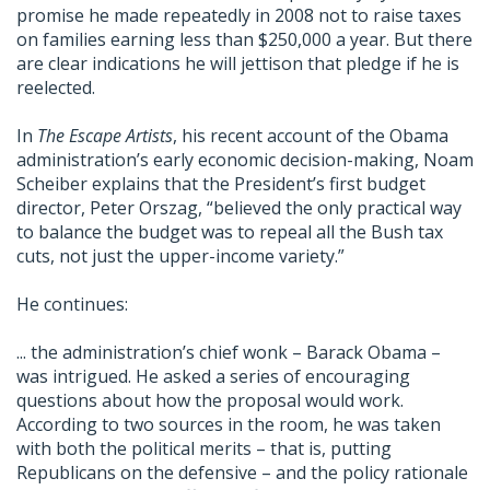
promise he made repeatedly in 2008 not to raise taxes
on families earning less than $250,000 a year. But there
are clear indications he will jettison that pledge if he is
reelected.
In
The Escape Artists
, his recent account of the Obama
administration’s early economic decision-making, Noam
Scheiber explains that the President’s first budget
director, Peter Orszag, “believed the only practical way
to balance the budget was to repeal all the Bush tax
cuts, not just the upper-income variety.”
He continues:
... the administration’s chief wonk – Barack Obama –
was intrigued. He asked a series of encouraging
questions about how the proposal would work.
According to two sources in the room, he was taken
with both the political merits – that is, putting
Republicans on the defensive – and the policy rationale