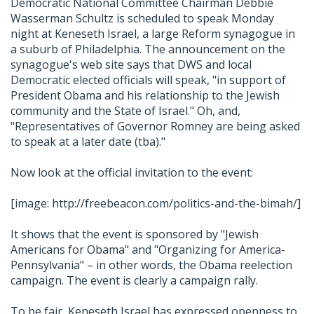
Democratic National Committee Chairman Debbie
Wasserman Schultz is scheduled to speak Monday
night at Keneseth Israel, a large Reform synagogue in
a suburb of Philadelphia. The announcement on the
synagogue's web site says that DWS and local
Democratic elected officials will speak, "in support of
President Obama and his relationship to the Jewish
community and the State of Israel." Oh, and,
"Representatives of Governor Romney are being asked
to speak at a later date (tba)."
Now look at the official invitation to the event:
[image: http://freebeacon.com/politics-and-the-bimah/]
It shows that the event is sponsored by "Jewish
Americans for Obama" and "Organizing for America-
Pennsylvania" – in other words, the Obama reelection
campaign. The event is clearly a campaign rally.
To be fair, Keneseth Israel has expressed openness to