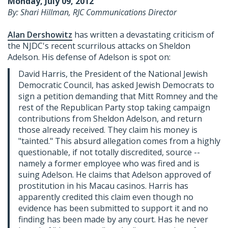
Monday, July 09, 2012
By: Shari Hillman, RJC Communications Director
Alan Dershowitz
has written a devastating criticism of
the NJDC's recent scurrilous attacks on Sheldon
Adelson. His defense of Adelson is spot on:
David Harris, the President of the National Jewish
Democratic Council, has asked Jewish Democrats to
sign a petition demanding that Mitt Romney and the
rest of the Republican Party stop taking campaign
contributions from Sheldon Adelson, and return
those already received. They claim his money is
"tainted." This absurd allegation comes from a highly
questionable, if not totally discredited, source --
namely a former employee who was fired and is
suing Adelson. He claims that Adelson approved of
prostitution in his Macau casinos. Harris has
apparently credited this claim even though no
evidence has been submitted to support it and no
finding has been made by any court. Has he never