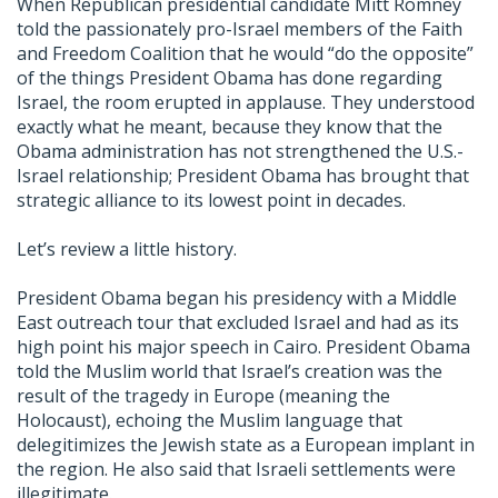
When Republican presidential candidate Mitt Romney
told the passionately pro-Israel members of the Faith
and Freedom Coalition that he would “do the opposite”
of the things President Obama has done regarding
Israel, the room erupted in applause. They understood
exactly what he meant, because they know that the
Obama administration has not strengthened the U.S.-
Israel relationship; President Obama has brought that
strategic alliance to its lowest point in decades.
Let’s review a little history.
President Obama began his presidency with a Middle
East outreach tour that excluded Israel and had as its
high point his major speech in Cairo. President Obama
told the Muslim world that Israel’s creation was the
result of the tragedy in Europe (meaning the
Holocaust), echoing the Muslim language that
delegitimizes the Jewish state as a European implant in
the region. He also said that Israeli settlements were
illegitimate.