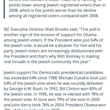
points lower among Jewish registered voters than in
2008, which is five points worse than his decline
among all registered voters compared with 2008.
RJC Executive Director Matt Brooks said, "This poll is
another sign of the erosion of support for Obama
among Jewish voters. If the President wins just 64% of
the Jewish vote, it would be a disaster for him and his
party. Jewish voters are increasingly disillusioned with
the President and that's why Mitt Romney is making
real inroads in the Jewish community this year."
Jewish support for Democratic presidential candidates
has exceeded 64% since 1988; Michael Dukakis took just
64% of the Jewish vote when he was soundly defeated
by George H.W. Bush. In 1992, Bill Clinton won 80% of
the Jewish vote. In 1996, he was re-elected with 78% of
the Jewish vote. Al Gore won 79% of the vote in 2000
and John Kerry took 76% in 2004. President Obama won