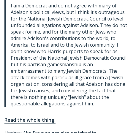
I am a Democrat and do not agree with many of
Adelson's political views, but I think it's outrageous
for the National Jewish Democratic Council to level
unfounded allegations against Adelson. They do not
speak for me, and for the many other Jews who
admire Adelson's contributions to the world, to
America, to Israel and to the Jewish community. I
don't know who Harris purports to speak for as
President of the National Jewish Democratic Council,
but his partisan gamesmanship is an
embarrassment to many Jewish Democrats. The
attack comes with particular ill grace from a Jewish
organization, considering all that Adelson has done
for Jewish causes, and considering the fact that
there is nothing uniquely "Jewish" about the
questionable allegations against him.
Read the whole thing.