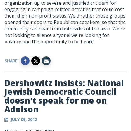
organization up to severe and justified criticism for
engaging in campaign-related activities that could cost
them their non-profit status. We'd rather those groups
opened their doors to Republican speakers, so that the
community can hear from both sides of the aisle. We're
not looking to silence anyone; we're looking for
balance and the opportunity to be heard.
SHARE
Dershowitz Insists: National
Jewish Democratic Council
doesn't speak for me on
Adelson
JULY 09, 2012