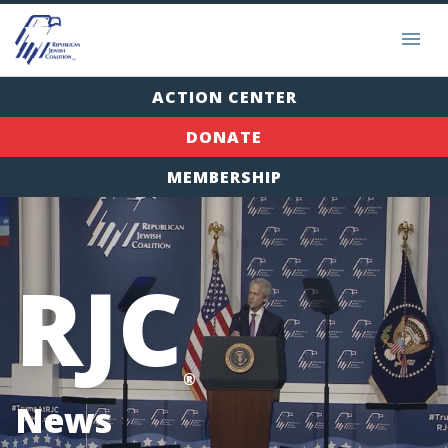
ACTION CENTER
DONATE
MEMBERSHIP
RJC
®
News