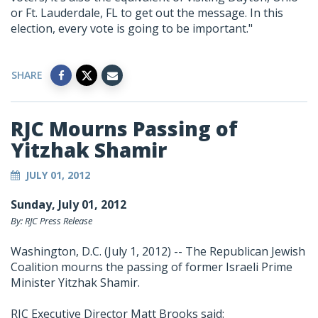
or Ft. Lauderdale, FL to get out the message. In this
election, every vote is going to be important."
SHARE
RJC Mourns Passing of
Yitzhak Shamir
JULY 01, 2012
Sunday, July 01, 2012
By: RJC Press Release
Washington, D.C. (July 1, 2012) -- The Republican Jewish
Coalition mourns the passing of former Israeli Prime
Minister Yitzhak Shamir.
RJC Executive Director Matt Brooks said: