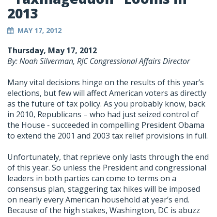
2013
MAY 17, 2012
Thursday, May 17, 2012
By: Noah Silverman, RJC Congressional Affairs Director
Many vital decisions hinge on the results of this year’s
elections, but few will affect American voters as directly
as the future of tax policy. As you probably know, back
in 2010, Republicans – who had just seized control of
the House - succeeded in compelling President Obama
to extend the 2001 and 2003 tax relief provisions in full.
Unfortunately, that reprieve only lasts through the end
of this year. So unless the President and congressional
leaders in both parties can come to terms on a
consensus plan, staggering tax hikes will be imposed
on nearly every American household at year’s end.
Because of the high stakes, Washington, DC is abuzz