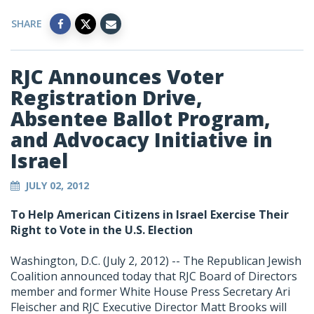
SHARE
RJC Announces Voter
Registration Drive,
Absentee Ballot Program,
and Advocacy Initiative in
Israel
JULY 02, 2012
To Help American Citizens in Israel Exercise Their
Right to Vote in the U.S. Election
Washington, D.C. (July 2, 2012) -- The Republican Jewish
Coalition announced today that RJC Board of Directors
member and former White House Press Secretary Ari
Fleischer and RJC Executive Director Matt Brooks will