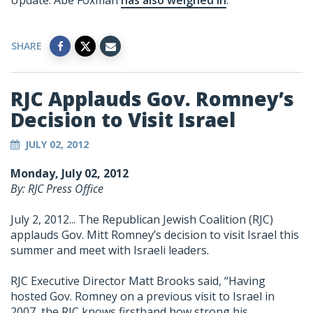
Update: Abe Foxman
has also weighed in
.
SHARE
RJC Applauds Gov. Romney’s
Decision to Visit Israel
JULY 02, 2012
Monday, July 02, 2012
By: RJC Press Office
July 2, 2012... The Republican Jewish Coalition (RJC)
applauds Gov. Mitt Romney’s decision to visit Israel this
summer and meet with Israeli leaders.
RJC Executive Director Matt Brooks said, “Having
hosted Gov. Romney on a previous visit to Israel in
2007, the RJC knows firsthand how strong his