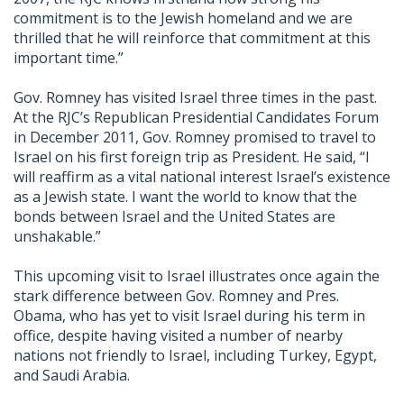
commitment is to the Jewish homeland and we are
thrilled that he will reinforce that commitment at this
important time.”
Gov. Romney has visited Israel three times in the past.
At the RJC’s Republican Presidential Candidates Forum
in December 2011, Gov. Romney promised to travel to
Israel on his first foreign trip as President. He said, “I
will reaffirm as a vital national interest Israel’s existence
as a Jewish state. I want the world to know that the
bonds between Israel and the United States are
unshakable.”
This upcoming visit to Israel illustrates once again the
stark difference between Gov. Romney and Pres.
Obama, who has yet to visit Israel during his term in
office, despite having visited a number of nearby
nations not friendly to Israel, including Turkey, Egypt,
and Saudi Arabia.