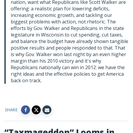
nation, want what Republicans like Scott Walker are
offering: a realistic plan for lowering deficits,
increasing economic growth, and tackling our
biggest problems with action, not rhetoric. The
efforts by Gov. Walker and Republicans in the state
legislature in Wisconsin to cut spending, cut taxes,
and balance the budget have already shown tangible
positive results and people responded to that. That
is why Gov. Walker won last night by an even higher
margin than his 2010 victory and it's why
Republicans nationally can win in 2012: we have the
right ideas and the effective policies to get America
back on track.
SHARE
“Taxmageddon” Looms in