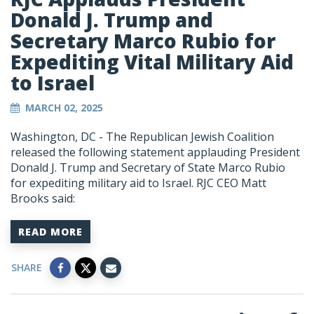
Donald J. Trump and
Secretary Marco Rubio for
Expediting Vital Military Aid
to Israel
MARCH 02, 2025
Washington, DC - The Republican Jewish Coalition
released the following statement applauding President
Donald J. Trump and Secretary of State Marco Rubio
for expediting military aid to Israel. RJC CEO Matt
Brooks said:
READ MORE
SHARE