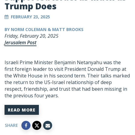
Trump Does
FEBRUARY 23, 2025
BY NORM COLEMAN & MATT BROOKS
Friday, February 20, 2025
Jerusalem Post
Israeli Prime Minister Benjamin Netanyahu was the
first foreign leader to visit President Donald Trump at
the White House in his second term. Their talks marked
the return to the US-Israel relationship of deep
respect, friendship, and trust that had been missing in
the previous four years.
READ MORE
SHARE