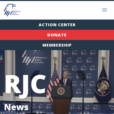
ACTION CENTER
DONATE
MEMBERSHIP
RJC
®
News