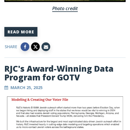
Photo credit
READ MORE
SHARE
RJC's Award-Winning Data
Program for GOTV
MARCH 25, 2025