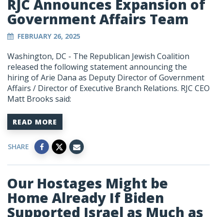
RJC Announces Expansion of
Government Affairs Team
FEBRUARY 26, 2025
Washington, DC - The Republican Jewish Coalition
released the following statement announcing the
hiring of Arie Dana as
Deputy Director of Government
Affairs / Director of Executive Branch Relations
. RJC CEO
Matt Brooks said:
READ MORE
SHARE
Our Hostages Might be
Home Already If Biden
Supported Israel as Much as