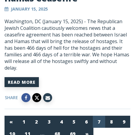
JANUARY 15, 2025
Washington, DC (January 15, 2025) - The Republican
Jewish Coalition cautiously welcomes news that a
ceasefire agreement has been reached between Israel
and Hamas that will bring the release of hostages. It
has been 466 days of hell for the hostages and their
families and 466 days of a terrible war. We hope Hamas
will release all of the hostages swiftly and without
delay.
READ MORE
SHARE
«
1
2
3
4
5
6
7
8
9
10
11
…
68
69
»