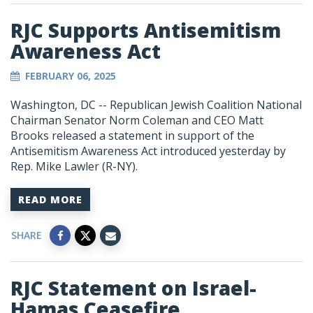
RJC Supports Antisemitism
Awareness Act
FEBRUARY 06, 2025
Washington, DC -- Republican Jewish Coalition National
Chairman Senator Norm Coleman and CEO Matt
Brooks released a statement in support of the
Antisemitism Awareness Act introduced yesterday by
Rep. Mike Lawler (R-NY).
READ MORE
SHARE
RJC Statement on Israel-
Hamas Ceasefire