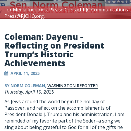
For Media Inquiries, Please Contact RJC Communications 
Press@RJCHQ.org
.
Coleman: Dayenu -
Reflecting on President
Trump’s Historic
Achievements
APRIL 11, 2025
BY NORM COLEMAN,
WASHINGTON REPORTER
Thursday, April 10, 2025
As Jews around the world begin the holiday of
Passover, and reflect on the accomplishments of
President Donald J. Trump and his administration, I am
reminded of my favorite part of the Seder–a song we
sing about being grateful to God for all of the gifts he