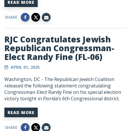
READ MORE
SHARE
RJC Congratulates Jewish
Republican Congressman-
Elect Randy Fine (FL-06)
APRIL 01, 2025
Washington, DC -
The Republican Jewish Coalition
released the following statement congratulating
Congressman-Elect Randy Fine on his special election
victory tonight in Florida’s 6th Congressional district.
READ MORE
SHARE