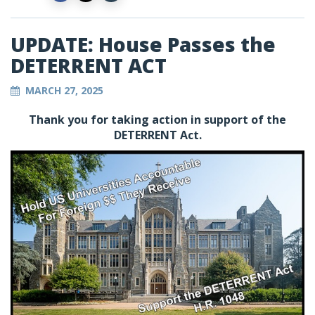
UPDATE: House Passes the
DETERRENT ACT
MARCH 27, 2025
Thank you for taking action in support of the
DETERRENT Act.