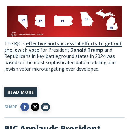
The RJC's
effective and successful efforts to get out
the Jewish vote
for President
Donald Trump
and
Republicans in key battleground states in 2024 was
based on the most sophisticated data modeling and
Jewish voter microtargeting ever developed.
READ MORE
SHARE
RJC Applauds President