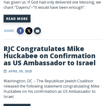
has given us. If God had only delivered
one
blessing, we
chant “
Dayenu
”–“It would have been enough”.
READ MORE
SHARE
RJC Congratulates Mike
Huckabee on Confirmation
as US Ambassador to Israel
APRIL 09, 2025
Washington, DC – The Republican Jewish Coalition
released the following statement congratulating Mike
Huckabee on his confirmation as US Ambassador to
Israel.