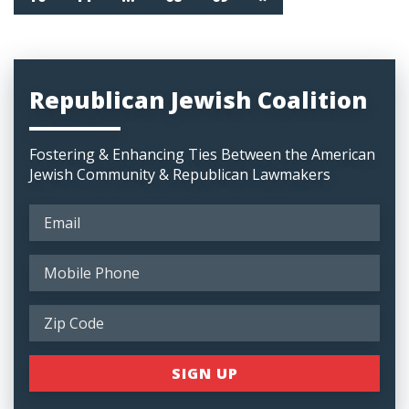
Republican Jewish Coalition
Fostering & Enhancing Ties Between the American
Jewish Community & Republican Lawmakers