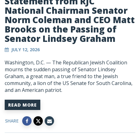
Statement from RJC
National Chairman Senator
Norm Coleman and CEO Matt
Brooks on the Passing of
Senator Lindsey Graham
JULY 12, 2026
Washington, D.C. — The Republican Jewish Coalition
mourns the sudden passing of Senator Lindsey
Graham, a great man, a true friend to the Jewish
community, a lion of the US Senate for South Carolina,
and an American patriot.
READ MORE
SHARE