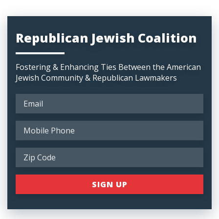
Republican Jewish Coalition
Fostering & Enhancing Ties Between the American
Jewish Community & Republican Lawmakers