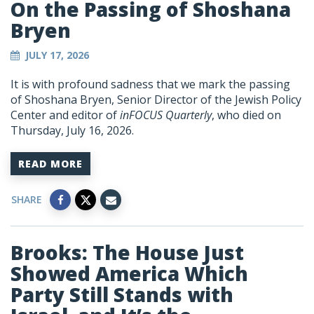
On the Passing of Shoshana
Bryen
JULY 17, 2026
It is with profound sadness that we mark the passing
of Shoshana Bryen, Senior Director of the Jewish Policy
Center and editor of
inFOCUS Quarterly
, who died on
Thursday, July 16, 2026.
READ MORE
SHARE
Brooks: The House Just
Showed America Which
Party Still Stands with