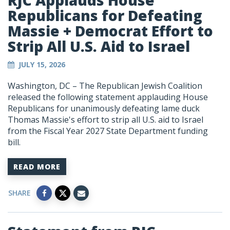
RJC Applauds House
Republicans for Defeating
Massie + Democrat Effort to
Strip All U.S. Aid to Israel
JULY 15, 2026
Washington, DC – The Republican Jewish Coalition
released the following statement applauding House
Republicans for unanimously defeating lame duck
Thomas Massie's effort to strip all U.S. aid to Israel
from the Fiscal Year 2027 State Department funding
bill.
READ MORE
SHARE