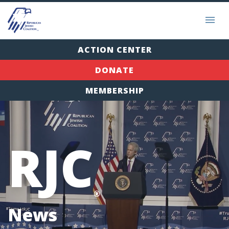
ACTION CENTER
DONATE
MEMBERSHIP
RJC
®
News