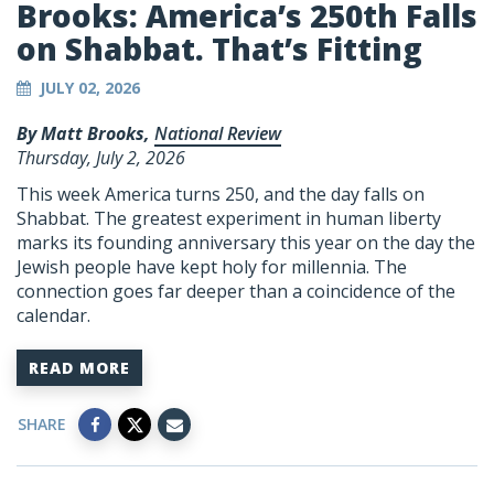
Brooks: America’s 250th Falls
on Shabbat. That’s Fitting
JULY 02, 2026
By Matt Brooks,
National Review
Thursday, July 2, 2026
This week America turns 250, and the day falls on
Shabbat. The greatest experiment in human liberty
marks its founding anniversary this year on the day the
Jewish people have kept holy for millennia. The
connection goes far deeper than a coincidence of the
calendar.
READ MORE
SHARE