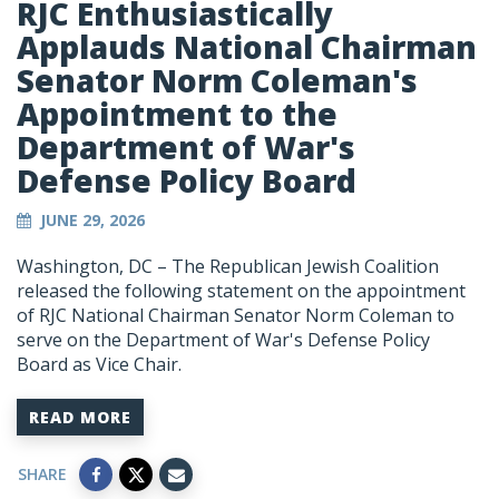
RJC Enthusiastically
Applauds National Chairman
Senator Norm Coleman's
Appointment to the
Department of War's
Defense Policy Board
JUNE 29, 2026
Washington, DC – The Republican Jewish Coalition
released the following statement on the appointment
of RJC National Chairman Senator Norm Coleman to
serve on the Department of War's Defense Policy
Board as Vice Chair.
READ MORE
SHARE