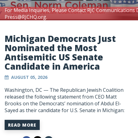
For Media Inquiries, Please Contact RJC Communications 
Press@RJCHQ.org
.
Michigan Democrats Just
Nominated the Most
Antisemitic US Senate
Candidate in America
AUGUST 05, 2026
Washington, DC —
The Republican Jewish Coalition
released the following statement from CEO Matt
Brooks on the Democrats’ nomination of Abdul El-
Sayed as their candidate for U.S. Senate in Michigan:
READ MORE