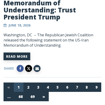
Memorandum of
Understanding: Trust
President Trump
JUNE 18, 2026
Washington, DC – The Republican Jewish Coalition
released the following statement on the US-Iran
Memorandum of Understanding.
READ MORE
SHARE
«
1
2
3
4
5
6
7
8
9
…
68
69
»