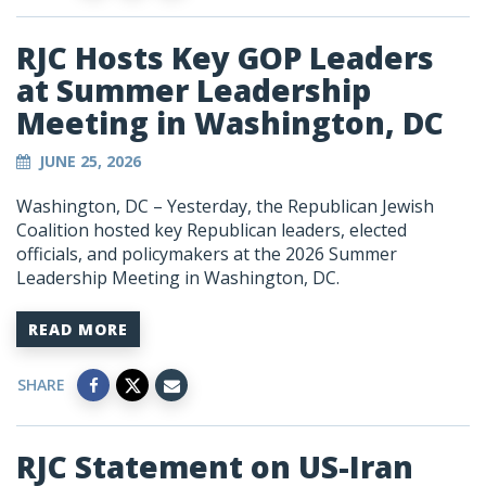
RJC Hosts Key GOP Leaders
at Summer Leadership
Meeting in Washington, DC
JUNE 25, 2026
Washington, DC – Yesterday, the Republican Jewish
Coalition hosted key Republican leaders, elected
officials, and policymakers at the 2026 Summer
Leadership Meeting in Washington, DC.
READ MORE
SHARE
RJC Statement on US-Iran