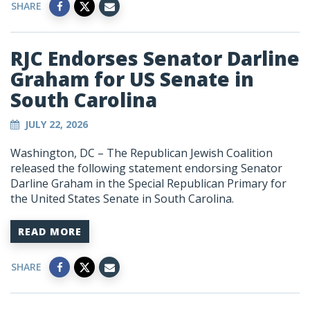
SHARE
RJC Endorses Senator Darline
Graham for US Senate in
South Carolina
JULY 22, 2026
Washington, DC – The Republican Jewish Coalition
released the following statement endorsing Senator
Darline Graham in the Special Republican Primary for
the United States Senate in South Carolina.
READ MORE
SHARE