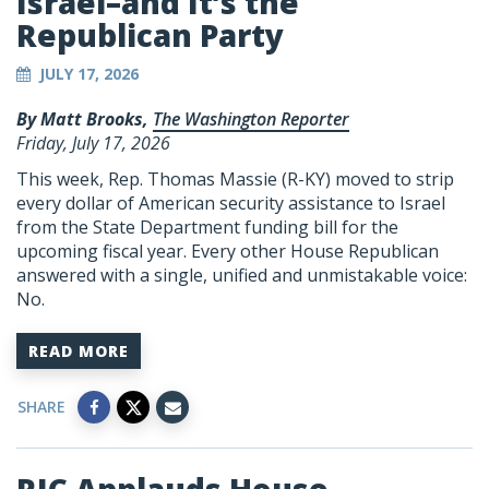
Israel–and It’s the
Republican Party
JULY 17, 2026
By Matt Brooks,
The Washington Reporter
Friday, July 17, 2026
This week, Rep. Thomas Massie (R-KY) moved to strip
every dollar of American security assistance to Israel
from the State Department funding bill for the
upcoming fiscal year. Every other House Republican
answered with a single, unified and unmistakable voice:
No.
READ MORE
SHARE