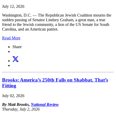
July 12, 2026
Washington, D.C. — The Republican Jewish Coalition mourns the
sudden passing of Senator Lindsey Graham, a great man, a true
friend to the Jewish community, a lion of the US Senate for South
Carolina, and an American patriot.
Read More
Share
Brooks: America’s 250th Falls on Shabbat. That’s
Fitting
July 02, 2026
By Matt Brooks,
National Review
Thursday, July 2, 2026