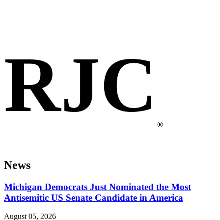
RJC
®
News
Michigan Democrats Just Nominated the Most
Antisemitic US Senate Candidate in America
August 05, 2026