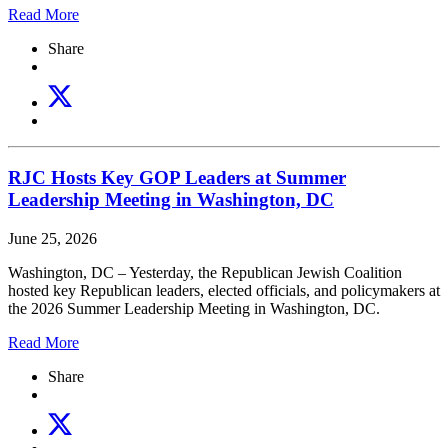
Read More
Share
RJC Hosts Key GOP Leaders at Summer
Leadership Meeting in Washington, DC
June 25, 2026
Washington, DC – Yesterday, the Republican Jewish Coalition
hosted key Republican leaders, elected officials, and policymakers at
the 2026 Summer Leadership Meeting in Washington, DC.
Read More
Share