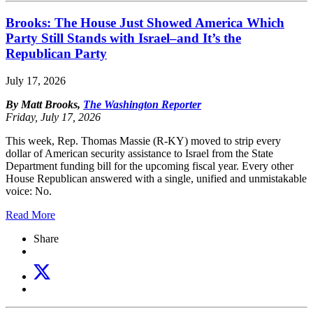
Brooks: The House Just Showed America Which
Party Still Stands with Israel–and It’s the
Republican Party
July 17, 2026
By Matt Brooks,
The Washington Reporter
Friday, July 17, 2026
This week, Rep. Thomas Massie (R-KY) moved to strip every
dollar of American security assistance to Israel from the State
Department funding bill for the upcoming fiscal year. Every other
House Republican answered with a single, unified and unmistakable
voice: No.
Read More
Share