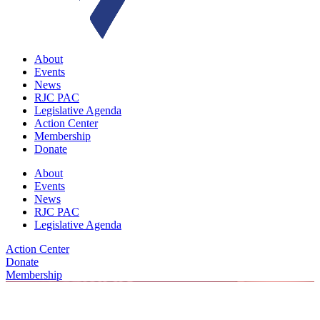
About
Events
News
RJC PAC
Legislative Agenda
Action Center
Membership
Donate
About
Events
News
RJC PAC
Legislative Agenda
Action Center
Donate
Membership
For Media Inquiries, Please Contact RJC Communications Directo