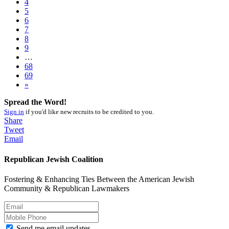
4
5
6
7
8
9
…
68
69
»
Spread the Word!
Sign in
if you'd like new recruits to be credited to you.
Share
Tweet
Email
Republican Jewish Coalition
Fostering & Enhancing Ties Between the American Jewish
Community & Republican Lawmakers
Send me email updates