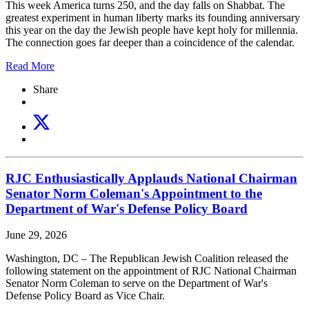
This week America turns 250, and the day falls on Shabbat. The
greatest experiment in human liberty marks its founding anniversary
this year on the day the Jewish people have kept holy for millennia.
The connection goes far deeper than a coincidence of the calendar.
Read More
Share
RJC Enthusiastically Applauds National Chairman
Senator Norm Coleman's Appointment to the
Department of War's Defense Policy Board
June 29, 2026
Washington, DC – The Republican Jewish Coalition released the
following statement on the appointment of RJC National Chairman
Senator Norm Coleman to serve on the Department of War's
Defense Policy Board as Vice Chair.