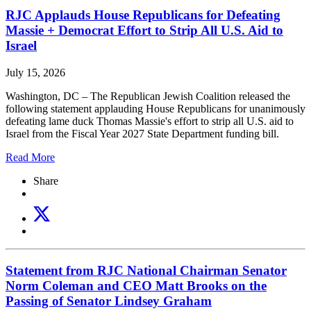
RJC Applauds House Republicans for Defeating
Massie + Democrat Effort to Strip All U.S. Aid to
Israel
July 15, 2026
Washington, DC – The Republican Jewish Coalition released the
following statement applauding House Republicans for unanimously
defeating lame duck Thomas Massie's effort to strip all U.S. aid to
Israel from the Fiscal Year 2027 State Department funding bill.
Read More
Share
Statement from RJC National Chairman Senator
Norm Coleman and CEO Matt Brooks on the
Passing of Senator Lindsey Graham