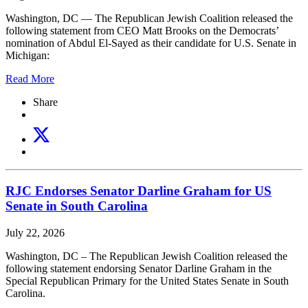
Washington, DC —
The Republican Jewish Coalition released the
following statement from CEO Matt Brooks on the Democrats’
nomination of Abdul El-Sayed as their candidate for U.S. Senate in
Michigan:
Read More
Share
RJC Endorses Senator Darline Graham for US
Senate in South Carolina
July 22, 2026
Washington, DC – The Republican Jewish Coalition released the
following statement endorsing Senator Darline Graham in the
Special Republican Primary for the United States Senate in South
Carolina.