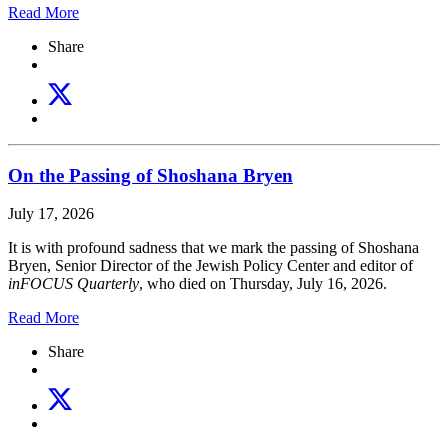
Read More
Share
On the Passing of Shoshana Bryen
July 17, 2026
It is with profound sadness that we mark the passing of Shoshana
Bryen, Senior Director of the Jewish Policy Center and editor of
inFOCUS Quarterly
, who died on Thursday, July 16, 2026.
Read More
Share