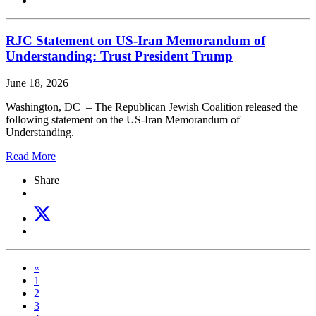
RJC Statement on US-Iran Memorandum of
Understanding: Trust President Trump
June 18, 2026
Washington, DC – The Republican Jewish Coalition released the
following statement on the US-Iran Memorandum of
Understanding.
Read More
Share
«
1
2
3