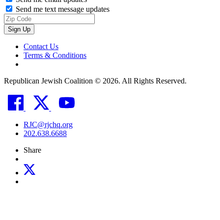
Send me text message updates
Contact Us
Terms & Conditions
Republican Jewish Coalition © 2026. All Rights Reserved.
RJC@rjchq.org
202.638.6688
Share