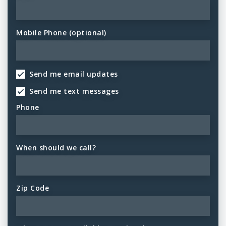
Mobile Phone (optional)
Send me email updates
Send me text messages
Phone
When should we call?
Zip Code