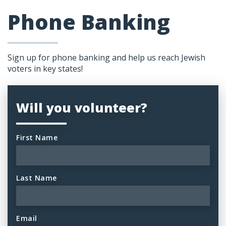
Phone Banking
Sign up for phone banking and help us reach Jewish
voters in key states!
Will you volunteer?
First Name
Last Name
Email