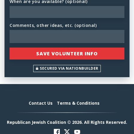
When are you available? (optional)
Comments, other ideas, etc. (optional)
SECURED VIA NATIONBUILDER
Contact Us
Terms & Conditions
Republican Jewish Coalition © 2026. All Rights Reserved.