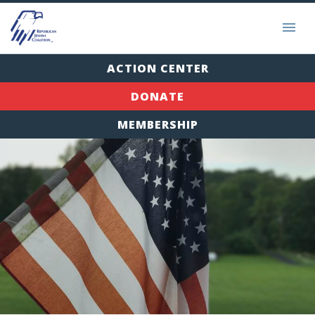
ACTION CENTER
DONATE
MEMBERSHIP