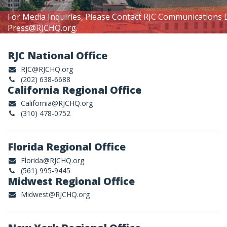
For Media Inquiries, Please Contact RJC Communications 
Press@RJCHQ.org
.
RJC National Office
RJC@RJCHQ.org
(202) 638-6688
California Regional Office
California@RJCHQ.org
(310) 478-0752
Florida Regional Office
Florida@RJCHQ.org
(561) 995-9445
Midwest Regional Office
Midwest@RJCHQ.org