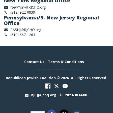
New York Regional Office
NewYork@RJCHQ.org
(212) 922-0839
Pennsylvania/S. New Jersey Regional
Office
PASNJ@RJCHQ.org
(610) 667-1263
Contact Us
Terms & Conditions
Republican Jewish Coalition © 2026. All Rights Reserved.
RJC@rjchq.org
202.638.6688