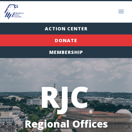
ACTION CENTER
DONATE
MEMBERSHIP
RJC
®
Regional Offices